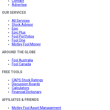
Contact
Advertise
OUR SERVICES
All Services
Stock Advisor
Epic
Epic Plus
Fool Portfolios
Fool One
Motley Fool Money
AROUND THE GLOBE
Fool Australia
Fool Canada
FREE TOOLS
CAPS Stock Ratings
Discussion Boards
Calculators
Financial Dictionary
AFFILIATES & FRIENDS
Motley Fool Asset Management