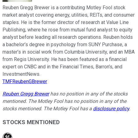
Reuben Gregg Brewer is a contributing Motley Fool stock
market analyst covering energy, utilities, REITs, and consumer
staples. He is the former director of research at Value Line
Publishing, where he rose from mutual fund analyst to equity
analyst before leading all research operations. Reuben holds
a bachelor’s degree in psychology from SUNY Purchase, a
master’s in social work from Columbia University, and an MBA
from Regis University. He has been featured as a financial
expert on CNBC and in the Financial Times, Barron’s, and
InvestmentNews.
TMFReubenGBrewer
Reuben Gregg Brewer
has no position in any of the stocks
mentioned. The Motley Fool has no position in any of the
stocks mentioned. The Motley Fool has a
disclosure policy
.
STOCKS MENTIONED