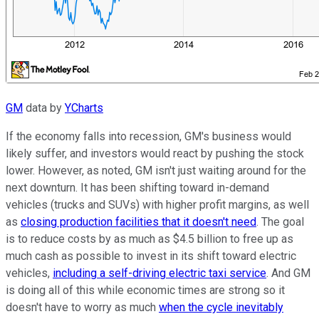
GM
data by
YCharts
If the economy falls into recession, GM's business would
likely suffer, and investors would react by pushing the stock
lower. However, as noted, GM isn't just waiting around for the
next downturn. It has been shifting toward in-demand
vehicles (trucks and SUVs) with higher profit margins, as well
as
closing production facilities that it doesn't need
. The goal
is to reduce costs by as much as $4.5 billion to free up as
much cash as possible to invest in its shift toward electric
vehicles,
including a self-driving electric taxi service
. And GM
is doing all of this while economic times are strong so it
doesn't have to worry as much
when the cycle inevitably