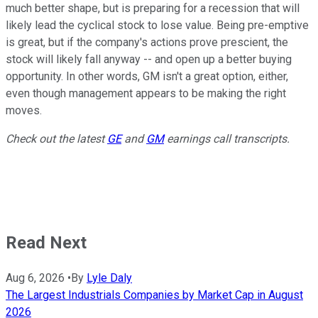
much better shape, but is preparing for a recession that will
likely lead the cyclical stock to lose value. Being pre-emptive
is great, but if the company's actions prove prescient, the
stock will likely fall anyway -- and open up a better buying
opportunity. In other words, GM isn't a great option, either,
even though management appears to be making the right
moves.
Check out the latest
GE
and
GM
earnings call transcripts.
Read Next
Aug 6, 2026
•
By
Lyle Daly
The Largest Industrials Companies by Market Cap in August
2026