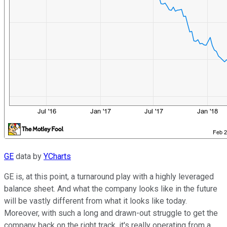
GE
data by
YCharts
GE is, at this point, a turnaround play with a highly leveraged
balance sheet. And what the company looks like in the future
will be vastly different from what it looks like today.
Moreover, with such a long and drawn-out struggle to get the
company back on the right track, it's really operating from a