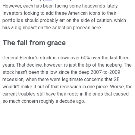
However, each has been facing some headwinds lately.
Investors looking to add these American icons to their
portfolios should probably err on the side of caution, which
has a big impact on the selection process here.
The fall from grace
General Electric's stock is down over 60% over the last three
years. That decline, however, is just the tip of the iceberg. The
stock hasn't been this low since the deep 2007-to-2009
recession, when there were legitimate concerns that GE
wouldn't make it out of that recession in one piece. Worse, the
current troubles still have their roots in the ones that caused
so much concern roughly a decade ago.