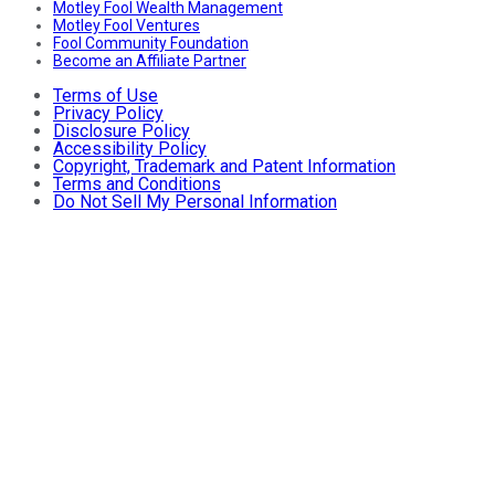
Motley Fool Wealth Management
Motley Fool Ventures
Fool Community Foundation
Become an Affiliate Partner
Terms of Use
Privacy Policy
Disclosure Policy
Accessibility Policy
Copyright, Trademark and Patent Information
Terms and Conditions
Do Not Sell My Personal Information