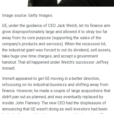
Image source: Getty Images.
GE, under the guidance of CEO Jack Welch, let its finance arm
grow disproportionately large and allowed it to stray too far
away from its core purpose (supporting the sales of the
company's products and services). When the recession hit,
the industrial giant was forced to cut its dividend, sell assets,
take huge one-time charges, and accept a government
handout. That all happened under Welch's successor Jeffrey
Immelt.
Immelt appeared to get GE moving in a better direction,
refocusing on its industrial business and shifting away from
finance. However, he made a couple of large acquisitions that
didn't pan out as planned, and was eventually replaced by
insider John Flannery. The new CEO had the displeasure of
announcing that GE wasn't doing as well investors had been