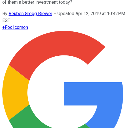
of them a better investment today?
By
Reuben Gregg Brewer
–
Updated Apr 12, 2019 at 10:42PM
EST
+
Fool.com
on