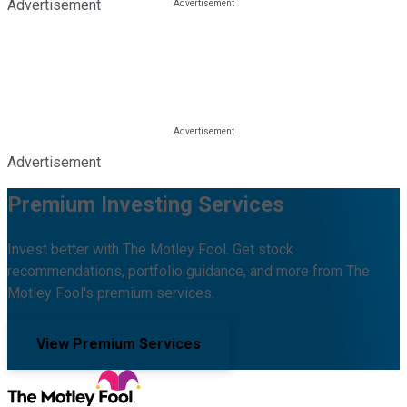
Advertisement
Advertisement
Premium Investing Services
Invest better with The Motley Fool. Get stock
recommendations, portfolio guidance, and more from The
Motley Fool's premium services.
View Premium Services