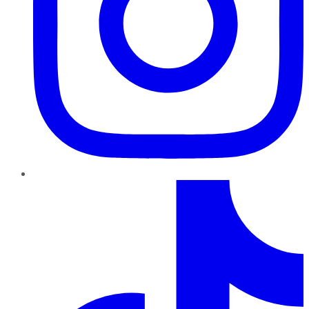
TikTok