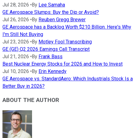
Jul 28, 2026
•
By
Lee Samaha
GE Aerospace Slumps: Buy the Dip or Avoid?
Jul 26, 2026
•
By
Reuben Gregg Brewer
GE Aerospace has a Backlog Worth $210 Billion. Here's Why
I'm Still Not Buying
Jul 23, 2026
•
By
Motley Fool Transcribing
GE (GE) Q2 2026 Earnings Call Transcript
Jul 21, 2026
•
By
Frank Bass
Best Nuclear Energy Stocks for 2026 and How to Invest
Jul 10, 2026
•
By
Erin Kennedy
GE Aerospace vs. StandardAero: Which Industrials Stock Is a
Better Buy in 2026?
ABOUT THE AUTHOR