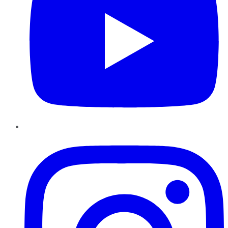
Instagram