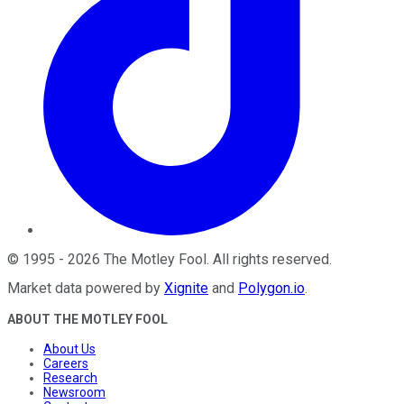
©
1995
-
2026
The Motley Fool
. All rights reserved.
Market data powered by
Xignite
and
Polygon.io
.
ABOUT THE MOTLEY FOOL
About Us
Careers
Research
Newsroom