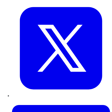
Twitter
LinkedIn