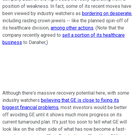
position of weakness. In fact, some of its recent moves have
been viewed by industry watchers as
bordering on desperate
,
including raiding crown jewels -- like the planned spin-off of
its healthcare division,
among other actions
. (Note that the
company recently agreed to
sell a portion of its healthcare
business
to Danaher
.
)
Although there's massive recovery potential here, with some
industry watchers
believing that GE is close to fixing its
biggest financial problems
, most investors would be better
off avoiding GE until it shows much more progress on its
current turnaround plan. It's just too soon to tell what GE will
look like on the other side of what has now become a fast-