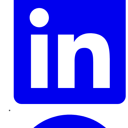
Pinterest