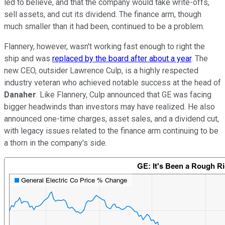
led to believe, and that the company would take write-offs,
sell assets, and cut its dividend. The finance arm, though
much smaller than it had been, continued to be a problem.
Flannery, however, wasn't working fast enough to right the
ship and was
replaced by the board after about a year
. The
new CEO, outsider Lawrence Culp, is a highly respected
industry veteran who achieved notable success at the head of
Danaher
. Like Flannery, Culp announced that GE was facing
bigger headwinds than investors may have realized. He also
announced one-time charges, asset sales, and a dividend cut,
with legacy issues related to the finance arm continuing to be
a thorn in the company's side.