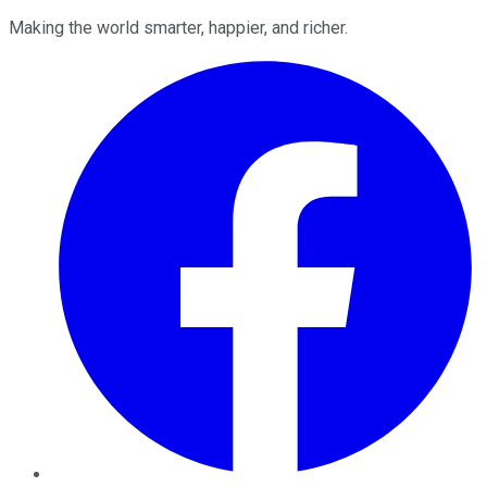
Making the world smarter, happier, and richer.
Facebook