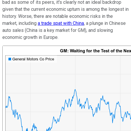
bad as some of its peers, it's clearly not an ideal backdrop
given that the current economic upturn is among the longest in
history. Worse, there are notable economic risks in the
market, including
a trade spat with China
, a plunge in Chinese
auto sales (China is a key market for GM), and slowing
economic growth in Europe.