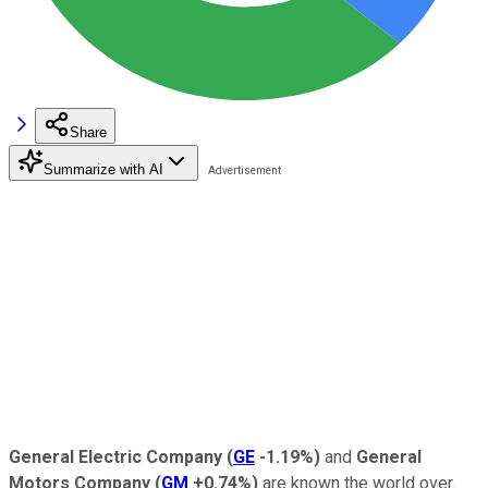
Share
Summarize with AI
General Electric Company
(
GE
-1.19%
)
and
General
Motors Company
(
GM
+0.74%
)
are known the world over.