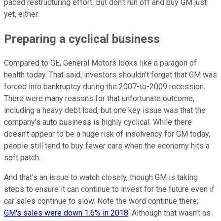
paced restructuring effort. But don't run off and buy GM just
yet, either.
Preparing a cyclical business
Compared to GE, General Motors looks like a paragon of
health today. That said, investors shouldn't forget that GM was
forced into bankruptcy during the 2007-to-2009 recession.
There were many reasons for that unfortunate outcome,
including a heavy debt load, but one key issue was that the
company's auto business is highly cyclical. While there
doesn't appear to be a huge risk of insolvency for GM today,
people still tend to buy fewer cars when the economy hits a
soft patch.
And that's an issue to watch closely, though GM is taking
steps to ensure it can continue to invest for the future even if
car sales continue to slow. Note the word continue there;
GM's sales were down 1.6% in 2018
. Although that wasn't as