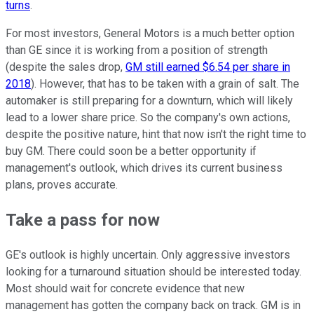
turns
.
For most investors, General Motors is a much better option
than GE since it is working from a position of strength
(despite the sales drop,
GM still earned $6.54 per share in
2018
). However, that has to be taken with a grain of salt. The
automaker is still preparing for a downturn, which will likely
lead to a lower share price. So the company's own actions,
despite the positive nature, hint that now isn't the right time to
buy GM. There could soon be a better opportunity if
management's outlook, which drives its current business
plans, proves accurate.
Take a pass for now
GE's outlook is highly uncertain. Only aggressive investors
looking for a turnaround situation should be interested today.
Most should wait for concrete evidence that new
management has gotten the company back on track. GM is in