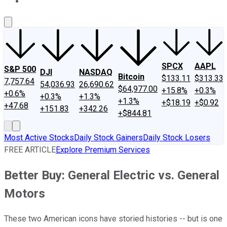
About Us
Contact Us
Investing Philosophy
Motley Fool Mo
SPCX
AAPL
S&P 500
DJI
NASDAQ
Bitcoin
$133.11
$313.33
7,757.64
54,036.93
26,690.62
$64,977.00
+15.8%
+0.3%
+0.6%
+0.3%
+1.3%
+1.3%
+$18.19
+$0.92
+47.68
+151.83
+342.26
+$844.81
Most Active Stocks
Daily Stock Gainers
Daily Stock Losers
FREE ARTICLE
Explore Premium Services
Better Buy: General Electric vs. General
Motors
These two American icons have storied histories -- but is one