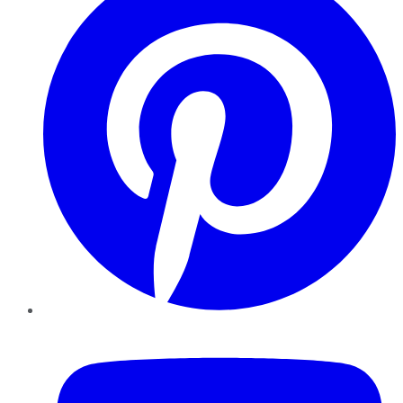
YouTube