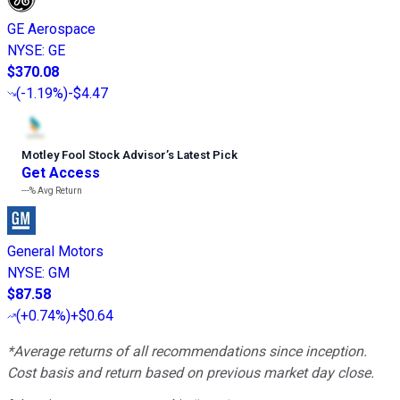
GE Aerospace
NYSE
:
GE
$370.08
(
-1.19%
)
-$4.47
Motley Fool Stock Advisor
’
s Latest Pick
Get Access
---%
Avg Return
General Motors
NYSE
:
GM
$87.58
(
+0.74%
)
+$0.64
*Average returns of all recommendations since inception.
Cost basis and return based on previous market day close.