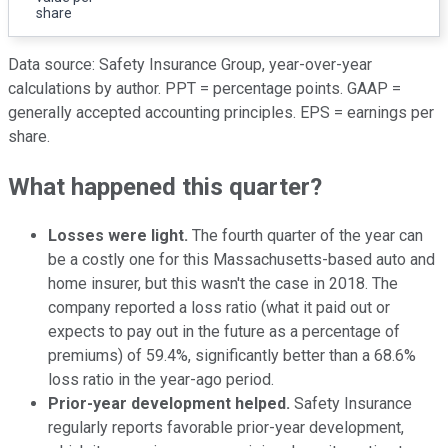
share
Data source: Safety Insurance Group, year-over-year
calculations by author. PPT = percentage points. GAAP =
generally accepted accounting principles. EPS = earnings per
share.
What happened this quarter?
Losses were light.
The fourth quarter of the year can
be a costly one for this Massachusetts-based auto and
home insurer, but this wasn't the case in 2018. The
company reported a loss ratio (what it paid out or
expects to pay out in the future as a percentage of
premiums) of 59.4%, significantly better than a 68.6%
loss ratio in the year-ago period.
Prior-year development helped.
Safety Insurance
regularly reports favorable prior-year development,