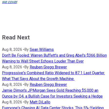
we cover
.
Read Next
Aug 8, 2026
•
By
Sean Williams
Don't Be Fooled: Warren Buffett's and Greg Abel's $366 Billion
Warning to Wall Street Echoes Louder Than Ever
Aug 8, 2026
•
By
Reuben Gregg Brewer
Progressive's Combined Ratio Widened to 87.1 Last Quarter.
What That Says About the Growth Machine.
Aug 8, 2026
•
By
Reuben Gregg Brewer
Jamie Dimon's JPMorgan Sees Gold Reaching $5,000 an
Ounce by Q4, a Bullish Case for Investors Seeking a Hedge
Aug 8, 2026
•
By
Matt DiLallo
Everyone's Chasing AI Data Center Stocks. This 5%-Yielding