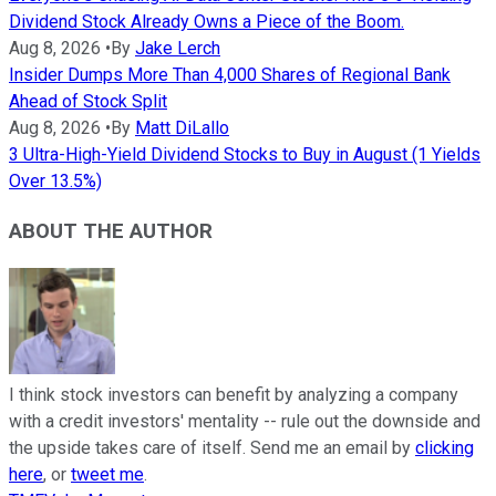
Dividend Stock Already Owns a Piece of the Boom.
Aug 8, 2026
•
By
Jake Lerch
Insider Dumps More Than 4,000 Shares of Regional Bank
Ahead of Stock Split
Aug 8, 2026
•
By
Matt DiLallo
3 Ultra-High-Yield Dividend Stocks to Buy in August (1 Yields
Over 13.5%)
ABOUT THE AUTHOR
I think stock investors can benefit by analyzing a company
with a credit investors' mentality -- rule out the downside and
the upside takes care of itself. Send me an email by
clicking
here
, or
tweet me
.