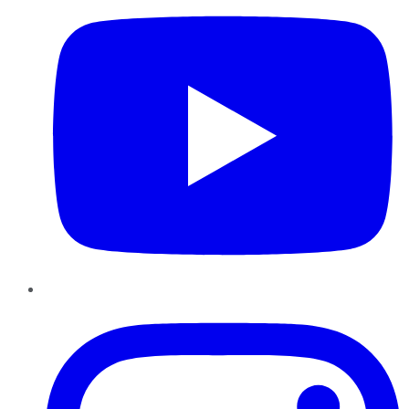
Instagram