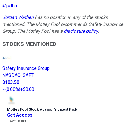
@
jwthn
Jordan Wathen
has no position in any of the stocks
mentioned. The Motley Fool recommends Safety Insurance
Group. The Motley Fool has a
disclosure policy
.
STOCKS MENTIONED
Safety Insurance Group
NASDAQ
:
SAFT
$103.50
(
0.00%
)
+$0.00
Motley Fool Stock Advisor
’
s Latest Pick
Get Access
---%
Avg Return