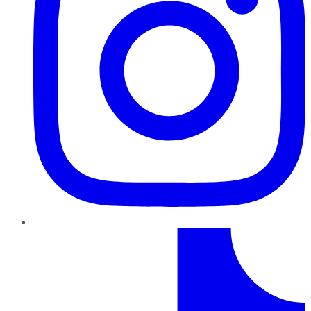
TikTok