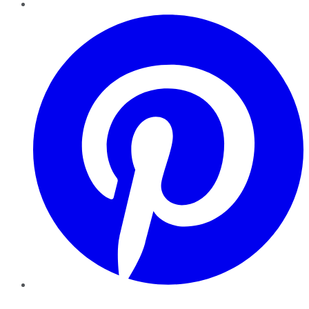
Pinterest
YouTube