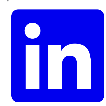
LinkedIn