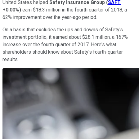
United States helped
Safety Insurance Group
(
SAFT
+0.00%
)
earn $18.3 million in the fourth quarter of 2018, a
62% improvement over the year-ago period.
On a basis that excludes the ups and downs of Safety's
investment portfolio, it earned about $28.1 million, a 167%
increase over the fourth quarter of 2017. Here's what
shareholders should know about Safety's fourth-quarter
results.