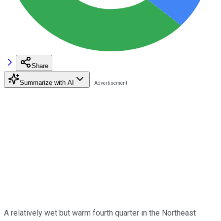
Share
Summarize with AI
A relatively wet but warm fourth quarter in the Northeast