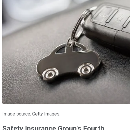
Image source: Getty Images.
Safety Insurance Group's Fourth