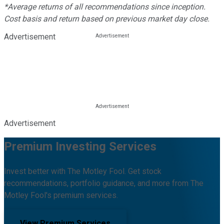
*Average returns of all recommendations since inception.
Cost basis and return based on previous market day close.
Advertisement
Advertisement
Premium Investing Services
Invest better with The Motley Fool. Get stock
recommendations, portfolio guidance, and more from The
Motley Fool's premium services.
View Premium Services