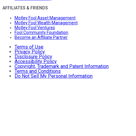
AFFILIATES & FRIENDS
Motley Fool Asset Management
Motley Fool Wealth Management
Motley Fool Ventures
Fool Community Foundation
Become an Affiliate Partner
Terms of Use
Privacy Policy
Disclosure Policy
Accessibility Policy
Copyright, Trademark and Patent Information
Terms and Conditions
Do Not Sell My Personal Information