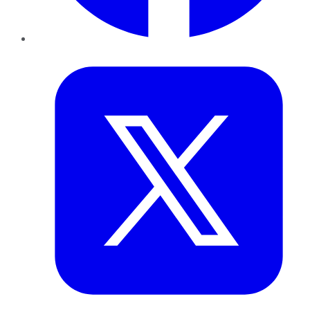
Twitter