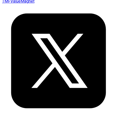
TMFValueMagnet