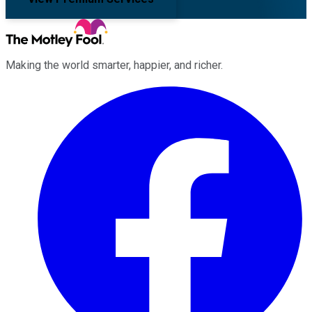
Making the world smarter, happier, and richer.
Facebook