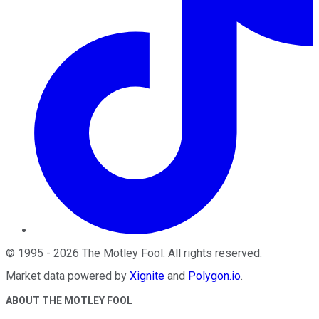
©
1995
-
2026
The Motley Fool
. All rights reserved.
Market data powered by
Xignite
and
Polygon.io
.
ABOUT THE MOTLEY FOOL