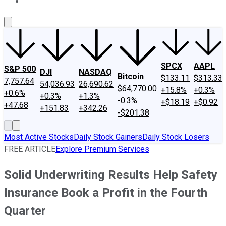
About Us
Contact Us
Investing Philosophy
Motley Fool Mo
SPCX
AAPL
S&P 500
DJI
NASDAQ
Bitcoin
$133.11
$313.33
7,757.64
54,036.93
26,690.62
$64,770.00
+15.8%
+0.3%
+0.6%
+0.3%
+1.3%
-0.3%
+$18.19
+$0.92
+47.68
+151.83
+342.26
-$201.38
Most Active Stocks
Daily Stock Gainers
Daily Stock Losers
FREE ARTICLE
Explore Premium Services
Solid Underwriting Results Help Safety
Insurance Book a Profit in the Fourth
Quarter