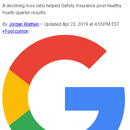
A declining loss ratio helped Safety Insurance post healthy
fourth-quarter results.
By
Jordan Wathen
–
Updated Apr 23, 2019 at 4:55PM EST
+
Fool.com
on