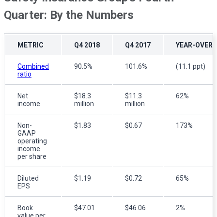
Quarter: By the Numbers
METRIC
Q4 2018
Q4 2017
YEAR-OVER-
Combined
90.5%
101.6%
(11.1 ppt)
ratio
Net
$18.3
$11.3
62%
income
million
million
Non-
$1.83
$0.67
173%
GAAP
operating
income
per share
Diluted
$1.19
$0.72
65%
EPS
Book
$47.01
$46.06
2%
value per