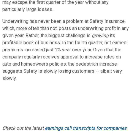
may escape the first quarter of the year without any
particularly large losses.
Underwriting has never been a problem at Safety Insurance,
which, more often than not, posts an underwriting profit in any
given year. Rather, the biggest challenge is
growing
its
profitable book of business. In the fourth quarter, net earned
premiums increased just 1% year over year. Given that the
company regularly receives approval to increase rates on
auto and homeowners policies, the pedestrian increase
suggests Safety is slowly losing customers -- albeit very
slowly.
Check out the latest
earnings call transcripts for companies