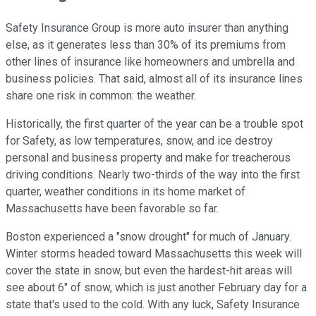
Safety Insurance Group is more auto insurer than anything
else, as it generates less than 30% of its premiums from
other lines of insurance like homeowners and umbrella and
business policies. That said, almost all of its insurance lines
share one risk in common: the weather.
Historically, the first quarter of the year can be a trouble spot
for Safety, as low temperatures, snow, and ice destroy
personal and business property and make for treacherous
driving conditions. Nearly two-thirds of the way into the first
quarter, weather conditions in its home market of
Massachusetts have been favorable so far.
Boston experienced a "snow drought" for much of January.
Winter storms headed toward Massachusetts this week will
cover the state in snow, but even the hardest-hit areas will
see about 6" of snow, which is just another February day for a
state that's used to the cold. With any luck, Safety Insurance