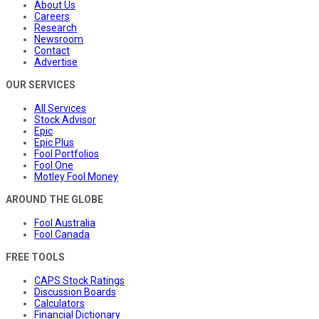
About Us
Careers
Research
Newsroom
Contact
Advertise
OUR SERVICES
All Services
Stock Advisor
Epic
Epic Plus
Fool Portfolios
Fool One
Motley Fool Money
AROUND THE GLOBE
Fool Australia
Fool Canada
FREE TOOLS
CAPS Stock Ratings
Discussion Boards
Calculators
Financial Dictionary