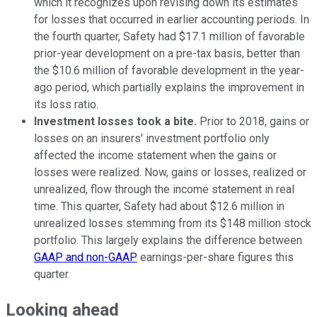
which it recognizes upon revising down its estimates
for losses that occurred in earlier accounting periods. In
the fourth quarter, Safety had $17.1 million of favorable
prior-year development on a pre-tax basis, better than
the $10.6 million of favorable development in the year-
ago period, which partially explains the improvement in
its loss ratio.
Investment losses took a bite.
Prior to 2018, gains or
losses on an insurers' investment portfolio only
affected the income statement when the gains or
losses were realized. Now, gains or losses, realized or
unrealized, flow through the income statement in real
time. This quarter, Safety had about $12.6 million in
unrealized losses stemming from its $148 million stock
portfolio. This largely explains the difference between
GAAP and non-GAAP
earnings-per-share figures this
quarter.
Looking ahead