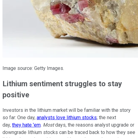
Image source: Getty Images.
Lithium sentiment struggles to stay
positive
Investors in the lithium market will be familiar with the story
so far: One day,
analysts love lithium stocks
; the next
day,
they hate 'em
.
Most
days, the reasons analyst upgrade or
downgrade lithium stocks can be traced back to how they see