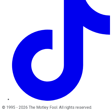
©
1995
-
2026
The Motley Fool
. All rights reserved.