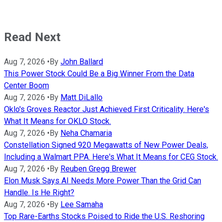
Read Next
Aug 7, 2026
•
By
John Ballard
This Power Stock Could Be a Big Winner From the Data
Center Boom
Aug 7, 2026
•
By
Matt DiLallo
Oklo's Groves Reactor Just Achieved First Criticality. Here's
What It Means for OKLO Stock.
Aug 7, 2026
•
By
Neha Chamaria
Constellation Signed 920 Megawatts of New Power Deals,
Including a Walmart PPA. Here's What It Means for CEG Stock.
Aug 7, 2026
•
By
Reuben Gregg Brewer
Elon Musk Says AI Needs More Power Than the Grid Can
Handle. Is He Right?
Aug 7, 2026
•
By
Lee Samaha
Top Rare-Earths Stocks Poised to Ride the U.S. Reshoring