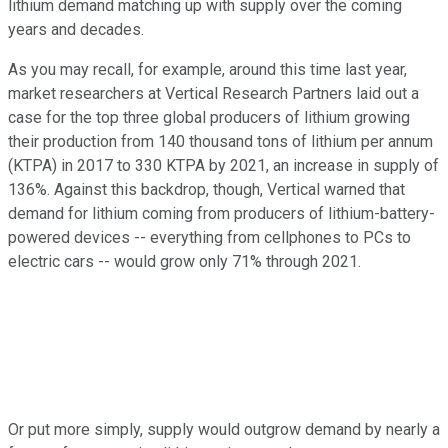
lithium demand matching up with supply over the coming
years and decades.
As you may recall, for example, around this time last year,
market researchers at Vertical Research Partners laid out a
case for the top three global producers of lithium growing
their production from 140 thousand tons of lithium per annum
(KTPA) in 2017 to 330 KTPA by 2021, an increase in supply of
136%. Against this backdrop, though, Vertical warned that
demand for lithium coming from producers of lithium-battery-
powered devices -- everything from cellphones to PCs to
electric cars -- would grow only 71% through 2021.
Or put more simply, supply would outgrow demand by nearly a