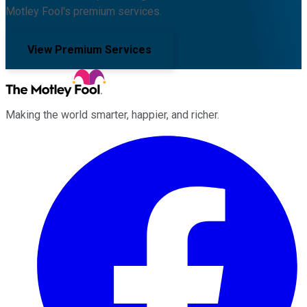
Motley Fool's premium services.
View Premium Services
Making the world smarter, happier, and richer.
Facebook