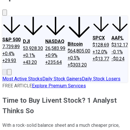
About Us
Contact Us
Investing Philosophy
Motley Fool Mo
SPCX
AAPL
S&P 500
DJI
NASDAQ
Bitcoin
$128.69
$312.17
7,739.89
53,928.30
26,583.99
$64,805.00
+12.0%
-0.1%
+0.4%
+0.1%
+0.9%
+0.5%
+$13.77
-$0.24
+29.93
+43.20
+235.64
+$303.20
Most Active Stocks
Daily Stock Gainers
Daily Stock Losers
FREE ARTICLE
Explore Premium Services
Time to Buy Livent Stock? 1 Analyst
Thinks So
With a rock-solid balance sheet and a much cheaper price,