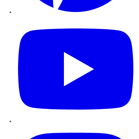
YouTube
Instagram