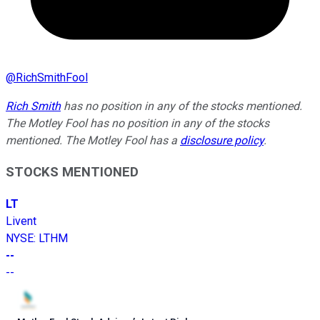
@
RichSmithFool
Rich Smith
has no position in any of the stocks mentioned.
The Motley Fool has no position in any of the stocks
mentioned. The Motley Fool has a
disclosure policy
.
STOCKS MENTIONED
LT
Livent
NYSE
:
LTHM
--
--