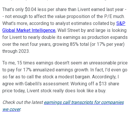
That's only $0.04 less per share than Livent earned last year -
- not enough to affect the value proposition of the P/E much.
What's more, according to analyst estimates collated by
S&P
Global Market Intelligence
, Wall Street by and large is looking
for Livent to nearly double its earnings as production expands
over the next four years, growing 85% total (or 17% per year)
through 2023.
To me, 15 times earnings doesn't seem an unreasonable price
to pay for 17% annualized earnings growth. In fact, I'd even go
so far as to call the stock a modest bargain. Accordingly, I
agree with Gabelli's assessment: Working off a $13 share
price today, Livent stock really does look like a buy.
Check out the latest
earnings call transcripts for companies
we cover
.