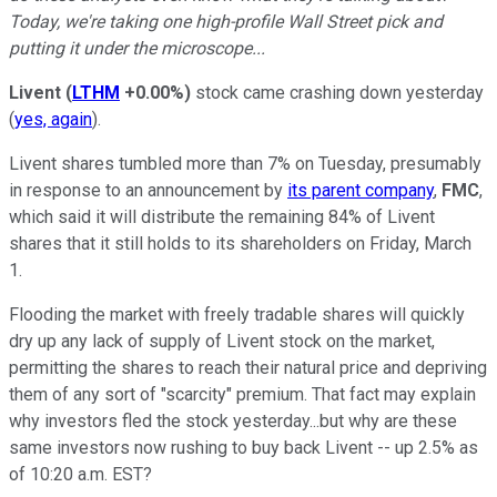
Today, we're taking one high-profile Wall Street pick and
putting it under the microscope...
Livent
(
LTHM
+0.00%
)
stock came crashing down yesterday
(
yes, again
).
Livent shares tumbled more than 7% on Tuesday, presumably
in response to an announcement by
its parent company
,
FMC
,
which said it will distribute the remaining 84% of Livent
shares that it still holds to its shareholders on Friday, March
1.
Flooding the market with freely tradable shares will quickly
dry up any lack of supply of Livent stock on the market,
permitting the shares to reach their natural price and depriving
them of any sort of "scarcity" premium. That fact may explain
why investors fled the stock yesterday...but why are these
same investors now rushing to buy back Livent -- up 2.5% as
of 10:20 a.m. EST?