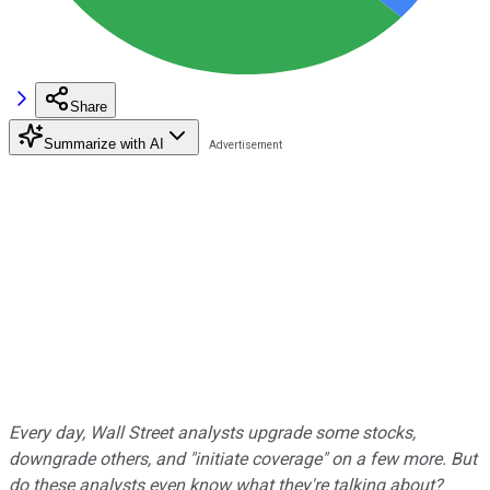
Share
Summarize with AI
Every day, Wall Street analysts upgrade some stocks,
downgrade others, and "initiate coverage" on a few more. But
do these analysts even know what they're talking about?