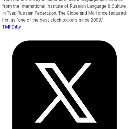
from the International Institute of Russian Language & Culture
in Tver, Russian Federation. The Globe and Mail once featured
him as “one of the best stock pickers since 2009.”
TMFDitty