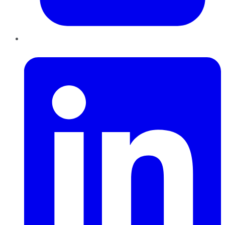
LinkedIn