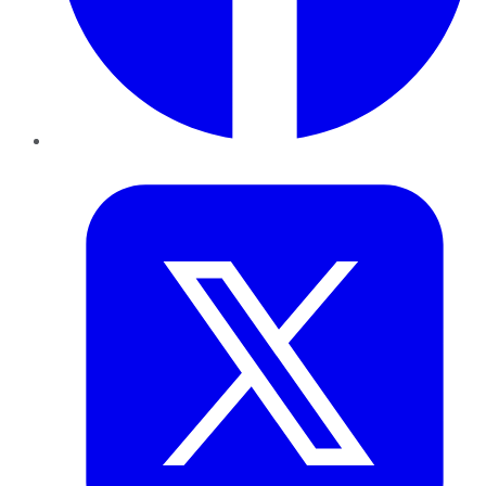
Twitter