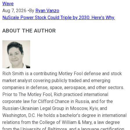
Wave
Aug 7, 2026
•
By
Ryan Vanzo
NuScale Power Stock Could Triple by 2030. Here's Why.
ABOUT THE AUTHOR
Rich Smith is a contributing Motley Fool defense and stock
market analyst covering publicly traded and emerging
companies in defense, space, aerospace, and other sectors.
Prior to The Motley Fool, Rich practiced international
corporate law for Clifford Chance in Russia, and for the
Russian-Ukrainian Legal Group in Moscow, Kyiv, and
Washington, D.C. He holds a bachelor’s degree in international
relations from the College of William & Mary, a law degree
from the University of Baltimore, and a language certification