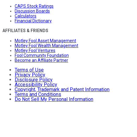
CAPS Stock Ratings
Discussion Boards
Calculators
Financial Dictionary
AFFILIATES & FRIENDS
Motley Fool Asset Management
Motley Fool Wealth Management
Motley Fool Ventures
Fool Community Foundation
Become an Affiliate Partner
Terms of Use
Privacy Policy
Disclosure Policy
Accessibility Policy
Copyright, Trademark and Patent Information
Terms and Conditions
Do Not Sell My Personal Information