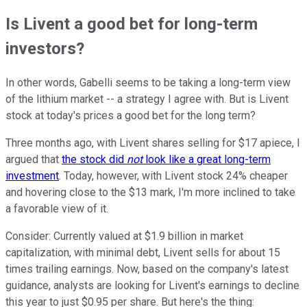
Is Livent a good bet for long-term
investors?
In other words, Gabelli seems to be taking a long-term view
of the lithium market -- a strategy I agree with. But is Livent
stock at today's prices a good bet for the long term?
Three months ago, with Livent shares selling for $17 apiece, I
argued that
the stock did
not
look like a great long-term
investment
. Today, however, with Livent stock 24% cheaper
and hovering close to the $13 mark, I'm more inclined to take
a favorable view of it.
Consider: Currently valued at $1.9 billion in market
capitalization, with minimal debt, Livent sells for about 15
times trailing earnings. Now, based on the company's latest
guidance, analysts are looking for Livent's earnings to decline
this year to just $0.95 per share. But here's the thing: