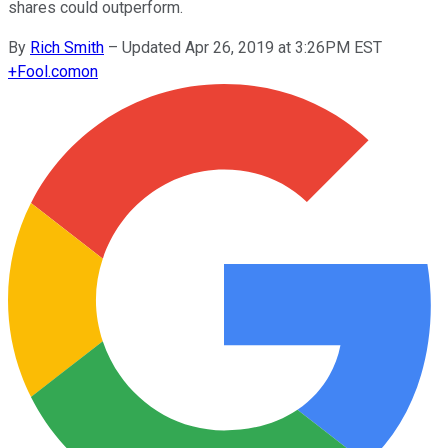
shares could outperform.
By
Rich Smith
–
Updated Apr 26, 2019 at 3:26PM EST
+
Fool.com
on