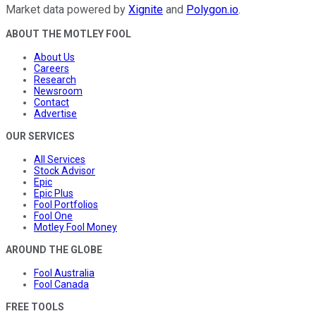
Market data powered by
Xignite
and
Polygon.io
.
ABOUT THE MOTLEY FOOL
About Us
Careers
Research
Newsroom
Contact
Advertise
OUR SERVICES
All Services
Stock Advisor
Epic
Epic Plus
Fool Portfolios
Fool One
Motley Fool Money
AROUND THE GLOBE
Fool Australia
Fool Canada
FREE TOOLS