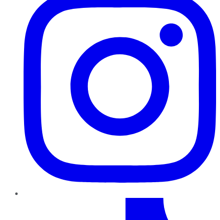
TikTok