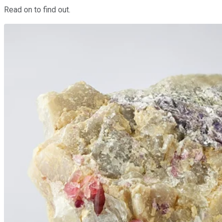
Read on to find out.