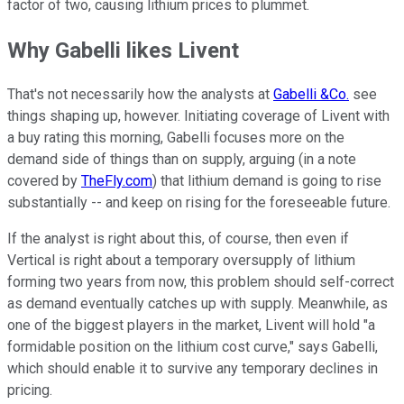
factor of two, causing lithium prices to plummet.
Why Gabelli likes Livent
That's not necessarily how the analysts at
Gabelli &Co.
see
things shaping up, however. Initiating coverage of Livent with
a buy rating this morning, Gabelli focuses more on the
demand side of things than on supply, arguing (in a note
covered by
TheFly.com
) that lithium demand is going to rise
substantially -- and keep on rising for the foreseeable future.
If the analyst is right about this, of course, then even if
Vertical is right about a temporary oversupply of lithium
forming two years from now, this problem should self-correct
as demand eventually catches up with supply. Meanwhile, as
one of the biggest players in the market, Livent will hold "a
formidable position on the lithium cost curve," says Gabelli,
which should enable it to survive any temporary declines in
pricing.