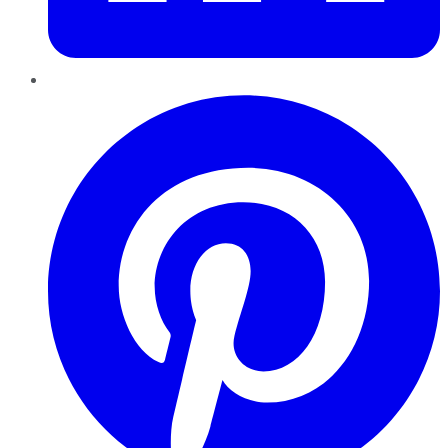
Pinterest