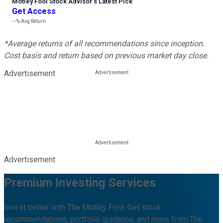
Motley Fool Stock Advisor
’
s Latest Pick
Get Access
---%
Avg Return
*Average returns of all recommendations since inception.
Cost basis and return based on previous market day close.
Advertisement
Advertisement
Premium Investing Services
Invest better with The Motley Fool. Get stock
recommendations, portfolio guidance, and more from The