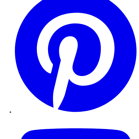
YouTube