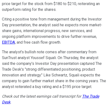
price target for the stock from $180 to $210, reiterating an
outperform rating for the shares.
Citing a positive tone from management during the Investor
Day presentation, the analyst said he expects more market-
share gains, international progress, new services, and
ongoing platform improvements to drive further revenue,
EBITDA
, and free cash flow growth.
The analyst's bullish note comes after commentary from
SunTrust analyst Youssef Squali. On Thursday, the analyst
said the company's Investor Day presentation captured The
Trade Desk's "strong differentiated positioning, product
innovation and strategy." Like Schwartz, Squali expects the
company to gain further market share in the coming years. The
analyst reiterated a buy rating and a $195 price target.
Check out the latest earnings call transcript for
The Trade
Desk
.