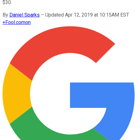
$30.
By
Daniel Sparks
–
Updated Apr 12, 2019 at 10:15AM EST
+
Fool.com
on