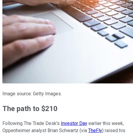
Image source: Getty Images.
The path to $210
Following The Trade Desk's
Investor Day
earlier this week,
Oppenheimer analyst Brian Schwartz (via
TheFly
) raised his