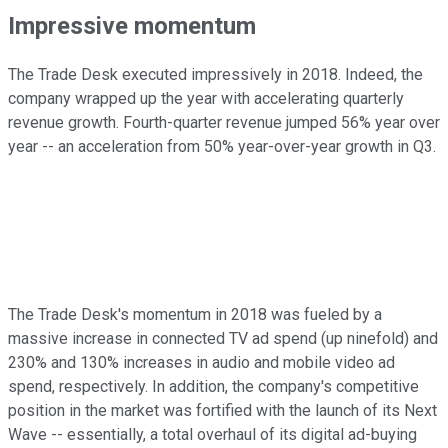
Impressive momentum
The Trade Desk executed impressively in 2018. Indeed, the
company wrapped up the year with accelerating quarterly
revenue growth. Fourth-quarter revenue jumped 56% year over
year -- an acceleration from 50% year-over-year growth in Q3.
The Trade Desk's momentum in 2018 was fueled by a
massive increase in connected TV ad spend (up ninefold) and
230% and 130% increases in audio and mobile video ad
spend, respectively. In addition, the company's competitive
position in the market was fortified with the launch of its Next
Wave -- essentially, a total overhaul of its digital ad-buying