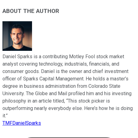
ABOUT THE AUTHOR
Daniel Sparks is a contributing Motley Fool stock market
analyst covering technology, industrials, financials, and
consumer goods. Daniel is the owner and chief investment
officer of Sparks Capital Management. He holds a master’s
degree in business administration from Colorado State
University. The Globe and Mail profiled him and his investing
philosophy in an article titled, “This stock picker is
outperforming nearly everybody else. Here’s how he is doing
it.”
TMFDanielSparks