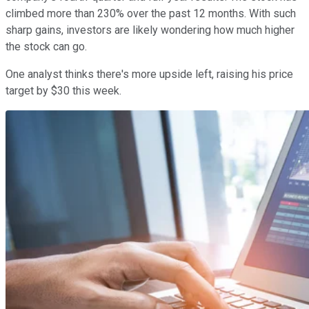
climbed more than 230% over the past 12 months. With such
sharp gains, investors are likely wondering how much higher
the stock can go.
One analyst thinks there's more upside left, raising his price
target by $30 this week.