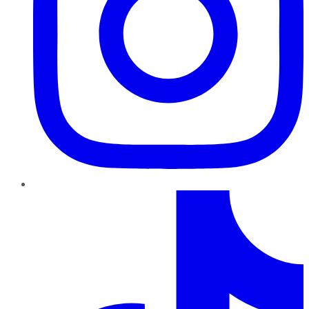
TikTok