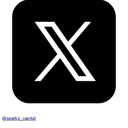
@
sparks_capital