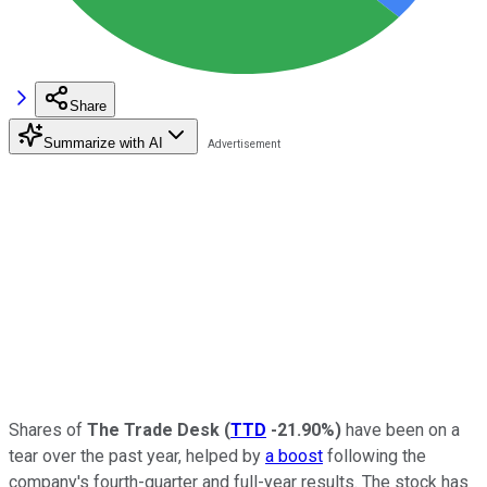
Share
Summarize with AI
Shares of
The Trade Desk
(
TTD
-21.90%
)
have been on a
tear over the past year, helped by
a boost
following the
company's fourth-quarter and full-year results. The stock has