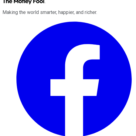
Making the world smarter, happier, and richer.
Facebook