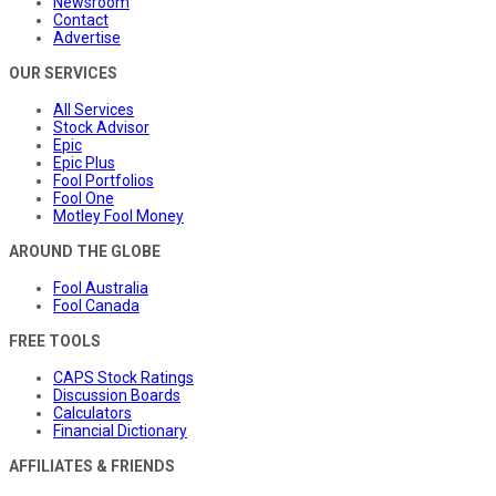
Newsroom
Contact
Advertise
OUR SERVICES
All Services
Stock Advisor
Epic
Epic Plus
Fool Portfolios
Fool One
Motley Fool Money
AROUND THE GLOBE
Fool Australia
Fool Canada
FREE TOOLS
CAPS Stock Ratings
Discussion Boards
Calculators
Financial Dictionary
AFFILIATES & FRIENDS