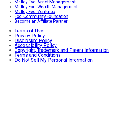
Motley Fool Asset Management
Motley Fool Wealth Management
Motley Fool Ventures
Fool Community Foundation
Become an Affiliate Partner
Terms of Use
Privacy Policy
Disclosure Policy
Accessibility Policy
Copyright, Trademark and Patent Information
Terms and Conditions
Do Not Sell My Personal Information