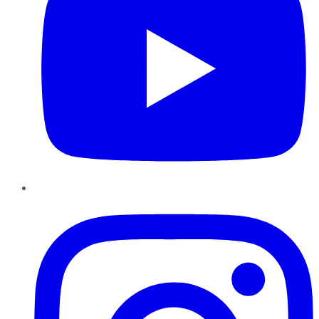
Instagram