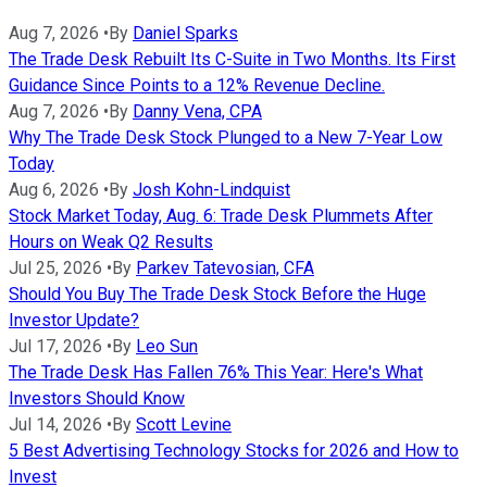
Aug 7, 2026
•
By
Daniel Sparks
The Trade Desk Rebuilt Its C-Suite in Two Months. Its First
Guidance Since Points to a 12% Revenue Decline.
Aug 7, 2026
•
By
Danny Vena, CPA
Why The Trade Desk Stock Plunged to a New 7-Year Low
Today
Aug 6, 2026
•
By
Josh Kohn-Lindquist
Stock Market Today, Aug. 6: Trade Desk Plummets After
Hours on Weak Q2 Results
Jul 25, 2026
•
By
Parkev Tatevosian, CFA
Should You Buy The Trade Desk Stock Before the Huge
Investor Update?
Jul 17, 2026
•
By
Leo Sun
The Trade Desk Has Fallen 76% This Year: Here's What
Investors Should Know
Jul 14, 2026
•
By
Scott Levine
5 Best Advertising Technology Stocks for 2026 and How to
Invest