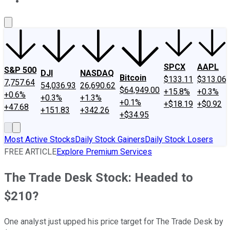
About Us
Contact Us
Investing Philosophy
Motley Fool Mo
SPCX
AAPL
S&P 500
DJI
NASDAQ
Bitcoin
$133.11
$313.06
7,757.64
54,036.93
26,690.62
$64,949.00
+15.8%
+0.3%
+0.6%
+0.3%
+1.3%
+0.1%
+$18.19
+$0.92
+47.68
+151.83
+342.26
+$34.95
Most Active Stocks
Daily Stock Gainers
Daily Stock Losers
FREE ARTICLE
Explore Premium Services
The Trade Desk Stock: Headed to
$210?
One analyst just upped his price target for The Trade Desk by