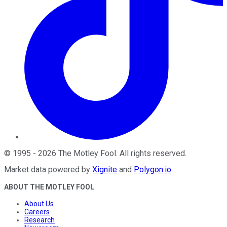
©
1995
-
2026
The Motley Fool
. All rights reserved.
Market data powered by
Xignite
and
Polygon.io
.
ABOUT THE MOTLEY FOOL
About Us
Careers
Research