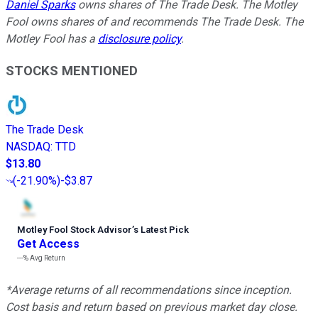
Daniel Sparks
owns shares of The Trade Desk. The Motley
Fool owns shares of and recommends The Trade Desk. The
Motley Fool has a
disclosure policy
.
STOCKS MENTIONED
The Trade Desk
NASDAQ
:
TTD
$13.80
(
-21.90%
)
-$3.87
Motley Fool Stock Advisor
’
s Latest Pick
Get Access
---%
Avg Return
*Average returns of all recommendations since inception.
Cost basis and return based on previous market day close.