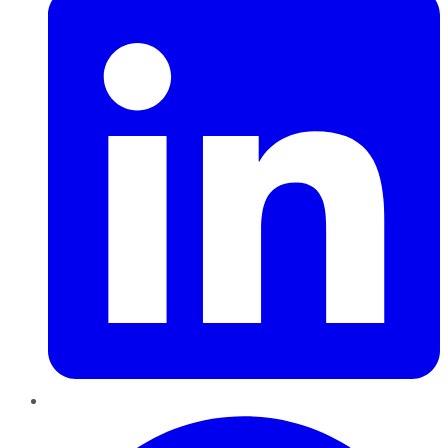
Pinterest