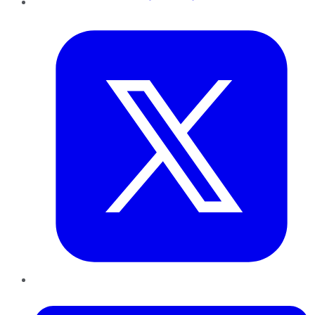
Twitter
LinkedIn