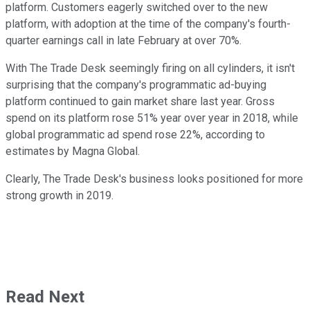
platform. Customers eagerly switched over to the new
platform, with adoption at the time of the company's fourth-
quarter earnings call in late February at over 70%.
With The Trade Desk seemingly firing on all cylinders, it isn't
surprising that the company's programmatic ad-buying
platform continued to gain market share last year. Gross
spend on its platform rose 51% year over year in 2018, while
global programmatic ad spend rose 22%, according to
estimates by Magna Global.
Clearly, The Trade Desk's business looks positioned for more
strong growth in 2019.
Read Next