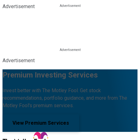
Advertisement
Advertisement
Premium Investing Services
Invest better with The Motley Fool. Get stock
recommendations, portfolio guidance, and more from The
Motley Fool's premium services.
View Premium Services