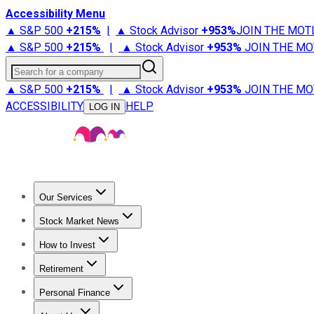
Accessibility Menu
▲ S&P 500
+
215%
|
▲ Stock Advisor
+
953%
JOIN THE MOT
▲ S&P 500
+
215%
|
▲ Stock Advisor
+
953%
JOIN THE MO
Search for a company
▲ S&P 500
+
215%
|
▲ Stock Advisor
+
953%
JOIN THE MO
ACCESSIBILITY
HELP
LOG IN
Our Services
All Services
Stock Advisor
Epic
Epic Plus
Fool Portfolios
Fo
Stock Market News
Trending News
Stock Market News
Market Movers
Tech S
How to Invest
How to Invest Money
What to Invest In
How to Invest in S
Retirement
Retirement News
Retirement 101
Types of Retirement Ac
Personal Finance
Best Credit Cards
Compare Credit Cards
Credit Card Revi