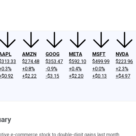
ney
Fool Community Foundation
Reviews
Newsroom
YouTube
Link
AAPL
AMZN
GOOG
META
MSFT
NVDA
$313.33
$274.48
$353.47
$592.10
$499.99
$223.96
+0.3%
+0.8%
-0.9%
+0.4%
+0.0%
+2.3%
+$0.92
+$2.22
-$3.15
+$2.20
+$0.13
+$4.97
uary
otive e-commerce stock to double-digit gains last month.