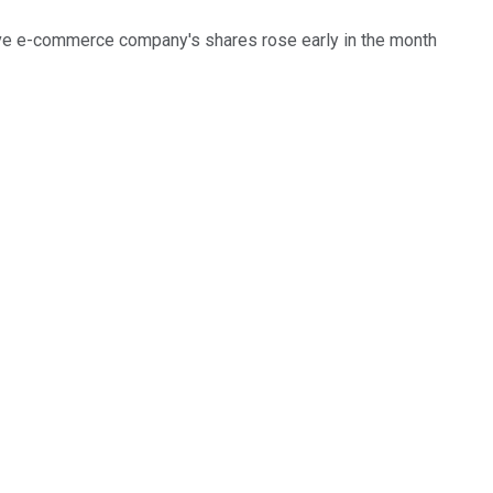
ve e-commerce company's shares rose early in the month