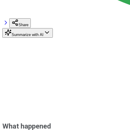
Share
Summarize with AI
What happened