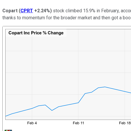
Copart
(
CPRT
+2.24%
)
stock climbed 15.9% in February, acco
thanks to momentum for the broader market and then got a boos