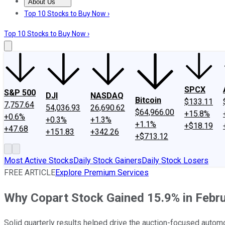
About Us
About Us
Contact Us
Investing Philosophy
Motley Fool Mo
Top 10 Stocks to Buy Now ›
Top 10 Stocks to Buy Now ›
SPCX
S&P 500
DJI
NASDAQ
Bitcoin
$133.11
7,757.64
54,036.93
26,690.62
$64,966.00
+15.8%
+0.6%
+0.3%
+1.3%
+1.1%
+$18.19
+47.68
+151.83
+342.26
+$713.12
Most Active Stocks
Daily Stock Gainers
Daily Stock Losers
FREE ARTICLE
Explore Premium Services
Why Copart Stock Gained 15.9% in Febr
Solid quarterly results helped drive the auction-focused autom