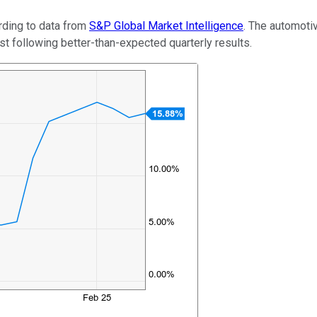
rding to data from
S&P Global Market Intelligence
. The automoti
t following better-than-expected quarterly results.