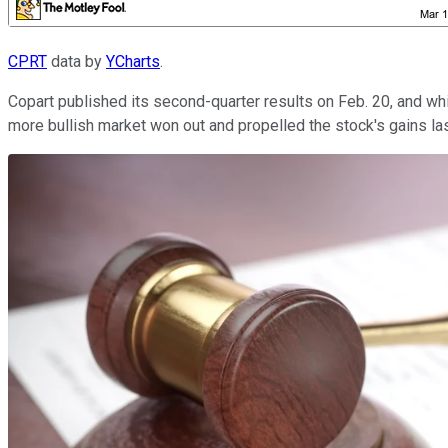
CPRT
data by
YCharts
.
Copart published its second-quarter results on Feb. 20, and 
more bullish market won out and propelled the stock's gains la