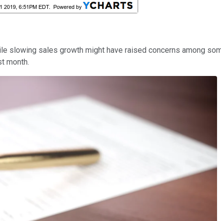
while slowing sales growth might have raised concerns among so
st month.