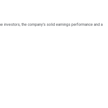
me investors, the company's solid earnings performance and a