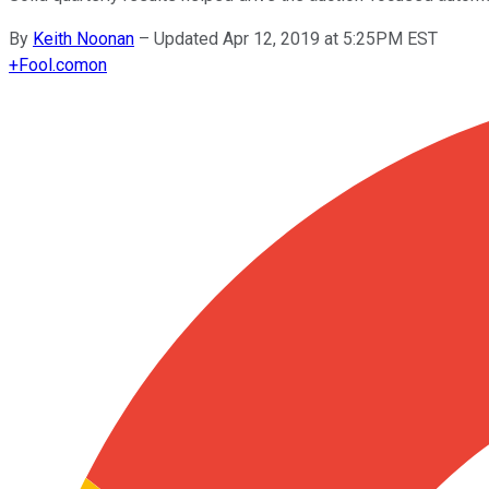
By
Keith Noonan
–
Updated Apr 12, 2019 at 5:25PM EST
+
Fool.com
on