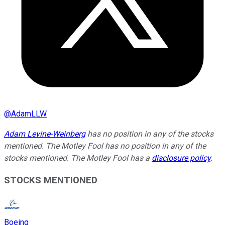
@
AdamLLW
Adam Levine-Weinberg
has no position in any of the stocks
mentioned. The Motley Fool has no position in any of the
stocks mentioned. The Motley Fool has a
disclosure policy
.
STOCKS MENTIONED
Boeing