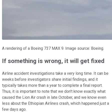
A rendering of a Boeing 737 MAX 9. Image source: Boeing.
If something is wrong, it will get fixed
Airline accident investigations take a very long time. It can be
weeks before investigators share initial findings, and it
typically takes more than a year to complete a final report.
Thus, it is important to note that we don't know exactly what
caused the Lion Air crash in late October, and we know even
less about the Ethiopian Airlines crash, which happened just a
few days ago.