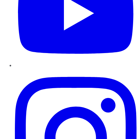
Instagram