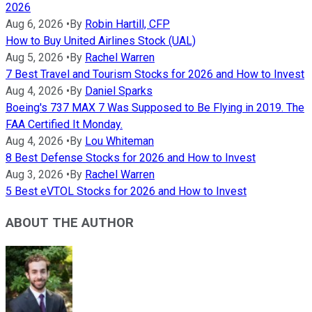
2026
Aug 6, 2026
•
By
Robin Hartill, CFP
How to Buy United Airlines Stock (UAL)
Aug 5, 2026
•
By
Rachel Warren
7 Best Travel and Tourism Stocks for 2026 and How to Invest
Aug 4, 2026
•
By
Daniel Sparks
Boeing's 737 MAX 7 Was Supposed to Be Flying in 2019. The
FAA Certified It Monday.
Aug 4, 2026
•
By
Lou Whiteman
8 Best Defense Stocks for 2026 and How to Invest
Aug 3, 2026
•
By
Rachel Warren
5 Best eVTOL Stocks for 2026 and How to Invest
ABOUT THE AUTHOR