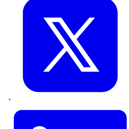
LinkedIn