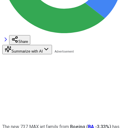
Share
Summarize with AI
The new 737 MAX jet family from
Boeing
(
BA
-3.33%
)
has