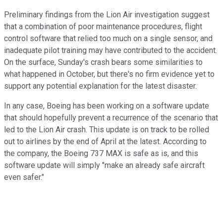
Preliminary findings from the Lion Air investigation suggest
that a combination of poor maintenance procedures, flight
control software that relied too much on a single sensor, and
inadequate pilot training may have contributed to the accident.
On the surface, Sunday's crash bears some similarities to
what happened in October, but there's no firm evidence yet to
support any potential explanation for the latest disaster.
In any case, Boeing has been working on a software update
that should hopefully prevent a recurrence of the scenario that
led to the Lion Air crash. This update is on track to be rolled
out to airlines by the end of April at the latest. According to
the company, the Boeing 737 MAX is safe as is, and this
software update will simply "make an already safe aircraft
even safer."