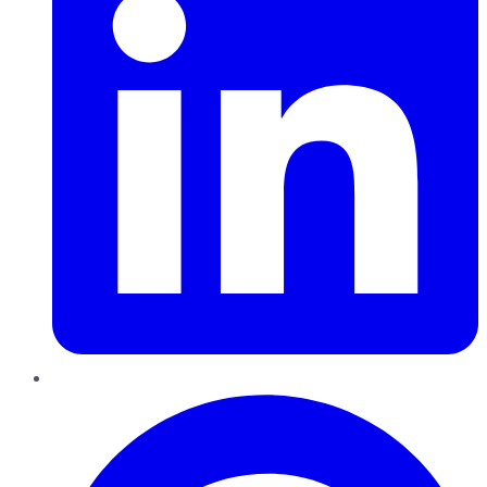
Pinterest