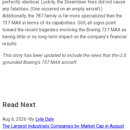
perfectly identical. Luckily, the Dreamliner fires did not cause
any fatalities. (One occurred on an empty aircraft.)
Additionally, the 787 family is far more specialized than the
737 MAX in terms of its capabilities. Still, all signs point
toward the recent tragedies involving the Boeing 737 MAX as
having little or no long-term impact on the company's financial
results.
This story has been updated to include the news that the U.S.
grounded Boeing's 737 MAX aircraft.
Read Next
Aug 6, 2026
•
By
Lyle Daly
The Largest Industrials Companies by Market Cap in August