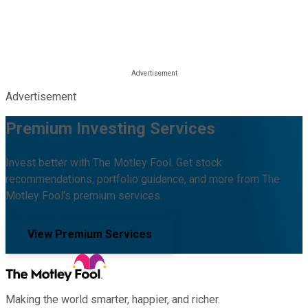
Advertisement
Premium Investing Services
Invest better with The Motley Fool. Get stock
recommendations, portfolio guidance, and more from The
Motley Fool's premium services.
View Premium Services
Making the world smarter, happier, and richer.