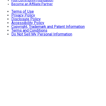
Fool Community Foundation
Become an Affiliate Partner
Terms of Use
Privacy Policy
Disclosure Policy
Accessibility Policy
Copyright, Trademark and Patent Information
Terms and Conditions
Do Not Sell My Personal Information