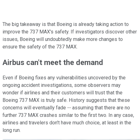
The big takeaway is that Boeing is already taking action to
improve the 737 MAX's safety. If investigators discover other
issues, Boeing will undoubtedly make more changes to
ensure the safety of the 737 MAX.
Airbus can't meet the demand
Even if Boeing fixes any vulnerabilities uncovered by the
ongoing accident investigations, some observers may
wonder if airlines and their customers will trust that the
Boeing 737 MAX is truly safe. History suggests that these
concerns will eventually fade -- assuming that there are no
further 737 MAX crashes similar to the first two. In any case,
airlines and travelers don't have much choice, at least in the
long run.