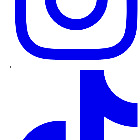
TikTok