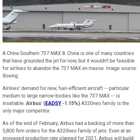
A China Southern 737 MAX 8. China is one of many countries
that have grounded the jet for now, but it wouldn't be feasible
for airlines to abandon the 737 MAX en masse. Image source:
Boeing.
Airlines' demand for new, fuel-efficient aircraft -- particular
medium to large narrow-bodies like the 737 MAX -- is
insatiable.
Airbus
'
(
EADSY
-1.15%
)
A320neo family is the
only major competitor.
As of the end of February, Airbus had a backlog of more than
5,800 firm orders for the A320neo family of jets. Even at an
increased production rate planned for 2021, Airbus will build