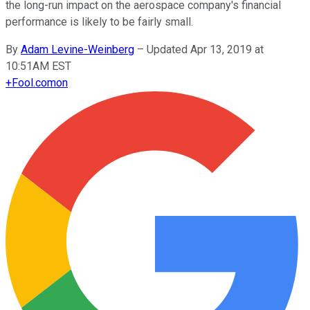
the long-run impact on the aerospace company's financial
performance is likely to be fairly small.
By
Adam Levine-Weinberg
–
Updated Apr 13, 2019 at
10:51AM EST
+
Fool.com
on