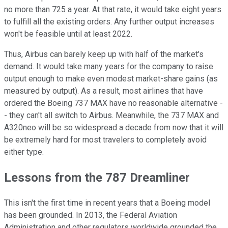
no more than 725 a year. At that rate, it would take eight years
to fulfill all the existing orders. Any further output increases
won't be feasible until at least 2022.
Thus, Airbus can barely keep up with half of the market's
demand. It would take many years for the company to raise
output enough to make even modest market-share gains (as
measured by output). As a result, most airlines that have
ordered the Boeing 737 MAX have no reasonable alternative -
- they can't all switch to Airbus. Meanwhile, the 737 MAX and
A320neo will be so widespread a decade from now that it will
be extremely hard for most travelers to completely avoid
either type.
Lessons from the 787 Dreamliner
This isn't the first time in recent years that a Boeing model
has been grounded. In 2013, the Federal Aviation
Administration and other regulators worldwide grounded the