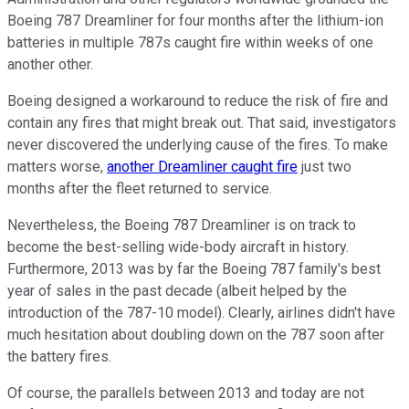
Boeing 787 Dreamliner for four months after the lithium-ion
batteries in multiple 787s caught fire within weeks of one
another other.
Boeing designed a workaround to reduce the risk of fire and
contain any fires that might break out. That said, investigators
never discovered the underlying cause of the fires. To make
matters worse,
another Dreamliner caught fire
just two
months after the fleet returned to service.
Nevertheless, the Boeing 787 Dreamliner is on track to
become the best-selling wide-body aircraft in history.
Furthermore, 2013 was by far the Boeing 787 family's best
year of sales in the past decade (albeit helped by the
introduction of the 787-10 model). Clearly, airlines didn't have
much hesitation about doubling down on the 787 soon after
the battery fires.
Of course, the parallels between 2013 and today are not