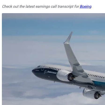
Check out the latest earnings call transcript for
Boeing
.