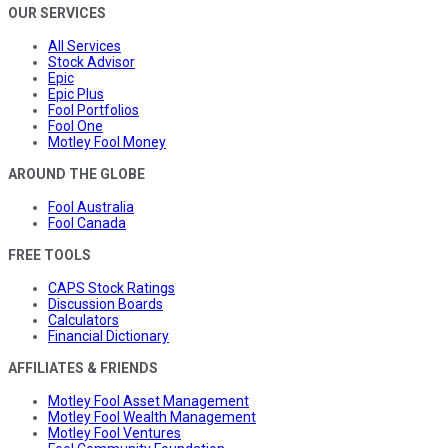
OUR SERVICES
All Services
Stock Advisor
Epic
Epic Plus
Fool Portfolios
Fool One
Motley Fool Money
AROUND THE GLOBE
Fool Australia
Fool Canada
FREE TOOLS
CAPS Stock Ratings
Discussion Boards
Calculators
Financial Dictionary
AFFILIATES & FRIENDS
Motley Fool Asset Management
Motley Fool Wealth Management
Motley Fool Ventures