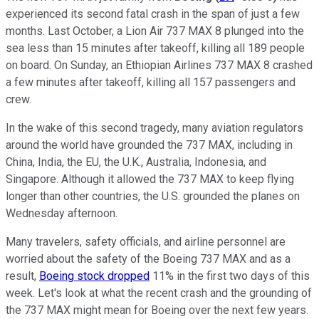
experienced its second fatal crash in the span of just a few
months. Last October, a Lion Air 737 MAX 8 plunged into the
sea less than 15 minutes after takeoff, killing all 189 people
on board. On Sunday, an Ethiopian Airlines 737 MAX 8 crashed
a few minutes after takeoff, killing all 157 passengers and
crew.
In the wake of this second tragedy, many aviation regulators
around the world have grounded the 737 MAX, including in
China, India, the EU, the U.K., Australia, Indonesia, and
Singapore. Although it allowed the 737 MAX to keep flying
longer than other countries, the U.S. grounded the planes on
Wednesday afternoon.
Many travelers, safety officials, and airline personnel are
worried about the safety of the Boeing 737 MAX and as a
result,
Boeing stock dropped
11% in the first two days of this
week. Let's look at what the recent crash and the grounding of
the 737 MAX might mean for Boeing over the next few years.