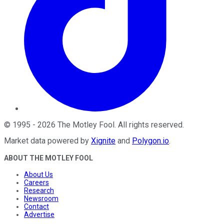
©
1995
-
2026
The Motley Fool
. All rights reserved.
Market data powered by
Xignite
and
Polygon.io
.
ABOUT THE MOTLEY FOOL
About Us
Careers
Research
Newsroom
Contact
Advertise