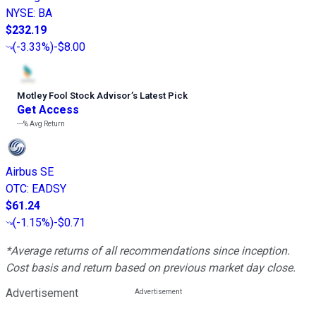
NYSE
:
BA
$232.19
(
-3.33%
)
-$8.00
Motley Fool Stock Advisor
’
s Latest Pick
Get Access
---%
Avg Return
Airbus SE
OTC
:
EADSY
$61.24
(
-1.15%
)
-$0.71
*Average returns of all recommendations since inception.
Cost basis and return based on previous market day close.
Advertisement