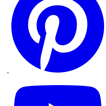
YouTube