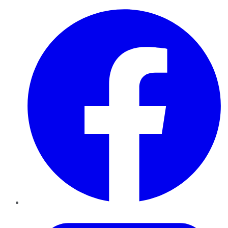
Facebook
Twitter