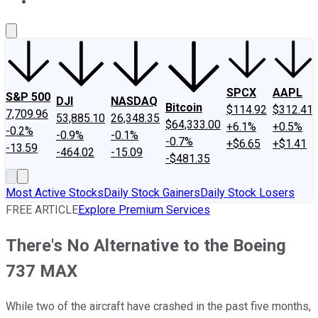
About Us
Contact Us
Investing Philosophy
Motley Fool Mo
SPCX
AAPL
S&P 500
DJI
NASDAQ
Bitcoin
$114.92
$312.41
7,709.96
53,885.10
26,348.35
$64,333.00
+6.1%
+0.5%
-0.2%
-0.9%
-0.1%
-0.7%
+$6.65
+$1.41
-13.59
-464.02
-15.09
-$481.35
Most Active Stocks
Daily Stock Gainers
Daily Stock Losers
FREE ARTICLE
Explore Premium Services
There's No Alternative to the Boeing
737 MAX
While two of the aircraft have crashed in the past five months,