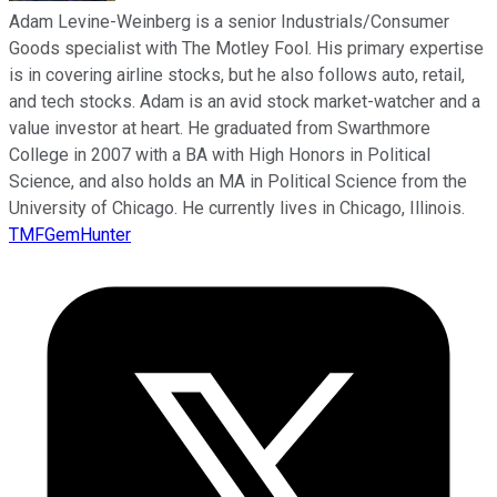
Adam Levine-Weinberg is a senior Industrials/Consumer
Goods specialist with The Motley Fool. His primary expertise
is in covering airline stocks, but he also follows auto, retail,
and tech stocks. Adam is an avid stock market-watcher and a
value investor at heart. He graduated from Swarthmore
College in 2007 with a BA with High Honors in Political
Science, and also holds an MA in Political Science from the
University of Chicago. He currently lives in Chicago, Illinois.
TMFGemHunter