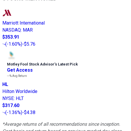
Marriott International
NASDAQ
:
MAR
$353.91
(
-1.60%
)
-$5.76
Motley Fool Stock Advisor
’
s Latest Pick
Get Access
---%
Avg Return
HL
Hilton Worldwide
NYSE
:
HLT
$317.60
(
-1.36%
)
-$4.38
*Average returns of all recommendations since inception.