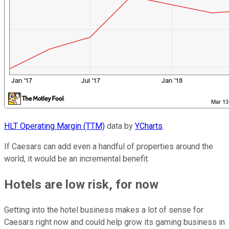
HLT Operating Margin (TTM)
data by
YCharts
.
If Caesars can add even a handful of properties around the
world, it would be an incremental benefit.
Hotels are low risk, for now
Getting into the hotel business makes a lot of sense for
Caesars right now and could help grow its gaming business in