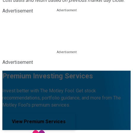
Cost basis and return based on previous market day close.
Advertisement
Advertisement
Premium Investing Services
Invest better with The Motley Fool. Get stock
recommendations, portfolio guidance, and more from The
Motley Fool's premium services.
View Premium Services