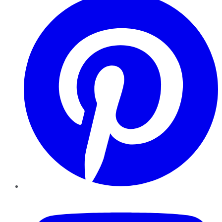
YouTube