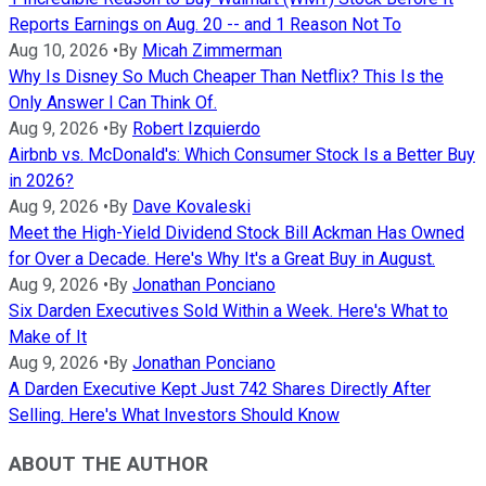
Reports Earnings on Aug. 20 -- and 1 Reason Not To
Aug 10, 2026
•
By
Micah Zimmerman
Why Is Disney So Much Cheaper Than Netflix? This Is the
Only Answer I Can Think Of.
Aug 9, 2026
•
By
Robert Izquierdo
Airbnb vs. McDonald's: Which Consumer Stock Is a Better Buy
in 2026?
Aug 9, 2026
•
By
Dave Kovaleski
Meet the High-Yield Dividend Stock Bill Ackman Has Owned
for Over a Decade. Here's Why It's a Great Buy in August.
Aug 9, 2026
•
By
Jonathan Ponciano
Six Darden Executives Sold Within a Week. Here's What to
Make of It
Aug 9, 2026
•
By
Jonathan Ponciano
A Darden Executive Kept Just 742 Shares Directly After
Selling. Here's What Investors Should Know
ABOUT THE AUTHOR