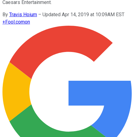
Caesars Entertainment.
By
Travis Hoium
–
Updated Apr 14, 2019 at 10:09AM EST
+
Fool.com
on