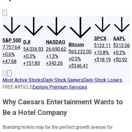
About Us
Contact Us
Investing Philosophy
Motley Fool Mo
SPCX
AAPL
S&P 500
DJI
NASDAQ
Bitcoin
$133.11
$313.06
7,757.64
54,036.93
26,690.62
$65,222.00
+15.8%
+0.3%
+0.6%
+0.3%
+1.3%
+0.5%
+$18.19
+$0.92
+47.68
+151.83
+342.26
+$346.41
Most Active Stocks
Daily Stock Gainers
Daily Stock Losers
FREE ARTICLE
Explore Premium Services
Why Caesars Entertainment Wants to
Be a Hotel Company
Branding hotels may be the perfect growth avenue for