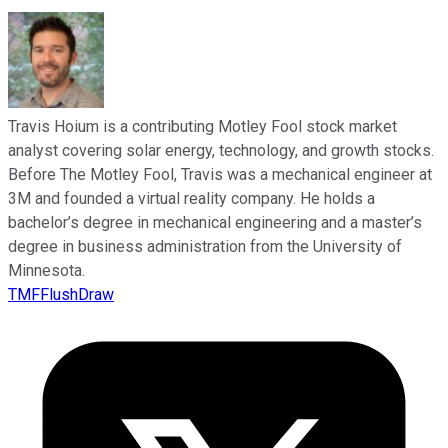
Travis Hoium is a contributing Motley Fool stock market
analyst covering solar energy, technology, and growth stocks.
Before The Motley Fool, Travis was a mechanical engineer at
3M and founded a virtual reality company. He holds a
bachelor’s degree in mechanical engineering and a master’s
degree in business administration from the University of
Minnesota.
TMFFlushDraw