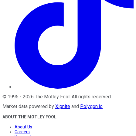
©
1995
-
2026
The Motley Fool
. All rights reserved.
Market data powered by
Xignite
and
Polygon.io
.
ABOUT THE MOTLEY FOOL
About Us
Careers