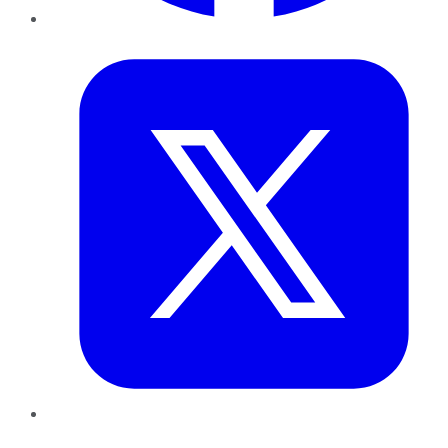
Twitter
LinkedIn