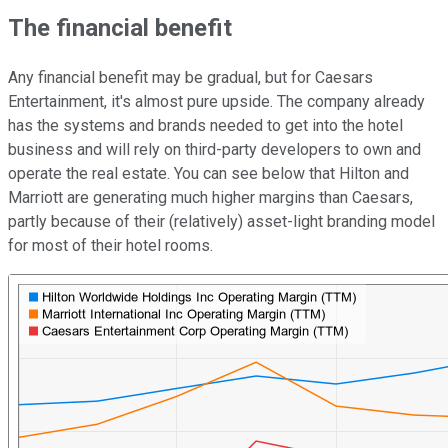
The financial benefit
Any financial benefit may be gradual, but for Caesars
Entertainment, it's almost pure upside. The company already
has the systems and brands needed to get into the hotel
business and will rely on third-party developers to own and
operate the real estate. You can see below that Hilton and
Marriott are generating much higher margins than Caesars,
partly because of their (relatively) asset-light branding model
for most of their hotel rooms.