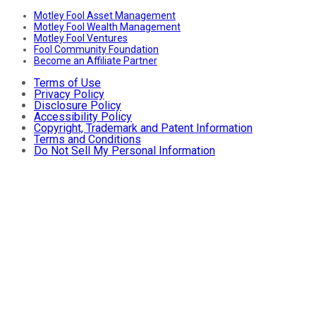
Motley Fool Asset Management
Motley Fool Wealth Management
Motley Fool Ventures
Fool Community Foundation
Become an Affiliate Partner
Terms of Use
Privacy Policy
Disclosure Policy
Accessibility Policy
Copyright, Trademark and Patent Information
Terms and Conditions
Do Not Sell My Personal Information