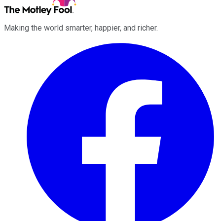
Making the world smarter, happier, and richer.
Facebook