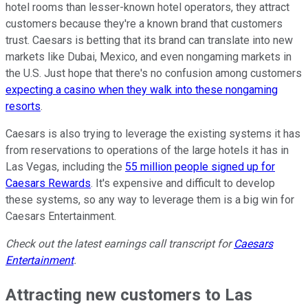
hotel rooms than lesser-known hotel operators, they attract
customers because they're a known brand that customers
trust. Caesars is betting that its brand can translate into new
markets like Dubai, Mexico, and even nongaming markets in
the U.S. Just hope that there's no confusion among customers
expecting a casino when they walk into these nongaming
resorts
.
Caesars is also trying to leverage the existing systems it has
from reservations to operations of the large hotels it has in
Las Vegas, including the
55 million people signed up for
Caesars Rewards
. It's expensive and difficult to develop
these systems, so any way to leverage them is a big win for
Caesars Entertainment.
Check out the latest earnings call transcript for
Caesars
Entertainment
.
Attracting new customers to Las