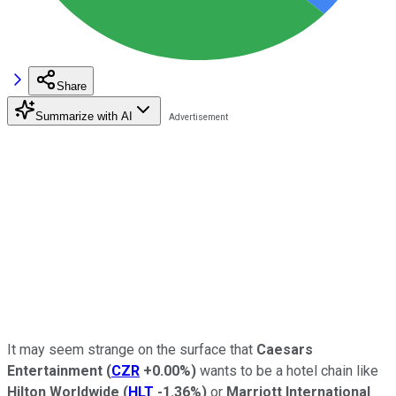
Share
Summarize with AI
It may seem strange on the surface that
Caesars
Entertainment
(
CZR
+0.00%
)
wants to be a hotel chain like
Hilton Worldwide
(
HLT
-1.36%
)
or
Marriott International