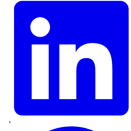
Pinterest