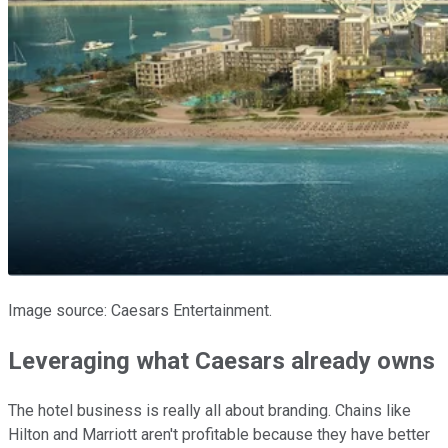
Image source: Caesars Entertainment.
Leveraging what Caesars already owns
The hotel business is really all about branding. Chains like
Hilton and Marriott aren't profitable because they have better