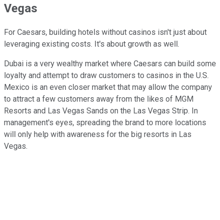
Vegas
For Caesars, building hotels without casinos isn't just about
leveraging existing costs. It's about growth as well.
Dubai is a very wealthy market where Caesars can build some
loyalty and attempt to draw customers to casinos in the U.S.
Mexico is an even closer market that may allow the company
to attract a few customers away from the likes of MGM
Resorts and Las Vegas Sands on the Las Vegas Strip. In
management's eyes, spreading the brand to more locations
will only help with awareness for the big resorts in Las
Vegas.