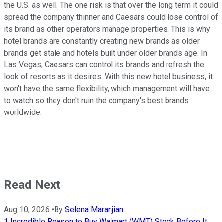
the U.S. as well. The one risk is that over the long term it could
spread the company thinner and Caesars could lose control of
its brand as other operators manage properties. This is why
hotel brands are constantly creating new brands as older
brands get stale and hotels built under older brands age. In
Las Vegas, Caesars can control its brands and refresh the
look of resorts as it desires. With this new hotel business, it
won't have the same flexibility, which management will have
to watch so they don't ruin the company's best brands
worldwide.
Read Next
Aug 10, 2026
•
By
Selena Maranjian
1 Incredible Reason to Buy Walmart (WMT) Stock Before It