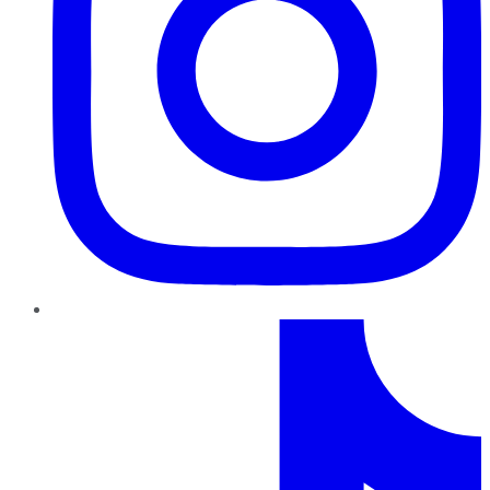
TikTok