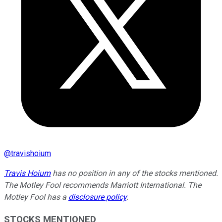
@
travishoium
Travis Hoium
has no position in any of the stocks mentioned.
The Motley Fool recommends Marriott International. The
Motley Fool has a
disclosure policy
.
STOCKS MENTIONED