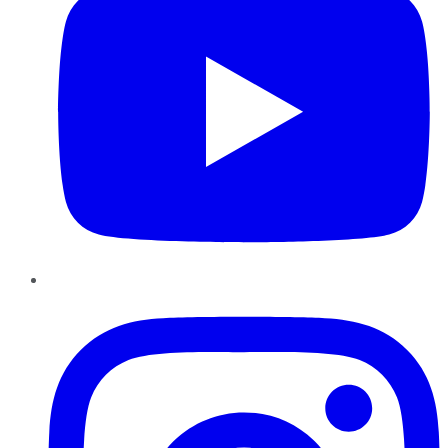
Instagram