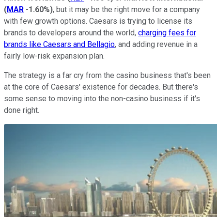
(
MAR
-1.60%
)
, but it may be the right move for a company
with few growth options. Caesars is trying to license its
brands to developers around the world,
charging fees for
brands like Caesars and Bellagio
, and adding revenue in a
fairly low-risk expansion plan.
The strategy is a far cry from the casino business that's been
at the core of Caesars' existence for decades. But there's
some sense to moving into the non-casino business if it's
done right.