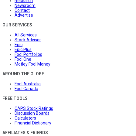
Research
Newsroom
Contact
Advertise
OUR SERVICES
All Services
Stock Advisor
Epic
Epic Plus
Fool Portfolios
Fool One
Motley Fool Money
AROUND THE GLOBE
Fool Australia
Fool Canada
FREE TOOLS
CAPS Stock Ratings
Discussion Boards
Calculators
Financial Dictionary
AFFILIATES & FRIENDS