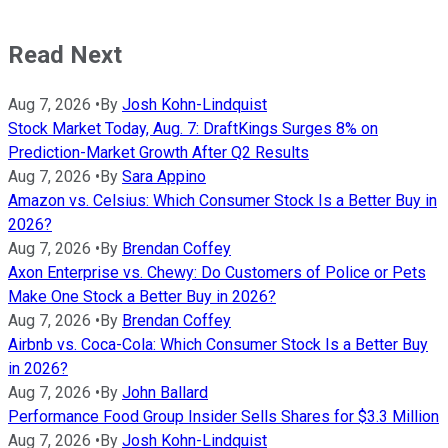
Read Next
Aug 7, 2026
•
By
Josh Kohn-Lindquist
Stock Market Today, Aug. 7: DraftKings Surges 8% on
Prediction-Market Growth After Q2 Results
Aug 7, 2026
•
By
Sara Appino
Amazon vs. Celsius: Which Consumer Stock Is a Better Buy in
2026?
Aug 7, 2026
•
By
Brendan Coffey
Axon Enterprise vs. Chewy: Do Customers of Police or Pets
Make One Stock a Better Buy in 2026?
Aug 7, 2026
•
By
Brendan Coffey
Airbnb vs. Coca-Cola: Which Consumer Stock Is a Better Buy
in 2026?
Aug 7, 2026
•
By
John Ballard
Performance Food Group Insider Sells Shares for $3.3 Million
Aug 7, 2026
•
By
Josh Kohn-Lindquist