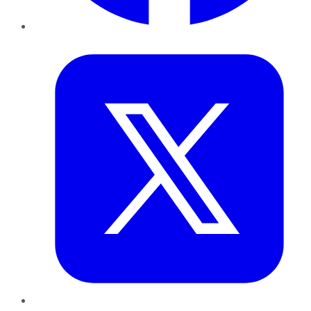
Twitter