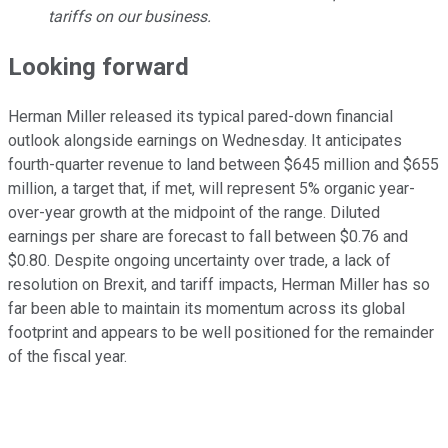
tariffs on our business.
Looking forward
Herman Miller released its typical pared-down financial
outlook alongside earnings on Wednesday. It anticipates
fourth-quarter revenue to land between $645 million and $655
million, a target that, if met, will represent 5% organic year-
over-year growth at the midpoint of the range. Diluted
earnings per share are forecast to fall between $0.76 and
$0.80. Despite ongoing uncertainty over trade, a lack of
resolution on Brexit, and tariff impacts, Herman Miller has so
far been able to maintain its momentum across its global
footprint and appears to be well positioned for the remainder
of the fiscal year.