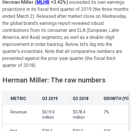
Herman Miller
(
MLHR
+3.42%
)
exceeded its own earnings
projections in its fiscal third quarter of 2019 (the three months
ended March 2). Released after market close on Wednesday,
the global brand's earnings report revealed robust
contributions from its consumer and ELA (European, Latin
America, and Asia) segments, as well as a double-digit
improvement in order backlog. Below, let's dig into the
quarter's essentials. Note that all comparative numbers are
presented against the prior-year quarter (the fiscal third
quarter of 2018).
Herman Miller: The raw numbers
METRIC
Q3 2019
Q3 2018
GROWTH (YOY
Revenue
$619.0
$578.4
7%
million
million
Net
$39.3
$30.0
31%