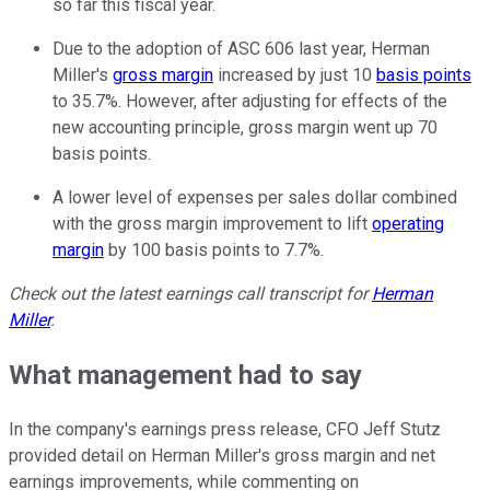
so far this fiscal year.
Due to the adoption of ASC 606 last year, Herman
Miller's
gross margin
increased by just 10
basis points
to 35.7%. However, after adjusting for effects of the
new accounting principle, gross margin went up 70
basis points.
A lower level of expenses per sales dollar combined
with the gross margin improvement to lift
operating
margin
by 100 basis points to 7.7%.
Check out the latest earnings call transcript for
Herman
Miller
.
What management had to say
In the company's earnings press release, CFO Jeff Stutz
provided detail on Herman Miller's gross margin and net
earnings improvements, while commenting on