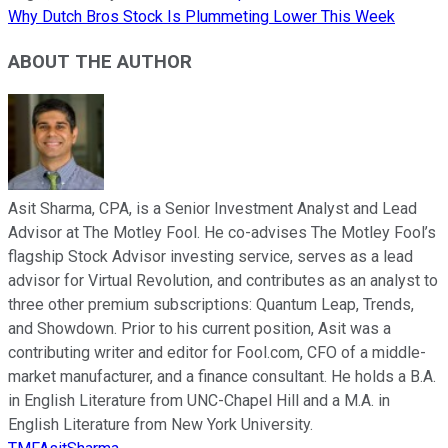
Why Dutch Bros Stock Is Plummeting Lower This Week
ABOUT THE AUTHOR
Asit Sharma, CPA, is a Senior Investment Analyst and Lead
Advisor at The Motley Fool. He co-advises The Motley Fool’s
flagship Stock Advisor investing service, serves as a lead
advisor for Virtual Revolution, and contributes as an analyst to
three other premium subscriptions: Quantum Leap, Trends,
and Showdown. Prior to his current position, Asit was a
contributing writer and editor for Fool.com, CFO of a middle-
market manufacturer, and a finance consultant. He holds a B.A.
in English Literature from UNC-Chapel Hill and a M.A. in
English Literature from New York University.