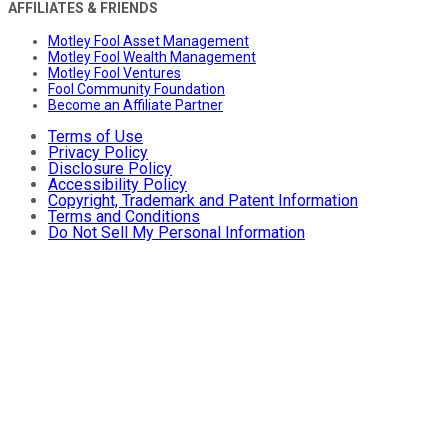
AFFILIATES & FRIENDS
Motley Fool Asset Management
Motley Fool Wealth Management
Motley Fool Ventures
Fool Community Foundation
Become an Affiliate Partner
Terms of Use
Privacy Policy
Disclosure Policy
Accessibility Policy
Copyright, Trademark and Patent Information
Terms and Conditions
Do Not Sell My Personal Information