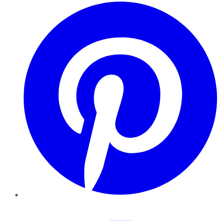
Pinterest
YouTube