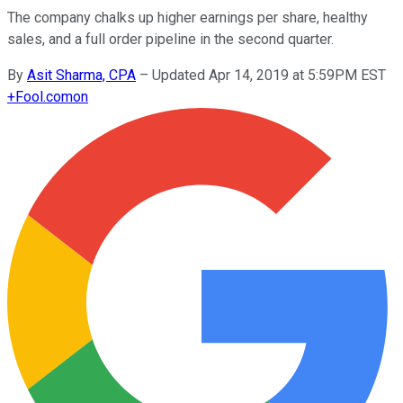
The company chalks up higher earnings per share, healthy
sales, and a full order pipeline in the second quarter.
By
Asit Sharma, CPA
–
Updated Apr 14, 2019 at 5:59PM EST
+
Fool.com
on