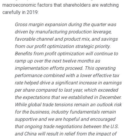
macroeconomic factors that shareholders are watching
carefully in 2019:
Gross margin expansion during the quarter was
driven by manufacturing production leverage,
favorable channel and product mix, and savings
from our profit optimization strategic priority.
Benefits from profit optimization will continue to
ramp up over the next twelve months as
implementation efforts proceed. This operating
performance combined with a lower effective tax
rate helped drive a significant increase in earnings
per share compared to last year, which exceeded
the expectations that we established in December.
While global trade tensions remain an outlook risk
for the business, industry fundamentals remain
supportive and we are hopeful and encouraged
that ongoing trade negotiations between the U.S.
and China will result in relief from the impact of