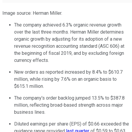
Image source: Herman Miller.
The company achieved 6.3% organic revenue growth
over the last three months. Herman Miller determines
organic growth by adjusting for its adoption of a new
revenue recognition accounting standard (ASC 606) at
the beginning of fiscal 2019, and by excluding foreign
currency effects.
New orders as reported increased by 8.4% to $610.7
million, while rising by 7.6% on an organic basis to
$615.1 million.
The company's order backlog jumped 13.5% to $387.8
million, reflecting broad-based strength across major
business lines.
Diluted earnings per share (EPS) of $0.66 exceeded the
guidance range provided
last quarter
of $0.59 to $0.63.