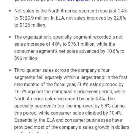
Net sales in the North America segment rose just 1.4%
to $320.9 million. In ELA, net sales improved by 22.8%
to $126 million.
The organization's specialty segment recorded a net
sales increase of 4.8% to $76.1 million, while the
consumer segment's net sales advanced by 10.6% to
$96 million.
Third-quarter sales across the company's four
segments fell squarely within a larger trend: In the first
nine months of the fiscal year, ELA's sales jumped by
16.5% against the comparable prior-year period, while
North America sales increased by only 4.4%. The
specialty segment's top line improved by 5.8% during
this period, while consumer sales climbed by 10.4%.
Essentially, the ELA and consumer businesses have
provided most of the company's sales growth in dollars