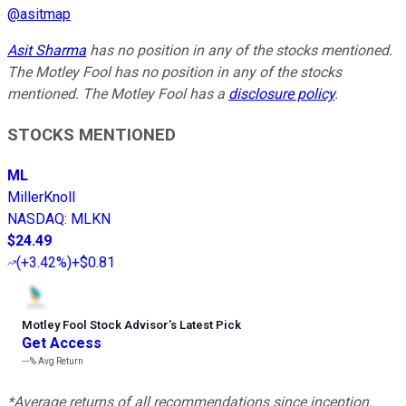
@
asitmap
Asit Sharma
has no position in any of the stocks mentioned.
The Motley Fool has no position in any of the stocks
mentioned. The Motley Fool has a
disclosure policy
.
STOCKS MENTIONED
ML
MillerKnoll
NASDAQ
:
MLKN
$24.49
(
+3.42%
)
+$0.81
Motley Fool Stock Advisor
’
s Latest Pick
Get Access
---%
Avg Return
*Average returns of all recommendations since inception.