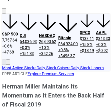
About Us
Contact Us
Investing Philosophy
Motley Fool Mo
SPCX
AAPL
S&P 500
DJI
NASDAQ
Bitcoin
$133.11
$313.33
7,757.64
54,036.93
26,690.62
$64,924.00
+15.8%
+0.3%
+0.6%
+0.3%
+1.3%
+0.8%
+$18.19
+$0.92
+47.68
+151.83
+342.26
+$495.37
Most Active Stocks
Daily Stock Gainers
Daily Stock Losers
FREE ARTICLE
Explore Premium Services
Herman Miller Maintains Its
Momentum as It Enters the Back Half
of Fiscal 2019