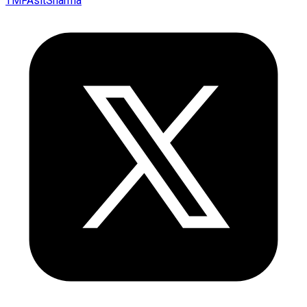
TMFAsitSharma