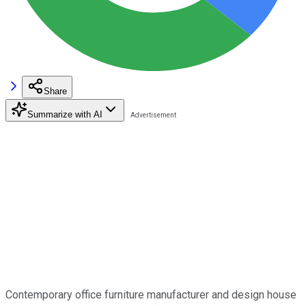
Share
Summarize with AI
Contemporary office furniture manufacturer and design house