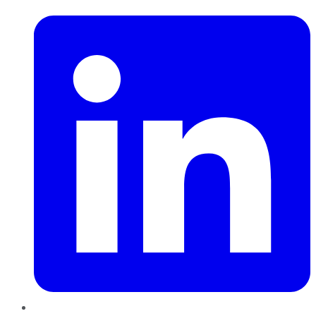
LinkedIn