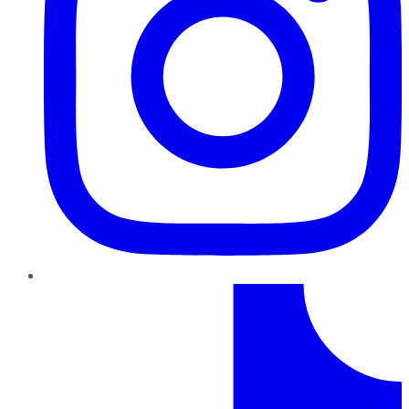
TikTok