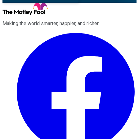
Making the world smarter, happier, and richer.
Facebook