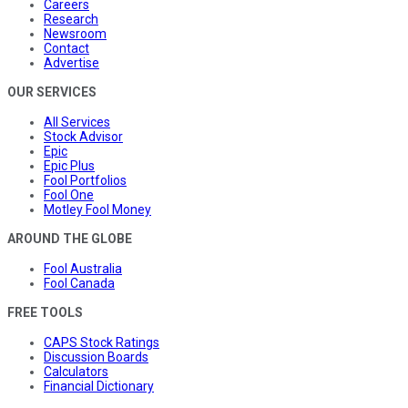
Careers
Research
Newsroom
Contact
Advertise
OUR SERVICES
All Services
Stock Advisor
Epic
Epic Plus
Fool Portfolios
Fool One
Motley Fool Money
AROUND THE GLOBE
Fool Australia
Fool Canada
FREE TOOLS
CAPS Stock Ratings
Discussion Boards
Calculators
Financial Dictionary