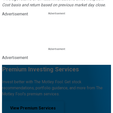
Cost basis and return based on previous market day close.
Advertisement
Advertisement
Premium Investing Services
Invest better with The Motley Fool. Get stock
recommendations, portfolio guidance, and more from The
Motley Fool's premium services.
View Premium Services