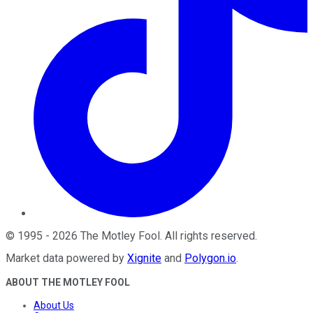
©
1995
-
2026
The Motley Fool
. All rights reserved.
Market data powered by
Xignite
and
Polygon.io
.
ABOUT THE MOTLEY FOOL
About Us