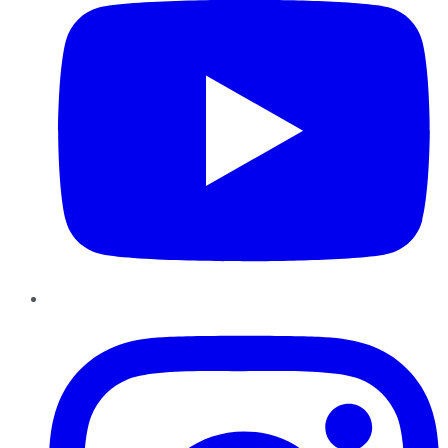
Instagram