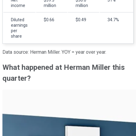
income
million
million
Diluted
$0.66
$0.49
34.7%
earnings
per
share
Data source: Herman Miller. YOY = year over year.
What happened at Herman Miller this
quarter?