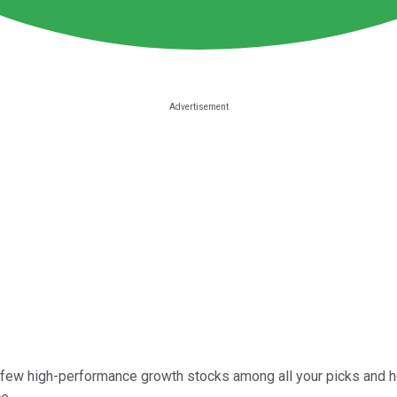
a few high-performance growth stocks among all your picks and h