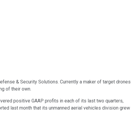
efense & Security Solutions. Currently a maker of target drones
g of their own.
ivered positive GAAP profits in each of its last two quarters,
orted last month that its unmanned aerial vehicles division grew