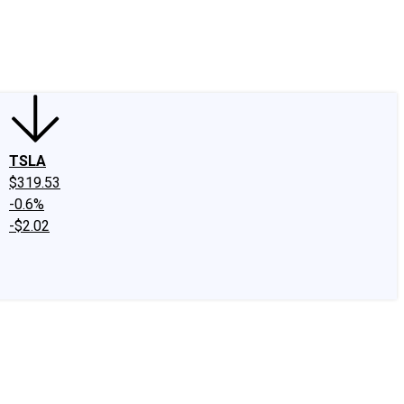
edIn
X
Facebook
Instagram
Discussion Boards
CAPS - Stock Picki
TSLA
$319.53
-0.6%
-$2.02