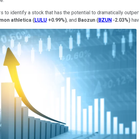
ce.
rs to identify a stock that has the potential to dramatically out
emon athletica
(
LULU
+0.99%
)
, and
Baozun
(
BZUN
-2.03%
)
have