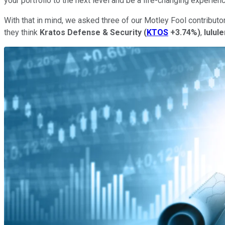
your portfolio to the next level and be a life-changing experien
With that in mind, we asked three of our Motley Fool contributo
they think
Kratos Defense & Security
(
KTOS
+3.74%
)
,
lulul