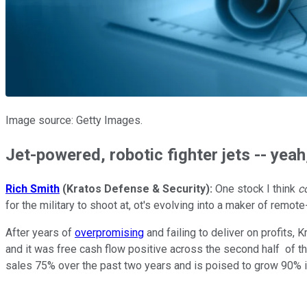
Image source: Getty Images.
Jet-powered, robotic fighter jets -- yeah
Rich Smith
(Kratos Defense & Security):
One stock I think
c
for the military to shoot at, ot's evolving into a maker of remote
After years of
overpromising
and failing to deliver on profits, 
and it was free cash flow positive across the second half of the
sales 75% over the past two years and is poised to grow 90% i