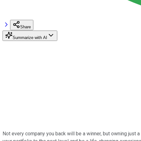
Share
Summarize with AI
Not every company you back will be a winner, but owning just 