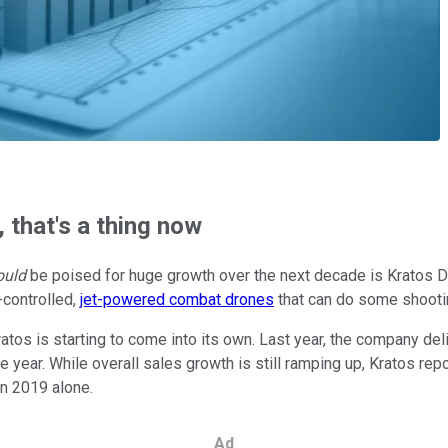
, that's a thing now
ould
be poised for huge growth over the next decade is Kratos D
-controlled,
jet-powered combat drones
that can do some shootin
Kratos is starting to come into its own. Last year, the company del
 year. While overall sales growth is still ramping up, Kratos rep
n 2019 alone.
Ad