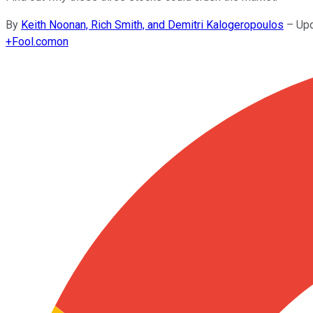
By
Keith Noonan, Rich Smith, and Demitri Kalogeropoulos
–
Upd
+
Fool.com
on