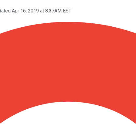
ated Apr 16, 2019 at 8:37AM EST