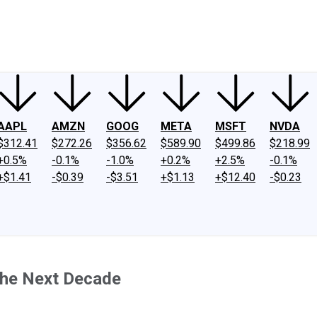
ney
Fool Community Foundation
Reviews
Newsroom
YouTube
Link
AAPL
AMZN
GOOG
META
MSFT
NVDA
$312.41
$272.26
$356.62
$589.90
$499.86
$218.99
+0.5%
-0.1%
-1.0%
+0.2%
+2.5%
-0.1%
+$1.41
-$0.39
-$3.51
+$1.13
+$12.40
-$0.23
the Next Decade