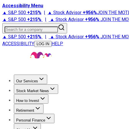
Accessibility Menu
▲ S&P 500
+
215%
|
▲ Stock Advisor
+
956%
JOIN THE MOT
▲ S&P 500
+
215%
|
▲ Stock Advisor
+
956%
JOIN THE MO
Search for a company
▲ S&P 500
+
215%
|
▲ Stock Advisor
+
956%
JOIN THE MO
ACCESSIBILITY
HELP
LOG IN
Our Services
All Services
Stock Advisor
Epic
Epic Plus
Fool Portfolios
Fo
Stock Market News
Trending News
Stock Market News
Market Movers
Tech S
How to Invest
How to Invest Money
What to Invest In
How to Invest in S
Retirement
Retirement News
Retirement 101
Types of Retirement Ac
Personal Finance
Best Credit Cards
Compare Credit Cards
Credit Card Revi