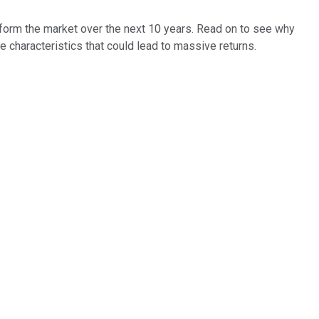
perform the market over the next 10 years. Read on to see why
 characteristics that could lead to massive returns.