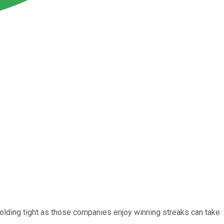
olding tight as those companies enjoy winning streaks can take