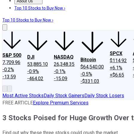
About Us
About Us
Contact Us
Investing Philosophy
Motley Fool Mo
Top 10 Stocks to Buy Now ›
Top 10 Stocks to Buy Now ›
SPCX
S&P 500
DJI
NASDAQ
Bitcoin
$114.92
7,709.96
53,885.10
26,348.35
$64,540.00
+6.1%
-0.2%
-0.9%
-0.1%
-0.5%
+$6.65
-13.59
-464.02
-15.09
-$331.03
Most Active Stocks
Daily Stock Gainers
Daily Stock Losers
FREE ARTICLE
Explore Premium Services
3 Stocks Poised for Huge Growth Over 
Find out why these three stocks could crush the market.