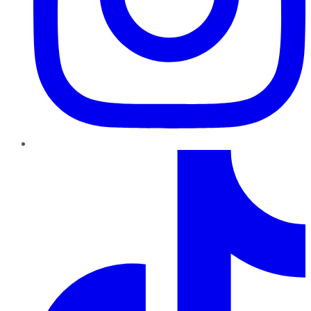
TikTok