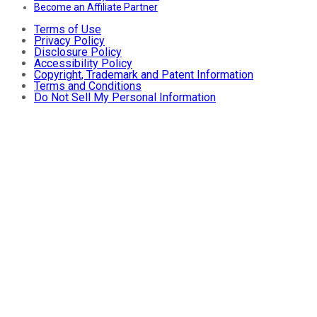
Become an Affiliate Partner
Terms of Use
Privacy Policy
Disclosure Policy
Accessibility Policy
Copyright, Trademark and Patent Information
Terms and Conditions
Do Not Sell My Personal Information