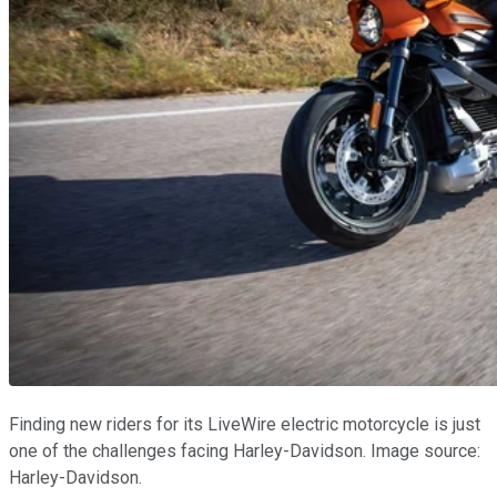
Finding new riders for its LiveWire electric motorcycle is just
one of the challenges facing Harley-Davidson. Image source:
Harley-Davidson.