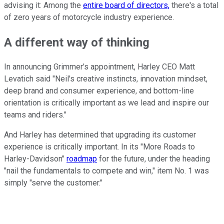
advising it: Among the
entire board of directors,
there's a total
of zero years of motorcycle industry experience.
A different way of thinking
In announcing Grimmer's appointment, Harley CEO Matt
Levatich said "Neil's creative instincts, innovation mindset,
deep brand and consumer experience, and bottom-line
orientation is critically important as we lead and inspire our
teams and riders."
And Harley has determined that upgrading its customer
experience is critically important. In its "More Roads to
Harley-Davidson"
roadmap
for the future, under the heading
"nail the fundamentals to compete and win," item No. 1 was
simply "serve the customer."