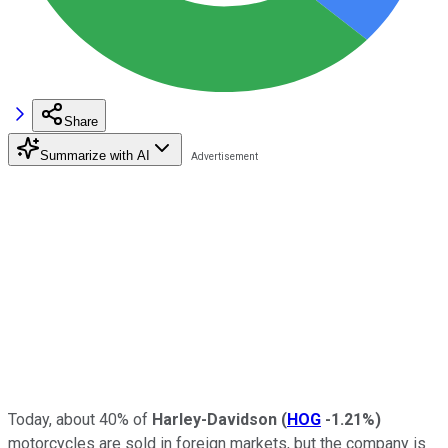
Share
Summarize with AI
Today, about 40% of
Harley-Davidson
(
HOG
-1.21%
)
motorcycles are sold in foreign markets, but the company is