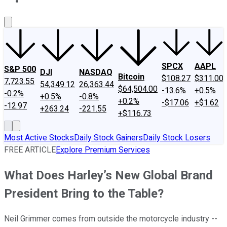
About Us
Contact Us
Investing Philosophy
Motley Fool Mo
SPCX
AAPL
S&P 500
DJI
NASDAQ
Bitcoin
$108.27
$311.00
7,723.55
54,349.12
26,363.44
$64,504.00
-13.6%
+0.5%
-0.2%
+0.5%
-0.8%
+0.2%
-$17.06
+$1.62
-12.97
+263.24
-221.55
+$116.73
Most Active Stocks
Daily Stock Gainers
Daily Stock Losers
FREE ARTICLE
Explore Premium Services
What Does Harley’s New Global Brand
President Bring to the Table?
Neil Grimmer comes from outside the motorcycle industry --