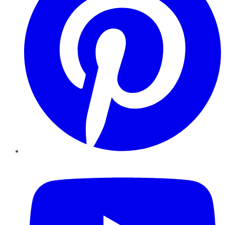
YouTube