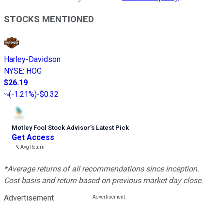
STOCKS MENTIONED
Harley-Davidson
NYSE
:
HOG
$26.19
(
-1.21%
)
-$0.32
Motley Fool Stock Advisor
’
s Latest Pick
Get Access
---%
Avg Return
*Average returns of all recommendations since inception.
Cost basis and return based on previous market day close.
Advertisement