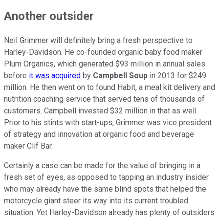
Another outsider
Neil Grimmer will definitely bring a fresh perspective to
Harley-Davidson. He co-founded organic baby food maker
Plum Organics, which generated $93 million in annual sales
before
it was acquired
by
Campbell Soup
in 2013 for $249
million. He then went on to found Habit, a meal kit delivery and
nutrition coaching service that served tens of thousands of
customers. Campbell invested $32 million in that as well.
Prior to his stints with start-ups, Grimmer was vice president
of strategy and innovation at organic food and beverage
maker Clif Bar.
Certainly a case can be made for the value of bringing in a
fresh set of eyes, as opposed to tapping an industry insider
who may already have the same blind spots that helped the
motorcycle giant steer its way into its current troubled
situation. Yet Harley-Davidson already has plenty of outsiders