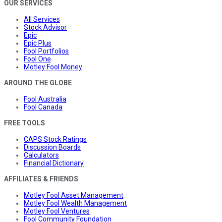
OUR SERVICES
All Services
Stock Advisor
Epic
Epic Plus
Fool Portfolios
Fool One
Motley Fool Money
AROUND THE GLOBE
Fool Australia
Fool Canada
FREE TOOLS
CAPS Stock Ratings
Discussion Boards
Calculators
Financial Dictionary
AFFILIATES & FRIENDS
Motley Fool Asset Management
Motley Fool Wealth Management
Motley Fool Ventures
Fool Community Foundation