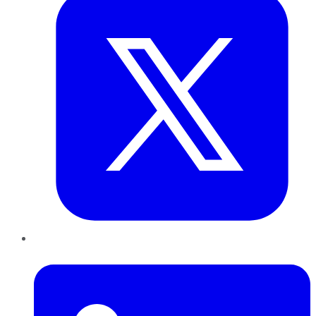
LinkedIn