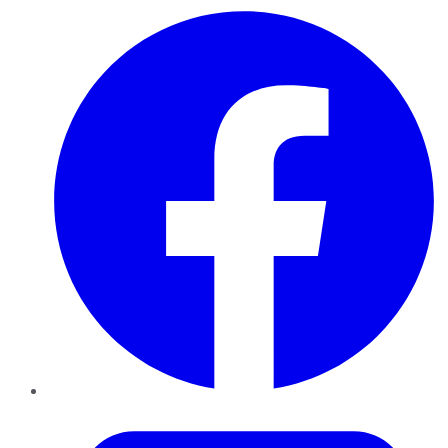
Facebook
Twitter