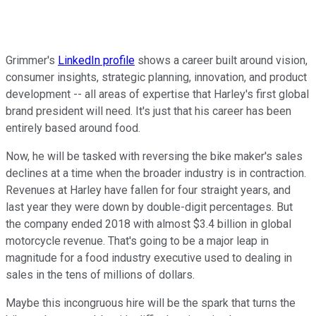
Grimmer's
LinkedIn profile
shows a career built around vision,
consumer insights, strategic planning, innovation, and product
development -- all areas of expertise that Harley's first global
brand president will need. It's just that his career has been
entirely based around food.
Now, he will be tasked with reversing the bike maker's sales
declines at a time when the broader industry is in contraction.
Revenues at Harley have fallen for four straight years, and
last year they were down by double-digit percentages. But
the company ended 2018 with almost $3.4 billion in global
motorcycle revenue. That's going to be a major leap in
magnitude for a food industry executive used to dealing in
sales in the tens of millions of dollars.
Maybe this incongruous hire will be the spark that turns the