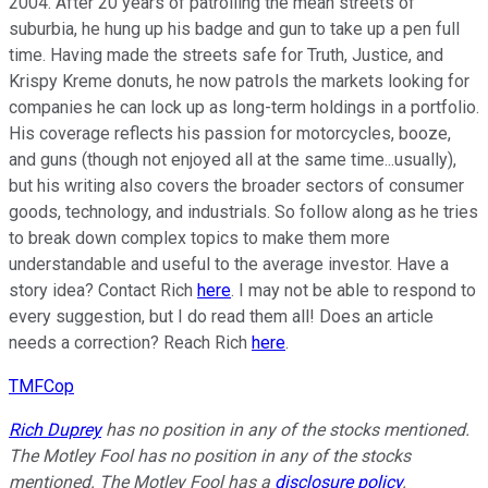
2004. After 20 years of patrolling the mean streets of
suburbia, he hung up his badge and gun to take up a pen full
time. Having made the streets safe for Truth, Justice, and
Krispy Kreme donuts, he now patrols the markets looking for
companies he can lock up as long-term holdings in a portfolio.
His coverage reflects his passion for motorcycles, booze,
and guns (though not enjoyed all at the same time...usually),
but his writing also covers the broader sectors of consumer
goods, technology, and industrials. So follow along as he tries
to break down complex topics to make them more
understandable and useful to the average investor. Have a
story idea? Contact Rich
here
. I may not be able to respond to
every suggestion, but I do read them all! Does an article
needs a correction? Reach Rich
here
.
TMFCop
Rich Duprey
has no position in any of the stocks mentioned.
The Motley Fool has no position in any of the stocks
mentioned. The Motley Fool has a
disclosure policy
.