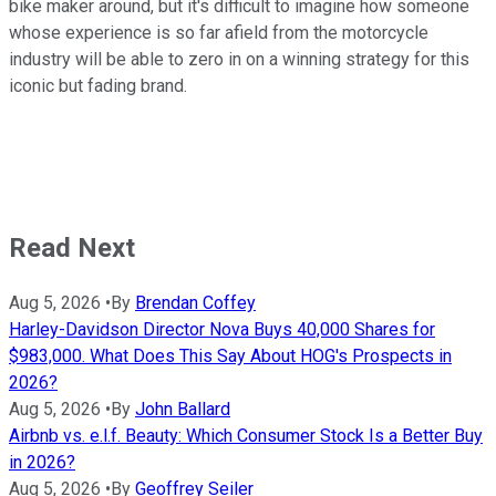
bike maker around, but it's difficult to imagine how someone
whose experience is so far afield from the motorcycle
industry will be able to zero in on a winning strategy for this
iconic but fading brand.
Read Next
Aug 5, 2026
•
By
Brendan Coffey
Harley-Davidson Director Nova Buys 40,000 Shares for
$983,000. What Does This Say About HOG's Prospects in
2026?
Aug 5, 2026
•
By
John Ballard
Airbnb vs. e.l.f. Beauty: Which Consumer Stock Is a Better Buy
in 2026?
Aug 5, 2026
•
By
Geoffrey Seiler