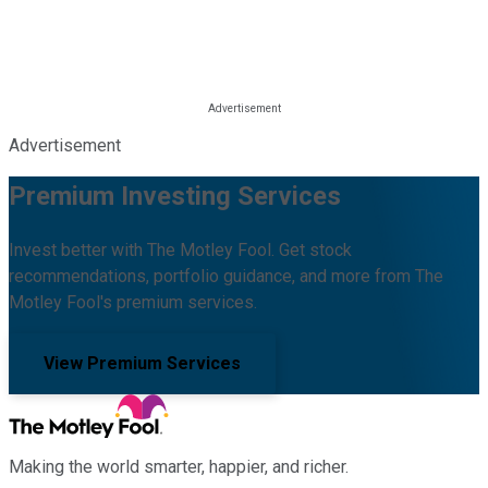
Advertisement
Premium Investing Services
Invest better with The Motley Fool. Get stock
recommendations, portfolio guidance, and more from The
Motley Fool's premium services.
View Premium Services
Making the world smarter, happier, and richer.