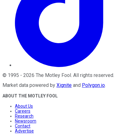
©
1995
-
2026
The Motley Fool
. All rights reserved.
Market data powered by
Xignite
and
Polygon.io
.
ABOUT THE MOTLEY FOOL
About Us
Careers
Research
Newsroom
Contact
Advertise