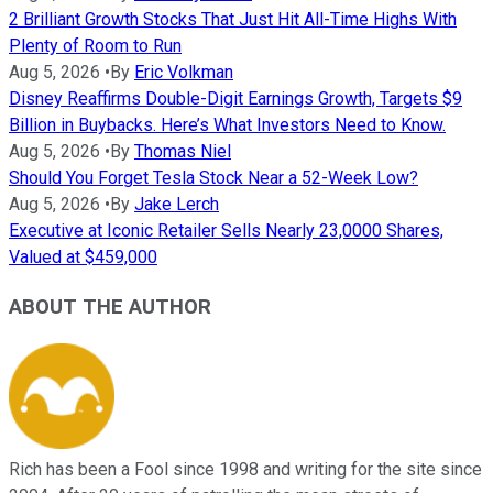
2 Brilliant Growth Stocks That Just Hit All-Time Highs With
Plenty of Room to Run
Aug 5, 2026
•
By
Eric Volkman
Disney Reaffirms Double-Digit Earnings Growth, Targets $9
Billion in Buybacks. Here’s What Investors Need to Know.
Aug 5, 2026
•
By
Thomas Niel
Should You Forget Tesla Stock Near a 52-Week Low?
Aug 5, 2026
•
By
Jake Lerch
Executive at Iconic Retailer Sells Nearly 23,0000 Shares,
Valued at $459,000
ABOUT THE AUTHOR
Rich has been a Fool since 1998 and writing for the site since