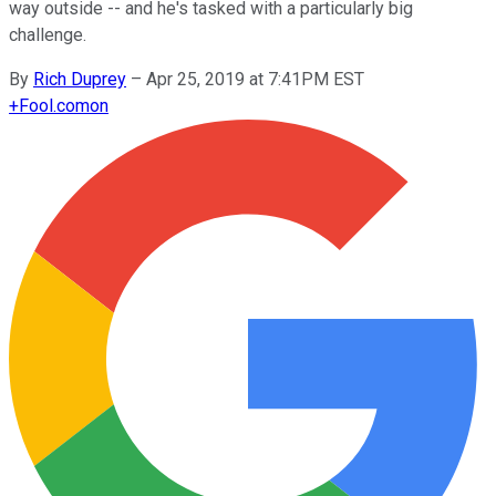
way outside -- and he's tasked with a particularly big
challenge.
By
Rich Duprey
–
Apr 25, 2019 at 7:41PM EST
+
Fool.com
on