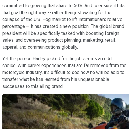
committed to growing that share to 50%. And to ensure it hits
that goal the right way -- rather than just waiting for the
collapse of the U.S. Hog market to lift international's relative
percentage -- it has created a new position. The global brand
president will be specifically tasked with boosting foreign
sales, and overseeing product planning, marketing, retail,
apparel, and communications globally.
Yet the person Harley picked for the job seems an odd
choice. With career experiences that are far removed from the
motorcycle industry, it's difficult to see how he will be able to
transfer what he has learned from his unquestionable
successes to this ailing brand.