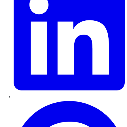
Pinterest