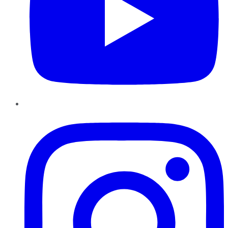
Instagram