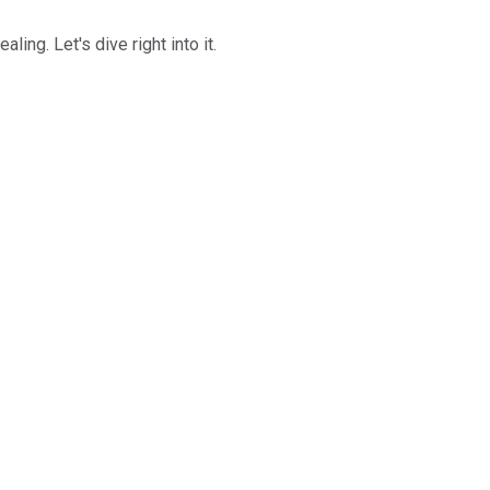
ng. Let's dive right into it.