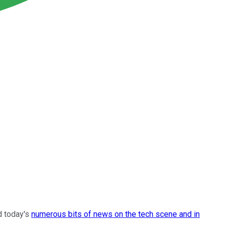
d today's
numerous bits of news on the tech scene and in