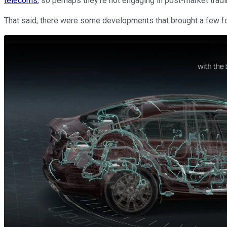
telecoms
, so perhaps they're not engaging in post-market tradi
That said, there were some developments that brought a few folk