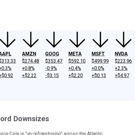
ney
Fool Community Foundation
Reviews
Newsroom
YouTube
Link
AAPL
AMZN
GOOG
META
MSFT
NVDA
$313.33
$274.48
$353.47
$592.10
$499.99
$223.96
+0.3%
+0.8%
-0.9%
+0.4%
+0.0%
+2.3%
+$0.92
+$2.22
-$3.15
+$2.20
+$0.13
+$4.97
 Ford Downsizes
ca-Cola is "un-refranchising" across the Atlantic.