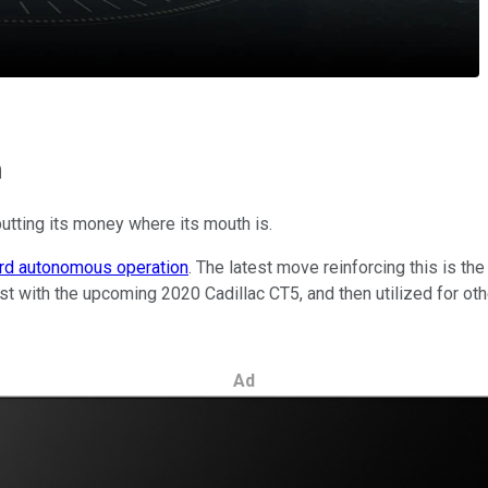
m
utting its money where its mouth is.
ard autonomous operation
. The latest move reinforcing this is 
irst with the upcoming 2020 Cadillac CT5, and then utilized for ot
Ad