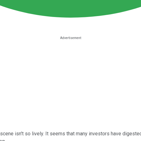
scene isn't so lively. It seems that many investors have digeste