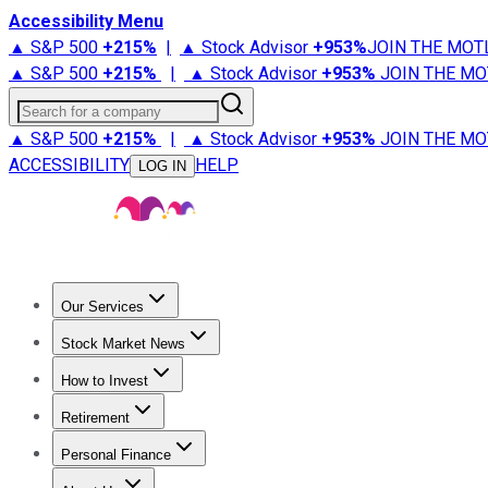
Accessibility Menu
▲ S&P 500
+
215%
|
▲ Stock Advisor
+
953%
JOIN THE MOT
▲ S&P 500
+
215%
|
▲ Stock Advisor
+
953%
JOIN THE MO
Search for a company
▲ S&P 500
+
215%
|
▲ Stock Advisor
+
953%
JOIN THE MO
ACCESSIBILITY
HELP
LOG IN
Our Services
All Services
Stock Advisor
Epic
Epic Plus
Fool Portfolios
Fo
Stock Market News
Trending News
Stock Market News
Market Movers
Tech S
How to Invest
How to Invest Money
What to Invest In
How to Invest in S
Retirement
Retirement News
Retirement 101
Types of Retirement Ac
Personal Finance
Best Credit Cards
Compare Credit Cards
Credit Card Revi