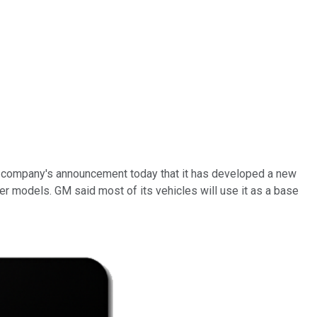
the company's announcement today that it has developed a new
her models. GM said most of its vehicles will use it as a base