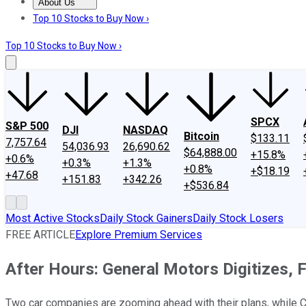
About Us
About Us
Contact Us
Investing Philosophy
Motley Fool Mo
Top 10 Stocks to Buy Now ›
Top 10 Stocks to Buy Now ›
SPCX
S&P 500
DJI
NASDAQ
Bitcoin
$133.11
7,757.64
54,036.93
26,690.62
$64,888.00
+15.8%
+0.6%
+0.3%
+1.3%
+0.8%
+$18.19
+47.68
+151.83
+342.26
+$536.84
Most Active Stocks
Daily Stock Gainers
Daily Stock Losers
FREE ARTICLE
Explore Premium Services
After Hours: General Motors Digitizes,
Two car companies are zooming ahead with their plans, while Co