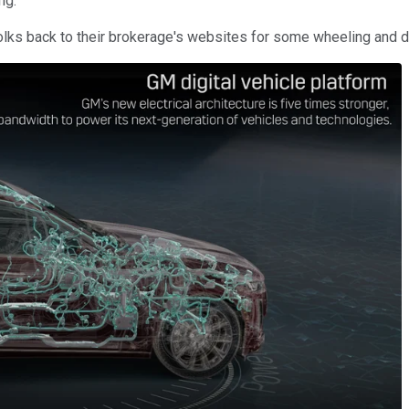
ng.
s back to their brokerage's websites for some wheeling and deali