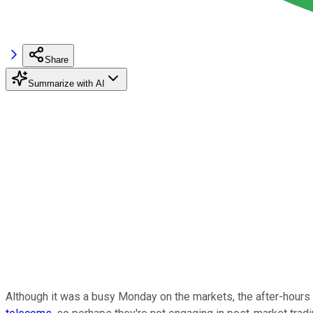
Share
Summarize with AI
Although it was a busy Monday on the markets, the after-hours 