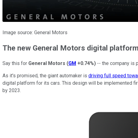
Image source: General Motors
The new General Motors digital platfor
Say this for
General Motors
(
GM
+0.74%
)
-- the company is p
As it's promised, the giant automaker is
driving full speed tow
digital platform for its cars. This design will be implemented f
by 2023.