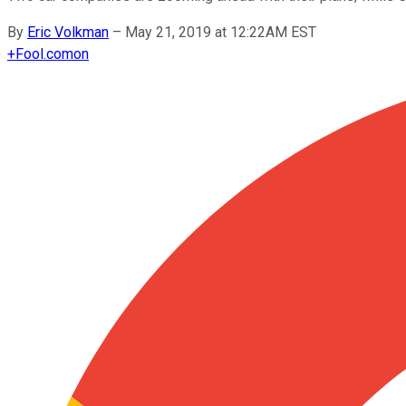
By
Eric Volkman
–
May 21, 2019 at 12:22AM EST
+
Fool.com
on