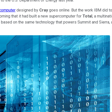
to the U.S. Department of Energy last year.
computer
designed by
Cray
goes online. But the work IBM did to
ing that it had built a new supercomputer for
Total
, a multina
based on the same technology that powers Summit and Sierra, a