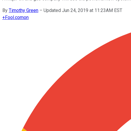
By
Timothy Green
–
Updated Jun 24, 2019 at 11:23AM EST
+
Fool.com
on