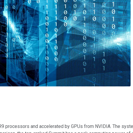
ER9 processors and accelerated by GPUs from NVIDIA. The system