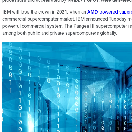
processors and accelerated by
NVIDIA
's GPUs, were delivered 
IBM will lose the crown in 2021, when an
AMD
-powered super
commercial supercomputer market. IBM announced Tuesday morn
powerful commercial system. The Pangea III supercomputer is 
among both public and private supercomputers globally.