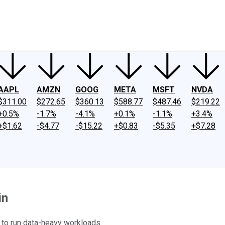
ney
Fool Community Foundation
Reviews
Newsroom
YouTube
Link
AAPL
AMZN
GOOG
META
MSFT
NVDA
$311.00
$272.65
$360.13
$588.77
$487.46
$219.22
+0.5%
-1.7%
-4.1%
+0.1%
-1.1%
+3.4%
+$1.62
-$4.77
-$15.22
+$0.83
-$5.35
+$7.28
in
 to run data-heavy workloads.