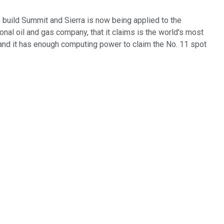
 build Summit and Sierra is now being applied to the
tional oil and gas company, that it claims is the world's most
nd it has enough computing power to claim the No. 11 spot