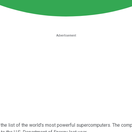
n the list of the world's most powerful supercomputers. The com