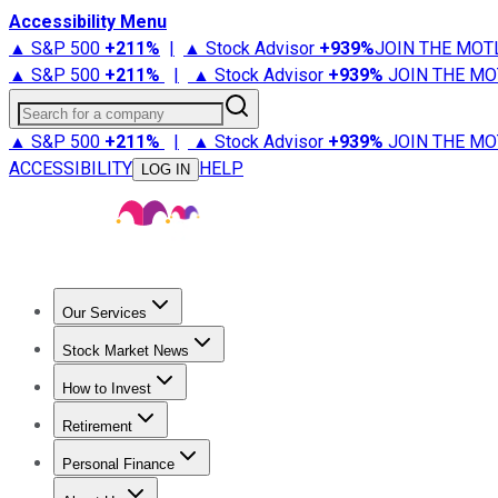
Accessibility Menu
▲ S&P 500
+
211%
|
▲ Stock Advisor
+
939%
JOIN THE MOT
▲ S&P 500
+
211%
|
▲ Stock Advisor
+
939%
JOIN THE MO
Search for a company
▲ S&P 500
+
211%
|
▲ Stock Advisor
+
939%
JOIN THE MO
ACCESSIBILITY
HELP
LOG IN
Our Services
All Services
Stock Advisor
Epic
Epic Plus
Fool Portfolios
Fo
Stock Market News
Trending News
Stock Market News
Market Movers
Tech S
How to Invest
How to Invest Money
What to Invest In
How to Invest in S
Retirement
Retirement News
Retirement 101
Types of Retirement Ac
Personal Finance
Best Credit Cards
Compare Credit Cards
Credit Card Revi