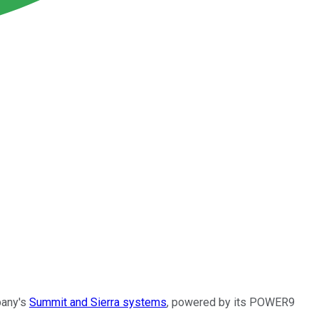
pany's
Summit and Sierra systems
, powered by its POWER9