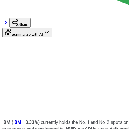
Share
Summarize with AI
IBM
(
IBM
+0.33%
)
currently holds the No. 1 and No. 2 spots o