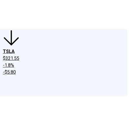
edIn
X
Facebook
Instagram
Discussion Boards
CAPS - Stock Picki
TSLA
$321.55
-1.8%
-$5.80