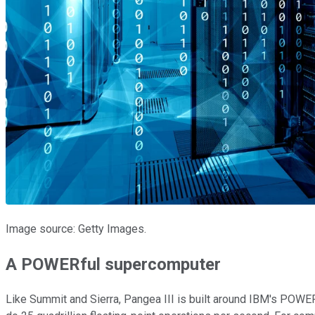
Image source: Getty Images.
A POWERful supercomputer
Like Summit and Sierra, Pangea III is built around IBM's POW