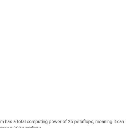
 has a total computing power of 25 petaflops, meaning it can