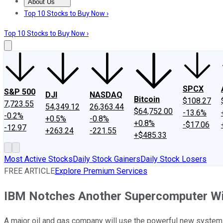
About Us
About Us
Contact Us
Investing Philosophy
Motley Fool Mo
Top 10 Stocks to Buy Now ›
Top 10 Stocks to Buy Now ›
SPCX
S&P 500
DJI
NASDAQ
Bitcoin
$108.27
7,723.55
54,349.12
26,363.44
$64,752.00
-13.6%
-0.2%
+0.5%
-0.8%
+0.8%
-$17.06
-12.97
+263.24
-221.55
+$485.33
Most Active Stocks
Daily Stock Gainers
Daily Stock Losers
FREE ARTICLE
Explore Premium Services
IBM Notches Another Supercomputer W
A major oil and gas company will use the powerful new system