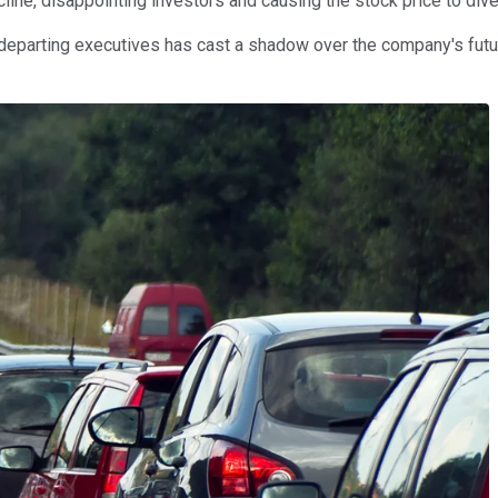
ine, disappointing investors and causing the stock price to dive
of departing executives has cast a shadow over the company's fu