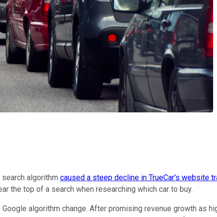
search algorithm
caused a steep decline in TrueCar's website tra
ar the top of a search when researching which car to buy.
he Google algorithm change. After promising revenue growth as hig