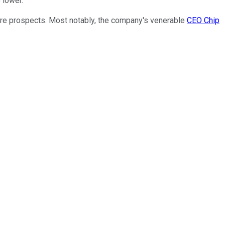
 lower.
ture prospects. Most notably, the company's venerable
CEO Chip