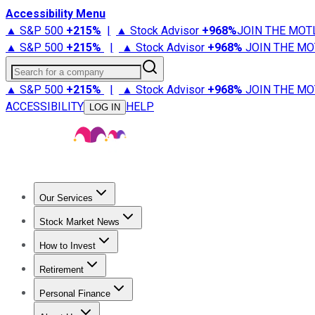
Accessibility Menu
▲ S&P 500
+
215%
|
▲ Stock Advisor
+
968%
JOIN THE MOT
▲ S&P 500
+
215%
|
▲ Stock Advisor
+
968%
JOIN THE MO
Search for a company
▲ S&P 500
+
215%
|
▲ Stock Advisor
+
968%
JOIN THE MO
ACCESSIBILITY
HELP
LOG IN
Our Services
All Services
Stock Advisor
Epic
Epic Plus
Fool Portfolios
Fo
Stock Market News
Trending News
Stock Market News
Market Movers
Tech S
How to Invest
How to Invest Money
What to Invest In
How to Invest in S
Retirement
Retirement News
Retirement 101
Types of Retirement Ac
Personal Finance
Best Credit Cards
Compare Credit Cards
Credit Card Revi