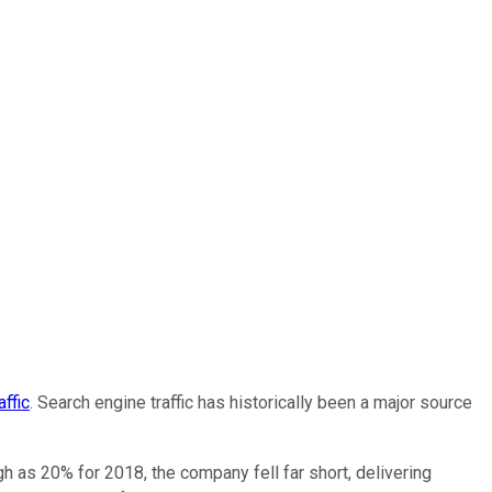
ffic
. Search engine traffic has historically been a major source
h as 20% for 2018, the company fell far short, delivering