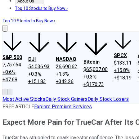
About Us
About Us
Contact Us
Investing Philosophy
Motley Fool Mo
Top 10 Stocks to Buy Now ›
Top 10 Stocks to Buy Now ›
SPCX
S&P 500
DJI
NASDAQ
Bitcoin
$133.11
7,757.64
54,036.93
26,690.62
$65,007.00
+15.8%
+0.6%
+0.3%
+1.3%
+0.3%
+$18.19
+47.68
+151.83
+342.26
+$176.73
Most Active Stocks
Daily Stock Gainers
Daily Stock Losers
FREE ARTICLE
Explore Premium Services
Expect More Pain for TrueCar After Its
TrueCar has struggled to spark investor confidence. The loss o