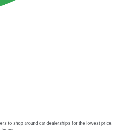
ers to shop around car dealerships for the lowest price.