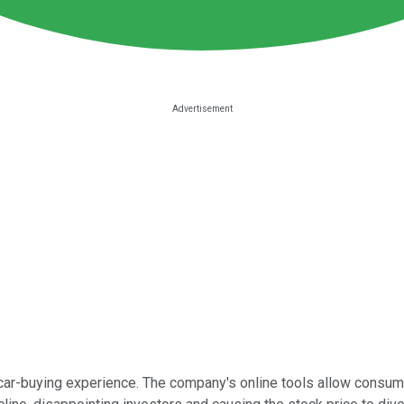
 car-buying experience. The company's online tools allow consum