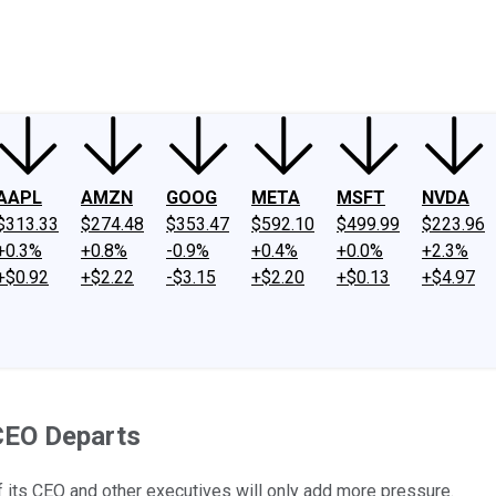
ney
Fool Community Foundation
Reviews
Newsroom
YouTube
Link
AAPL
AMZN
GOOG
META
MSFT
NVDA
$313.33
$274.48
$353.47
$592.10
$499.99
$223.96
+0.3%
+0.8%
-0.9%
+0.4%
+0.0%
+2.3%
+$0.92
+$2.22
-$3.15
+$2.20
+$0.13
+$4.97
 CEO Departs
f its CEO and other executives will only add more pressure.