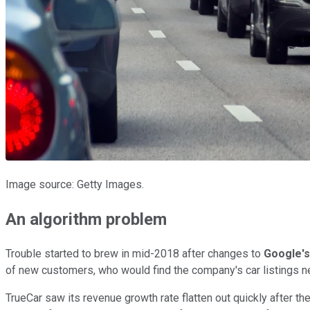
Image source: Getty Images.
An algorithm problem
Trouble started to brew in mid-2018 after changes to
Google's
of new customers, who would find the company's car listings ne
TrueCar saw its revenue growth rate flatten out quickly after t