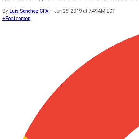
By
Luis Sanchez CFA
–
Jun 28, 2019 at 7:49AM EST
+
Fool.com
on