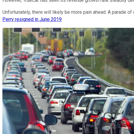
However, TrueCar has seen its revenue growth rate steadily decl
Unfortunately, there will likely be more pain ahead. A parade 
Perry resigned in June 2019
.