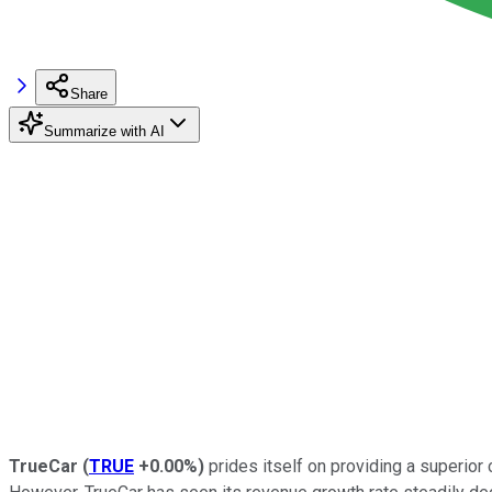
Share
Summarize with AI
TrueCar
(
TRUE
+0.00%
)
prides itself on providing a superior