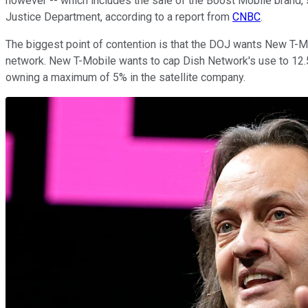
however -- which includes the sale of the Boost Mobile brand, 
Justice Department, according to a report from
CNBC
.
The biggest point of contention is that the DOJ wants New T-Mo
network. New T-Mobile wants to cap Dish Network's use to 12.5% 
owning a maximum of 5% in the satellite company.