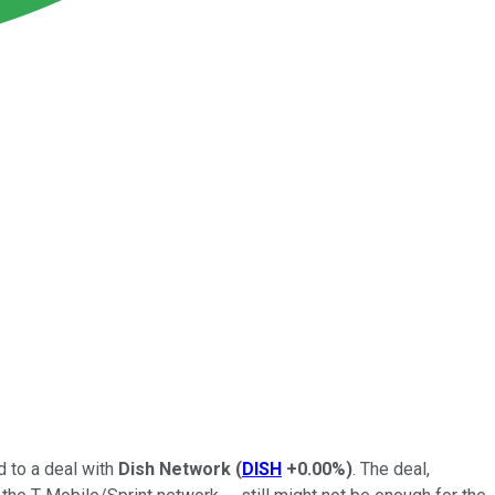
 to a deal with
Dish Network
(
DISH
+0.00%
)
. The deal,