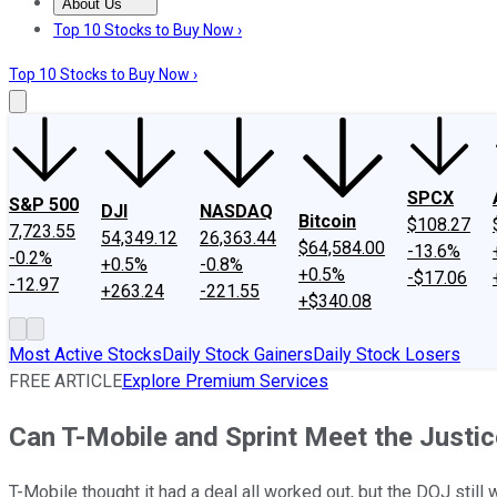
About Us
About Us
Contact Us
Investing Philosophy
Motley Fool Mo
Top 10 Stocks to Buy Now ›
Top 10 Stocks to Buy Now ›
SPCX
S&P 500
DJI
NASDAQ
Bitcoin
$108.27
7,723.55
54,349.12
26,363.44
$64,584.00
-13.6%
-0.2%
+0.5%
-0.8%
+0.5%
-$17.06
-12.97
+263.24
-221.55
+$340.08
Most Active Stocks
Daily Stock Gainers
Daily Stock Losers
FREE ARTICLE
Explore Premium Services
Can T-Mobile and Sprint Meet the Just
T-Mobile thought it had a deal all worked out, but the DOJ still