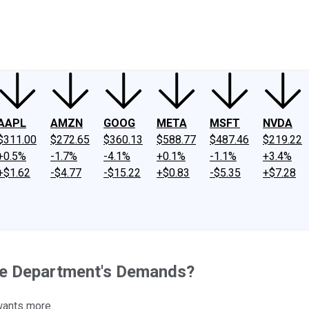
ney
Fool Community Foundation
Reviews
Newsroom
YouTube
Link
AAPL
AMZN
GOOG
META
MSFT
NVDA
$311.00
$272.65
$360.13
$588.77
$487.46
$219.22
+0.5%
-1.7%
-4.1%
+0.1%
-1.1%
+3.4%
+$1.62
-$4.77
-$15.22
+$0.83
-$5.35
+$7.28
ice Department's Demands?
 wants more.