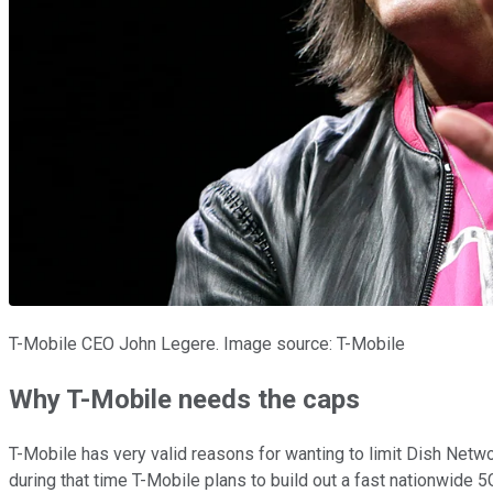
T-Mobile CEO John Legere. Image source: T-Mobile
Why T-Mobile needs the caps
T-Mobile has very valid reasons for wanting to limit Dish Netw
during that time T-Mobile plans to build out a fast nationwide 