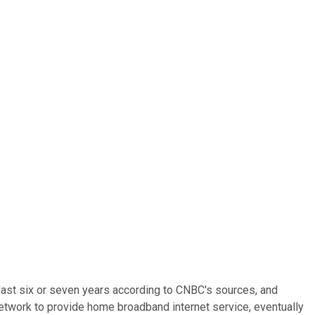
 last six or seven years according to CNBC's sources, and
 network to provide home broadband internet service, eventually