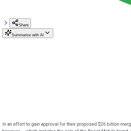
Share
Summarize with AI
In an effort to gain approval for their proposed $26 billion merg