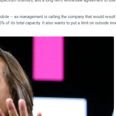
spectrum licenses, and a long-term wholesale agreement to use t
bile -- as management is calling the company that would result 
of its total capacity. It also wants to put a limit on outside in