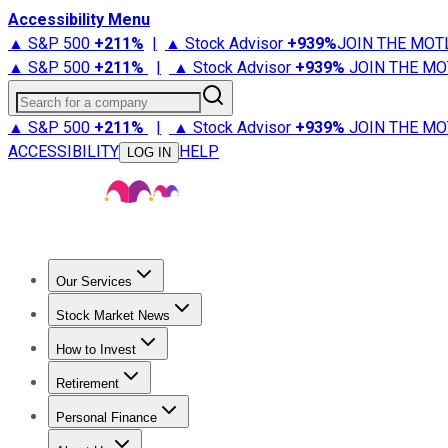
Accessibility Menu
▲ S&P 500
+
211%
|
▲ Stock Advisor
+
939%
JOIN THE MOT
▲ S&P 500
+
211%
|
▲ Stock Advisor
+
939%
JOIN THE MO
Search for a company
▲ S&P 500
+
211%
|
▲ Stock Advisor
+
939%
JOIN THE MO
ACCESSIBILITY
HELP
LOG IN
Our Services
All Services
Stock Advisor
Epic
Epic Plus
Fool Portfolios
Fo
Stock Market News
Trending News
Stock Market News
Market Movers
Tech S
How to Invest
How to Invest Money
What to Invest In
How to Invest in S
Retirement
Retirement News
Retirement 101
Types of Retirement Ac
Personal Finance
Best Credit Cards
Compare Credit Cards
Credit Card Revi