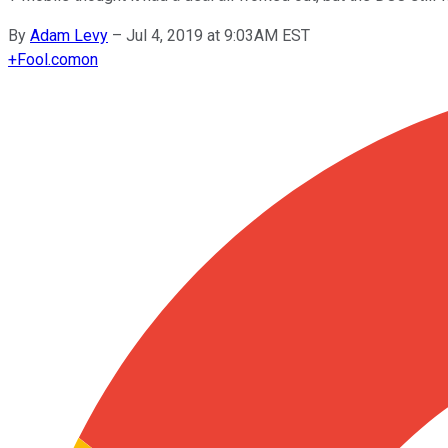
By
Adam Levy
–
Jul 4, 2019 at 9:03AM EST
+
Fool.com
on