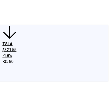
edIn
X
Facebook
Instagram
Discussion Boards
CAPS - Stock Picki
TSLA
$321.55
-1.8%
-$5.80