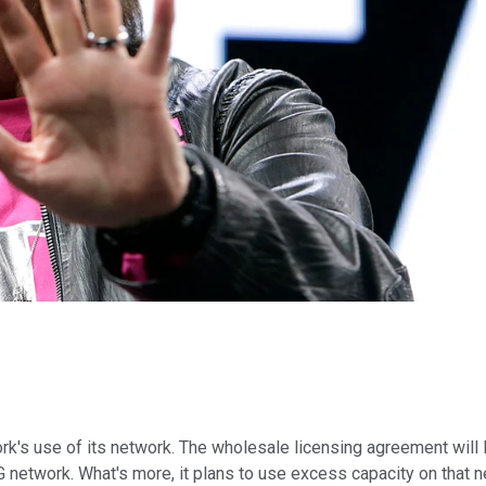
ork's use of its network. The wholesale licensing agreement will
5G network. What's more, it plans to use excess capacity on that