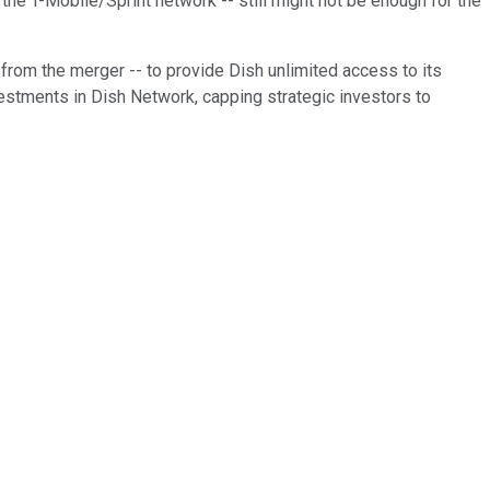
he T-Mobile/Sprint network -- still might not be enough for the
from the merger -- to provide Dish unlimited access to its
vestments in Dish Network, capping strategic investors to