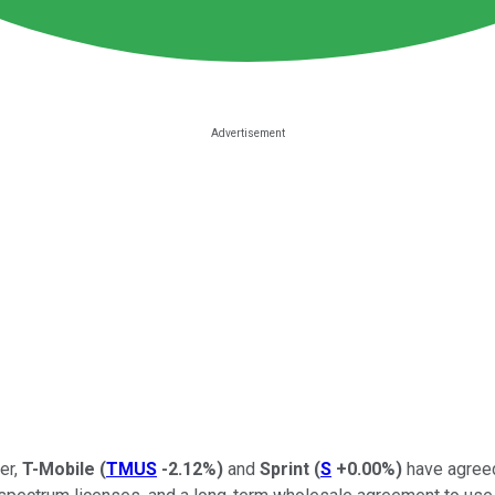
er,
T-Mobile
(
TMUS
-2.12%
)
and
Sprint
(
S
+0.00%
)
have agreed