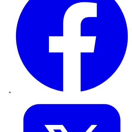
Twitter