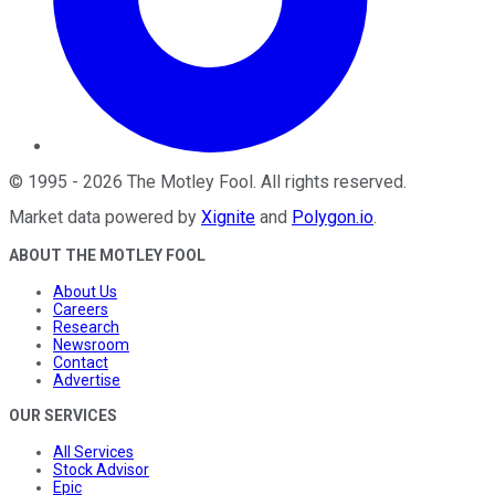
©
1995
-
2026
The Motley Fool
. All rights reserved.
Market data powered by
Xignite
and
Polygon.io
.
ABOUT THE MOTLEY FOOL
About Us
Careers
Research
Newsroom
Contact
Advertise
OUR SERVICES
All Services
Stock Advisor
Epic