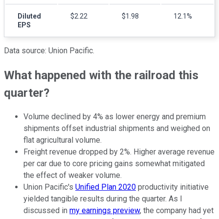
Diluted
$2.22
$1.98
12.1%
EPS
Data source: Union Pacific.
What happened with the railroad this
quarter?
Volume declined by 4% as lower energy and premium
shipments offset industrial shipments and weighed on
flat agricultural volume.
Freight revenue dropped by 2%. Higher average revenue
per car due to core pricing gains somewhat mitigated
the effect of weaker volume.
Union Pacific's
Unified Plan 2020
productivity initiative
yielded tangible results during the quarter. As I
discussed in
my earnings preview
, the company had yet