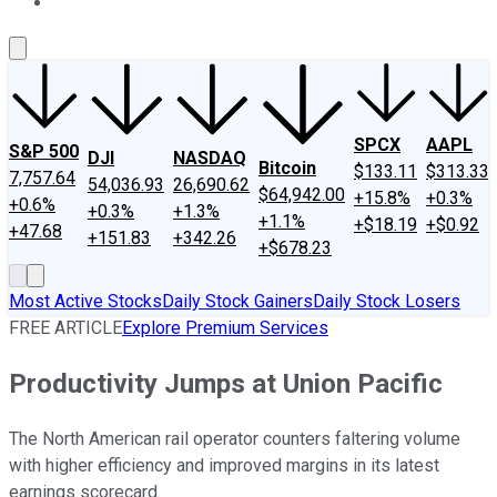
About Us
Contact Us
Investing Philosophy
Motley Fool Mo
SPCX
AAPL
S&P 500
DJI
NASDAQ
Bitcoin
$133.11
$313.33
7,757.64
54,036.93
26,690.62
$64,942.00
+15.8%
+0.3%
+0.6%
+0.3%
+1.3%
+1.1%
+$18.19
+$0.92
+47.68
+151.83
+342.26
+$678.23
Most Active Stocks
Daily Stock Gainers
Daily Stock Losers
FREE ARTICLE
Explore Premium Services
Productivity Jumps at Union Pacific
The North American rail operator counters faltering volume
with higher efficiency and improved margins in its latest
earnings scorecard.