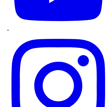
Instagram