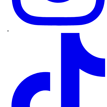
TikTok