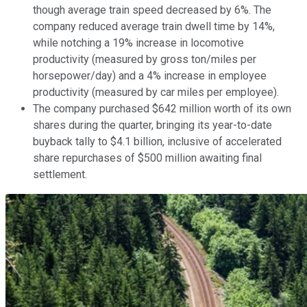
though average train speed decreased by 6%. The
company reduced average train dwell time by 14%,
while notching a 19% increase in locomotive
productivity (measured by gross ton/miles per
horsepower/day) and a 4% increase in employee
productivity (measured by car miles per employee).
The company purchased $642 million worth of its own
shares during the quarter, bringing its year-to-date
buyback tally to $4.1 billion, inclusive of accelerated
share repurchases of $500 million awaiting final
settlement.