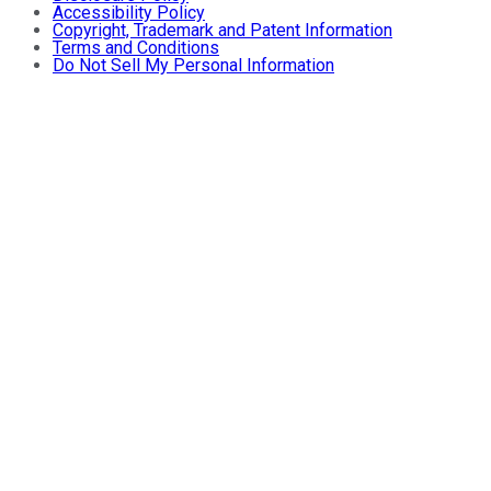
Accessibility Policy
Copyright, Trademark and Patent Information
Terms and Conditions
Do Not Sell My Personal Information