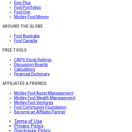
Epic Plus
Fool Portfolios
Fool One
Motley Fool Money
AROUND THE GLOBE
Fool Australia
Fool Canada
FREE TOOLS
CAPS Stock Ratings
Discussion Boards
Calculators
Financial Dictionary
AFFILIATES & FRIENDS
Motley Fool Asset Management
Motley Fool Wealth Management
Motley Fool Ventures
Fool Community Foundation
Become an Affiliate Partner
Terms of Use
Privacy Policy
Disclosure Policy