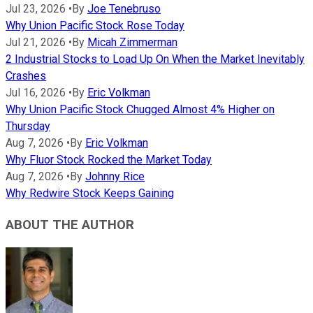
Jul 23, 2026
•
By
Joe Tenebruso
Why Union Pacific Stock Rose Today
Jul 21, 2026
•
By
Micah Zimmerman
2 Industrial Stocks to Load Up On When the Market Inevitably
Crashes
Jul 16, 2026
•
By
Eric Volkman
Why Union Pacific Stock Chugged Almost 4% Higher on
Thursday
Aug 7, 2026
•
By
Eric Volkman
Why Fluor Stock Rocked the Market Today
Aug 7, 2026
•
By
Johnny Rice
Why Redwire Stock Keeps Gaining
ABOUT THE AUTHOR