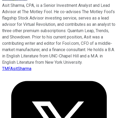
Asit Sharma, CPA, is a Senior Investment Analyst and Lead
Advisor at The Motley Fool. He co-advises The Motley Fool’s
flagship Stock Advisor investing service, serves as a lead
advisor for Virtual Revolution, and contributes as an analyst to
three other premium subscriptions: Quantum Leap, Trends,
and Showdown. Prior to his current position, Asit was a
contributing writer and editor for Fool.com, CFO of a middle-
market manufacturer, and a finance consultant. He holds a B.A.
in English Literature from UNC-Chapel Hill and a M.A. in
English Literature from New York University.
TMFAsitSharma