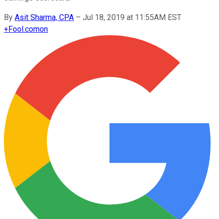
By
Asit Sharma, CPA
–
Jul 18, 2019 at 11:55AM EST
+
Fool.com
on