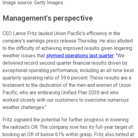
Image source: Getty Images.
Management's perspective
CEO Lance Fritz lauded Union Pacific's efficiency in the
company's earnings press release Thursday. He also alluded
to the difficulty of achieving improved results given lingering
weather issues that
stymied operations last quarter
: "We
delivered record second quarter financial results driven by
exceptional operating performance, including an all-time best
quarterly operating ratio of 59.6 percent. These results are a
testament to the dedication of the men and women of Union
Pacific, who are embracing Unified Plan 2020 and who
worked closely with our customers to overcome numerous
weather challenges."
Fritz signaled the potential for further progress in lowering
the railroad's OR. The company now has its full-year target of
booking an OR of below 61% within grasp. Fritz also hinted at