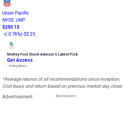
Union Pacific
NYSE
:
UNP
$293.13
(
-0.76%
)
-$2.25
Motley Fool Stock Advisor
’
s Latest Pick
Get Access
---%
Avg Return
*Average returns of all recommendations since inception.
Cost basis and return based on previous market day close.
Advertisement