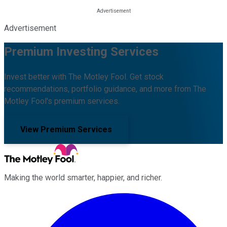
Advertisement
Premium Investing Services
Invest better with The Motley Fool. Get stock
recommendations, portfolio guidance, and more from The
Motley Fool's premium services.
View Premium Services
Making the world smarter, happier, and richer.
Facebook