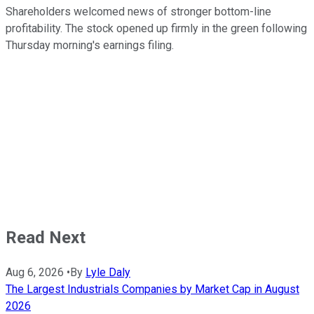
Shareholders welcomed news of stronger bottom-line
profitability. The stock opened up firmly in the green following
Thursday morning's earnings filing.
Read Next
Aug 6, 2026
•
By
Lyle Daly
The Largest Industrials Companies by Market Cap in August
2026