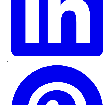
Pinterest