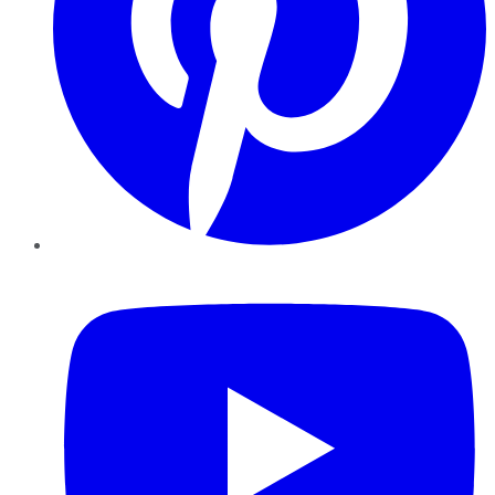
YouTube