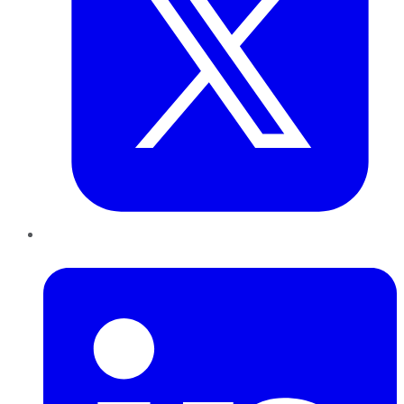
LinkedIn