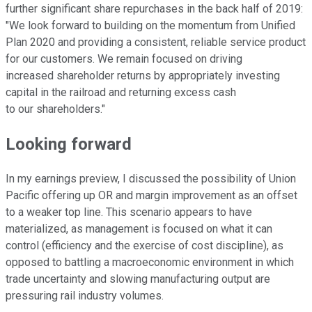
further significant share repurchases in the back half of 2019:
"We look forward to building on the momentum from Unified
Plan 2020 and providing a consistent, reliable service product
for our customers. We remain focused on driving
increased shareholder returns by appropriately investing
capital in the railroad and returning excess cash
to our shareholders."
Looking forward
In my earnings preview, I discussed the possibility of Union
Pacific offering up OR and margin improvement as an offset
to a weaker top line. This scenario appears to have
materialized, as management is focused on what it can
control (efficiency and the exercise of cost discipline), as
opposed to battling a macroeconomic environment in which
trade uncertainty and slowing manufacturing output are
pressuring rail industry volumes.