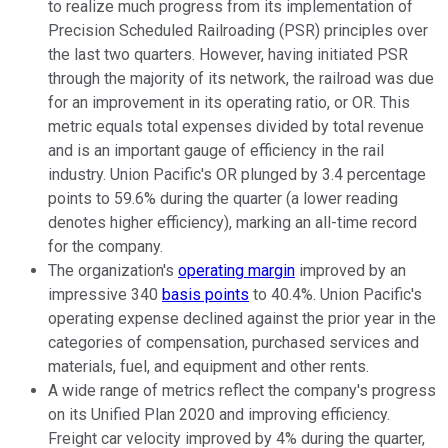
to realize much progress from its implementation of
Precision Scheduled Railroading (PSR) principles over
the last two quarters. However, having initiated PSR
through the majority of its network, the railroad was due
for an improvement in its operating ratio, or OR. This
metric equals total expenses divided by total revenue
and is an important gauge of efficiency in the rail
industry. Union Pacific's OR plunged by 3.4 percentage
points to 59.6% during the quarter (a lower reading
denotes higher efficiency), marking an all-time record
for the company.
The organization's
operating margin
improved by an
impressive 340
basis points
to 40.4%. Union Pacific's
operating expense declined against the prior year in the
categories of compensation, purchased services and
materials, fuel, and equipment and other rents.
A wide range of metrics reflect the company's progress
on its Unified Plan 2020 and improving efficiency.
Freight car velocity improved by 4% during the quarter,