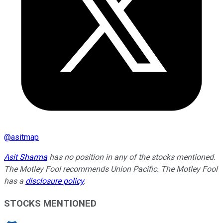
@
asitmap
Asit Sharma
has no position in any of the stocks mentioned.
The Motley Fool recommends Union Pacific. The Motley Fool
has a
disclosure policy
.
STOCKS MENTIONED