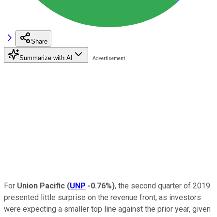
Share
Summarize with AI
For
Union Pacific
(
UNP
-0.76%
)
, the second quarter of 2019
presented little surprise on the revenue front, as investors
were expecting a smaller top line against the prior year, given