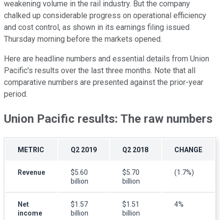
weakening volume in the rail industry. But the company
chalked up considerable progress on operational efficiency
and cost control, as shown in its earnings filing issued
Thursday morning before the markets opened.
Here are headline numbers and essential details from Union
Pacific's results over the last three months. Note that all
comparative numbers are presented against the prior-year
period.
Union Pacific results: The raw numbers
METRIC
Q2 2019
Q2 2018
CHANGE
Revenue
$5.60
$5.70
(1.7%)
billion
billion
Net
$1.57
$1.51
4%
income
billion
billion