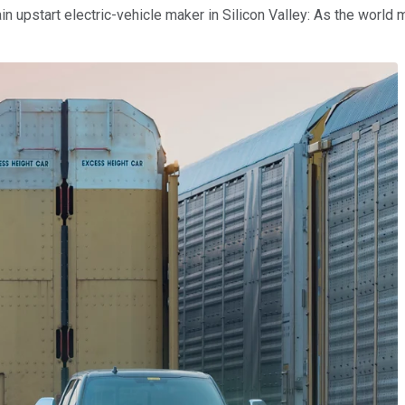
tain upstart electric-vehicle maker in Silicon Valley: As the worl