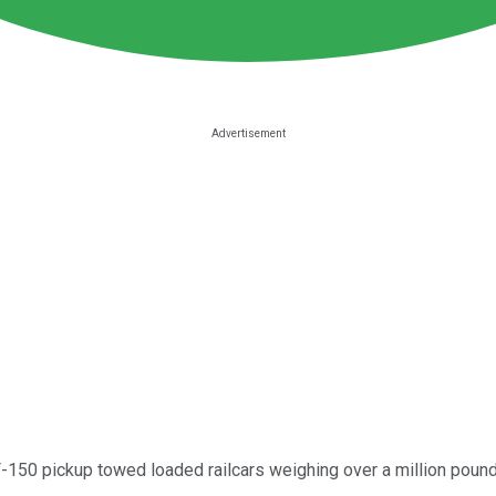
F-150 pickup towed loaded railcars weighing over a million pound