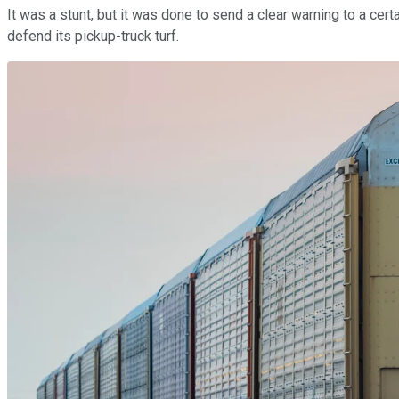
It was a stunt, but it was done to send a clear warning to a cer
defend its pickup-truck turf.