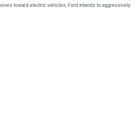
d moves toward electric vehicles, Ford intends to aggressively