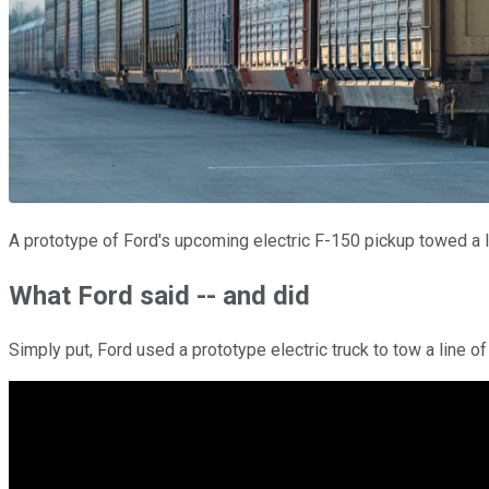
A prototype of Ford's upcoming electric F-150 pickup towed a li
What Ford said -- and did
Simply put, Ford used a prototype electric truck to tow a line of 