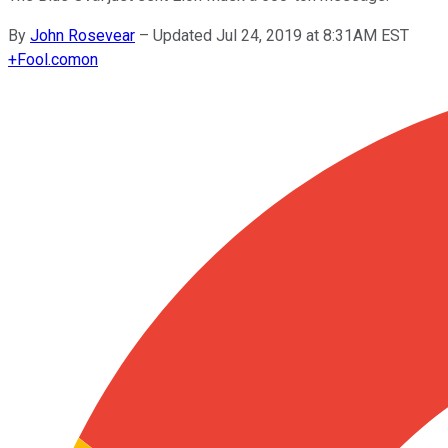
By
John Rosevear
–
Updated Jul 24, 2019 at 8:31AM EST
+
Fool.com
on