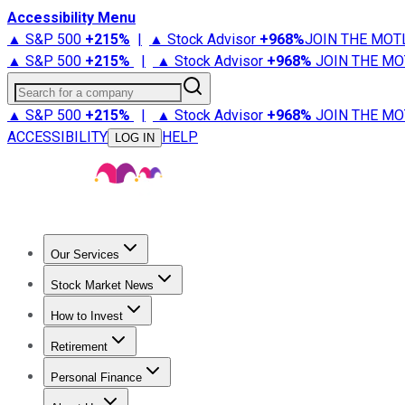
Accessibility Menu
▲ S&P 500
+
215%
|
▲ Stock Advisor
+
968%
JOIN THE MOT
▲ S&P 500
+
215%
|
▲ Stock Advisor
+
968%
JOIN THE MO
Search for a company
▲ S&P 500
+
215%
|
▲ Stock Advisor
+
968%
JOIN THE MO
ACCESSIBILITY
HELP
LOG IN
Our Services
All Services
Stock Advisor
Epic
Epic Plus
Fool Portfolios
Fo
Stock Market News
Trending News
Stock Market News
Market Movers
Tech S
How to Invest
How to Invest Money
What to Invest In
How to Invest in S
Retirement
Retirement News
Retirement 101
Types of Retirement Ac
Personal Finance
Best Credit Cards
Compare Credit Cards
Credit Card Revi