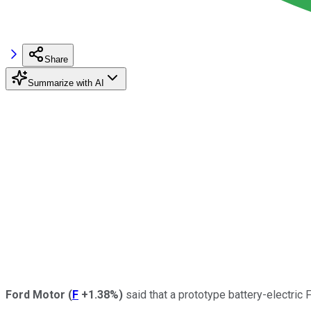
Share
Summarize with AI
Ford Motor
(
F
+1.38%
)
said that a prototype battery-electric 