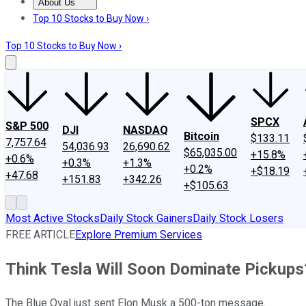
About Us
About Us
Contact Us
Investing Philosophy
Motley Fool Mo
Top 10 Stocks to Buy Now ›
Top 10 Stocks to Buy Now ›
SPCX
S&P 500
DJI
NASDAQ
Bitcoin
$133.11
7,757.64
54,036.93
26,690.62
$65,035.00
+15.8%
+0.6%
+0.3%
+1.3%
+0.2%
+$18.19
+47.68
+151.83
+342.26
+$105.63
Most Active Stocks
Daily Stock Gainers
Daily Stock Losers
FREE ARTICLE
Explore Premium Services
Think Tesla Will Soon Dominate Pickups
The Blue Oval just sent Elon Musk a 500-ton message.