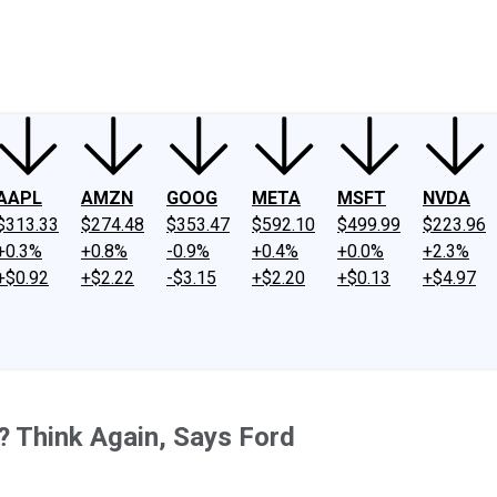
ney
Fool Community Foundation
Reviews
Newsroom
YouTube
Link
AAPL
AMZN
GOOG
META
MSFT
NVDA
$313.33
$274.48
$353.47
$592.10
$499.99
$223.96
+0.3%
+0.8%
-0.9%
+0.4%
+0.0%
+2.3%
+$0.92
+$2.22
-$3.15
+$2.20
+$0.13
+$4.97
? Think Again, Says Ford