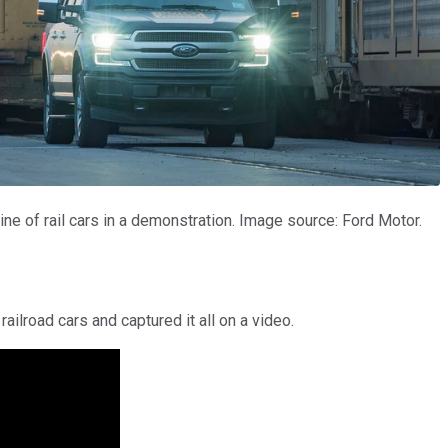
ne of rail cars in a demonstration. Image source: Ford Motor.
railroad cars and captured it all on a video.