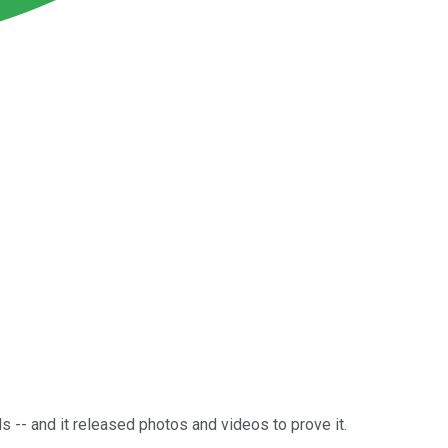
s -- and it released photos and videos to prove it.