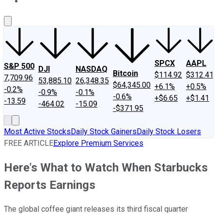
About Us
Contact Us
Investing Philosophy
Motley Fool Mo
SPCX
AAPL
S&P 500
DJI
NASDAQ
Bitcoin
$114.92
$312.41
7,709.96
53,885.10
26,348.35
$64,345.00
+6.1%
+0.5%
-0.2%
-0.9%
-0.1%
-0.6%
+$6.65
+$1.41
-13.59
-464.02
-15.09
-$371.95
Most Active Stocks
Daily Stock Gainers
Daily Stock Losers
FREE ARTICLE
Explore Premium Services
Here's What to Watch When Starbucks
Reports Earnings
The global coffee giant releases its third fiscal quarter