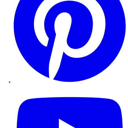
YouTube