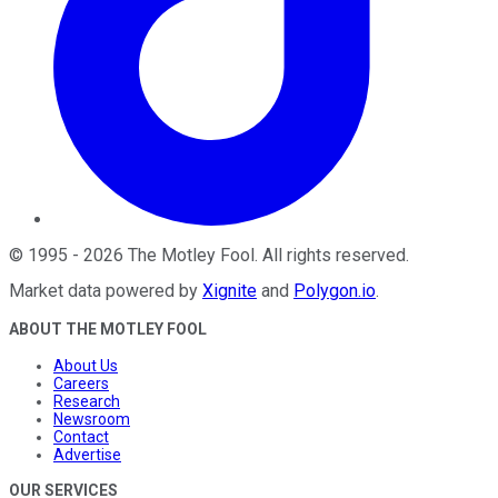
©
1995
-
2026
The Motley Fool
. All rights reserved.
Market data powered by
Xignite
and
Polygon.io
.
ABOUT THE MOTLEY FOOL
About Us
Careers
Research
Newsroom
Contact
Advertise
OUR SERVICES