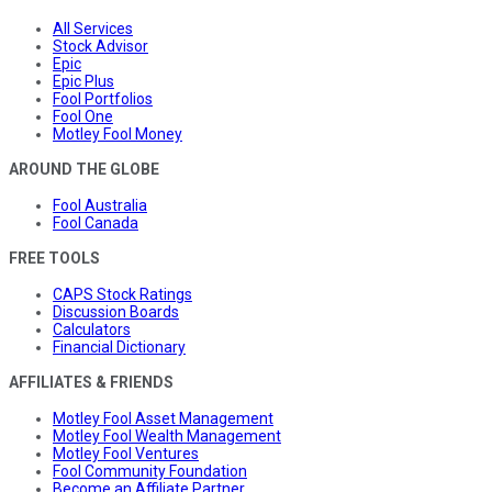
All Services
Stock Advisor
Epic
Epic Plus
Fool Portfolios
Fool One
Motley Fool Money
AROUND THE GLOBE
Fool Australia
Fool Canada
FREE TOOLS
CAPS Stock Ratings
Discussion Boards
Calculators
Financial Dictionary
AFFILIATES & FRIENDS
Motley Fool Asset Management
Motley Fool Wealth Management
Motley Fool Ventures
Fool Community Foundation
Become an Affiliate Partner