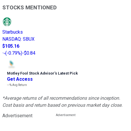
STOCKS MENTIONED
Starbucks
NASDAQ
:
SBUX
$105.16
(
-0.79%
)
-$0.84
Motley Fool Stock Advisor
’
s Latest Pick
Get Access
---%
Avg Return
*Average returns of all recommendations since inception.
Cost basis and return based on previous market day close.
Advertisement