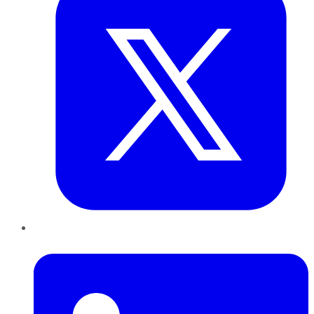
LinkedIn