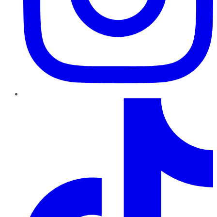
TikTok