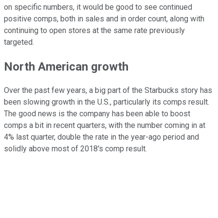
on specific numbers, it would be good to see continued
positive comps, both in sales and in order count, along with
continuing to open stores at the same rate previously
targeted.
North American growth
Over the past few years, a big part of the Starbucks story has
been slowing growth in the U.S., particularly its comps result.
The good news is the company has been able to boost
comps a bit in recent quarters, with the number coming in at
4% last quarter, double the rate in the year-ago period and
solidly above most of 2018's comp result.