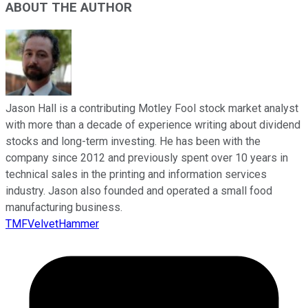
ABOUT THE AUTHOR
Jason Hall is a contributing Motley Fool stock market analyst
with more than a decade of experience writing about dividend
stocks and long-term investing. He has been with the
company since 2012 and previously spent over 10 years in
technical sales in the printing and information services
industry. Jason also founded and operated a small food
manufacturing business.
TMFVelvetHammer