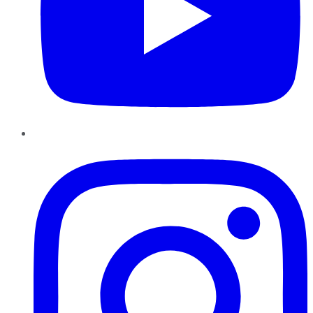
Instagram