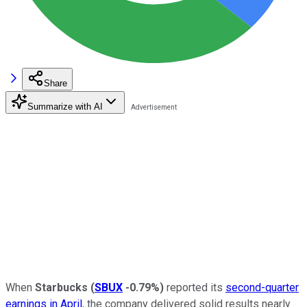
Share
Summarize with AI
When
Starbucks
(
SBUX
-0.79%
)
reported its
second-quarter
earnings in April
, the company delivered solid results nearly