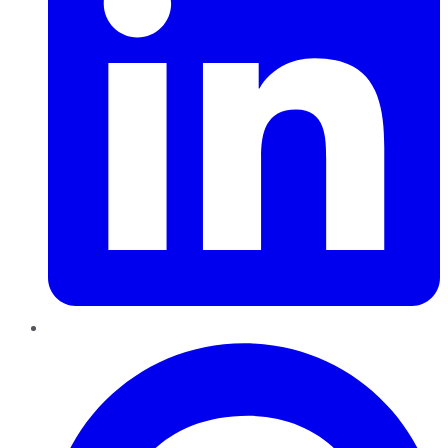
Pinterest