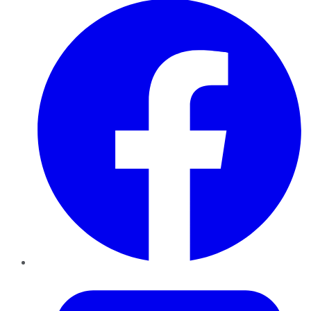
Twitter