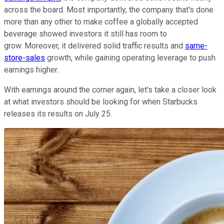
across the board. Most importantly, the company that's done
more than any other to make coffee a globally accepted
beverage showed investors it still has room to
grow. Moreover, it delivered solid traffic results and
same-
store-sales
growth, while gaining operating leverage to push
earnings higher.
With earnings around the corner again, let's take a closer look
at what investors should be looking for when Starbucks
releases its results on July 25.