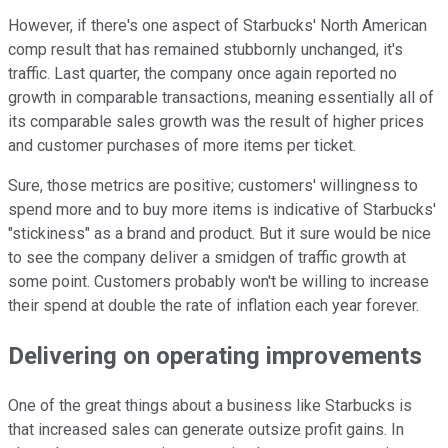
However, if there's one aspect of Starbucks' North American
comp result that has remained stubbornly unchanged, it's
traffic. Last quarter, the company once again reported no
growth in comparable transactions, meaning essentially all of
its comparable sales growth was the result of higher prices
and customer purchases of more items per ticket.
Sure, those metrics are positive; customers' willingness to
spend more and to buy more items is indicative of Starbucks'
"stickiness" as a brand and product. But it sure would be nice
to see the company deliver a smidgen of traffic growth at
some point. Customers probably won't be willing to increase
their spend at double the rate of inflation each year forever.
Delivering on operating improvements
One of the great things about a business like Starbucks is
that increased sales can generate outsize profit gains. In