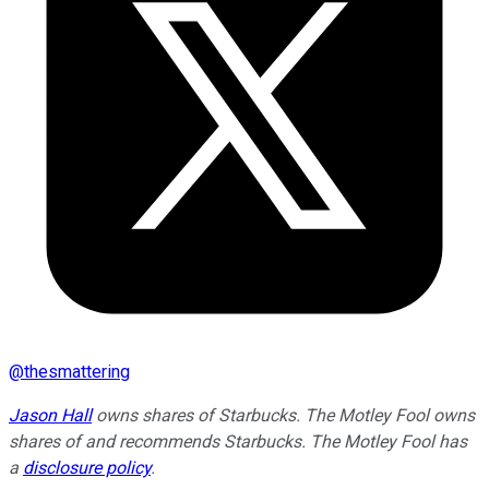
@
thesmattering
Jason Hall
owns shares of Starbucks. The Motley Fool owns
shares of and recommends Starbucks. The Motley Fool has
a
disclosure policy
.