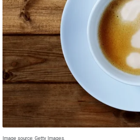
Image source: Getty Images.