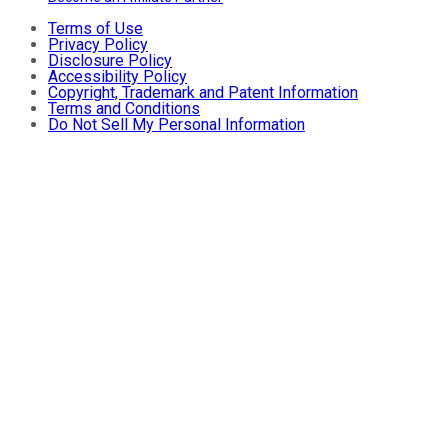
Terms of Use
Privacy Policy
Disclosure Policy
Accessibility Policy
Copyright, Trademark and Patent Information
Terms and Conditions
Do Not Sell My Personal Information