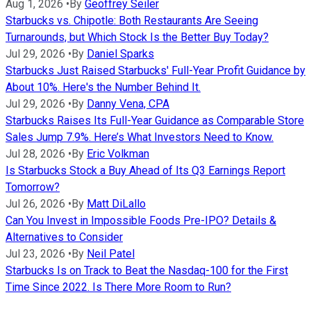
Aug 1, 2026
•
By
Geoffrey Seiler
Starbucks vs. Chipotle: Both Restaurants Are Seeing
Turnarounds, but Which Stock Is the Better Buy Today?
Jul 29, 2026
•
By
Daniel Sparks
Starbucks Just Raised Starbucks' Full-Year Profit Guidance by
About 10%. Here's the Number Behind It.
Jul 29, 2026
•
By
Danny Vena, CPA
Starbucks Raises Its Full-Year Guidance as Comparable Store
Sales Jump 7.9%. Here’s What Investors Need to Know.
Jul 28, 2026
•
By
Eric Volkman
Is Starbucks Stock a Buy Ahead of Its Q3 Earnings Report
Tomorrow?
Jul 26, 2026
•
By
Matt DiLallo
Can You Invest in Impossible Foods Pre-IPO? Details &
Alternatives to Consider
Jul 23, 2026
•
By
Neil Patel
Starbucks Is on Track to Beat the Nasdaq-100 for the First
Time Since 2022. Is There More Room to Run?