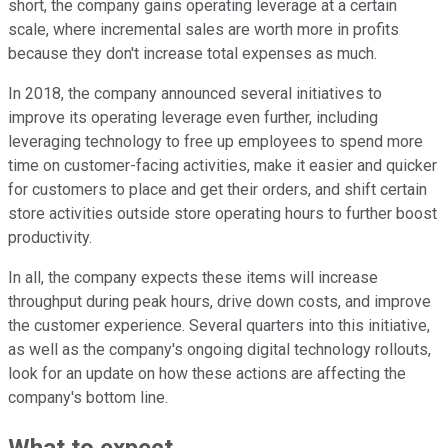
short, the company gains operating leverage at a certain
scale, where incremental sales are worth more in profits
because they don't increase total expenses as much.
In 2018, the company announced several initiatives to
improve its operating leverage even further, including
leveraging technology to free up employees to spend more
time on customer-facing activities, make it easier and quicker
for customers to place and get their orders, and shift certain
store activities outside store operating hours to further boost
productivity.
In all, the company expects these items will increase
throughput during peak hours, drive down costs, and improve
the customer experience. Several quarters into this initiative,
as well as the company's ongoing digital technology rollouts,
look for an update on how these actions are affecting the
company's bottom line.