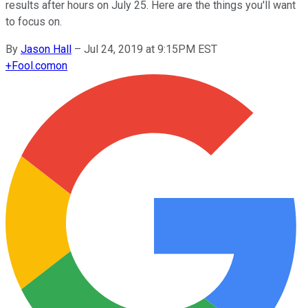
results after hours on July 25. Here are the things you'll want
to focus on.
By
Jason Hall
–
Jul 24, 2019 at 9:15PM EST
+
Fool.com
on