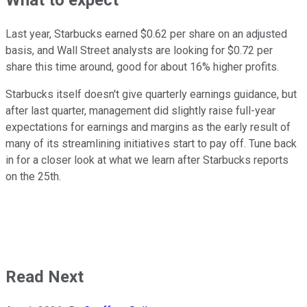
What to expect
Last year, Starbucks earned $0.62 per share on an adjusted
basis, and Wall Street analysts are looking for $0.72 per
share this time around, good for about 16% higher profits.
Starbucks itself doesn't give quarterly earnings guidance, but
after last quarter, management did slightly raise full-year
expectations for earnings and margins as the early result of
many of its streamlining initiatives start to pay off. Tune back
in for a closer look at what we learn after Starbucks reports
on the 25th.
Read Next