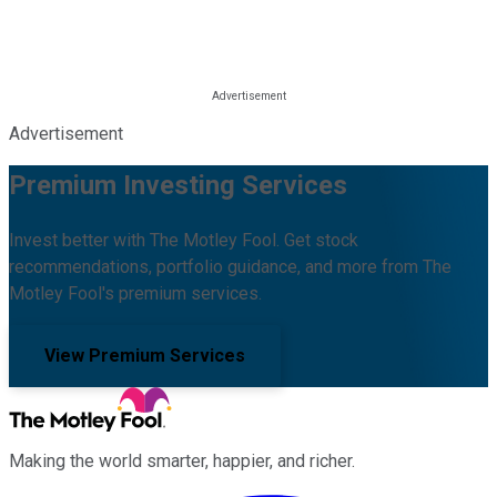
Advertisement
Premium Investing Services
Invest better with The Motley Fool. Get stock
recommendations, portfolio guidance, and more from The
Motley Fool's premium services.
View Premium Services
Making the world smarter, happier, and richer.
Facebook