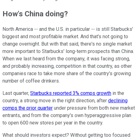
How's China doing?
North America -- and the U.S. in particular -- is still Starbucks'
biggest and most profitable market. And that's not going to
change overnight. But with that said, there's no single market
more important to Starbucks' long-term prospects than China.
When we last heard from the company, it was facing strong,
and probably increasing, competition in that country, as other
companies race to take more share of the country's growing
number of coffee drinkers.
Last quarter,
Starbucks reported 3% comps growth
in the
country, a strong move in the right direction, after
declining
comps the prior quarter
under pressure from both new market
entrants, and from the company's own hyperaggressive plan
to open 600 new stores per year in the country.
What should investors expect? Without getting too focused