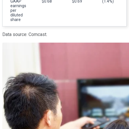
GAAP
$0.68
$0.69
(1.4%)
earnings
per
diluted
share
Data source: Comcast.