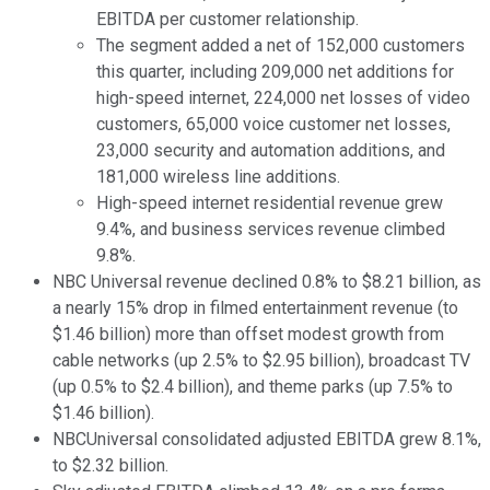
EBITDA per customer relationship.
The segment added a net of 152,000 customers
this quarter, including 209,000 net additions for
high-speed internet, 224,000 net losses of video
customers, 65,000 voice customer net losses,
23,000 security and automation additions, and
181,000 wireless line additions.
High-speed internet residential revenue grew
9.4%, and business services revenue climbed
9.8%.
NBC Universal revenue declined 0.8% to $8.21 billion, as
a nearly 15% drop in filmed entertainment revenue (to
$1.46 billion) more than offset modest growth from
cable networks (up 2.5% to $2.95 billion), broadcast TV
(up 0.5% to $2.4 billion), and theme parks (up 7.5% to
$1.46 billion).
NBCUniversal consolidated adjusted EBITDA grew 8.1%,
to $2.32 billion.