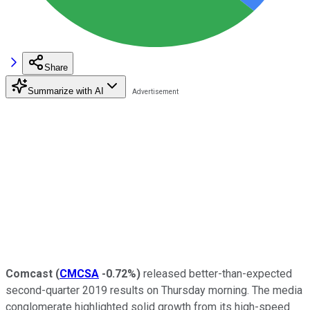
Share
Summarize with AI
Comcast
(
CMCSA
-0.72%
)
released better-than-expected
second-quarter 2019 results on Thursday morning. The media
conglomerate highlighted solid growth from its high-speed