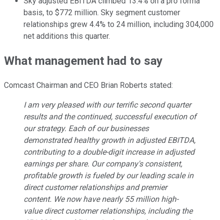
Sky adjusted EBITDA climbed 13.4% on a pro forma
basis, to $772 million. Sky segment customer
relationships grew 4.4% to 24 million, including 304,000
net additions this quarter.
What management had to say
Comcast Chairman and CEO Brian Roberts stated:
I am very pleased with our terrific second quarter
results and the continued, successful execution of
our strategy. Each of our businesses
demonstrated healthy growth in adjusted EBITDA,
contributing to a double-digit increase in adjusted
earnings per share. Our company's consistent,
profitable growth is fueled by our leading scale in
direct customer relationships and premier
content. We now have nearly 55 million high-
value direct customer relationships, including the