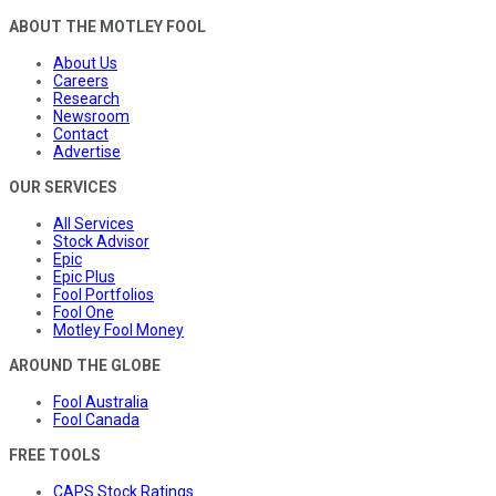
ABOUT THE MOTLEY FOOL
About Us
Careers
Research
Newsroom
Contact
Advertise
OUR SERVICES
All Services
Stock Advisor
Epic
Epic Plus
Fool Portfolios
Fool One
Motley Fool Money
AROUND THE GLOBE
Fool Australia
Fool Canada
FREE TOOLS
CAPS Stock Ratings