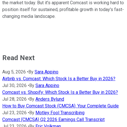
the market today. But it's apparent Comcast is working hard to
position itself for sustained, profitable growth in today's fast-
changing media landscape.
Read Next
Aug 5, 2026
•
By
Sara Appino
Airbnb vs. Comcast: Which Stock Is a Better Buy in 2026?
Jul 30, 2026
•
By
Sara Appino
Comcast vs. Shopify: Which Stock Is a Better Buy in 2026?
Jul 28, 2026
•
By
Anders Bylund
How to Buy Comcast Stock (CMCSA): Your Complete Guide
Jul 23, 2026
•
By
Motley Fool Transcribing
Comcast (CMCSA) Q2 2026 Earnings Call Transcript
Jul 23, 2026
•
By
Eric Volkman