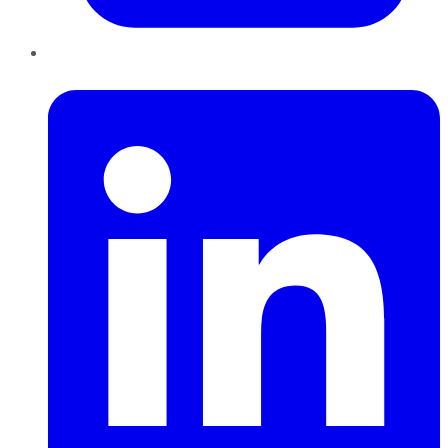
LinkedIn