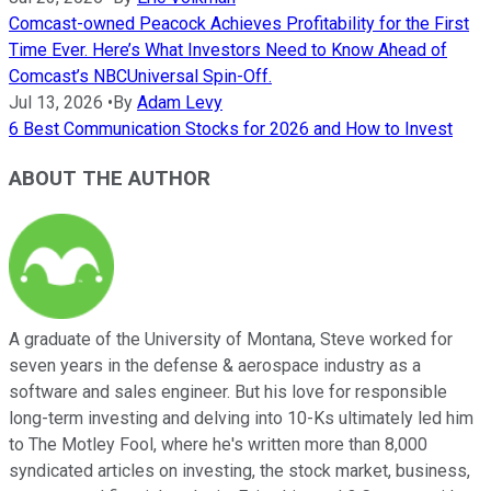
Comcast-owned Peacock Achieves Profitability for the First
Time Ever. Here’s What Investors Need to Know Ahead of
Comcast’s NBCUniversal Spin-Off.
Jul 13, 2026
•
By
Adam Levy
6 Best Communication Stocks for 2026 and How to Invest
ABOUT THE AUTHOR
A graduate of the University of Montana, Steve worked for
seven years in the defense & aerospace industry as a
software and sales engineer. But his love for responsible
long-term investing and delving into 10-Ks ultimately led him
to The Motley Fool, where he's written more than 8,000
syndicated articles on investing, the stock market, business,