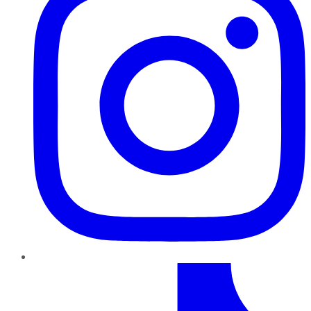
TikTok