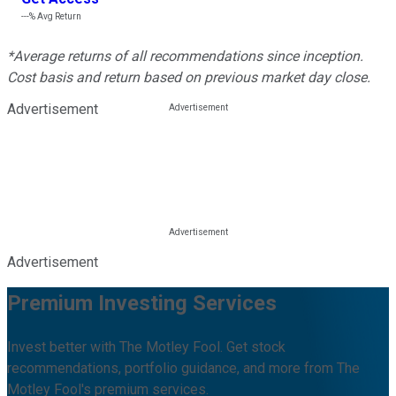
---%
Avg Return
*Average returns of all recommendations since inception.
Cost basis and return based on previous market day close.
Advertisement
Advertisement
Premium Investing Services
Invest better with The Motley Fool. Get stock
recommendations, portfolio guidance, and more from The
Motley Fool's premium services.