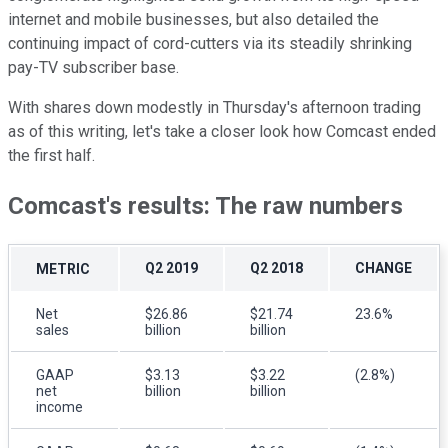
internet and mobile businesses, but also detailed the
continuing impact of cord-cutters via its steadily shrinking
pay-TV subscriber base.
With shares down modestly in Thursday's afternoon trading
as of this writing, let's take a closer look how Comcast ended
the first half.
Comcast's results: The raw numbers
Q2 2019
Q2 2018
CHANGE
METRIC
Net
$26.86
$21.74
23.6%
sales
billion
billion
GAAP
$3.13
$3.22
(2.8%)
net
billion
billion
income