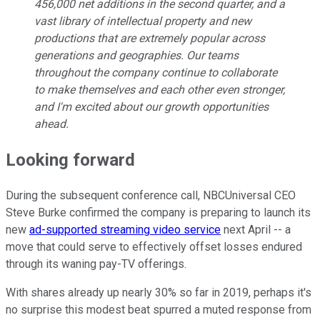
456,000 net additions in the second quarter, and a
vast library of intellectual property and new
productions that are extremely popular across
generations and geographies. Our teams
throughout the company continue to collaborate
to make themselves and each other even stronger,
and I'm excited about our growth opportunities
ahead.
Looking forward
During the subsequent conference call, NBCUniversal CEO
Steve Burke confirmed the company is preparing to launch its
new
ad-supported streaming video service
next April -- a
move that could serve to effectively offset losses endured
through its waning pay-TV offerings.
With shares already up nearly 30% so far in 2019, perhaps it's
no surprise this modest beat spurred a muted response from