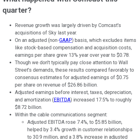
quarter?
Revenue growth was largely driven by Comcast's
acquisitions of Sky last year.
On an adjusted (non-
GAAP
) basis, which excludes items
like stock-based compensation and acquisition costs,
earnings per share grew 13% year over year to $0.78.
Though we don't typically pay close attention to Wall
Street's demands, these results compared favorably to
consensus estimates for adjusted earnings of $0.75
per share on revenue of $26.86 billion.
Adjusted earnings before interest, taxes, depreciation,
and amortization (
EBITDA
) increased 17.5% to roughly
$8.72 billion.
Within the cable communications segment:
Adjusted EBITDA rose 7.4%, to $5.85 billion,
helped by 3.4% growth in customer relationships
to 30.9 million, and a 3.8% increase in adjusted