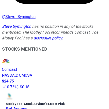
@
Steve_Symington
Steve Symington
has no position in any of the stocks
mentioned. The Motley Fool recommends Comcast. The
Motley Fool has a
disclosure policy
.
STOCKS MENTIONED
Comcast
NASDAQ
:
CMCSA
$24.75
(
-0.72%
)
-$0.18
Motley Fool Stock Advisor
’
s Latest Pick
Get Access