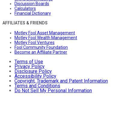
Discussion Boards
Calculators
Financial Dictionary
AFFILIATES & FRIENDS
Motley Fool Asset Management
Motley Fool Wealth Management
Motley Fool Ventures
Fool Community Foundation
Become an Affiliate Partner
Terms of Use
Privacy Policy
Disclosure Policy
Accessibility Policy
Copyright, Trademark and Patent Information
Terms and Conditions
Do Not Sell My Personal Information