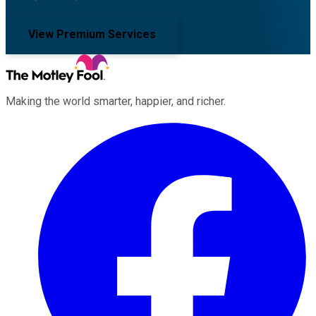
View Premium Services
Making the world smarter, happier, and richer.
Facebook