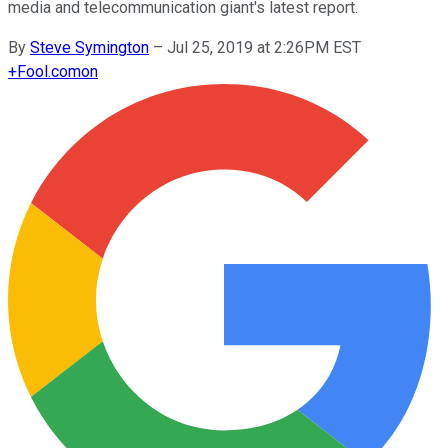
media and telecommunication giant's latest report.
By
Steve Symington
–
Jul 25, 2019 at 2:26PM EST
+
Fool.com
on