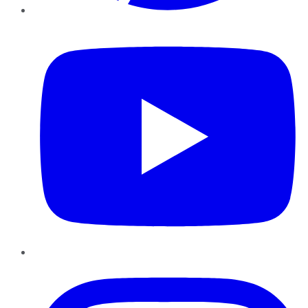
YouTube
Instagram