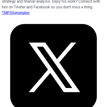
strategy and finanial analysis. Enjoy his work? Connect with
him on Twitter and Facebook so you don't miss a thing.
TMFSSymington