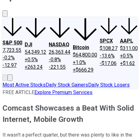
About Us
Contact Us
Investing Philosophy
Motley Fool Mo
SPCX
AAPL
S&P 500
DJI
NASDAQ
Bitcoin
$108.27
$311.00
7,723.55
54,349.12
26,363.44
$64,800.00
-13.6%
+0.5%
-0.2%
+0.5%
-0.8%
+1.0%
-$17.06
+$1.62
-12.97
+263.24
-221.55
+$666.29
Most Active Stocks
Daily Stock Gainers
Daily Stock Losers
FREE ARTICLE
Explore Premium Services
Comcast Showcases a Beat With Solid
Internet, Mobile Growth
It wasn't a perfect quarter, but there was plenty to like in the