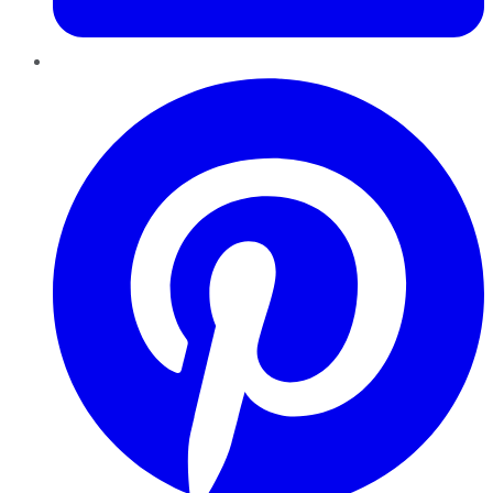
Pinterest