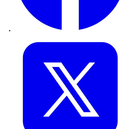
Twitter