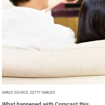
IMAGE SOURCE: GETTY IMAGES.
What happened with Comcast this