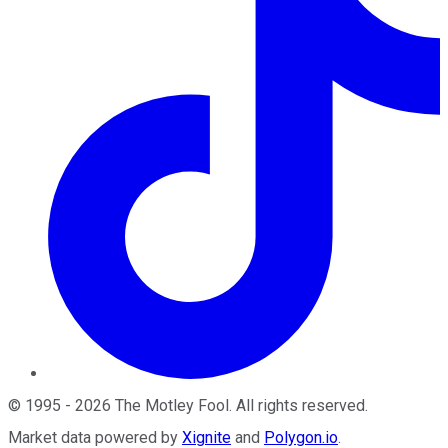
©
1995
-
2026
The Motley Fool
. All rights reserved.
Market data powered by
Xignite
and
Polygon.io
.