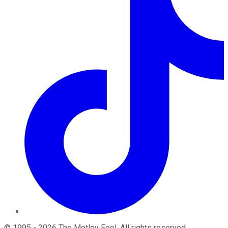
©
1995
-
2026
The Motley Fool
. All rights reserved.