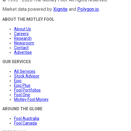
Market data powered by
Xignite
and
Polygon.io
.
ABOUT THE MOTLEY FOOL
About Us
Careers
Research
Newsroom
Contact
Advertise
OUR SERVICES
All Services
Stock Advisor
Epic
Epic Plus
Fool Portfolios
Fool One
Motley Fool Money
AROUND THE GLOBE
Fool Australia
Fool Canada