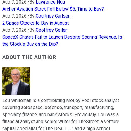
Aug 7, 2026
•
By
Lawrence Nga
Archer Aviation Stock Fell Below $5. Time to Buy?
Aug 7, 2026
•
By
Courtney Carlsen
2 Space Stocks to Buy in August
Aug 7, 2026
•
By
Geoffrey Seiler
SpaceX Shares Fail to Launch Despite Soaring Revenue. Is
the Stock a Buy on the Dip?
ABOUT THE AUTHOR
Lou Whiteman is a contributing Motley Fool stock analyst
covering aerospace, defense, transport, manufacturing,
specialty finance, and bank stocks. Previously, Lou was a
financial analyst and senior writer for TheStreet, a venture
capital specialist for The Deal LLC, and a high school