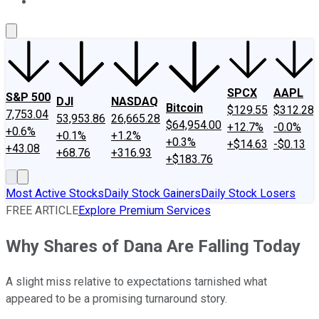
About Us
Contact Us
Investing Philosophy
Motley Fool Mo
SPCX
AAPL
S&P 500
DJI
NASDAQ
Bitcoin
$129.55
$312.28
7,753.04
53,953.86
26,665.28
$64,954.00
+12.7%
-0.0%
+0.6%
+0.1%
+1.2%
+0.3%
+$14.63
-$0.13
+43.08
+68.76
+316.93
+$183.76
Most Active Stocks
Daily Stock Gainers
Daily Stock Losers
FREE ARTICLE
Explore Premium Services
Why Shares of Dana Are Falling Today
A slight miss relative to expectations tarnished what
appeared to be a promising turnaround story.