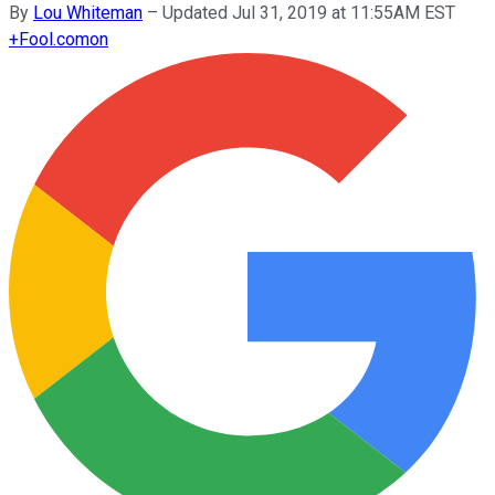
By
Lou Whiteman
–
Updated Jul 31, 2019 at 11:55AM EST
+
Fool.com
on