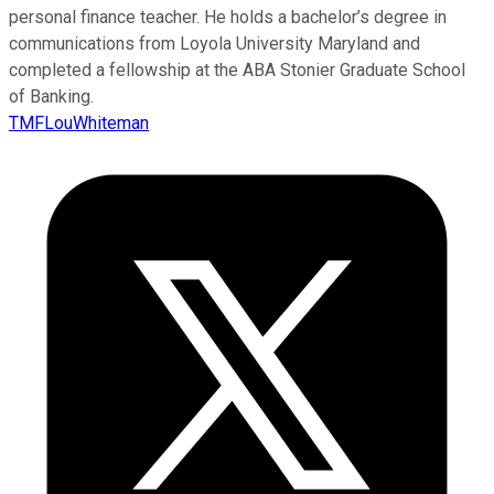
personal finance teacher. He holds a bachelor’s degree in
communications from Loyola University Maryland and
completed a fellowship at the ABA Stonier Graduate School
of Banking.
TMFLouWhiteman