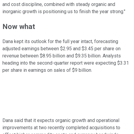
and cost discipline, combined with steady organic and
inorganic growth is positioning us to finish the year strong."
Now what
Dana kept its outlook for the full year intact, forecasting
adjusted earnings between $2.95 and $3.45 per share on
revenue between $8.95 billion and $9.35 billion. Analysts
heading into the second-quarter report were expecting $3.31
per share in earnings on sales of $9 billion.
Dana said that it expects organic growth and operational
improvements at two recently completed acquisitions to