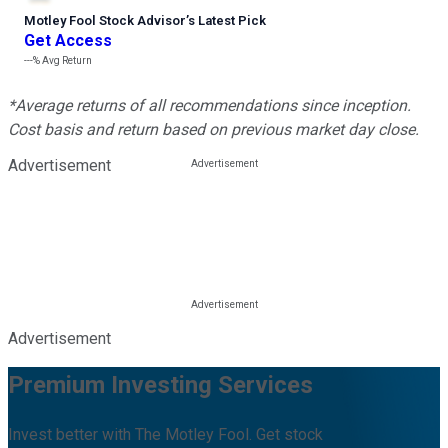
Motley Fool Stock Advisor
’
s Latest Pick
Get Access
---%
Avg Return
*Average returns of all recommendations since inception.
Cost basis and return based on previous market day close.
Advertisement
Advertisement
Premium Investing Services
Invest better with The Motley Fool. Get stock