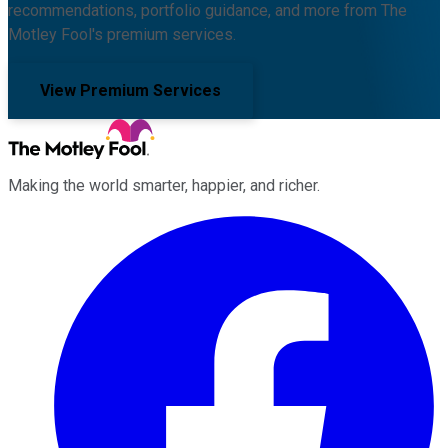
recommendations, portfolio guidance, and more from The
Motley Fool's premium services.
View Premium Services
Making the world smarter, happier, and richer.
Facebook