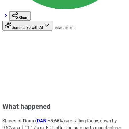
Share
Summarize with AI
What happened
Shares of
Dana
(
DAN
+5.66%
)
are falling today, down by
9.5% as of 11:17 a.m. EDT, after the auto parts manufacturer