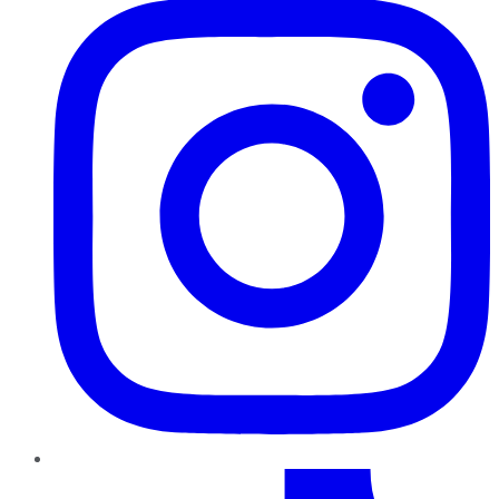
TikTok