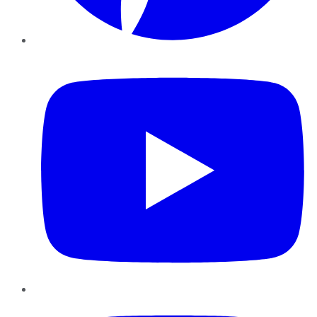
YouTube
Instagram