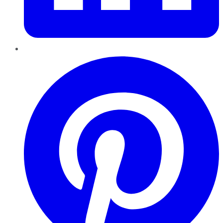
Pinterest