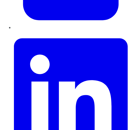
LinkedIn