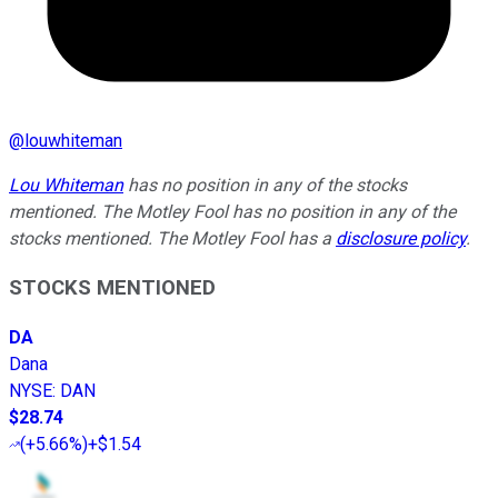
@
louwhiteman
Lou Whiteman
has no position in any of the stocks
mentioned. The Motley Fool has no position in any of the
stocks mentioned. The Motley Fool has a
disclosure policy
.
STOCKS MENTIONED
DA
Dana
NYSE
:
DAN
$28.74
(
+5.66%
)
+$1.54