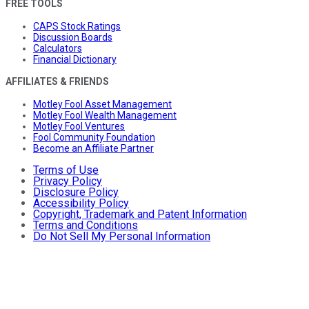
FREE TOOLS
CAPS Stock Ratings
Discussion Boards
Calculators
Financial Dictionary
AFFILIATES & FRIENDS
Motley Fool Asset Management
Motley Fool Wealth Management
Motley Fool Ventures
Fool Community Foundation
Become an Affiliate Partner
Terms of Use
Privacy Policy
Disclosure Policy
Accessibility Policy
Copyright, Trademark and Patent Information
Terms and Conditions
Do Not Sell My Personal Information