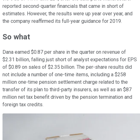
reported second-quarter financials that came in short of
estimates. However, the results were up year over year, and
the company reaffirmed its full-year guidance for 2019.
So what
Dana earned $0.87 per share in the quarter on revenue of
$2.31 billion, falling just short of analyst expectations for EPS
of $0.89 on sales of $2.35 billion. The per-share results did
not include a number of one-time items, including a $258
million one-time pension settlement charge related to the
transfer of its plan to third-party insurers, as well as an $87
million net tax benefit driven by the pension termination and
foreign tax credits.