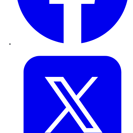
Twitter