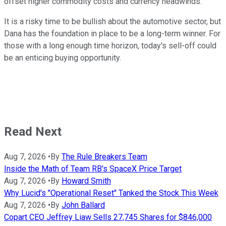
offset higher commodity costs and currency headwinds.
It is a risky time to be bullish about the automotive sector, but
Dana has the foundation in place to be a long-term winner. For
those with a long enough time horizon, today's sell-off could
be an enticing buying opportunity.
Read Next
Aug 7, 2026
•
By
The Rule Breakers Team
Inside the Math of Team RB's SpaceX Price Target
Aug 7, 2026
•
By
Howard Smith
Why Lucid's "Operational Reset" Tanked the Stock This Week
Aug 7, 2026
•
By
John Ballard
Copart CEO Jeffrey Liaw Sells 27,745 Shares for $846,000