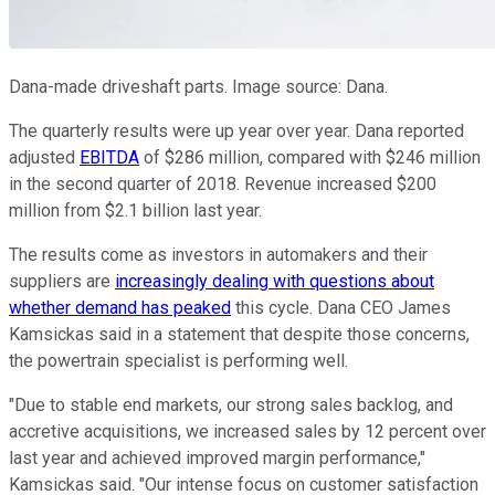
Dana-made driveshaft parts. Image source: Dana.
The quarterly results were up year over year. Dana reported
adjusted
EBITDA
of $286 million, compared with $246 million
in the second quarter of 2018. Revenue increased $200
million from $2.1 billion last year.
The results come as investors in automakers and their
suppliers are
increasingly dealing with questions about
whether demand has peaked
this cycle. Dana CEO James
Kamsickas said in a statement that despite those concerns,
the powertrain specialist is performing well.
"Due to stable end markets, our strong sales backlog, and
accretive acquisitions, we increased sales by 12 percent over
last year and achieved improved margin performance,"
Kamsickas said. "Our intense focus on customer satisfaction