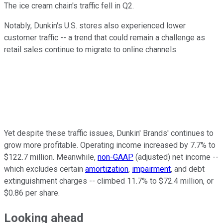
The ice cream chain's traffic fell in Q2.
Notably, Dunkin's U.S. stores also experienced lower
customer traffic -- a trend that could remain a challenge as
retail sales continue to migrate to online channels.
Yet despite these traffic issues, Dunkin' Brands' continues to
grow more profitable. Operating income increased by 7.7% to
$122.7 million. Meanwhile,
non-GAAP
(adjusted) net income --
which excludes certain
amortization
,
impairment
, and debt
extinguishment charges -- climbed 11.7% to $72.4 million, or
$0.86 per share.
Looking
ahead