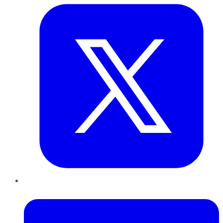
LinkedIn