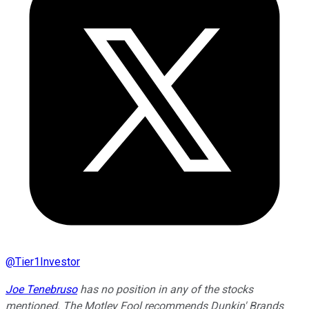
@
Tier1Investor
Joe Tenebruso
has no position in any of the stocks
mentioned. The Motley Fool recommends Dunkin' Brands