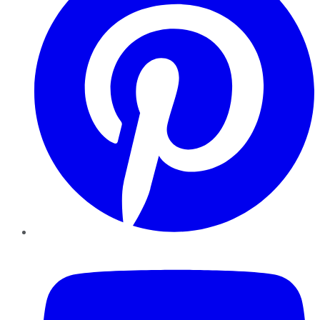
YouTube