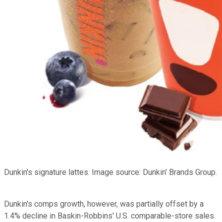
Dunkin's signature lattes. Image source: Dunkin' Brands Group.
Dunkin's comps growth, however, was partially offset by a
1.4% decline in Baskin-Robbins' U.S. comparable-store sales.