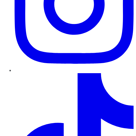
TikTok