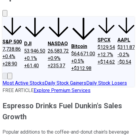
About Us
Contact Us
Investing Philosophy
Motley Fool Mo
SPCX
AAPL
S&P 500
DJI
NASDAQ
Bitcoin
$129.54
$311.87
7,738.86
53,946.50
26,583.72
$64,671.00
+12.7%
-0.2%
+0.4%
+0.1%
+0.9%
+0.5%
+$14.62
-$0.54
+28.90
+61.40
+235.37
+$312.98
Most Active Stocks
Daily Stock Gainers
Daily Stock Losers
FREE ARTICLE
Explore Premium Services
Espresso Drinks Fuel Dunkin's Sales
Growth
Popular additions to the coffee-and-donut chain's beverage