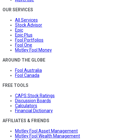
OUR SERVICES
All Services
Stock Advisor
Epic
Epic Plus
Fool Portfolios
Fool One
Motley Fool Money
AROUND THE GLOBE
Fool Australia
Fool Canada
FREE TOOLS
CAPS Stock Ratings
Discussion Boards
Calculators
Financial Dictionary
AFFILIATES & FRIENDS
Motley Fool Asset Management
Motley Fool Wealth Management