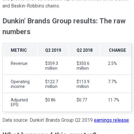
and Baskin-Robbins chains.
Dunkin' Brands Group results: The raw
numbers
METRIC
Q2 2019
Q2 2018
CHANGE
Revenue
$359.3
$350.6
2.5%
million
million
Operating
$122.7
$113.9
7.7%
income
million
million
Adjusted
$0.86
$0.77
11.7%
EPS
Data source: Dunkin' Brands Group Q2 2019
earnings release
.