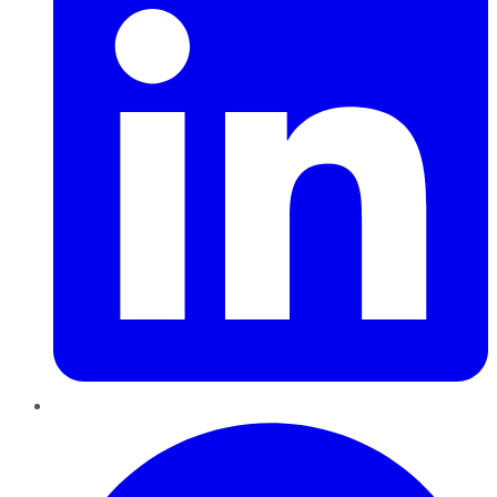
Pinterest