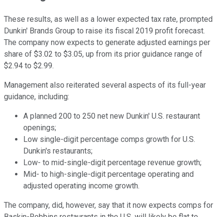
These results, as well as a lower expected tax rate, prompted
Dunkin' Brands Group to raise its fiscal 2019 profit forecast.
The company now expects to generate adjusted earnings per
share of $3.02 to $3.05, up from its prior guidance range of
$2.94 to $2.99.
Management also reiterated several aspects of its full-year
guidance, including:
A planned 200 to 250 net new Dunkin' U.S. restaurant
openings;
Low single-digit percentage comps growth for U.S.
Dunkin's restaurants;
Low- to mid-single-digit percentage revenue growth;
Mid- to high-single-digit percentage operating and
adjusted operating income growth.
The company, did, however, say that it now expects comps for
Baskin-Robbins restaurants in the U.S. will likely be flat to