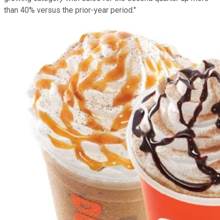
than 40% versus the prior-year period."