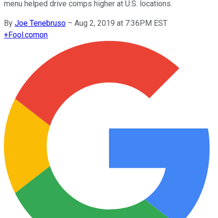
menu helped drive comps higher at U.S. locations.
By
Joe Tenebruso
–
Aug 2, 2019 at 7:36PM EST
+
Fool.com
on