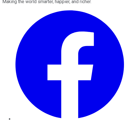
Making the world smarter, happier, and richer.
Facebook
Twitter