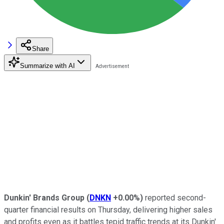
Share
Summarize with AI
Dunkin' Brands Group
(
DNKN
+0.00%
)
reported second-
quarter financial results on Thursday, delivering higher sales
and profits even as it battles tepid traffic trends at its Dunkin'