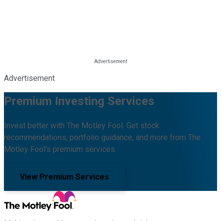
Advertisement
Premium Investing Services
Invest better with The Motley Fool. Get stock
recommendations, portfolio guidance, and more from The
Motley Fool's premium services.
View Premium Services