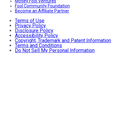
Motley Fool Ventures
Fool Community Foundation
Become an Affiliate Partner
Terms of Use
Privacy Policy
Disclosure Policy
Accessibility Policy
Copyright, Trademark and Patent Information
Terms and Conditions
Do Not Sell My Personal Information