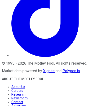
©
1995
-
2026
The Motley Fool
. All rights reserved.
Market data powered by
Xignite
and
Polygon.io
.
ABOUT THE MOTLEY FOOL
About Us
Careers
Research
Newsroom
Contact
Advertise