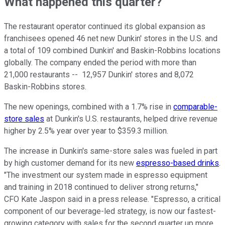
What happened this quarter?
The restaurant operator continued its global expansion as
franchisees opened 46 net new Dunkin' stores in the U.S. and
a total of 109 combined Dunkin' and Baskin-Robbins locations
globally. The company ended the period with more than
21,000 restaurants -- 12,957 Dunkin' stores and 8,072
Baskin-Robbins stores.
The new openings, combined with a 1.7% rise in
comparable-
store sales
at Dunkin's U.S. restaurants, helped drive revenue
higher by 2.5% year over year to $359.3 million.
The increase in Dunkin's same-store sales was fueled in part
by high customer demand for its new
espresso-based drinks
.
"The investment our system made in espresso equipment
and training in 2018 continued to deliver strong returns,"
CFO Kate Jaspon said in a press release. "Espresso, a critical
component of our beverage-led strategy, is now our fastest-
growing category with sales for the second quarter up more