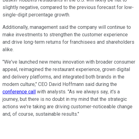
slightly negative, compared to the previous forecast for low-
single-digit percentage growth.
Additionally, management said the company will continue to
make investments to strengthen the customer experience
and drive long-term returns for franchisees and shareholders
alike.
"We've launched new menu innovation with broader consumer
appeal, reimagined the restaurant experience, grown digital
and delivery platforms, and integrated both brands in the
modern culture," CEO David Hoffmann said during the
conference call
with analysts. "As we always say, it's a
journey, but there is no doubt in my mind that the strategic
actions we're taking are driving customer-noticeable change
and, of course, sustainable results."