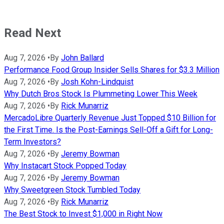
Read Next
Aug 7, 2026
•
By
John Ballard
Performance Food Group Insider Sells Shares for $3.3 Million
Aug 7, 2026
•
By
Josh Kohn-Lindquist
Why Dutch Bros Stock Is Plummeting Lower This Week
Aug 7, 2026
•
By
Rick Munarriz
MercadoLibre Quarterly Revenue Just Topped $10 Billion for
the First Time. Is the Post-Earnings Sell-Off a Gift for Long-
Term Investors?
Aug 7, 2026
•
By
Jeremy Bowman
Why Instacart Stock Popped Today
Aug 7, 2026
•
By
Jeremy Bowman
Why Sweetgreen Stock Tumbled Today
Aug 7, 2026
•
By
Rick Munarriz
The Best Stock to Invest $1,000 in Right Now