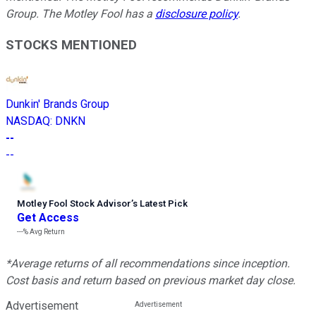
Group. The Motley Fool has a
disclosure policy
.
STOCKS MENTIONED
Dunkin' Brands Group
NASDAQ
:
DNKN
--
--
Motley Fool Stock Advisor
’
s Latest Pick
Get Access
---%
Avg Return
*Average returns of all recommendations since inception.
Cost basis and return based on previous market day close.
Advertisement