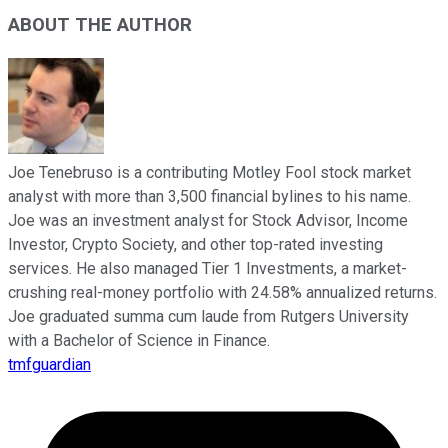
ABOUT THE AUTHOR
Joe Tenebruso is a contributing Motley Fool stock market
analyst with more than 3,500 financial bylines to his name.
Joe was an investment analyst for Stock Advisor, Income
Investor, Crypto Society, and other top-rated investing
services. He also managed Tier 1 Investments, a market-
crushing real-money portfolio with 24.58% annualized returns.
Joe graduated summa cum laude from Rutgers University
with a Bachelor of Science in Finance.
tmfguardian