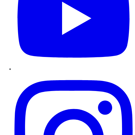
Instagram