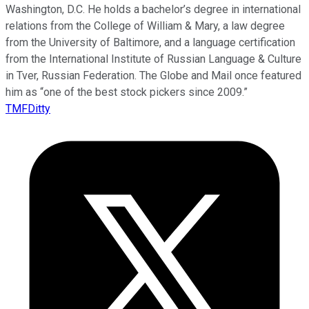
Washington, D.C. He holds a bachelor’s degree in international
relations from the College of William & Mary, a law degree
from the University of Baltimore, and a language certification
from the International Institute of Russian Language & Culture
in Tver, Russian Federation. The Globe and Mail once featured
him as “one of the best stock pickers since 2009.”
TMFDitty