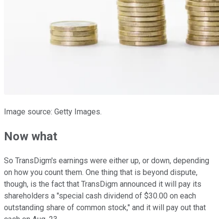
Image source: Getty Images.
Now what
So TransDigm's earnings were either up, or down, depending
on how you count them. One thing that is beyond dispute,
though, is the fact that TransDigm announced it will pay its
shareholders a "special cash dividend of $30.00 on each
outstanding share of common stock," and it will pay out that