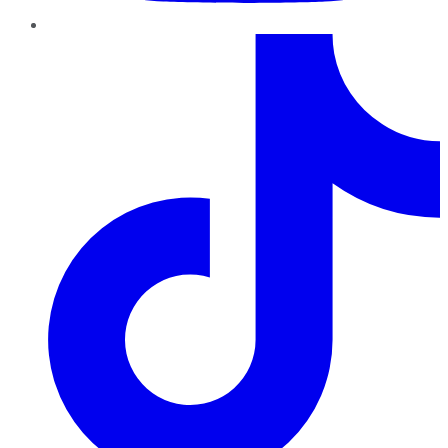
TikTok