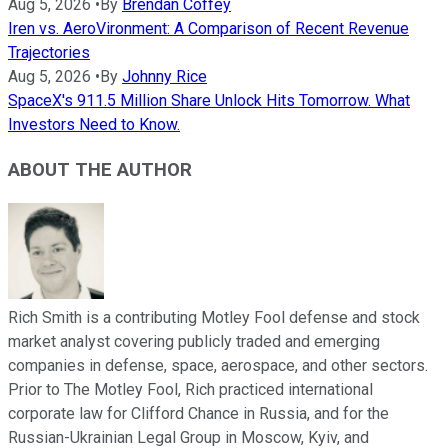
Aug 5, 2026
•
By
Brendan Coffey
Iren vs. AeroVironment: A Comparison of Recent Revenue
Trajectories
Aug 5, 2026
•
By
Johnny Rice
SpaceX's 911.5 Million Share Unlock Hits Tomorrow. What
Investors Need to Know.
ABOUT THE AUTHOR
Rich Smith is a contributing Motley Fool defense and stock
market analyst covering publicly traded and emerging
companies in defense, space, aerospace, and other sectors.
Prior to The Motley Fool, Rich practiced international
corporate law for Clifford Chance in Russia, and for the
Russian-Ukrainian Legal Group in Moscow, Kyiv, and