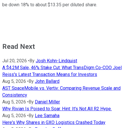
be down 18% to about $13.35 per diluted share.
Read Next
Jul 20, 2026
•
By
Josh Kohn-Lindquist
A $4.2M Sale, 46% Stake Cut: What TransDigm Co-COO Joel
Reiss's Latest Transaction Means for Investors
Aug 5, 2026
•
By
John Ballard
AST SpaceMobile vs. Vertiv: Comparing Revenue Scale and
Consistency
Aug 5, 2026
•
By
Daniel Miller
Why Rivian Is Poised to Soar. Hint: It's Not All R2 Hype.
Aug 5, 2026
•
By
Lee Samaha
Here's Why Shares in GXO Logistics Crashed Today