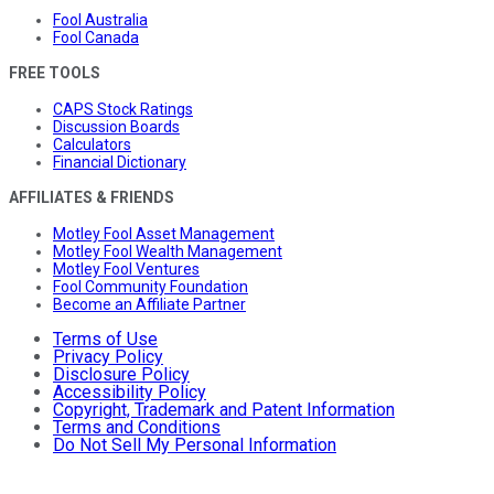
Fool Australia
Fool Canada
FREE TOOLS
CAPS Stock Ratings
Discussion Boards
Calculators
Financial Dictionary
AFFILIATES & FRIENDS
Motley Fool Asset Management
Motley Fool Wealth Management
Motley Fool Ventures
Fool Community Foundation
Become an Affiliate Partner
Terms of Use
Privacy Policy
Disclosure Policy
Accessibility Policy
Copyright, Trademark and Patent Information
Terms and Conditions
Do Not Sell My Personal Information