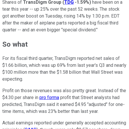
Shares of
TransDigm Group
(
TDG
-1.59%
)
have been on a
tear this year -- up 25% over the past 52 weeks. The stock
got another boost on Tuesday, rising 14% by 1:30 p.m. EDT
after the maker of airplane parts reported a big fiscal third
quarter -- and an even bigger "special dividend."
So what
For its fiscal third quarter, TransDigm reported net sales of
$1.66 billion, which was up 69% from last year's Q3 and nearly
$100 million more than the $1.58 billion that Wall Street was
expecting.
Profit on those revenues was also pretty great. Instead of the
$4.30 per share in
pro forma
profit that Street analysts had
predicted, TransDigm said it earned $4.95 "adjusted" for one-
time items, which was 23% better than last year.
Actual earnings reported under generally accepted accounting