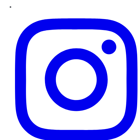
Instagram