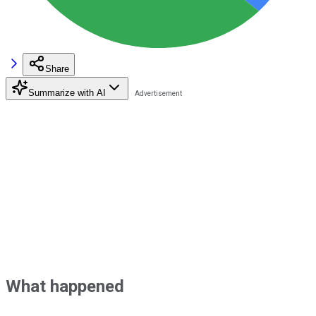
Share
Summarize with AI
What happened