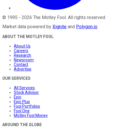
©
1995
-
2026
The Motley Fool
. All rights reserved.
Market data powered by
Xignite
and
Polygon.io
.
ABOUT THE MOTLEY FOOL
About Us
Careers
Research
Newsroom
Contact
Advertise
OUR SERVICES
All Services
Stock Advisor
Epic
Epic Plus
Fool Portfolios
Fool One
Motley Fool Money
AROUND THE GLOBE