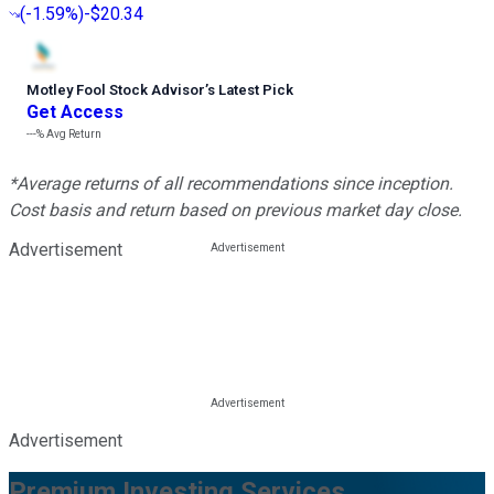
(
-1.59%
)
-$20.34
Motley Fool Stock Advisor
’
s Latest Pick
Get Access
---%
Avg Return
*Average returns of all recommendations since inception.
Cost basis and return based on previous market day close.
Advertisement
Advertisement
Premium Investing Services