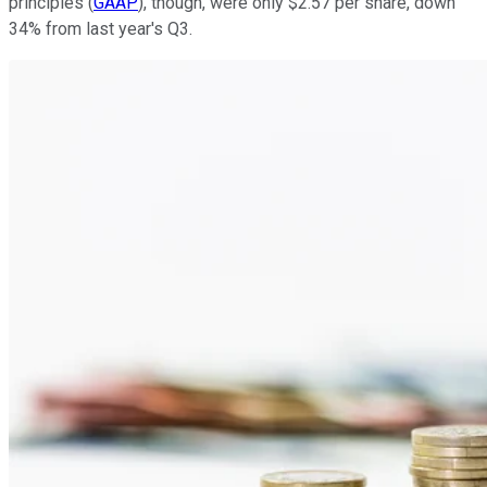
principles (
GAAP
), though, were only $2.57 per share, down
34% from last year's Q3.