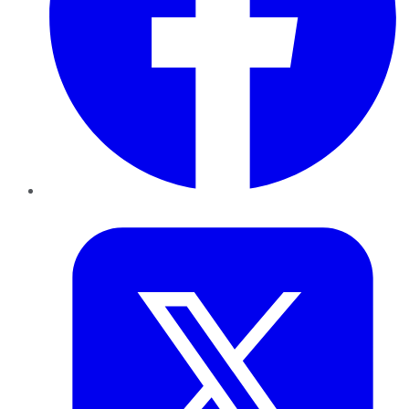
Twitter