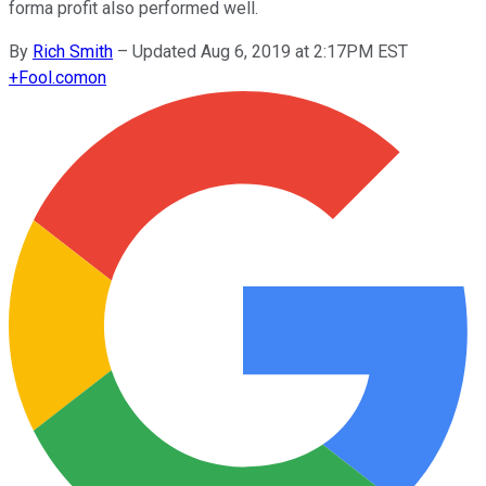
forma profit also performed well.
By
Rich Smith
–
Updated Aug 6, 2019 at 2:17PM EST
+
Fool.com
on