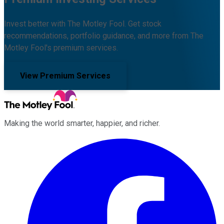
Invest better with The Motley Fool. Get stock
recommendations, portfolio guidance, and more from The
Motley Fool's premium services.
View Premium Services
Making the world smarter, happier, and richer.
Facebook