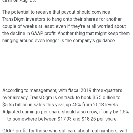
cash on Aug. 23.
The potential to receive that payout should convince
TransDigm investors to hang onto their shares for another
couple of weeks at least, even if they're at all worried about
the decline in GAAP profit. Another thing that might keep them
hanging around even longer is the company's guidance.
According to management, with fiscal 2019 three-quarters
over already, TransDigm is on track to book $5.5 billion to
$5.55 billion in sales this year, up 45% from 2018 levels.
Adjusted earnings per share should also grow, if only by 1.5%
-- to somewhere between $17.93 and $18.25 per share.
GAAP profit, for those who still care about real numbers, will