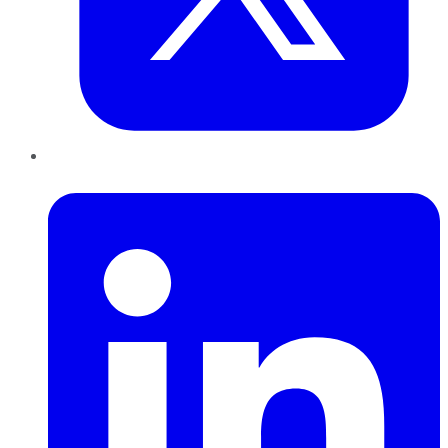
LinkedIn