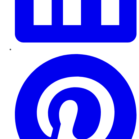
Pinterest