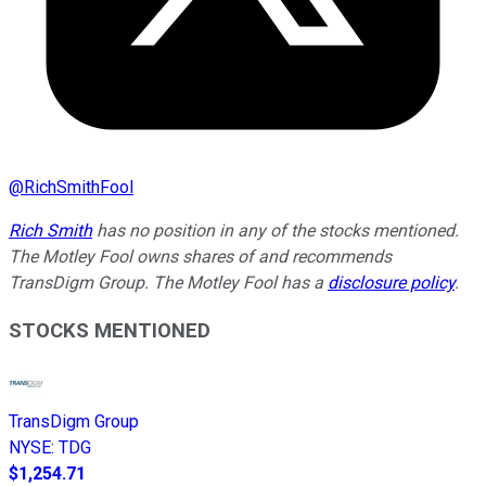
@
RichSmithFool
Rich Smith
has no position in any of the stocks mentioned.
The Motley Fool owns shares of and recommends
TransDigm Group. The Motley Fool has a
disclosure policy
.
STOCKS MENTIONED
TransDigm Group
NYSE
:
TDG
$1,254.71