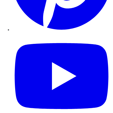
YouTube