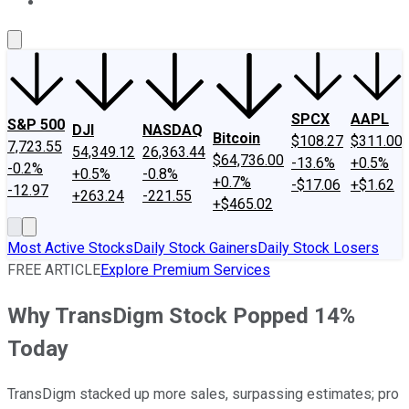
About Us
Contact Us
Investing Philosophy
Motley Fool Mo
SPCX
AAPL
S&P 500
DJI
NASDAQ
Bitcoin
$108.27
$311.00
7,723.55
54,349.12
26,363.44
$64,736.00
-13.6%
+0.5%
-0.2%
+0.5%
-0.8%
+0.7%
-$17.06
+$1.62
-12.97
+263.24
-221.55
+$465.02
Most Active Stocks
Daily Stock Gainers
Daily Stock Losers
FREE ARTICLE
Explore Premium Services
Why TransDigm Stock Popped 14%
Today
TransDigm stacked up more sales, surpassing estimates; pro