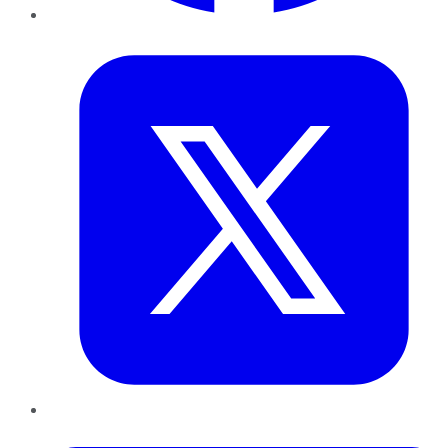
Twitter
LinkedIn