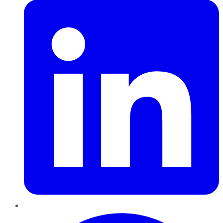
Pinterest