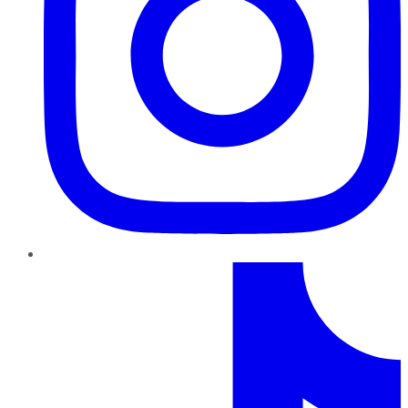
TikTok