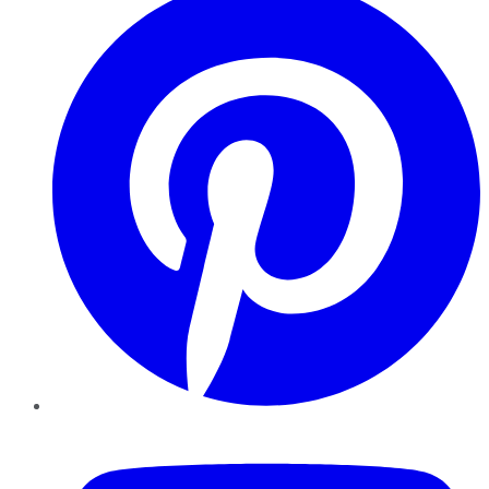
YouTube