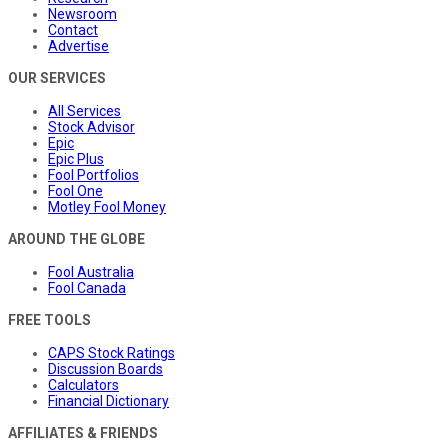
Newsroom
Contact
Advertise
OUR SERVICES
All Services
Stock Advisor
Epic
Epic Plus
Fool Portfolios
Fool One
Motley Fool Money
AROUND THE GLOBE
Fool Australia
Fool Canada
FREE TOOLS
CAPS Stock Ratings
Discussion Boards
Calculators
Financial Dictionary
AFFILIATES & FRIENDS