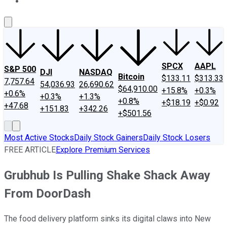
About Us
Contact Us
Investing Philosophy
Motley Fool Mo
SPCX
AAPL
S&P 500
DJI
NASDAQ
Bitcoin
$133.11
$313.33
7,757.64
54,036.93
26,690.62
$64,910.00
+15.8%
+0.3%
+0.6%
+0.3%
+1.3%
+0.8%
+$18.19
+$0.92
+47.68
+151.83
+342.26
+$501.56
Most Active Stocks
Daily Stock Gainers
Daily Stock Losers
FREE ARTICLE
Explore Premium Services
Grubhub Is Pulling Shake Shack Away
From DoorDash
The food delivery platform sinks its digital claws into New