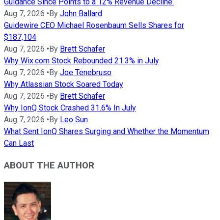
Guidance Since Points to a 12% Revenue Decline.
Aug 7, 2026
•
By
John Ballard
Guidewire CEO Michael Rosenbaum Sells Shares for
$187,104
Aug 7, 2026
•
By
Brett Schafer
Why Wix.com Stock Rebounded 21.3% in July
Aug 7, 2026
•
By
Joe Tenebruso
Why Atlassian Stock Soared Today
Aug 7, 2026
•
By
Brett Schafer
Why IonQ Stock Crashed 31.6% In July
Aug 7, 2026
•
By
Leo Sun
What Sent IonQ Shares Surging and Whether the Momentum
Can Last
ABOUT THE AUTHOR