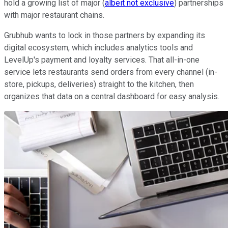
hold a growing list of major (
albeit not exclusive
) partnerships
with major restaurant chains.
Grubhub wants to lock in those partners by expanding its
digital ecosystem, which includes analytics tools and
LevelUp's payment and loyalty services. That all-in-one
service lets restaurants send orders from every channel (in-
store, pickups, deliveries) straight to the kitchen, then
organizes that data on a central dashboard for easy analysis.