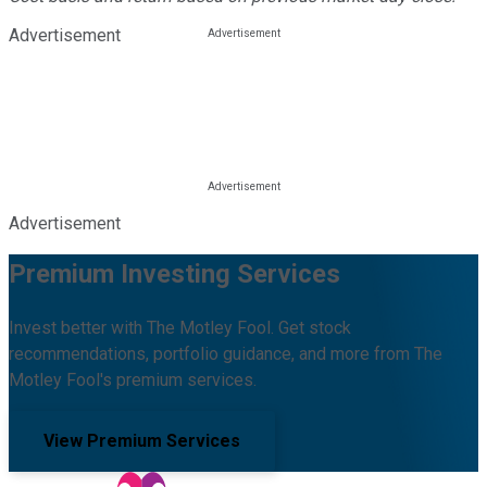
Advertisement
Advertisement
Premium Investing Services
Invest better with The Motley Fool. Get stock
recommendations, portfolio guidance, and more from The
Motley Fool's premium services.
View Premium Services