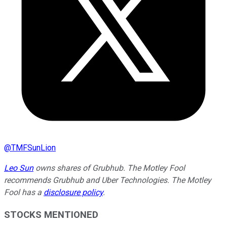
@
TMFSunLion
Leo Sun
owns shares of Grubhub. The Motley Fool
recommends Grubhub and Uber Technologies. The Motley
Fool has a
disclosure policy
.
STOCKS MENTIONED