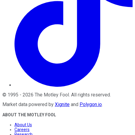
©
1995
-
2026
The Motley Fool
. All rights reserved.
Market data powered by
Xignite
and
Polygon.io
.
ABOUT THE MOTLEY FOOL
About Us
Careers
Research