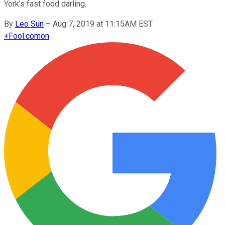
York’s fast food darling.
By
Leo Sun
–
Aug 7, 2019 at 11:15AM EST
+
Fool.com
on