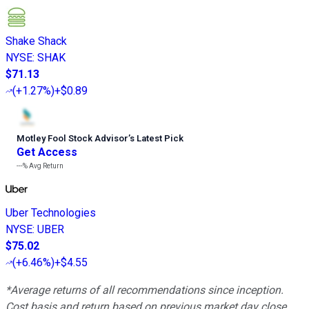
Shake Shack
NYSE
:
SHAK
$71.13
(
+1.27%
)
+$0.89
Motley Fool Stock Advisor
’
s Latest Pick
Get Access
---%
Avg Return
Uber Technologies
NYSE
:
UBER
$75.02
(
+6.46%
)
+$4.55
*Average returns of all recommendations since inception.
Cost basis and return based on previous market day close.