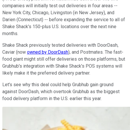
companies will initially test out deliveries in four areas --
New York City, Chicago, Livingston (in New Jersey), and
Darien (Connecticut) -- before expanding the service to all of
Shake Shack's 150-plus U.S. locations over the next nine
months.
Shake Shack previously tested deliveries with DoorDash,
Caviar (now
owned by DoorDash
), and Postmates. The fast-
food giant might still offer deliveries on those platforms, but
Grubhub's integration with Shake Shack's POS systems will
likely make it the preferred delivery partner.
Let's see why this deal could help Grubhub gain ground
against DoorDash, which overtook Grubhub as the biggest
food delivery platform in the U.S. earlier this year.