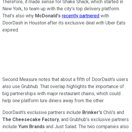
Therefore, it made sense for Shake Shack, which started in
New York, to team up with the city's top delivery platform.
That's also why
McDonald's
recently partnered
with
DoorDash in Houston after its exclusive deal with Uber Eats
expired.
Second Measure notes that about a fifth of DoorDash's users
also use Grubhub. That overlap highlights the importance of
big partnerships with major restaurant chains, which could
help one platform lure diners away from the other.
DoorDash's exclusive partners include
Brinker's
Chili's and
The Cheesecake Factory
, and Grubhub's exclusive partners
include
Yum Brands
and Just Salad. The two companies also