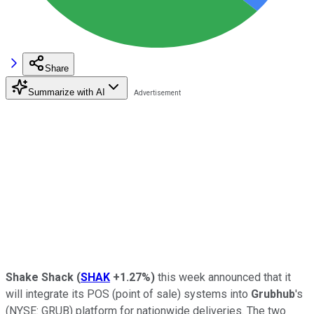
Share
Summarize with AI
Shake Shack
(
SHAK
+1.27%
)
this week announced that it
will integrate its POS (point of sale) systems into
Grubhub
's
(NYSE: GRUB)
platform for nationwide deliveries. The two