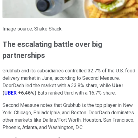
Image source: Shake Shack.
The escalating battle over big
partnerships
Grubhub and its subsidiaries controlled 32.7% of the U.S. food
delivery market in June, according to Second Measure.
DoorDash led the market with a 33.8% share, while
Uber
(
UBER
+6.46%
)
Eats ranked third with a 16.7% share.
Second Measure notes that Grubhub is the top player in New
York, Chicago, Philadelphia, and Boston. DoorDash dominates
other markets like Dallas/Fort Worth, Houston, San Francisco,
Phoenix, Atlanta, and Washington, D.C.