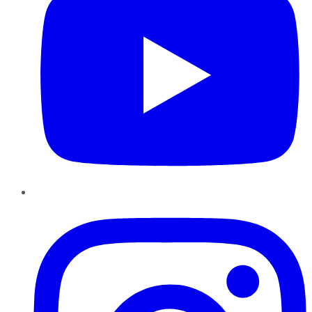
Instagram