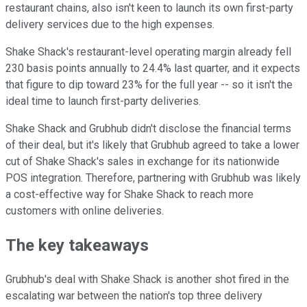
restaurant chains, also isn't keen to launch its own first-party
delivery services due to the high expenses.
Shake Shack's restaurant-level operating margin already fell
230 basis points annually to 24.4% last quarter, and it expects
that figure to dip toward 23% for the full year -- so it isn't the
ideal time to launch first-party deliveries.
Shake Shack and Grubhub didn't disclose the financial terms
of their deal, but it's likely that Grubhub agreed to take a lower
cut of Shake Shack's sales in exchange for its nationwide
POS integration. Therefore, partnering with Grubhub was likely
a cost-effective way for Shake Shack to reach more
customers with online deliveries.
The key takeaways
Grubhub's deal with Shake Shack is another shot fired in the
escalating war between the nation's top three delivery