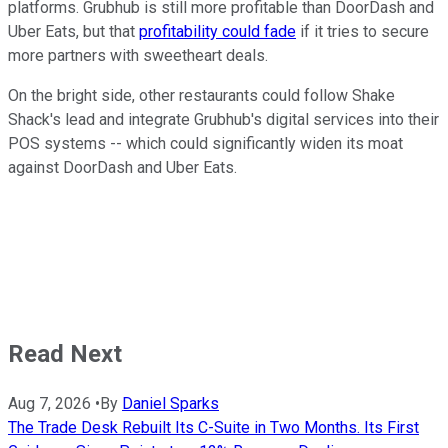
platforms. Grubhub is still more profitable than DoorDash and
Uber Eats, but that
profitability could fade
if it tries to secure
more partners with sweetheart deals.
On the bright side, other restaurants could follow Shake
Shack's lead and integrate Grubhub's digital services into their
POS systems -- which could significantly widen its moat
against DoorDash and Uber Eats.
Read Next
Aug 7, 2026
•
By
Daniel Sparks
The Trade Desk Rebuilt Its C-Suite in Two Months. Its First