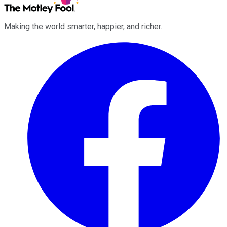
Making the world smarter, happier, and richer.
Facebook