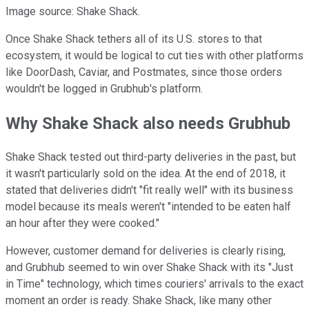
Image source: Shake Shack.
Once Shake Shack tethers all of its U.S. stores to that
ecosystem, it would be logical to cut ties with other platforms
like DoorDash, Caviar, and Postmates, since those orders
wouldn't be logged in Grubhub's platform.
Why Shake Shack also needs Grubhub
Shake Shack tested out third-party deliveries in the past, but
it wasn't particularly sold on the idea. At the end of 2018, it
stated that deliveries didn't "fit really well" with its business
model because its meals weren't "intended to be eaten half
an hour after they were cooked."
However, customer demand for deliveries is clearly rising,
and Grubhub seemed to win over Shake Shack with its "Just
in Time" technology, which times couriers' arrivals to the exact
moment an order is ready. Shake Shack, like many other