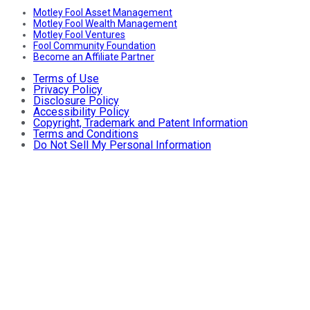
Motley Fool Asset Management
Motley Fool Wealth Management
Motley Fool Ventures
Fool Community Foundation
Become an Affiliate Partner
Terms of Use
Privacy Policy
Disclosure Policy
Accessibility Policy
Copyright, Trademark and Patent Information
Terms and Conditions
Do Not Sell My Personal Information