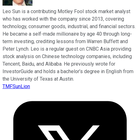
Leo Sun is a contributing Motley Fool stock market analyst
who has worked with the company since 2013, covering
technology, consumer goods, industrial, and financial sectors.
He became a self-made millionaire by age 40 through long-
term investing, crediting lessons from Warren Buffett and
Peter Lynch. Leo is a regular guest on CNBC Asia providing
stock analysis on Chinese technology companies, including
Tencent, Baidu, and Alibaba. He previously wrote for
InvestorGuide and holds a bachelor’s degree in English from
the University of Texas at Austin.
TMFSunLion