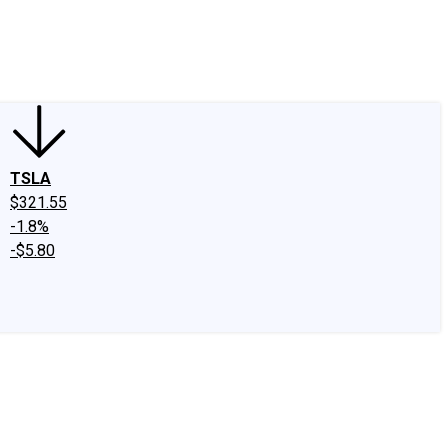
edIn
X
Facebook
Instagram
Discussion Boards
CAPS - Stock Picki
TSLA
$321.55
-1.8%
-$5.80