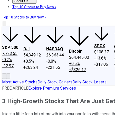
About Us
About Us
Contact Us
Investing Philosophy
Motley Fool Mo
Top 10 Stocks to Buy Now ›
Top 10 Stocks to Buy Now ›
SPCX
S&P 500
DJI
NASDAQ
Bitcoin
$108.27
7,723.55
54,349.12
26,363.44
$64,445.00
-13.6%
-0.2%
+0.5%
-0.8%
+0.5%
-$17.06
-12.97
+263.24
-221.55
+$326.17
Most Active Stocks
Daily Stock Gainers
Daily Stock Losers
FREE ARTICLE
Explore Premium Services
3 High-Growth Stocks That Are Just Get
Inject a little (or a lot) of growth into your portfolio with these