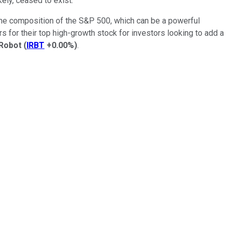
ely, ceased to exist.
 the composition of the S&P 500, which can be a powerful
rs for their top high-growth stock for investors looking to add a
iRobot
(
IRBT
+0.00%
)
.