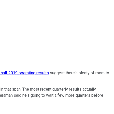
t-half 2019 operating results
suggest there's plenty of room to
 that span. The most recent quarterly results actually
araman said he's going to wait a few more quarters before