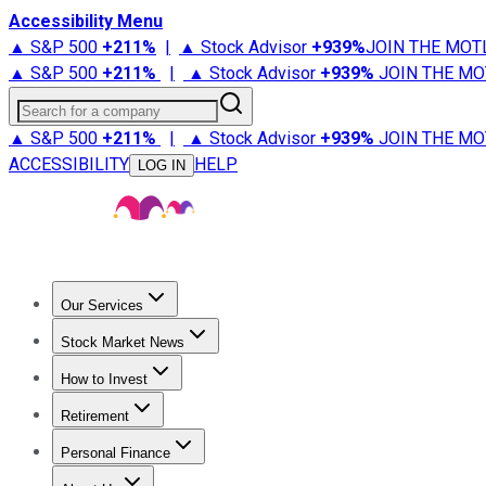
Accessibility Menu
▲ S&P 500
+
211%
|
▲ Stock Advisor
+
939%
JOIN THE MOT
▲ S&P 500
+
211%
|
▲ Stock Advisor
+
939%
JOIN THE MO
Search for a company
▲ S&P 500
+
211%
|
▲ Stock Advisor
+
939%
JOIN THE MO
ACCESSIBILITY
HELP
LOG IN
Our Services
All Services
Stock Advisor
Epic
Epic Plus
Fool Portfolios
Fo
Stock Market News
Trending News
Stock Market News
Market Movers
Tech S
How to Invest
How to Invest Money
What to Invest In
How to Invest in S
Retirement
Retirement News
Retirement 101
Types of Retirement Ac
Personal Finance
Best Credit Cards
Compare Credit Cards
Credit Card Revi