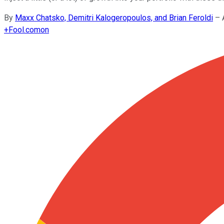
By
Maxx Chatsko, Demitri Kalogeropoulos, and Brian Feroldi
–
+
Fool.com
on