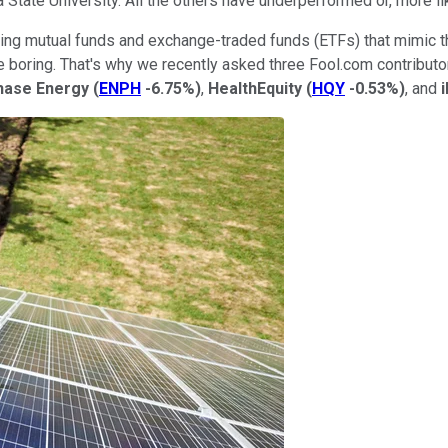
tate University. All the others have underperformed or, more lik
ilding mutual funds and exchange-traded funds (ETFs) that mimic
le boring. That's why we recently asked three Fool.com contributo
hase Energy
(
ENPH
-6.75%
)
,
HealthEquity
(
HQY
-0.53%
)
, and