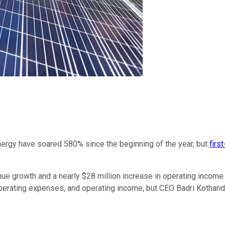
ergy have soared 580% since the beginning of the year, but
firs
e growth and a nearly $28 million increase in operating income in
perating expenses, and operating income, but CEO Badri Kothand