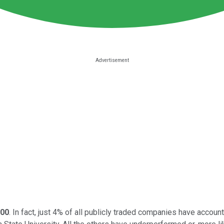
00
. In fact, just 4% of all publicly traded companies have accoun