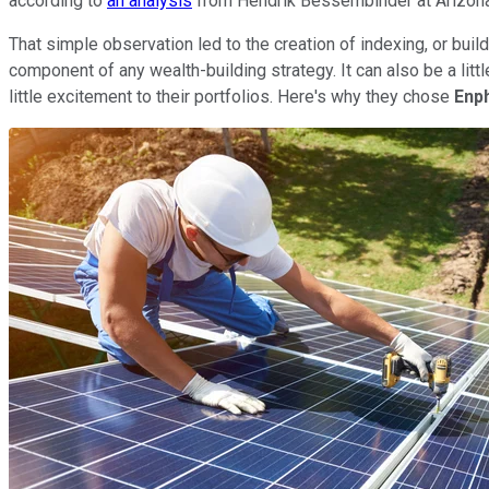
according to
an analysis
from Hendrik Bessembinder at Arizona S
That simple observation led to the creation of indexing, or bu
component of any wealth-building strategy. It can also be a litt
little excitement to their portfolios. Here's why they chose
Enp