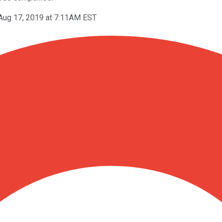
Aug 17, 2019 at 7:11AM EST