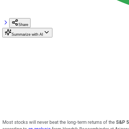
Share
Summarize with AI
Most stocks will never beat the long-term returns of the
S&P 5