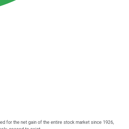
ted for the net gain of the entire stock market since 1926,