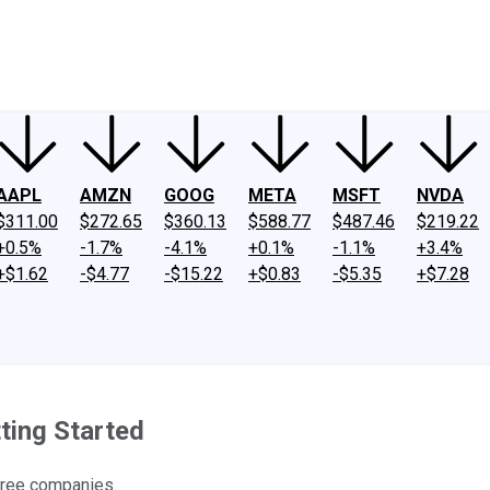
ney
Fool Community Foundation
Reviews
Newsroom
YouTube
Link
AAPL
AMZN
GOOG
META
MSFT
NVDA
$311.00
$272.65
$360.13
$588.77
$487.46
$219.22
+0.5%
-1.7%
-4.1%
+0.1%
-1.1%
+3.4%
+$1.62
-$4.77
-$15.22
+$0.83
-$5.35
+$7.28
ting Started
 three companies.