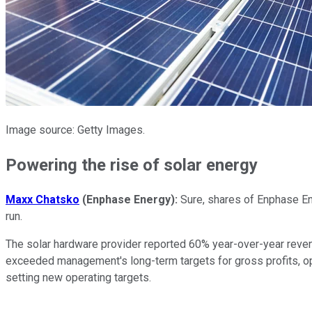
Image source: Getty Images.
Powering the rise of solar energy
Maxx Chatsko
(Enphase Energy):
Sure, shares of Enphase En
run.
The solar hardware provider reported 60% year-over-year revenu
exceeded management's long-term targets for gross profits, o
setting new operating targets.