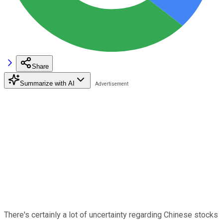
Share
Summarize with AI
There's certainly a lot of uncertainty regarding Chinese stocks