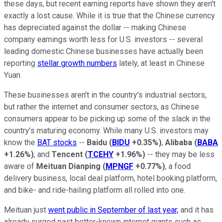
these days, but recent earning reports have shown they aren't
exactly a lost cause. While it is true that the Chinese currency
has depreciated against the dollar -- making Chinese
company earnings worth less for U.S. investors -- several
leading domestic Chinese businesses have actually been
reporting
stellar growth numbers
lately, at least in Chinese
Yuan.
These businesses aren't in the country's industrial sectors,
but rather the internet and consumer sectors, as Chinese
consumers appear to be picking up some of the slack in the
country's maturing economy. While many U.S. investors may
know the
BAT stocks
--
Baidu
(
BIDU
+0.35%
)
,
Alibaba
(
BABA
+1.26%
)
, and
Tencent
(
TCEHY
+1.96%
)
-- they may be less
aware of
Meituan Dianping
(
MPNGF
+0.77%
)
, a food
delivery business, local deal platform, hotel booking platform,
and bike- and ride-hailing platform all rolled into one.
Meituan just
went public in September of last year,
and it has
already surged past better-known internet giants such as