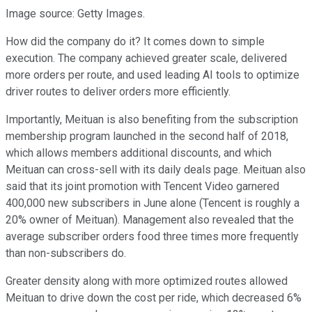
Image source: Getty Images.
How did the company do it? It comes down to simple
execution. The company achieved greater scale, delivered
more orders per route, and used leading AI tools to optimize
driver routes to deliver orders more efficiently.
Importantly, Meituan is also benefiting from the subscription
membership program launched in the second half of 2018,
which allows members additional discounts, and which
Meituan can cross-sell with its daily deals page. Meituan also
said that its joint promotion with Tencent Video garnered
400,000 new subscribers in June alone (Tencent is roughly a
20% owner of Meituan). Management also revealed that the
average subscriber orders food three times more frequently
than non-subscribers do.
Greater density along with more optimized routes allowed
Meituan to drive down the cost per ride, which decreased 6%