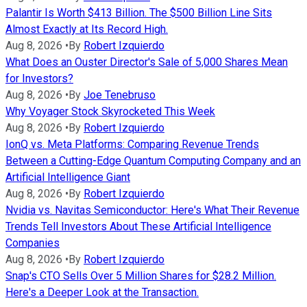
Palantir Is Worth $413 Billion. The $500 Billion Line Sits
Almost Exactly at Its Record High.
Aug 8, 2026
•
By
Robert Izquierdo
What Does an Ouster Director's Sale of 5,000 Shares Mean
for Investors?
Aug 8, 2026
•
By
Joe Tenebruso
Why Voyager Stock Skyrocketed This Week
Aug 8, 2026
•
By
Robert Izquierdo
IonQ vs. Meta Platforms: Comparing Revenue Trends
Between a Cutting-Edge Quantum Computing Company and an
Artificial Intelligence Giant
Aug 8, 2026
•
By
Robert Izquierdo
Nvidia vs. Navitas Semiconductor: Here's What Their Revenue
Trends Tell Investors About These Artificial Intelligence
Companies
Aug 8, 2026
•
By
Robert Izquierdo
Snap's CTO Sells Over 5 Million Shares for $28.2 Million.
Here's a Deeper Look at the Transaction.