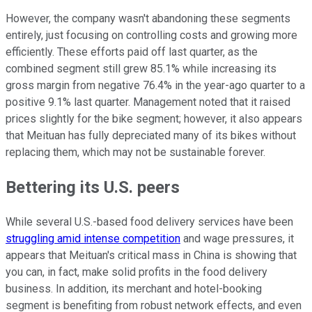
However, the company wasn't abandoning these segments
entirely, just focusing on controlling costs and growing more
efficiently. These efforts paid off last quarter, as the
combined segment still grew 85.1% while increasing its
gross margin from negative 76.4% in the year-ago quarter to a
positive 9.1% last quarter. Management noted that it raised
prices slightly for the bike segment; however, it also appears
that Meituan has fully depreciated many of its bikes without
replacing them, which may not be sustainable forever.
Bettering its U.S. peers
While several U.S.-based food delivery services have been
struggling amid intense competition
and wage pressures, it
appears that Meituan's critical mass in China is showing that
you can, in fact, make solid profits in the food delivery
business. In addition, its merchant and hotel-booking
segment is benefiting from robust network effects, and even