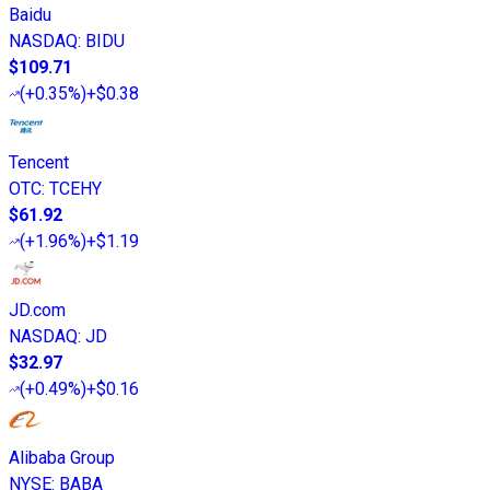
Baidu
NASDAQ
:
BIDU
$109.71
(
+0.35%
)
+$0.38
Tencent
OTC
:
TCEHY
$61.92
(
+1.96%
)
+$1.19
JD.com
NASDAQ
:
JD
$32.97
(
+0.49%
)
+$0.16
Alibaba Group
NYSE
:
BABA