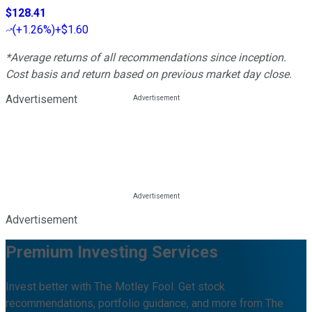
$128.41
(
+1.26%
)
+$1.60
*Average returns of all recommendations since inception.
Cost basis and return based on previous market day close.
Advertisement
Advertisement
Premium Investing Services
Invest better with The Motley Fool. Get stock
recommendations, portfolio guidance, and more from The