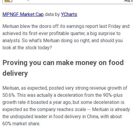
MPNGF Market Cap
data by
YCharts
Meituan blew the doors off its earnings report last Friday and
achieved its first-ever profitable quarter, a big surprise to
analysts. So what's Meituan doing so right, and should you
look at the stock today?
Proving you can make money on food
delivery
Meituan, as expected, posted very strong revenue growth of
50.6%. This was actually a deceleration from the 90%-plus
growth rate it boasted a year ago, but some deceleration is
expected as the company reaches scale -- Meituan is already
the undisputed leader in food delivery in China, with about
60% market share.