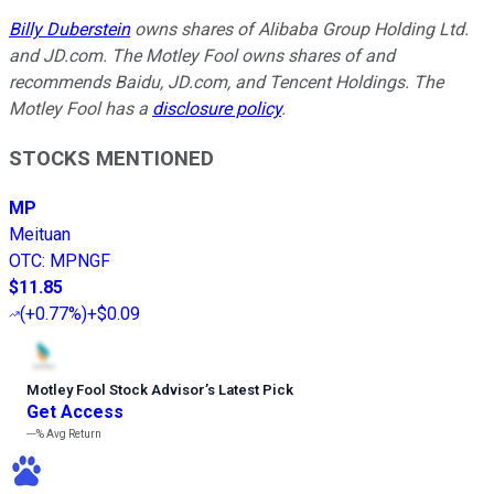
Billy Duberstein
owns shares of Alibaba Group Holding Ltd.
and JD.com. The Motley Fool owns shares of and
recommends Baidu, JD.com, and Tencent Holdings. The
Motley Fool has a
disclosure policy
.
STOCKS MENTIONED
MP
Meituan
OTC
:
MPNGF
$11.85
(
+0.77%
)
+$0.09
Motley Fool Stock Advisor
’
s Latest Pick
Get Access
---%
Avg Return