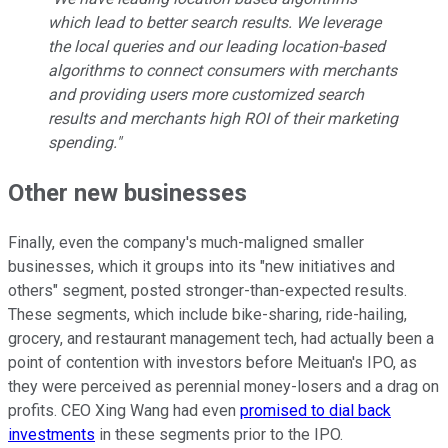
which lead to better search results. We leverage
the local queries and our leading location-based
algorithms to connect consumers with merchants
and providing users more customized search
results and merchants high ROI of their marketing
spending."
Other new businesses
Finally, even the company's much-maligned smaller
businesses, which it groups into its "new initiatives and
others" segment, posted stronger-than-expected results.
These segments, which include bike-sharing, ride-hailing,
grocery, and restaurant management tech, had actually been a
point of contention with investors before Meituan's IPO, as
they were perceived as perennial money-losers and a drag on
profits. CEO Xing Wang had even
promised to dial back
investments
in these segments prior to the IPO.