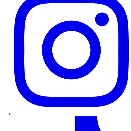
TikTok