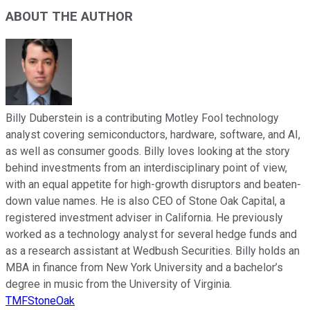
ABOUT THE AUTHOR
Billy Duberstein is a contributing Motley Fool technology
analyst covering semiconductors, hardware, software, and AI,
as well as consumer goods. Billy loves looking at the story
behind investments from an interdisciplinary point of view,
with an equal appetite for high-growth disruptors and beaten-
down value names. He is also CEO of Stone Oak Capital, a
registered investment adviser in California. He previously
worked as a technology analyst for several hedge funds and
as a research assistant at Wedbush Securities. Billy holds an
MBA in finance from New York University and a bachelor’s
degree in music from the University of Virginia.
TMFStoneOak