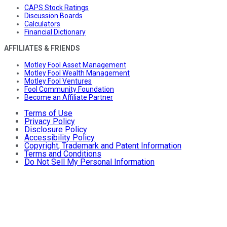
CAPS Stock Ratings
Discussion Boards
Calculators
Financial Dictionary
AFFILIATES & FRIENDS
Motley Fool Asset Management
Motley Fool Wealth Management
Motley Fool Ventures
Fool Community Foundation
Become an Affiliate Partner
Terms of Use
Privacy Policy
Disclosure Policy
Accessibility Policy
Copyright, Trademark and Patent Information
Terms and Conditions
Do Not Sell My Personal Information