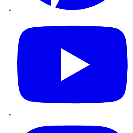
YouTube
Instagram