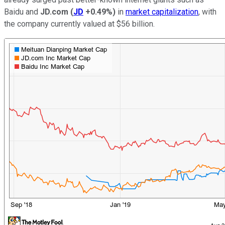
Baidu and
JD.com
(
JD
+0.49%
)
in
market capitalization
, with
the company currently valued at $56 billion.