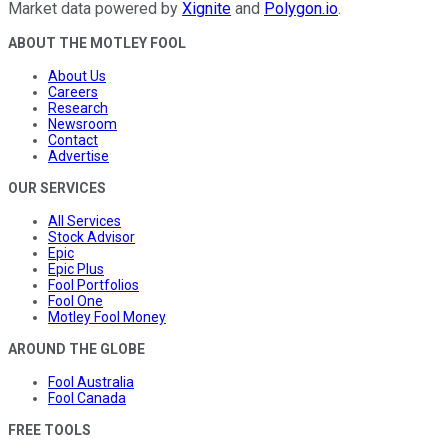
Market data powered by
Xignite
and
Polygon.io
.
ABOUT THE MOTLEY FOOL
About Us
Careers
Research
Newsroom
Contact
Advertise
OUR SERVICES
All Services
Stock Advisor
Epic
Epic Plus
Fool Portfolios
Fool One
Motley Fool Money
AROUND THE GLOBE
Fool Australia
Fool Canada
FREE TOOLS