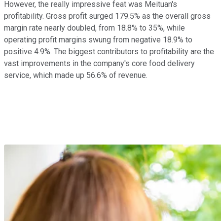
However, the really impressive feat was Meituan's
profitability. Gross profit surged 179.5% as the overall gross
margin rate nearly doubled, from 18.8% to 35%, while
operating profit margins swung from negative 18.9% to
positive 4.9%. The biggest contributors to profitability are the
vast improvements in the company's core food delivery
service, which made up 56.6% of revenue.