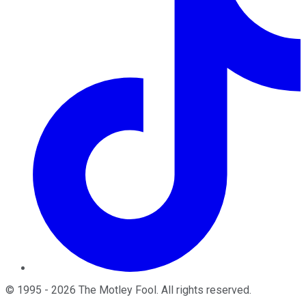
©
1995
-
2026
The Motley Fool
. All rights reserved.