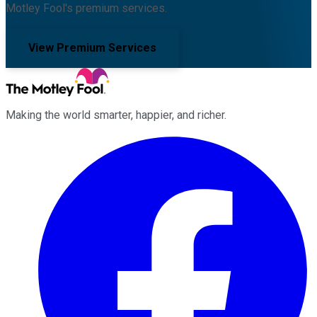
Motley Fool's premium services.
View Premium Services
Making the world smarter, happier, and richer.
Facebook