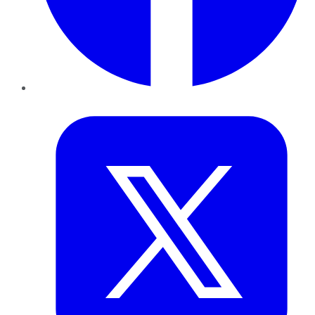
Twitter