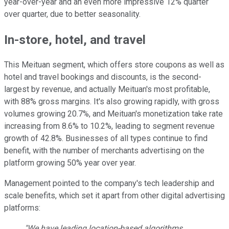
year-over-year and an even more impressive 12% quarter
over quarter, due to better seasonality.
In-store, hotel, and travel
This Meituan segment, which offers store coupons as well as
hotel and travel bookings and discounts, is the second-
largest by revenue, and actually Meituan's most profitable,
with 88% gross margins. It's also growing rapidly, with gross
volumes growing 20.7%, and Meituan's monetization take rate
increasing from 8.6% to 10.2%, leading to segment revenue
growth of 42.8%. Businesses of all types continue to find
benefit, with the number of merchants advertising on the
platform growing 50% year over year.
Management pointed to the company's tech leadership and
scale benefits, which set it apart from other digital advertising
platforms:
"We have leading location-based algorithms