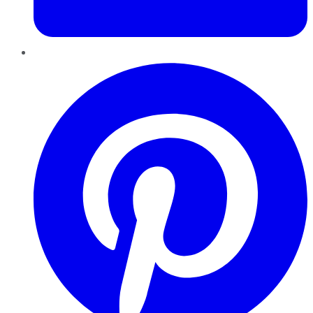
Pinterest