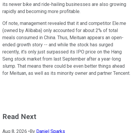
its newer bike and ride-hailing businesses are also growing
rapidly and becoming more profitable.
Of note, management revealed that it and competitor Ele.me
(owned by Alibaba) only accounted for about 2% of total
meals consumed in China. Thus, Meituan appears an open-
ended growth story -- and while the stock has surged
recently, it's only just surpassed its IPO price on the Hang
Seng stock market from last September after a year-long
slump. That means there could be even better things ahead
for Meituan, as well as its minority owner and partner Tencent.
Read Next
Aug 8, 2026
•
By
Daniel Sparks