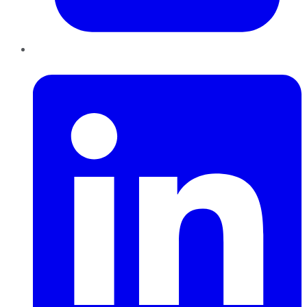
LinkedIn