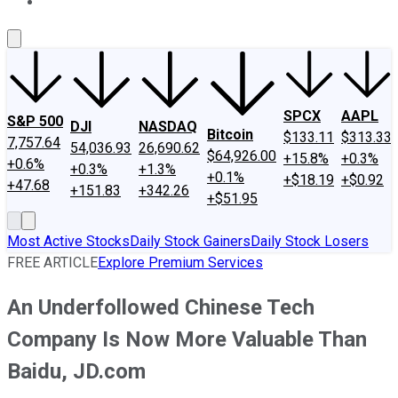
About Us
Contact Us
Investing Philosophy
Motley Fool Mo
SPCX
AAPL
S&P 500
DJI
NASDAQ
Bitcoin
$133.11
$313.33
7,757.64
54,036.93
26,690.62
$64,926.00
+15.8%
+0.3%
+0.6%
+0.3%
+1.3%
+0.1%
+$18.19
+$0.92
+47.68
+151.83
+342.26
+$51.95
Most Active Stocks
Daily Stock Gainers
Daily Stock Losers
FREE ARTICLE
Explore Premium Services
An Underfollowed Chinese Tech
Company Is Now More Valuable Than
Baidu, JD.com