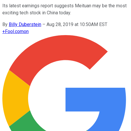
Its latest earnings report suggests Meituan may be the most
exciting tech stock in China today.
By
Billy Duberstein
–
Aug 28, 2019 at 10:50AM EST
+
Fool.com
on