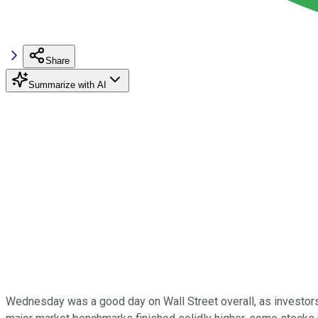
Share
Summarize with AI
Wednesday was a good day on Wall Street overall, as investors