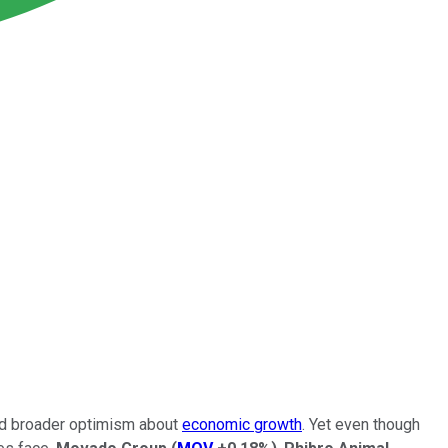
and broader optimism about
economic growth
. Yet even though