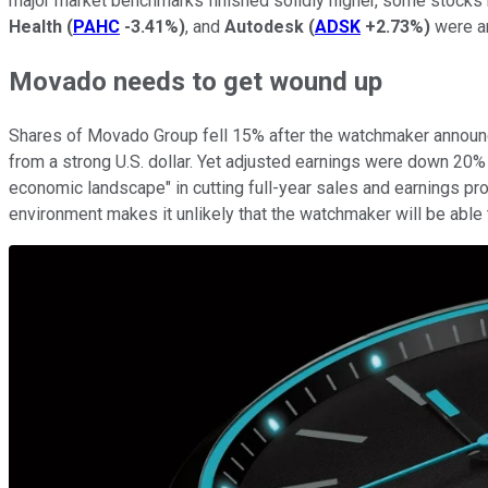
major market benchmarks finished solidly higher, some stocks 
Health
(
PAHC
-3.41%
)
, and
Autodesk
(
ADSK
+2.73%
)
were am
Movado needs to get wound up
Shares of Movado Group fell 15% after the watchmaker announc
from a strong U.S. dollar. Yet adjusted earnings were down 20% f
economic landscape" in cutting full-year sales and earnings pr
environment makes it unlikely that the watchmaker will be able t