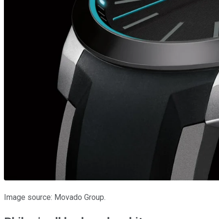
Image source: Movado Group.