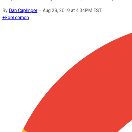
By
Dan Caplinger
–
Aug 28, 2019 at 4:34PM EST
+
Fool.com
on