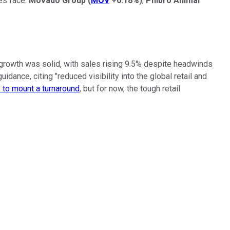
es face.
Movado Group
(
MOV
+0.18%
)
,
Phibro Animal
rowth was solid, with sales rising 9.5% despite headwinds
ance, citing "reduced visibility into the global retail and
to mount a turnaround
, but for now, the tough retail