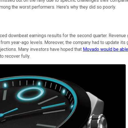
missed out on the rally due to specific challenges their compani
ong the worst performers. Here's why they did so poorly.
ed downbeat earnings results for the second quarter. Revenue g
rom year-ago levels. Moreover, the company had to update its guid
ojections. Many investors have hoped that
Movado would be able 
o recover fully.