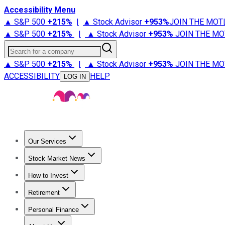
Accessibility Menu
▲ S&P 500
+
215%
|
▲ Stock Advisor
+
953%
JOIN THE MOT
▲ S&P 500
+
215%
|
▲ Stock Advisor
+
953%
JOIN THE MO
Search for a company
▲ S&P 500
+
215%
|
▲ Stock Advisor
+
953%
JOIN THE MO
ACCESSIBILITY
HELP
LOG IN
Our Services
All Services
Stock Advisor
Epic
Epic Plus
Fool Portfolios
Fo
Stock Market News
Trending News
Stock Market News
Market Movers
Tech S
How to Invest
How to Invest Money
What to Invest In
How to Invest in S
Retirement
Retirement News
Retirement 101
Types of Retirement Ac
Personal Finance
Best Credit Cards
Compare Credit Cards
Credit Card Revi