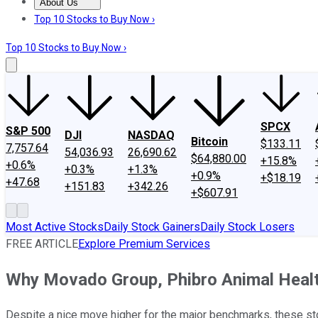
About Us
About Us
Contact Us
Investing Philosophy
Motley Fool Mo
Top 10 Stocks to Buy Now ›
Top 10 Stocks to Buy Now ›
SPCX
S&P 500
DJI
NASDAQ
Bitcoin
$133.11
7,757.64
54,036.93
26,690.62
$64,880.00
+15.8%
+0.6%
+0.3%
+1.3%
+0.9%
+$18.19
+47.68
+151.83
+342.26
+$607.91
Most Active Stocks
Daily Stock Gainers
Daily Stock Losers
FREE ARTICLE
Explore Premium Services
Why Movado Group, Phibro Animal Heal
Despite a nice move higher for the major benchmarks, these sto