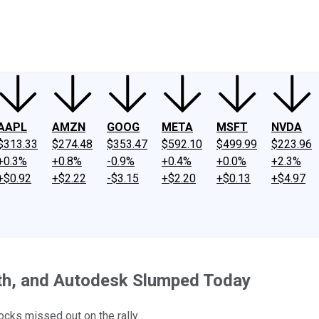
ney
Fool Community Foundation
Reviews
Newsroom
YouTube
Link
AAPL
AMZN
GOOG
META
MSFT
NVDA
$313.33
$274.48
$353.47
$592.10
$499.99
$223.96
+0.3%
+0.8%
-0.9%
+0.4%
+0.0%
+2.3%
+$0.92
+$2.22
-$3.15
+$2.20
+$0.13
+$4.97
th, and Autodesk Slumped Today
cks missed out on the rally.