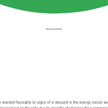
 reacted favorably to signs of a rebound in the energy sector 