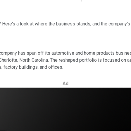
er? Here's a look at where the business stands, and the company's
 company has spun off its automotive and home products busin
harlotte, North Carolina. The reshaped portfolio is focused on 
 factory buildings, and offices.
Ad