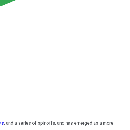
ts
, and a series of spinoffs, and has emerged as a more