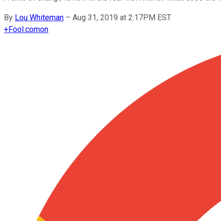
By
Lou Whiteman
–
Aug 31, 2019 at 2:17PM EST
+
Fool.com
on