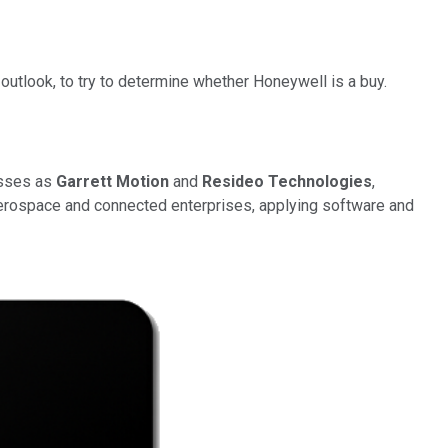
 outlook, to try to determine whether Honeywell is a buy.
esses as
Garrett Motion
and
Resideo Technologies
,
aerospace and connected enterprises, applying software and