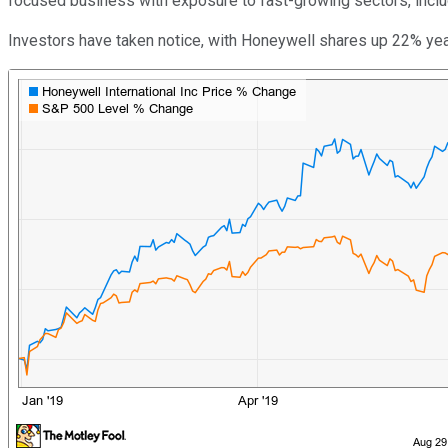
focused business with exposure to fast-growing sectors, inclu
Investors have taken notice, with Honeywell shares up 22% yea