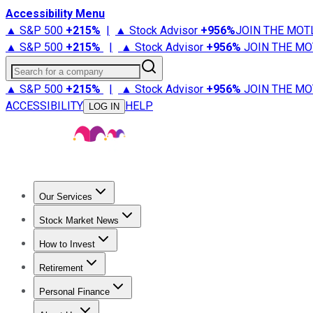
Accessibility Menu
▲ S&P 500
+
215%
|
▲ Stock Advisor
+
956%
JOIN THE MOT
▲ S&P 500
+
215%
|
▲ Stock Advisor
+
956%
JOIN THE MO
Search for a company
▲ S&P 500
+
215%
|
▲ Stock Advisor
+
956%
JOIN THE MO
ACCESSIBILITY
HELP
LOG IN
Our Services
All Services
Stock Advisor
Epic
Epic Plus
Fool Portfolios
Fo
Stock Market News
Trending News
Stock Market News
Market Movers
Tech S
How to Invest
How to Invest Money
What to Invest In
How to Invest in S
Retirement
Retirement News
Retirement 101
Types of Retirement Ac
Personal Finance
Best Credit Cards
Compare Credit Cards
Credit Card Revi