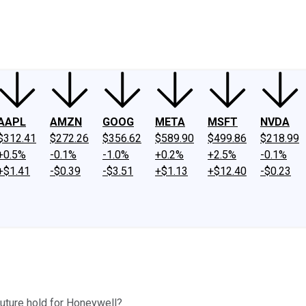
ney
Fool Community Foundation
Reviews
Newsroom
YouTube
Link
AAPL
AMZN
GOOG
META
MSFT
NVDA
$312.41
$272.26
$356.62
$589.90
$499.86
$218.99
+0.5%
-0.1%
-1.0%
+0.2%
+2.5%
-0.1%
+$1.41
-$0.39
-$3.51
+$1.13
+$12.40
-$0.23
future hold for Honeywell?