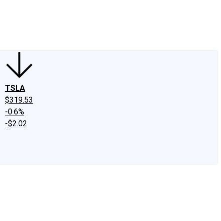
edIn
X
Facebook
Instagram
Discussion Boards
CAPS - Stock Picki
TSLA
$319.53
-0.6%
-$2.02