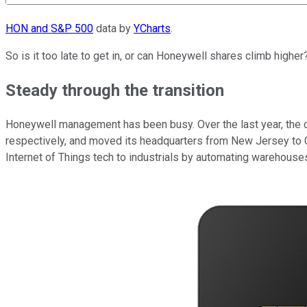
HON and S&P 500
data by
YCharts
.
So is it too late to get in, or can Honeywell shares climb high
Steady through the transition
Honeywell management has been busy. Over the last year, the
respectively, and moved its headquarters from New Jersey to C
Internet of Things tech to industrials by automating warehouses,