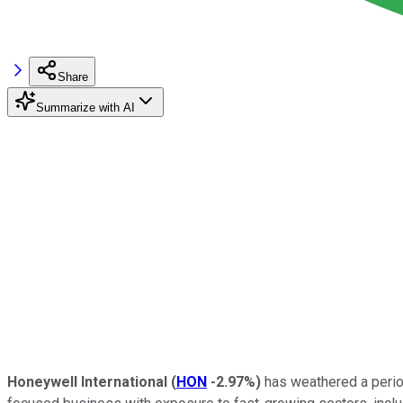
Share
Summarize with AI
Honeywell International
(
HON
-2.97%
)
has weathered a period