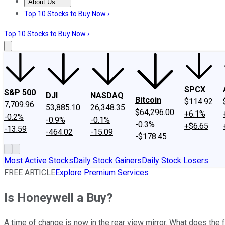
About Us
About Us
Contact Us
Investing Philosophy
Motley Fool Mo
Top 10 Stocks to Buy Now ›
Top 10 Stocks to Buy Now ›
SPCX
S&P 500
DJI
NASDAQ
Bitcoin
$114.92
7,709.96
53,885.10
26,348.35
$64,296.00
+6.1%
-0.2%
-0.9%
-0.1%
-0.3%
+$6.65
-13.59
-464.02
-15.09
-$178.45
Most Active Stocks
Daily Stock Gainers
Daily Stock Losers
FREE ARTICLE
Explore Premium Services
Is Honeywell a Buy?
A time of change is now in the rear view mirror. What does the 