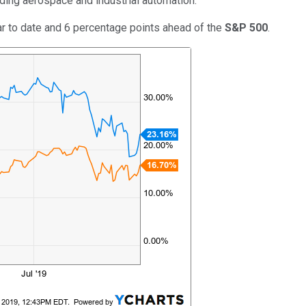
ding aerospace and industrial automation.
r to date and 6 percentage points ahead of the
S&P 500
.