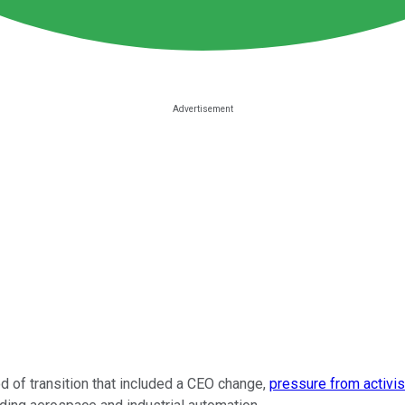
 of transition that included a CEO change,
pressure from activis