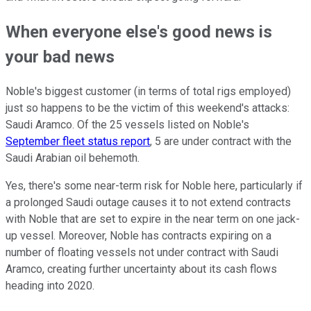
When everyone else's good news is
your bad news
Noble's biggest customer (in terms of total rigs employed)
just so happens to be the victim of this weekend's attacks:
Saudi Aramco. Of the 25 vessels listed on Noble's
September fleet status report
, 5 are under contract with the
Saudi Arabian oil behemoth.
Yes, there's some near-term risk for Noble here, particularly if
a prolonged Saudi outage causes it to not extend contracts
with Noble that are set to expire in the near term on one jack-
up vessel. Moreover, Noble has contracts expiring on a
number of floating vessels not under contract with Saudi
Aramco, creating further uncertainty about its cash flows
heading into 2020.