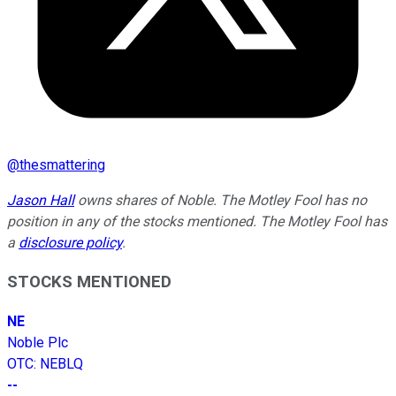
@
thesmattering
Jason Hall
owns shares of Noble. The Motley Fool has no
position in any of the stocks mentioned. The Motley Fool has
a
disclosure policy
.
STOCKS MENTIONED
NE
Noble Plc
OTC
:
NEBLQ
--