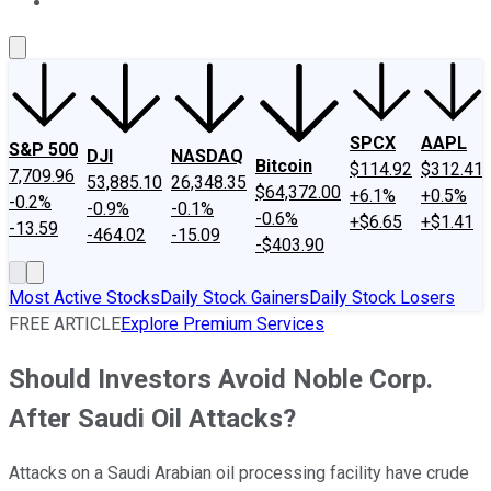
About Us
Contact Us
Investing Philosophy
Motley Fool Mo
SPCX
AAPL
S&P 500
DJI
NASDAQ
Bitcoin
$114.92
$312.41
7,709.96
53,885.10
26,348.35
$64,372.00
+6.1%
+0.5%
-0.2%
-0.9%
-0.1%
-0.6%
+$6.65
+$1.41
-13.59
-464.02
-15.09
-$403.90
Most Active Stocks
Daily Stock Gainers
Daily Stock Losers
FREE ARTICLE
Explore Premium Services
Should Investors Avoid Noble Corp.
After Saudi Oil Attacks?
Attacks on a Saudi Arabian oil processing facility have crude