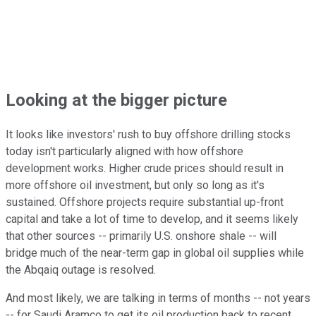
Looking at the bigger picture
It looks like investors' rush to buy offshore drilling stocks
today isn't particularly aligned with how offshore
development works. Higher crude prices should result in
more offshore oil investment, but only so long as it's
sustained. Offshore projects require substantial up-front
capital and take a lot of time to develop, and it seems likely
that other sources -- primarily U.S. onshore shale -- will
bridge much of the near-term gap in global oil supplies while
the Abqaiq outage is resolved.
And most likely, we are talking in terms of months -- not years
-- for Saudi Aramco to get its oil production back to recent