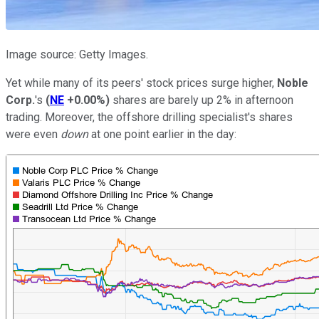
Image source: Getty Images.
Yet while many of its peers' stock prices surge higher,
Noble
Corp.
's
(
NE
+0.00%
)
shares are barely up 2% in afternoon
trading. Moreover, the offshore drilling specialist's shares
were even
down
at one point earlier in the day: