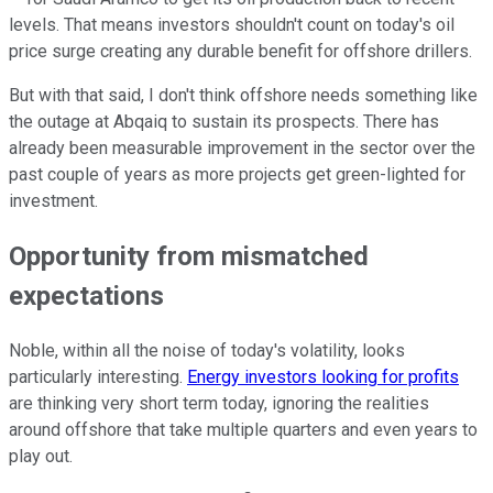
levels. That means investors shouldn't count on today's oil
price surge creating any durable benefit for offshore drillers.
But with that said, I don't think offshore needs something like
the outage at Abqaiq to sustain its prospects. There has
already been measurable improvement in the sector over the
past couple of years as more projects get green-lighted for
investment.
Opportunity from mismatched
expectations
Noble, within all the noise of today's volatility, looks
particularly interesting.
Energy investors looking for profits
are thinking very short term today, ignoring the realities
around offshore that take multiple quarters and even years to
play out.