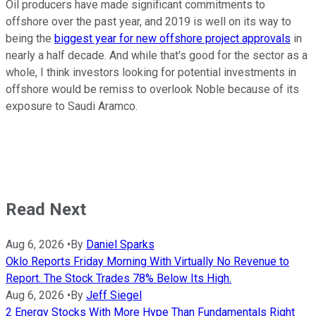
Oil producers have made significant commitments to
offshore over the past year, and 2019 is well on its way to
being the
biggest year for new offshore project approvals
in
nearly a half decade. And while that's good for the sector as a
whole, I think investors looking for potential investments in
offshore would be remiss to overlook Noble because of its
exposure to Saudi Aramco.
Read Next
Aug 6, 2026
•
By
Daniel Sparks
Oklo Reports Friday Morning With Virtually No Revenue to
Report. The Stock Trades 78% Below Its High.
Aug 6, 2026
•
By
Jeff Siegel
2 Energy Stocks With More Hype Than Fundamentals Right