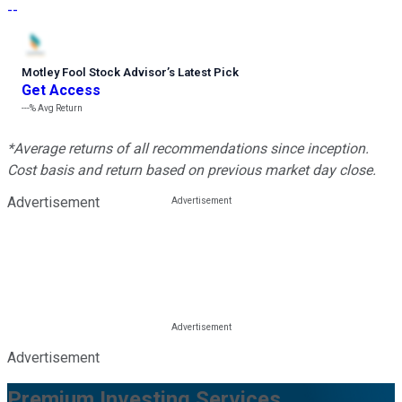
--
Motley Fool Stock Advisor
’
s Latest Pick
Get Access
---%
Avg Return
*Average returns of all recommendations since inception.
Cost basis and return based on previous market day close.
Advertisement
Advertisement
Premium Investing Services