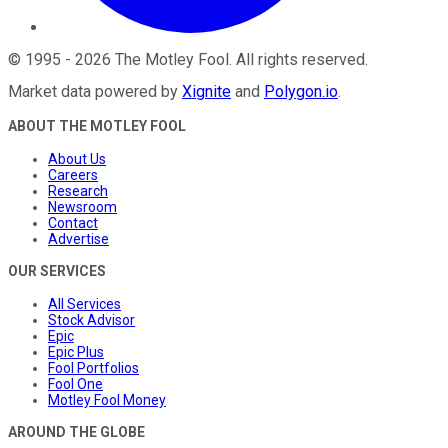
©
1995
-
2026
The Motley Fool
. All rights reserved.
Market data powered by
Xignite
and
Polygon.io
.
ABOUT THE MOTLEY FOOL
About Us
Careers
Research
Newsroom
Contact
Advertise
OUR SERVICES
All Services
Stock Advisor
Epic
Epic Plus
Fool Portfolios
Fool One
Motley Fool Money
AROUND THE GLOBE