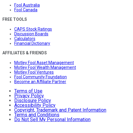
Fool Australia
Fool Canada
FREE TOOLS
CAPS Stock Ratings
Discussion Boards
Calculators
Financial Dictionary
AFFILIATES & FRIENDS
Motley Fool Asset Management
Motley Fool Wealth Management
Motley Fool Ventures
Fool Community Foundation
Become an Affiliate Partner
Terms of Use
Privacy Policy
Disclosure Policy
Accessibility Policy
Copyright, Trademark and Patent Information
Terms and Conditions
Do Not Sell My Personal Information