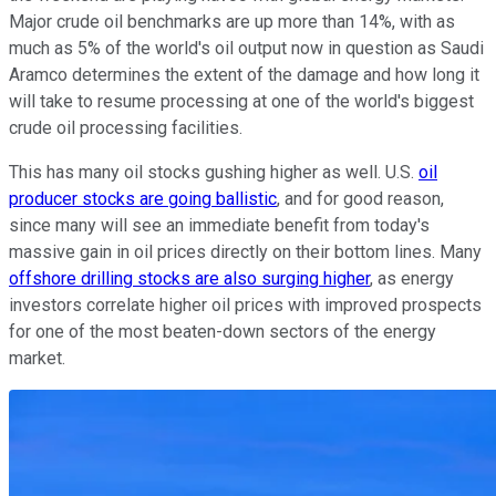
Major crude oil benchmarks are up more than 14%, with as
much as 5% of the world's oil output now in question as Saudi
Aramco determines the extent of the damage and how long it
will take to resume processing at one of the world's biggest
crude oil processing facilities.
This has many oil stocks gushing higher as well. U.S.
oil
producer stocks are going ballistic
, and for good reason,
since many will see an immediate benefit from today's
massive gain in oil prices directly on their bottom lines. Many
offshore drilling stocks are also surging higher
, as energy
investors correlate higher oil prices with improved prospects
for one of the most beaten-down sectors of the energy
market.