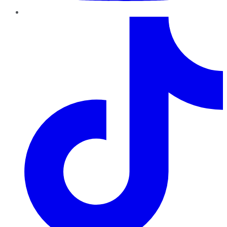
TikTok