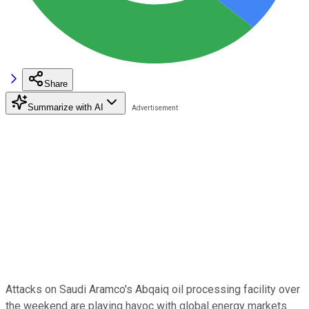
Share
Summarize with AI
Attacks on Saudi Aramco's Abqaiq oil processing facility over
the weekend are playing havoc with global energy markets.