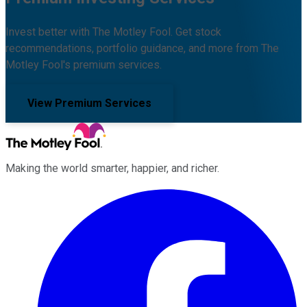
Invest better with The Motley Fool. Get stock
recommendations, portfolio guidance, and more from The
Motley Fool's premium services.
View Premium Services
Making the world smarter, happier, and richer.
Facebook