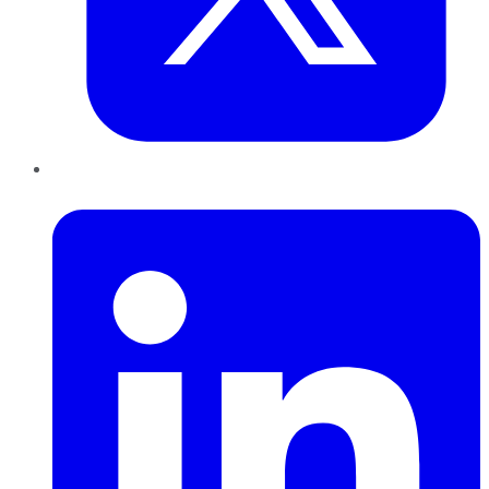
LinkedIn