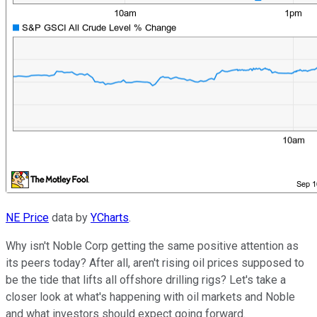
NE Price
data by
YCharts
.
Why isn't Noble Corp getting the same positive attention as
its peers today? After all, aren't rising oil prices supposed to
be the tide that lifts all offshore drilling rigs? Let's take a
closer look at what's happening with oil markets and Noble
and what investors should expect going forward.