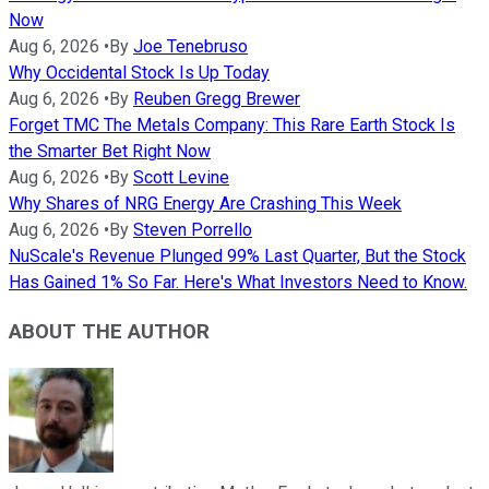
Now
Aug 6, 2026
•
By
Joe Tenebruso
Why Occidental Stock Is Up Today
Aug 6, 2026
•
By
Reuben Gregg Brewer
Forget TMC The Metals Company: This Rare Earth Stock Is
the Smarter Bet Right Now
Aug 6, 2026
•
By
Scott Levine
Why Shares of NRG Energy Are Crashing This Week
Aug 6, 2026
•
By
Steven Porrello
NuScale's Revenue Plunged 99% Last Quarter, But the Stock
Has Gained 1% So Far. Here's What Investors Need to Know.
ABOUT THE AUTHOR