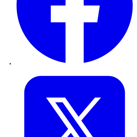
Twitter