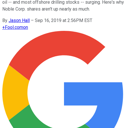
oil -- and most offshore drilling stocks -- surging. Here's why
Noble Corp. shares aren't up nearly as much.
By
Jason Hall
–
Sep 16, 2019 at 2:56PM EST
+
Fool.com
on