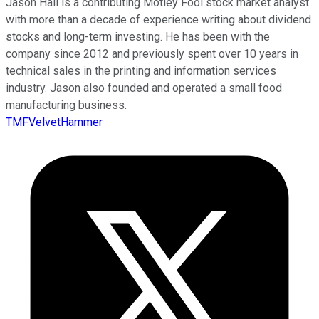
Jason Hall is a contributing Motley Fool stock market analyst
with more than a decade of experience writing about dividend
stocks and long-term investing. He has been with the
company since 2012 and previously spent over 10 years in
technical sales in the printing and information services
industry. Jason also founded and operated a small food
manufacturing business.
TMFVelvetHammer