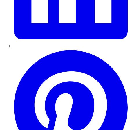
Pinterest