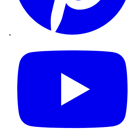
YouTube