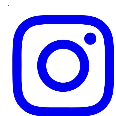
Instagram