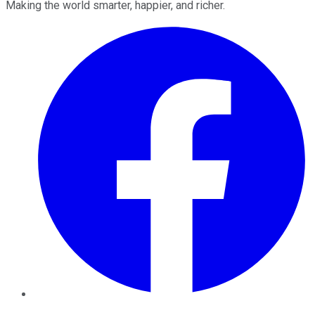
Making the world smarter, happier, and richer.
Facebook
Twitter