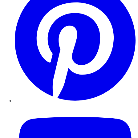
YouTube