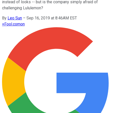
instead of looks -- but is the company simply afraid of
challenging Lululemon?
By
Leo Sun
–
Sep 16, 2019 at 8:46AM EST
+
Fool.com
on