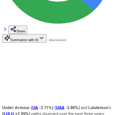
Share
Summarize with AI
Under Armour
(
UA
-2.71%
)
(
UAA
-2.80%
)
and
Lululemon
's
(
LULU
+2.09%
)
paths diverged over the past three years.