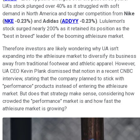
UA's stock plunged over 40% as it struggled with soft
demand in North America and tougher competition from
Nike
(
NKE
-0.23%
)
and
Adidas
(
ADDYY
-0.23%
)
. Lululemon's
stock surged nearly 200% as it retained its position as the
"best in breed" leader of the booming athleisure market.
Therefore investors are likely wondering why UA isn't
expanding into the athleisure market to diversify its business
away from traditional footwear and athletic apparel. However,
UA CEO Kevin Plank dismissed that notion in a recent CNBC
interview, stating that the company planned to stick with
"performance" products instead of entering the athleisure
market. But does that strategy make sense, considering how
crowded the "performance" market is and how fast the
athleisure market is growing?