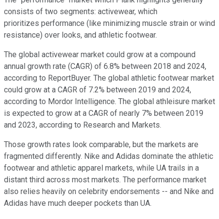
consists of two segments: activewear, which
prioritizes performance (like minimizing muscle strain or wind
resistance) over looks, and athletic footwear.
The global activewear market could grow at a compound
annual growth rate (CAGR) of 6.8% between 2018 and 2024,
according to ReportBuyer. The global athletic footwear market
could grow at a CAGR of 7.2% between 2019 and 2024,
according to Mordor Intelligence. The global athleisure market
is expected to grow at a CAGR of nearly 7% between 2019
and 2023, according to Research and Markets.
Those growth rates look comparable, but the markets are
fragmented differently. Nike and Adidas dominate the athletic
footwear and athletic apparel markets, while UA trails in a
distant third across most markets. The performance market
also relies heavily on celebrity endorsements -- and Nike and
Adidas have much deeper pockets than UA.