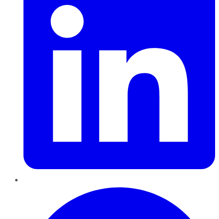
Pinterest