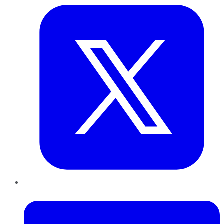
LinkedIn