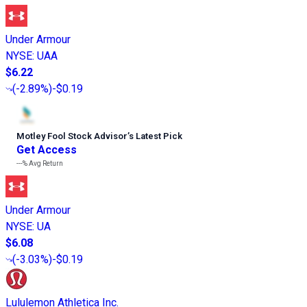
Under Armour
NYSE
:
UAA
$6.22
(
-2.89%
)
-$0.19
Motley Fool Stock Advisor
’
s Latest Pick
Get Access
---%
Avg Return
Under Armour
NYSE
:
UA
$6.08
(
-3.03%
)
-$0.19
Lululemon Athletica Inc.