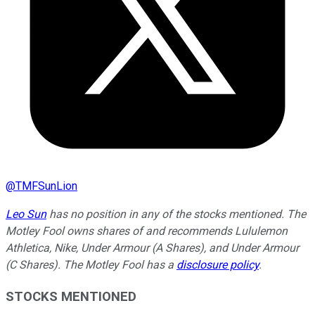
@
TMFSunLion
Leo Sun
has no position in any of the stocks mentioned. The
Motley Fool owns shares of and recommends Lululemon
Athletica, Nike, Under Armour (A Shares), and Under Armour
(C Shares). The Motley Fool has a
disclosure policy
.
STOCKS MENTIONED