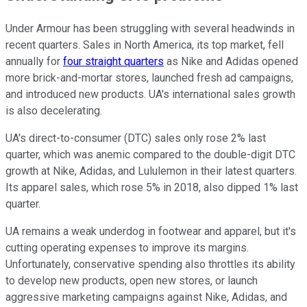
Under Armour has been struggling with several headwinds in
recent quarters. Sales in North America, its top market, fell
annually for
four straight quarters
as Nike and Adidas opened
more brick-and-mortar stores, launched fresh ad campaigns,
and introduced new products. UA's international sales growth
is also decelerating.
UA's direct-to-consumer (DTC) sales only rose 2% last
quarter, which was anemic compared to the double-digit DTC
growth at Nike, Adidas, and Lululemon in their latest quarters.
Its apparel sales, which rose 5% in 2018, also dipped 1% last
quarter.
UA remains a weak underdog in footwear and apparel, but it's
cutting operating expenses to improve its margins.
Unfortunately, conservative spending also throttles its ability
to develop new products, open new stores, or launch
aggressive marketing campaigns against Nike, Adidas, and