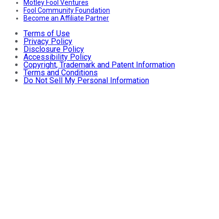
Motley Fool Ventures
Fool Community Foundation
Become an Affiliate Partner
Terms of Use
Privacy Policy
Disclosure Policy
Accessibility Policy
Copyright, Trademark and Patent Information
Terms and Conditions
Do Not Sell My Personal Information