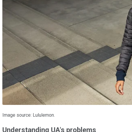
Image source: Lululemon.
Understanding UA's problems