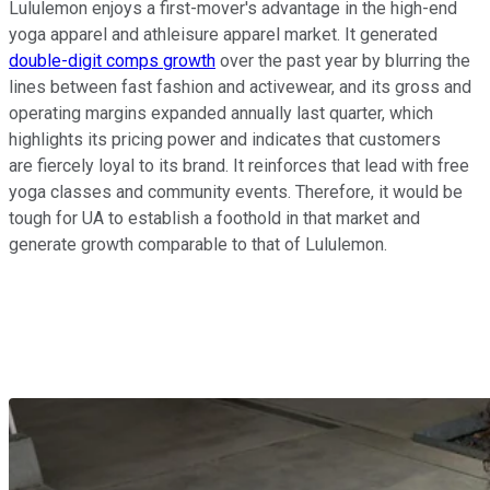
Lululemon enjoys a first-mover's advantage in the high-end
yoga apparel and athleisure apparel market. It generated
double-digit comps growth
over the past year by blurring the
lines between fast fashion and activewear, and its gross and
operating margins expanded annually last quarter, which
highlights its pricing power and indicates that customers
are fiercely loyal to its brand. It reinforces that lead with free
yoga classes and community events. Therefore, it would be
tough for UA to establish a foothold in that market and
generate growth comparable to that of Lululemon.