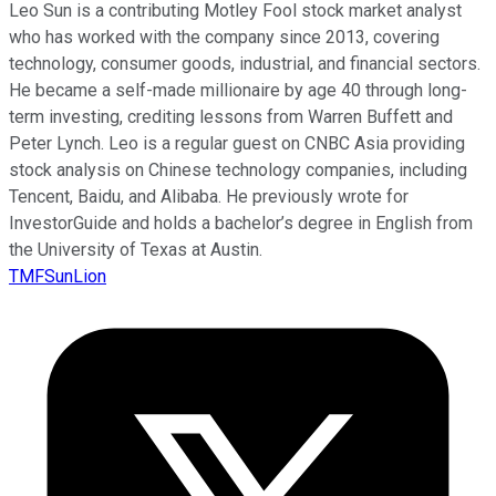
Leo Sun is a contributing Motley Fool stock market analyst
who has worked with the company since 2013, covering
technology, consumer goods, industrial, and financial sectors.
He became a self-made millionaire by age 40 through long-
term investing, crediting lessons from Warren Buffett and
Peter Lynch. Leo is a regular guest on CNBC Asia providing
stock analysis on Chinese technology companies, including
Tencent, Baidu, and Alibaba. He previously wrote for
InvestorGuide and holds a bachelor’s degree in English from
the University of Texas at Austin.
TMFSunLion