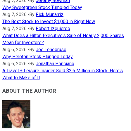
Aug 7, 2026
•
By
Jeremy Bowman
Why Sweetgreen Stock Tumbled Today
Aug 7, 2026
•
By
Rick Munarriz
The Best Stock to Invest $1,000 in Right Now
Aug 7, 2026
•
By
Robert Izquierdo
What Does a Hilton Executive's Sale of Nearly 2,000 Shares
Mean for Investors?
Aug 6, 2026
•
By
Joe Tenebruso
Why Peloton Stock Plunged Today
Aug 6, 2026
•
By
Jonathan Ponciano
A Travel + Leisure Insider Sold $2.6 Million in Stock. Here's
What to Make of It
ABOUT THE AUTHOR