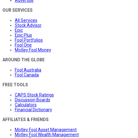
Advertise
OUR SERVICES
All Services
Stock Advisor
Epic
Epic Plus
Fool Portfolios
Fool One
Motley Fool Money
AROUND THE GLOBE
Fool Australia
Fool Canada
FREE TOOLS
CAPS Stock Ratings
Discussion Boards
Calculators
Financial Dictionary
AFFILIATES & FRIENDS
Motley Fool Asset Management
Motley Fool Wealth Management