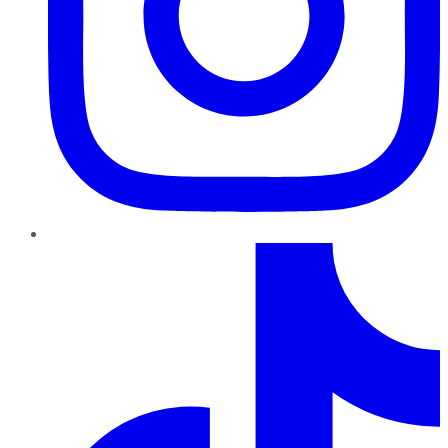
TikTok