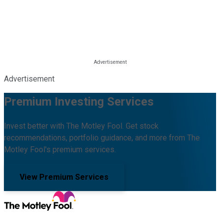
Advertisement
Premium Investing Services
Invest better with The Motley Fool. Get stock
recommendations, portfolio guidance, and more from The
Motley Fool's premium services.
View Premium Services