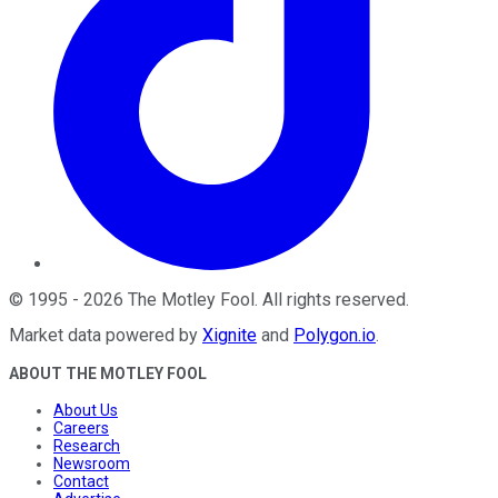
©
1995
-
2026
The Motley Fool
. All rights reserved.
Market data powered by
Xignite
and
Polygon.io
.
ABOUT THE MOTLEY FOOL
About Us
Careers
Research
Newsroom
Contact