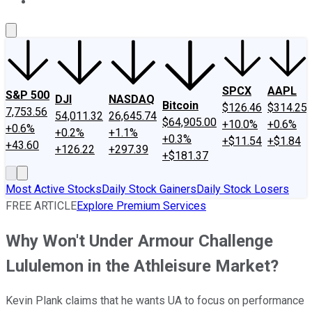
About Us
Contact Us
Investing Philosophy
Motley Fool Mo
SPCX
AAPL
S&P 500
DJI
NASDAQ
Bitcoin
$126.46
$314.25
7,753.56
54,011.32
26,645.74
$64,905.00
+10.0%
+0.6%
+0.6%
+0.2%
+1.1%
+0.3%
+$11.54
+$1.84
+43.60
+126.22
+297.39
+$181.37
Most Active Stocks
Daily Stock Gainers
Daily Stock Losers
FREE ARTICLE
Explore Premium Services
Why Won't Under Armour Challenge
Lululemon in the Athleisure Market?
Kevin Plank claims that he wants UA to focus on performance