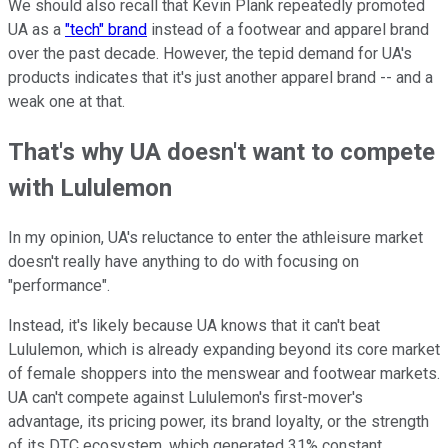
We should also recall that Kevin Plank repeatedly promoted
UA as a
"tech" brand
instead of a footwear and apparel brand
over the past decade. However, the tepid demand for UA's
products indicates that it's just another apparel brand -- and a
weak one at that.
That's why UA doesn't want to compete
with Lululemon
In my opinion, UA's reluctance to enter the athleisure market
doesn't really have anything to do with focusing on
"performance".
Instead, it's likely because UA knows that it can't beat
Lululemon, which is already expanding beyond its core market
of female shoppers into the menswear and footwear markets.
UA can't compete against Lululemon's first-mover's
advantage, its pricing power, its brand loyalty, or the strength
of its DTC ecosystem, which generated 31% constant