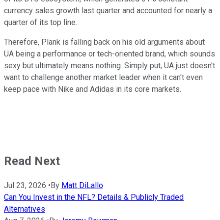
currency sales growth last quarter and accounted for nearly a
quarter of its top line.
Therefore, Plank is falling back on his old arguments about
UA being a performance or tech-oriented brand, which sounds
sexy but ultimately means nothing. Simply put, UA just doesn't
want to challenge another market leader when it can't even
keep pace with Nike and Adidas in its core markets.
Read Next
Jul 23, 2026
•
By
Matt DiLallo
Can You Invest in the NFL? Details & Publicly Traded
Alternatives