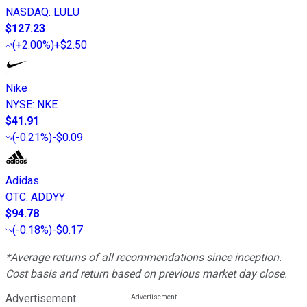
NASDAQ
:
LULU
$127.23
(
+2.00%
)
+$2.50
Nike
NYSE
:
NKE
$41.91
(
-0.21%
)
-$0.09
Adidas
OTC
:
ADDYY
$94.78
(
-0.18%
)
-$0.17
*Average returns of all recommendations since inception.
Cost basis and return based on previous market day close.
Advertisement