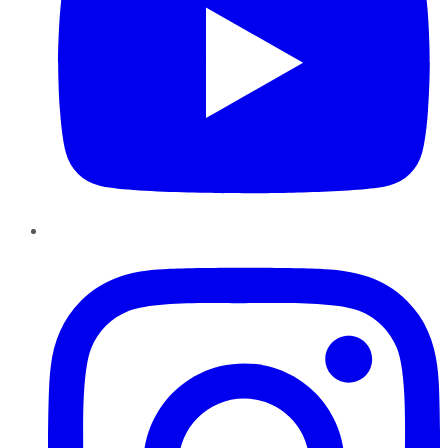
Instagram