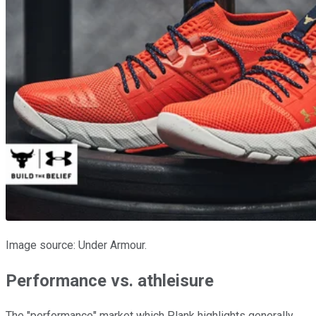
Image source: Under Armour.
Performance vs. athleisure
The "performance" market which Plank highlights generally