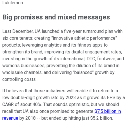
Lululemon.
Big promises and mixed messages
Last December, UA launched a five-year turnaround plan with
six core tenets: creating "innovative athletic performance"
products;
leveraging analytics
and its fitness apps to
strengthen its brand; improving its digital engagement rates;
investing in the growth of its international, DTC, footwear, and
women's businesses; preventing the dilution of its brand in
wholesale channels; and delivering "balanced" growth by
controlling costs.
It believes that those initiatives will enable it to return to a
low double-digit growth rate by 2023 as it grows its EPS by a
CAGR of about 40%. That sounds optimistic, but we should
recall that UA also once promised to generate
$7.5 billion in
revenue
by 2018 -- but ended up hitting just $5.2 billion.