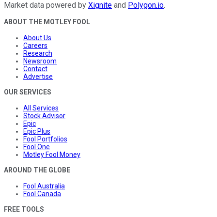
Market data powered by
Xignite
and
Polygon.io
.
ABOUT THE MOTLEY FOOL
About Us
Careers
Research
Newsroom
Contact
Advertise
OUR SERVICES
All Services
Stock Advisor
Epic
Epic Plus
Fool Portfolios
Fool One
Motley Fool Money
AROUND THE GLOBE
Fool Australia
Fool Canada
FREE TOOLS