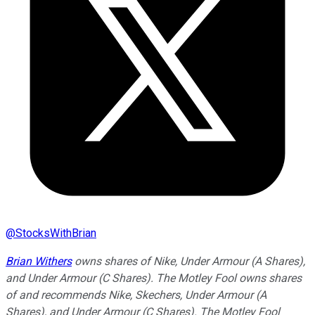
@
StocksWithBrian
Brian Withers
owns shares of Nike, Under Armour (A Shares),
and Under Armour (C Shares). The Motley Fool owns shares
of and recommends Nike, Skechers, Under Armour (A
Shares), and Under Armour (C Shares). The Motley Fool