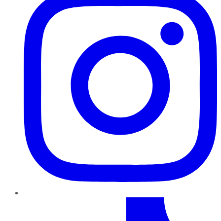
TikTok