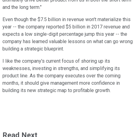
and the long term."
Even though the $7.5 billion in revenue won't materialize this
year -- the company reported $5 billion in 2017 revenue and
expects a low single-digit percentage jump this year -- the
company has learned valuable lessons on what can go wrong
building a strategic blueprint.
I like the company's current focus of shoring up its
weaknesses, investing in strengths, and simplifying its
product line. As the company executes over the coming
months, it should give management more confidence in
building its new strategic map to profitable growth.
Read Next