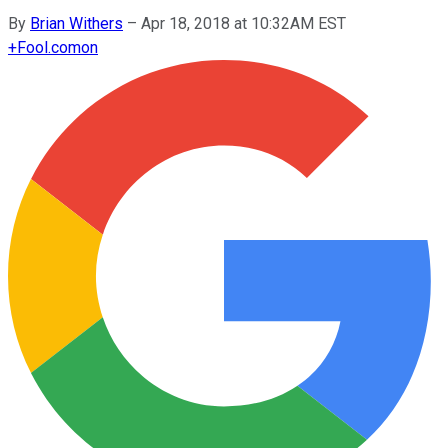
By
Brian Withers
–
Apr 18, 2018 at 10:32AM EST
+
Fool.com
on