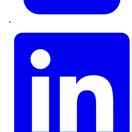
LinkedIn