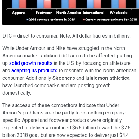
DTC = direct to consumer. Note: All dollar figures in billions.
While Under Armour and Nike have struggled in the North
American market,
adidas
didn't seem to be affected, putting
up
solid growth results
in the U.S. by focusing on athleisure
and
adapting its products
to resonate with the North American
consumer. Additionally
Skechers
and
lululemon athletica
have launched comebacks and are posting growth
domestically.
The success of these competitors indicate that Under
Armour's problems are due partly to something company-
specific. Apparel and footwear products were originally
expected to deliver a combined $6.6 billion toward the $7.5
billion 2018 goal, but are now expected to deliver just $4.4