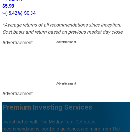
$5.93
(
-5.42%
)
-$0.34
*Average returns of all recommendations since inception.
Cost basis and return based on previous market day close.
Advertisement
Advertisement
Premium Investing Services
Invest better with The Motley Fool. Get stock
recommendations, portfolio guidance, and more from The