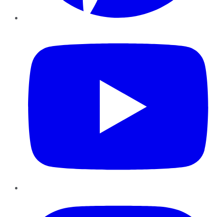
YouTube
Instagram