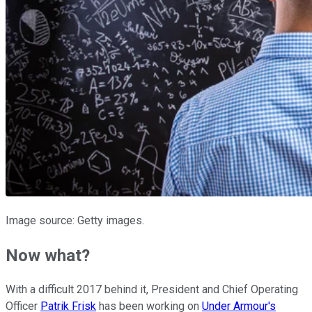
Image source: Getty images.
Now what?
With a difficult 2017 behind it, President and Chief Operating
Officer
Patrik Frisk
has been working on
Under Armour's