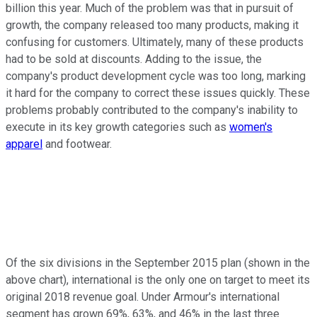
billion this year. Much of the problem was that in pursuit of
growth, the company released too many products, making it
confusing for customers. Ultimately, many of these products
had to be sold at discounts. Adding to the issue, the
company's product development cycle was too long, marking
it hard for the company to correct these issues quickly. These
problems probably contributed to the company's inability to
execute in its key growth categories such as
women's
apparel
and footwear.
Of the six divisions in the September 2015 plan (shown in the
above chart), international is the only one on target to meet its
original 2018 revenue goal. Under Armour's international
segment has grown 69%, 63%, and 46% in the last three