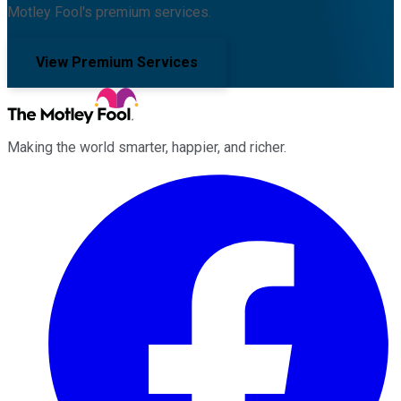
Motley Fool's premium services.
View Premium Services
Making the world smarter, happier, and richer.
Facebook