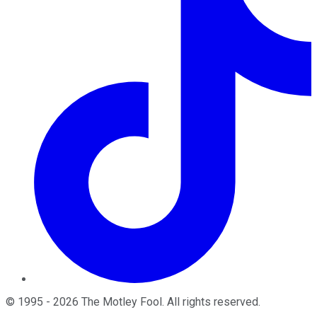
©
1995
-
2026
The Motley Fool
. All rights reserved.