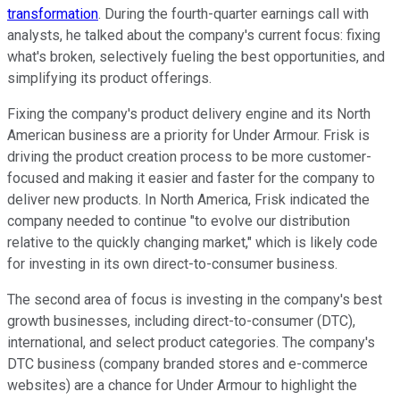
transformation
. During the fourth-quarter earnings call with
analysts, he talked about the company's current focus: fixing
what's broken, selectively fueling the best opportunities, and
simplifying its product offerings.
Fixing the company's product delivery engine and its North
American business are a priority for Under Armour. Frisk is
driving the product creation process to be more customer-
focused and making it easier and faster for the company to
deliver new products. In North America, Frisk indicated the
company needed to continue "to evolve our distribution
relative to the quickly changing market," which is likely code
for investing in its own direct-to-consumer business.
The second area of focus is investing in the company's best
growth businesses, including direct-to-consumer (DTC),
international, and select product categories. The company's
DTC business (company branded stores and e-commerce
websites) are a chance for Under Armour to highlight the