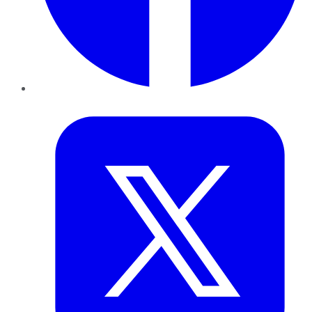
Twitter