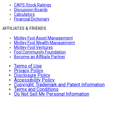
CAPS Stock Ratings
Discussion Boards
Calculators
Financial Dictionary
AFFILIATES & FRIENDS
Motley Fool Asset Management
Motley Fool Wealth Management
Motley Fool Ventures
Fool Community Foundation
Become an Affiliate Partner
Terms of Use
Privacy Policy
Disclosure Policy
Accessibility Policy
Copyright, Trademark and Patent Information
Terms and Conditions
Do Not Sell My Personal Information