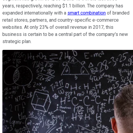
years, respectively, reaching $1.1 billion. The company has
expanded internationally with a
smart combination
of branded
retail stores, partners, and country-specific e-commerce
websites. At only 23% of overall revenue in 2017, this
business is certain to be a central part of the company's new
strategic plan.