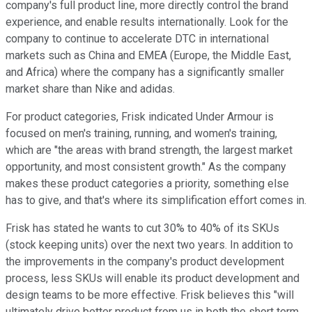
company's full product line, more directly control the brand
experience, and enable results internationally. Look for the
company to continue to accelerate DTC in international
markets such as China and EMEA (Europe, the Middle East,
and Africa) where the company has a significantly smaller
market share than Nike and adidas.
For product categories, Frisk indicated Under Armour is
focused on men's training, running, and women's training,
which are "the areas with brand strength, the largest market
opportunity, and most consistent growth." As the company
makes these product categories a priority, something else
has to give, and that's where its simplification effort comes in.
Frisk has stated he wants to cut 30% to 40% of its SKUs
(stock keeping units) over the next two years. In addition to
the improvements in the company's product development
process, less SKUs will enable its product development and
design teams to be more effective. Frisk believes this "will
ultimately drive better product from us in both the short term