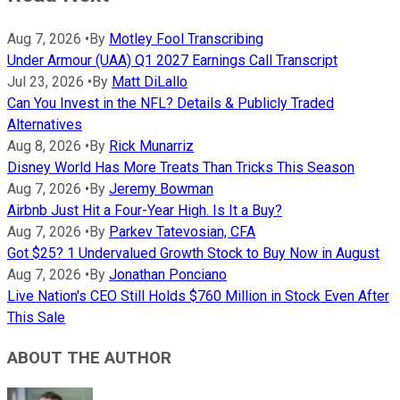
Aug 7, 2026
•
By
Motley Fool Transcribing
Under Armour (UAA) Q1 2027 Earnings Call Transcript
Jul 23, 2026
•
By
Matt DiLallo
Can You Invest in the NFL? Details & Publicly Traded
Alternatives
Aug 8, 2026
•
By
Rick Munarriz
Disney World Has More Treats Than Tricks This Season
Aug 7, 2026
•
By
Jeremy Bowman
Airbnb Just Hit a Four-Year High. Is It a Buy?
Aug 7, 2026
•
By
Parkev Tatevosian, CFA
Got $25? 1 Undervalued Growth Stock to Buy Now in August
Aug 7, 2026
•
By
Jonathan Ponciano
Live Nation's CEO Still Holds $760 Million in Stock Even After
This Sale
ABOUT THE AUTHOR