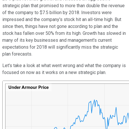
strategic plan that promised to more than double the revenue
of the company to $7.5 billion by 2018. Investors were
impressed and the company's stock hit an all-time high. But
since then, things have not gone according to plan and the
stock has fallen over 50% from its high. Growth has slowed in
many of its key businesses and management's current
expectations for 2018 will significantly miss the strategic
plan forecasts.
Let's take a look at what went wrong and what the company is
focused on now as it works on a new strategic plan.