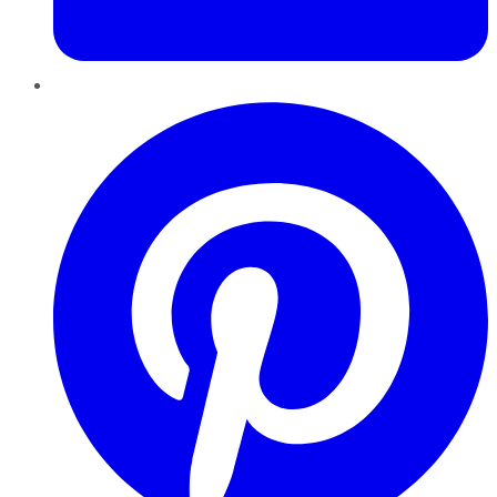
Pinterest