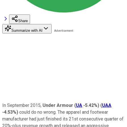
Share
Summarize with AI
In September 2015,
Under Armour
(
UA
-5.42%
)
(
UAA
-4.53%
)
could do no wrong. The apparel and footwear
manufacturer had just finished its 21st consecutive quarter of
20%-plus revenue growth and released an aggressive