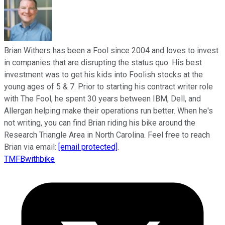
Brian Withers has been a Fool since 2004 and loves to invest
in companies that are disrupting the status quo. His best
investment was to get his kids into Foolish stocks at the
young ages of 5 & 7. Prior to starting his contract writer role
with The Fool, he spent 30 years between IBM, Dell, and
Allergan helping make their operations run better. When he's
not writing, you can find Brian riding his bike around the
Research Triangle Area in North Carolina. Feel free to reach
Brian via email:
[email protected]
.
TMFBwithbike