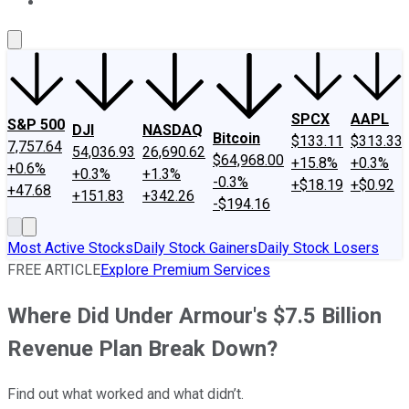
About Us
Contact Us
Investing Philosophy
Motley Fool Mo
SPCX
AAPL
S&P 500
DJI
NASDAQ
Bitcoin
$133.11
$313.33
7,757.64
54,036.93
26,690.62
$64,968.00
+15.8%
+0.3%
+0.6%
+0.3%
+1.3%
-0.3%
+$18.19
+$0.92
+47.68
+151.83
+342.26
-$194.16
Most Active Stocks
Daily Stock Gainers
Daily Stock Losers
FREE ARTICLE
Explore Premium Services
Where Did Under Armour's $7.5 Billion
Revenue Plan Break Down?
Find out what worked and what didn’t.