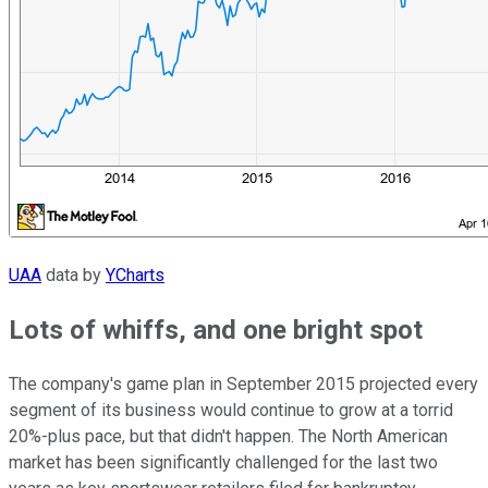
UAA
data by
YCharts
Lots of whiffs, and one bright spot
The company's game plan in September 2015 projected every
segment of its business would continue to grow at a torrid
20%-plus pace, but that didn't happen. The North American
market has been significantly challenged for the last two