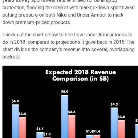
years as key sportswear retailers filed for bankruptcy
protection, flooding the market with marked-down sportswear,
putting pressure on both
Nike
and Under Armour to mark
down premium-priced products.
Check out the chart below to see how Under Armour looks to
do in 2018 compared to projections it gave back in 2015. The
chart divides the company's revenue into several, overlapping
buckets.