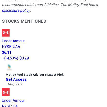
recommends Lululemon Athletica. The Motley Fool has a
disclosure policy
.
STOCKS MENTIONED
Under Armour
NYSE
:
UAA
$6.11
(
-4.53%
)
-$0.29
Motley Fool Stock Advisor
’
s Latest Pick
Get Access
---%
Avg Return
Under Armour
NYSE
:
UA