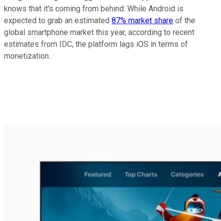
knows that it's coming from behind. While Android is
expected to grab an estimated
87% market share
of the
global smartphone market this year, according to recent
estimates from IDC, the platform lags iOS in terms of
monetization.