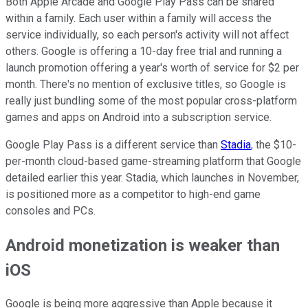
Both Apple Arcade and Google Play Pass can be shared
within a family. Each user within a family will access the
service individually, so each person's activity will not affect
others. Google is offering a 10-day free trial and running a
launch promotion offering a year's worth of service for $2 per
month. There's no mention of exclusive titles, so Google is
really just bundling some of the most popular cross-platform
games and apps on Android into a subscription service.
Google Play Pass is a different service than
Stadia
, the $10-
per-month cloud-based game-streaming platform that Google
detailed earlier this year. Stadia, which launches in November,
is positioned more as a competitor to high-end game
consoles and PCs.
Android monetization is weaker than
iOS
Google is being more aggressive than Apple because it