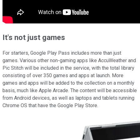
It's not just games
For starters, Google Play Pass includes more than just
games. Various other non-gaming apps like AccuWeather and
Pic Stitch will be included in the service, with the total library
consisting of over 350 games and apps at launch. More
games and apps will be added to the collection on a monthly
basis, much like Apple Arcade. The content will be accessible
from Android devices, as well as laptops and tablets running
Chrome OS that have the Google Play Store.