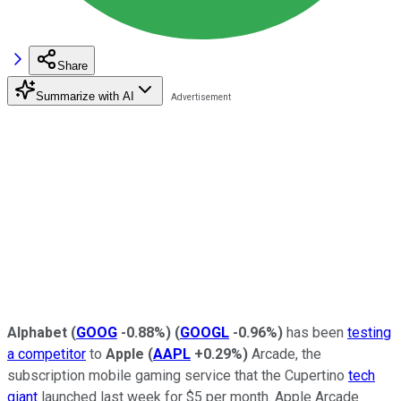
Share
Summarize with AI
Alphabet
(
GOOG
-0.88%
)
(
GOOGL
-0.96%
)
has been
testing
a competitor
to
Apple
(
AAPL
+0.29%
)
Arcade, the
subscription mobile gaming service that the Cupertino
tech
giant
launched last week for $5 per month. Apple Arcade