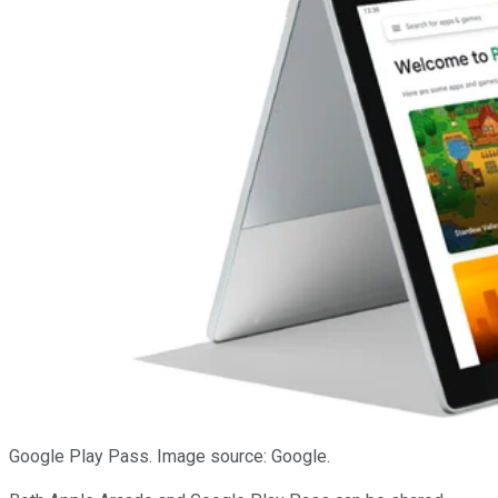
Google Play Pass. Image source: Google.