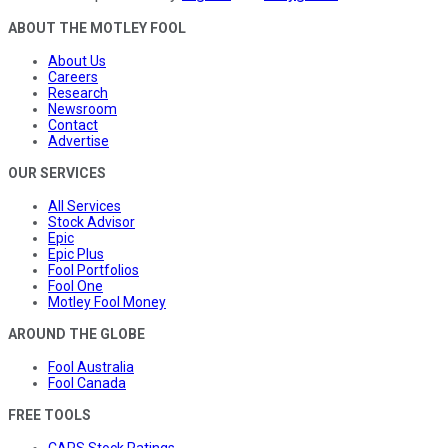
ABOUT THE MOTLEY FOOL
About Us
Careers
Research
Newsroom
Contact
Advertise
OUR SERVICES
All Services
Stock Advisor
Epic
Epic Plus
Fool Portfolios
Fool One
Motley Fool Money
AROUND THE GLOBE
Fool Australia
Fool Canada
FREE TOOLS