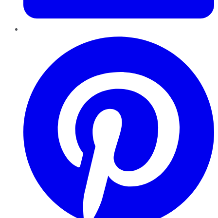
Pinterest