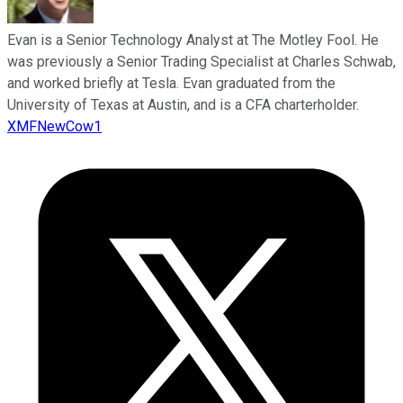
Evan is a Senior Technology Analyst at The Motley Fool. He
was previously a Senior Trading Specialist at Charles Schwab,
and worked briefly at Tesla. Evan graduated from the
University of Texas at Austin, and is a CFA charterholder.
XMFNewCow1