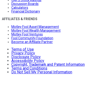
CAPS Stock Ratings
Discussion Boards
Calculators
Financial Dictionary
AFFILIATES & FRIENDS
Motley Fool Asset Management
Motley Fool Wealth Management
Motley Fool Ventures
Fool Community Foundation
Become an Affiliate Partner
Terms of Use
Privacy Policy
Disclosure Policy
Accessibility Policy
Copyright, Trademark and Patent Information
Terms and Conditions
Do Not Sell My Personal Information