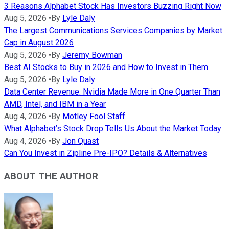
3 Reasons Alphabet Stock Has Investors Buzzing Right Now
Aug 5, 2026
•
By
Lyle Daly
The Largest Communications Services Companies by Market
Cap in August 2026
Aug 5, 2026
•
By
Jeremy Bowman
Best AI Stocks to Buy in 2026 and How to Invest in Them
Aug 5, 2026
•
By
Lyle Daly
Data Center Revenue: Nvidia Made More in One Quarter Than
AMD, Intel, and IBM in a Year
Aug 4, 2026
•
By
Motley Fool Staff
What Alphabet’s Stock Drop Tells Us About the Market Today
Aug 4, 2026
•
By
Jon Quast
Can You Invest in Zipline Pre-IPO? Details & Alternatives
ABOUT THE AUTHOR