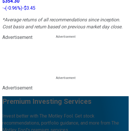
$354.30
(
-0.96%
)
-$3.45
*Average returns of all recommendations since inception.
Cost basis and return based on previous market day close.
Advertisement
Advertisement
Premium Investing Services
Invest better with The Motley Fool. Get stock
recommendations, portfolio guidance, and more from The
Motley Fool's premium services.