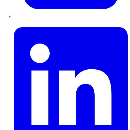
LinkedIn