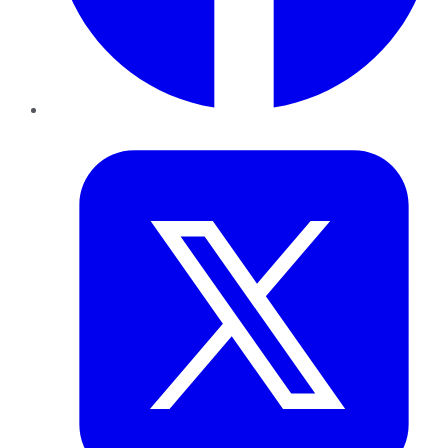
Twitter