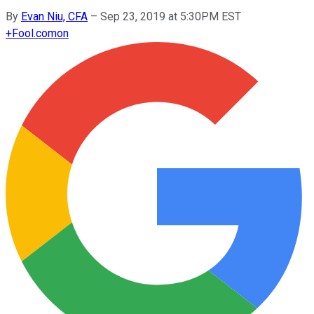
By
Evan Niu, CFA
–
Sep 23, 2019 at 5:30PM EST
+
Fool.com
on