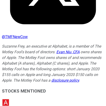
@
TMFNewCow
Suzanne Frey, an executive at Alphabet, is a member of The
Motley Fool's board of directors.
Evan Niu, CFA
owns shares
of Apple. The Motley Fool owns shares of and recommends
Alphabet (A shares), Alphabet (C shares), and Apple. The
Motley Fool has the following options: short January 2020
$155 calls on Apple and long January 2020 $150 calls on
Apple. The Motley Fool has a
disclosure policy
.
STOCKS MENTIONED