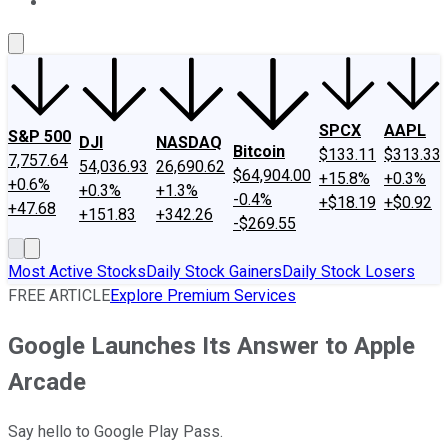
About Us
Contact Us
Investing Philosophy
Motley Fool Mo
SPCX
AAPL
S&P 500
DJI
NASDAQ
Bitcoin
$133.11
$313.33
7,757.64
54,036.93
26,690.62
$64,904.00
+15.8%
+0.3%
+0.6%
+0.3%
+1.3%
-0.4%
+$18.19
+$0.92
+47.68
+151.83
+342.26
-$269.55
Most Active Stocks
Daily Stock Gainers
Daily Stock Losers
FREE ARTICLE
Explore Premium Services
Google Launches Its Answer to Apple
Arcade
Say hello to Google Play Pass.