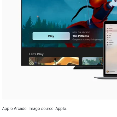
Apple Arcade. Image source: Apple.