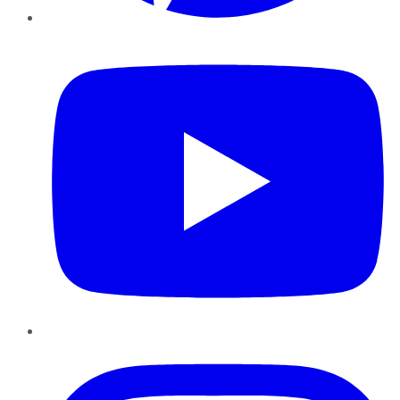
YouTube
Instagram