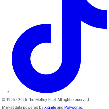
©
1995
-
2026
The Motley Fool
. All rights reserved.
Market data powered by
Xignite
and
Polygon.io
.