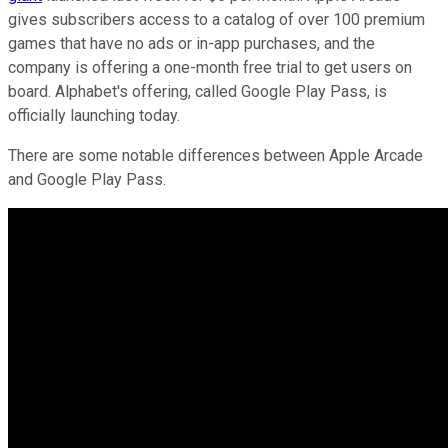
gives subscribers access to a catalog of over 100 premium
games that have no ads or in-app purchases, and the
company is offering a one-month free trial to get users on
board. Alphabet's offering, called Google Play Pass, is
officially launching today.
There are some notable differences between Apple Arcade
and Google Play Pass.