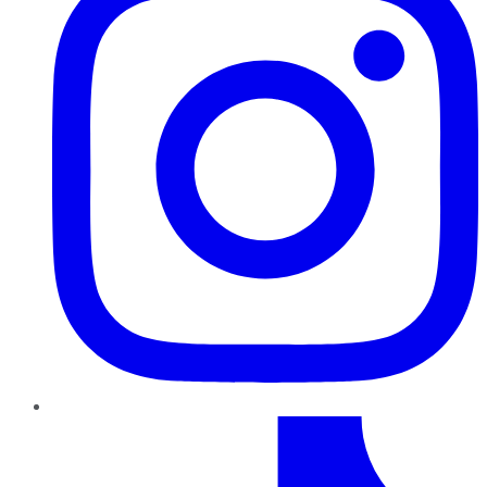
TikTok