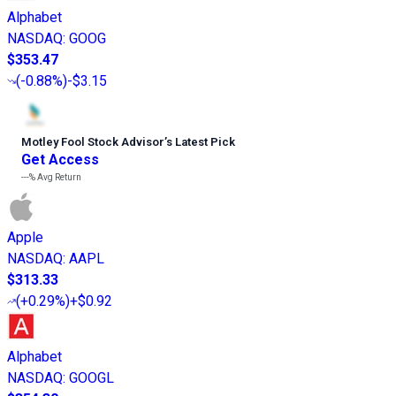
Alphabet
NASDAQ
:
GOOG
$353.47
(
-0.88%
)
-$3.15
Motley Fool Stock Advisor
’
s Latest Pick
Get Access
---%
Avg Return
Apple
NASDAQ
:
AAPL
$313.33
(
+0.29%
)
+$0.92
Alphabet
NASDAQ
:
GOOGL