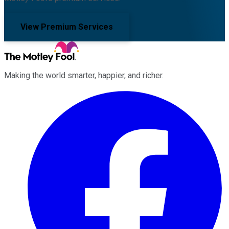
View Premium Services
Making the world smarter, happier, and richer.
Facebook