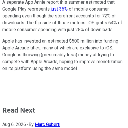
A separate App Annie report this summer estimated that
Google Play represents
just 36%
of mobile consumer
spending even though the storefront accounts for 72% of
downloads. The flip side of those metrics: iOS grabs 64% of
mobile consumer spending with just 28% of downloads.
Apple has invested an estimated $500 million into funding
Apple Arcade titles, many of which are exclusive to iOS.
Google is throwing (presumably less) money at trying to
compete with Apple Arcade, hoping to improve monetization
on its platform using the same model.
Read Next
Aug 6, 2026
•
By
Marc Guberti