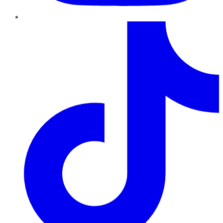
TikTok