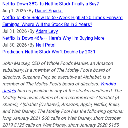
Netflix Down 38%, Is Netflix Stock Finally a Buy?
Aug 1, 2026
•
By
Daniel Sparks
Netflix Is 43% Below Its 52-Week High at 20 Times Forward
Earnings. Where Will the Stock Be in 3 Years?
Jul 31, 2026
•
By
Adam Levy
Netflix Is Down 46% -- Here's Why I'm Buying More
Jul 30, 2026
•
By
Neil Patel
Prediction: Netflix Stock Won't Double by 2031
John Mackey, CEO of Whole Foods Market, an Amazon
subsidiary, is a member of The Motley Fool's board of
directors. Suzanne Frey, an executive at Alphabet, is a
member of The Motley Fool's board of directors.
Vandita
Jadeja
has no position in any of the stocks mentioned. The
Motley Fool owns shares of and recommends Alphabet (A
shares), Alphabet (C shares), Amazon, Apple, Netflix, Roku,
and Walt Disney. The Motley Fool has the following options:
long January 2021 $60 calls on Walt Disney, short October
2019 $125 calls on Walt Disney, short January 2020 $155