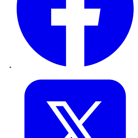
Twitter