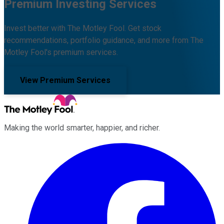
Premium Investing Services
Invest better with The Motley Fool. Get stock
recommendations, portfolio guidance, and more from The
Motley Fool's premium services.
View Premium Services
Making the world smarter, happier, and richer.
Facebook