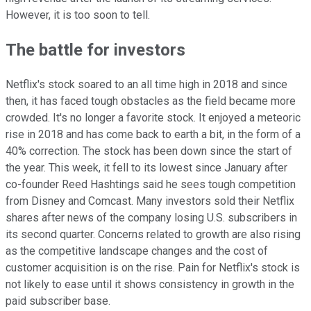
However, it is too soon to tell.
The battle for investors
Netflix's stock soared to an all time high in 2018 and since
then, it has faced tough obstacles as the field became more
crowded. It's no longer a favorite stock. It enjoyed a meteoric
rise in 2018 and has come back to earth a bit, in the form of a
40% correction. The stock has been down since the start of
the year. This week, it fell to its lowest since January after
co-founder Reed Hashtings said he sees tough competition
from Disney and Comcast. Many investors sold their Netflix
shares after news of the company losing U.S. subscribers in
its second quarter. Concerns related to growth are also rising
as the competitive landscape changes and the cost of
customer acquisition is on the rise. Pain for Netflix's stock is
not likely to ease until it shows consistency in growth in the
paid subscriber base.