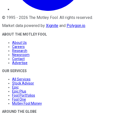
©
1995
-
2026
The Motley Fool
. All rights reserved.
Market data powered by
Xignite
and
Polygon.io
.
ABOUT THE MOTLEY FOOL
About Us
Careers
Research
Newsroom
Contact
Advertise
OUR SERVICES
All Services
Stock Advisor
Epic
Epic Plus
Fool Portfolios
Fool One
Motley Fool Money
AROUND THE GLOBE