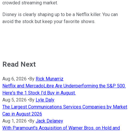
crowded streaming market.
Disney is clearly shaping up to be a Netflix killer. You can
avoid the stock but keep your favorite shows.
Read Next
Aug 6, 2026
•
By
Rick Munarriz
Netflix and MercadoLibre Are Underperforming the S&P 500.
Here's the 1 Stock I'd Buy in August.
Aug 5, 2026
•
By
Lyle Daly
The Largest Communications Services Companies by Market
Cap in August 2026
Aug 1, 2026
•
By
Jack Delaney
With Paramount's Acquisition of Warner Bros. on Hold and