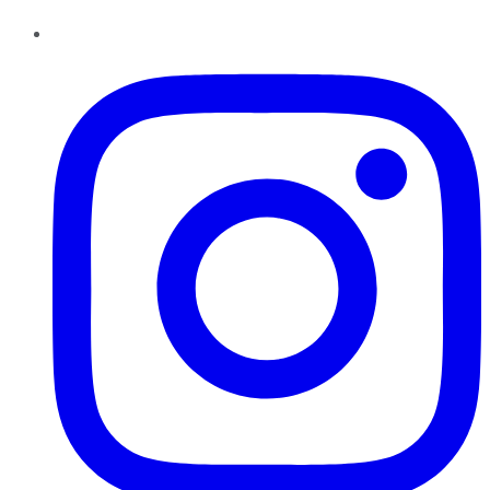
Instagram