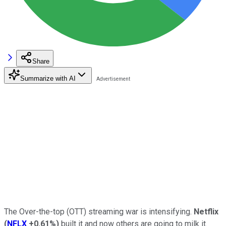
Share
Summarize with AI
The Over-the-top (OTT) streaming war is intensifying.
Netflix
(
NFLX
+0.61%
)
built it and now others are going to milk it.