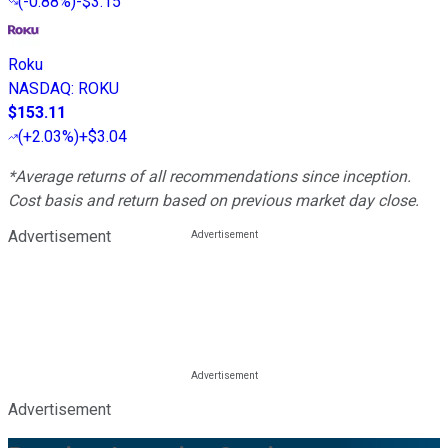
(
-0.88%
)
-$3.15
Roku
NASDAQ
:
ROKU
$153.11
(
+2.03%
)
+$3.04
*Average returns of all recommendations since inception.
Cost basis and return based on previous market day close.
Advertisement
Advertisement