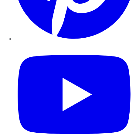
YouTube