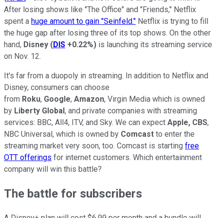
After losing shows like "The Office" and "Friends," Netflix
spent a
huge amount to gain "Seinfeld."
Netflix is trying to fill
the huge gap after losing three of its top shows. On the other
hand,
Disney
(
DIS
+0.22%
)
is launching its streaming service
on Nov. 12.
It's far from a duopoly in streaming. In addition to Netflix and
Disney, consumers can choose
from
Roku
,
Google
,
Amazon
, Virgin Media which is owned
by
Liberty Global
, and private companies with streaming
services: BBC, All4, ITV, and Sky. We can expect
Apple,
CBS
,
NBC Universal, which is owned by
Comcast
to enter the
streaming market very soon, too. Comcast is starting
free
OTT offerings
for internet customers. Which entertainment
company will win this battle?
The battle for subscribers
A Disney+ plan will cost $6.99 per month and a bundle will