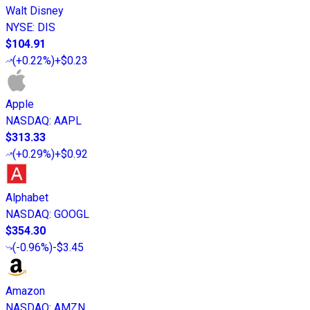
Walt Disney
NYSE
:
DIS
$104.91
(
+0.22%
)
+$0.23
Apple
NASDAQ
:
AAPL
$313.33
(
+0.29%
)
+$0.92
Alphabet
NASDAQ
:
GOOGL
$354.30
(
-0.96%
)
-$3.45
Amazon
NASDAQ
:
AMZN