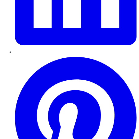
Pinterest