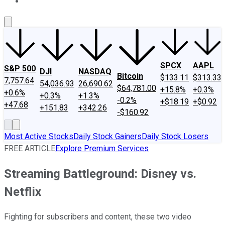
About Us
Contact Us
Investing Philosophy
Motley Fool Mo
SPCX
AAPL
S&P 500
DJI
NASDAQ
Bitcoin
$133.11
$313.33
7,757.64
54,036.93
26,690.62
$64,781.00
+15.8%
+0.3%
+0.6%
+0.3%
+1.3%
-0.2%
+$18.19
+$0.92
+47.68
+151.83
+342.26
-$160.92
Most Active Stocks
Daily Stock Gainers
Daily Stock Losers
FREE ARTICLE
Explore Premium Services
Streaming Battleground: Disney vs.
Netflix
Fighting for subscribers and content, these two video