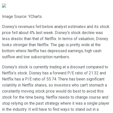
Image Source: YCharts
Disney's revenues fell below analyst estimates and its stock
price fell about 4% last week. Disney's stock decline was
less drastic than that of Netflix. In terms of valuation, Disney
looks stronger than Netflix. The gap is pretty wide at the
bottom where Netflix has depressed earnings, high cash
outflow and low subscription numbers.
Disney's stock is currently trading at a discount compared to
Netflix's stock. Disney has a forward P/E ratio of 21.32 and
Netflix has a P/E ratio of 55.74. There has been significant
volatility in Netflix shares, so investors who can't stomach a
constantly moving stock price would do best to avoid this
stock for the time being. Netflix needs to change course and
stop relying on the past strategy where it was a single player
in the industry. It will have to find ways to stand out in a