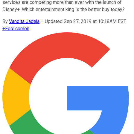
services are competing more than ever with the launch of
Disney+. Which entertainment king is the better buy today?
By
Vandita Jadeja
–
Updated Sep 27, 2019 at 10:18AM EST
+
Fool.com
on