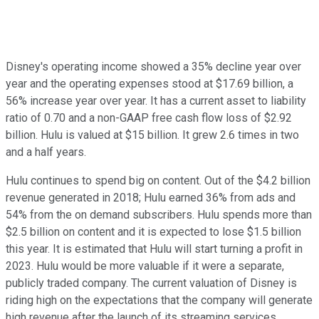
Disney's operating income showed a 35% decline year over
year and the operating expenses stood at $17.69 billion, a
56% increase year over year. It has a current asset to liability
ratio of 0.70 and a non-GAAP free cash flow loss of $2.92
billion. Hulu is valued at $15 billion. It grew 2.6 times in two
and a half years.
Hulu continues to spend big on content. Out of the $4.2 billion
revenue generated in 2018; Hulu earned 36% from ads and
54% from the on demand subscribers. Hulu spends more than
$2.5 billion on content and it is expected to lose $1.5 billion
this year. It is estimated that Hulu will start turning a profit in
2023. Hulu would be more valuable if it were a separate,
publicly traded company. The current valuation of Disney is
riding high on the expectations that the company will generate
high revenue after the launch of its streaming services.