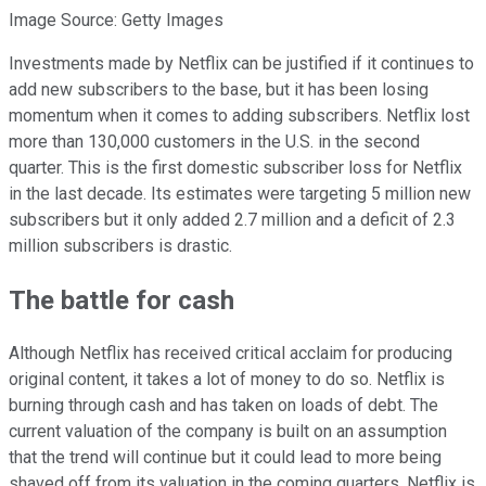
Image Source: Getty Images
Investments made by Netflix can be justified if it continues to
add new subscribers to the base, but it has been losing
momentum when it comes to adding subscribers. Netflix lost
more than 130,000 customers in the U.S. in the second
quarter. This is the first domestic subscriber loss for Netflix
in the last decade. Its estimates were targeting 5 million new
subscribers but it only added 2.7 million and a deficit of 2.3
million subscribers is drastic.
The battle for cash
Although Netflix has received critical acclaim for producing
original content, it takes a lot of money to do so. Netflix is
burning through cash and has taken on loads of debt. The
current valuation of the company is built on an assumption
that the trend will continue but it could lead to more being
shaved off from its valuation in the coming quarters. Netflix is