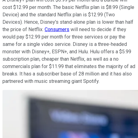
cost $12.99 per month. The basic Netflix plan is $8.99 (Single
Device) and the standard Netflix plan is $12.99 (Two
Devices). Hence, Disney's stand-alone plan is lower than half
the price of Netflix.
Consumers
will need to decide if they
would pay $12.99 per month for three services or pay the
same for a single video service. Disney is a three-headed
monster with Disney+, ESPN+, and Hulu. Hulu offers a $5.99
subscription plan, cheaper than Netflix, as well as a no
commercials plan for $11.99 that eliminates the majority of ad
breaks. It has a subscriber base of 28 million and it has also
partnered with music streaming giant Spotify.