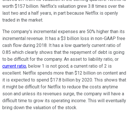
worth $157 billion. Netflix's valuation grew 3.8 times over the
last two and a half years, in part because Netflix is openly
traded in the market.
The company's incremental expenses are 50% higher than its
incremental revenue. It has a $3 billion loss in non-GAAP free
cash flow during 2018. It has a low quarterly current ratio of
0.85 which clearly shows that the repayment of debt is going
to be difficult for the company. An asset to liability ratio, or
current ratio
, below 1 is not good; a current ratio of 2 is
excellent. Netflix spends more than $12 billion on content and
it is expected to spend $17.8 billion by 2020. This shows that
it might be difficult for Netflix to reduce the costs anytime
soon and unless its revenues surge, the company will have a
difficult time to grow its operating income. This will eventually
bring down the valuation of the stock.