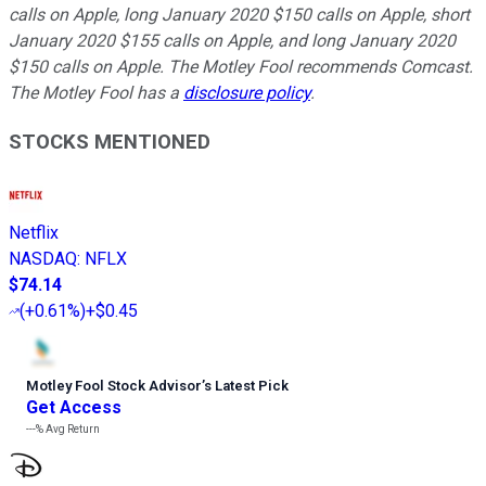
calls on Apple, long January 2020 $150 calls on Apple, short
January 2020 $155 calls on Apple, and long January 2020
$150 calls on Apple. The Motley Fool recommends Comcast.
The Motley Fool has a
disclosure policy
.
STOCKS MENTIONED
Netflix
NASDAQ
:
NFLX
$74.14
(
+0.61%
)
+$0.45
Motley Fool Stock Advisor
’
s Latest Pick
Get Access
---%
Avg Return