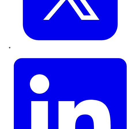
LinkedIn