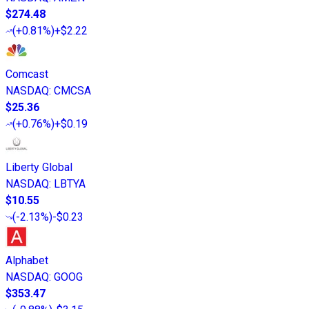
$274.48
(
+0.81%
)
+$2.22
Comcast
NASDAQ
:
CMCSA
$25.36
(
+0.76%
)
+$0.19
Liberty Global
NASDAQ
:
LBTYA
$10.55
(
-2.13%
)
-$0.23
Alphabet
NASDAQ
:
GOOG
$353.47