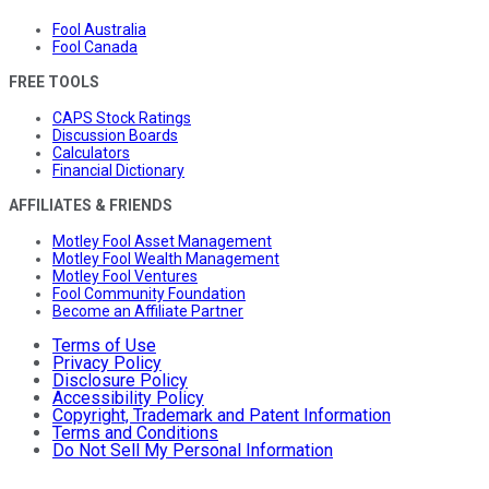
Fool Australia
Fool Canada
FREE TOOLS
CAPS Stock Ratings
Discussion Boards
Calculators
Financial Dictionary
AFFILIATES & FRIENDS
Motley Fool Asset Management
Motley Fool Wealth Management
Motley Fool Ventures
Fool Community Foundation
Become an Affiliate Partner
Terms of Use
Privacy Policy
Disclosure Policy
Accessibility Policy
Copyright, Trademark and Patent Information
Terms and Conditions
Do Not Sell My Personal Information