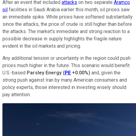
After an event that included
attacks
on two separate
Aramco
oil
facilities in Saudi Arabia earlier this month, oil prices saw
an immediate spike. While prices have softened substantially
since the attacks, the price of crude is still higher than before
the attacks. The market's immediate and strong reaction to a
possible decrease in supply highlights the fragile nature
evident in the oil markets and pricing.
Any additional tension or uncertainty in the region could push
prices much higher in the future. This scenario would benefit
U.S.-based
Parsley Energy
(
PE
+0.00%
)
and, given the
strong push against Iran by many American consumers and
policy experts, those interested in investing wisely should
pay attention.