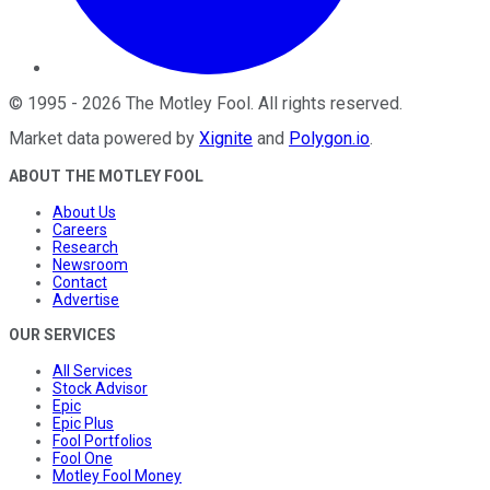
©
1995
-
2026
The Motley Fool
. All rights reserved.
Market data powered by
Xignite
and
Polygon.io
.
ABOUT THE MOTLEY FOOL
About Us
Careers
Research
Newsroom
Contact
Advertise
OUR SERVICES
All Services
Stock Advisor
Epic
Epic Plus
Fool Portfolios
Fool One
Motley Fool Money