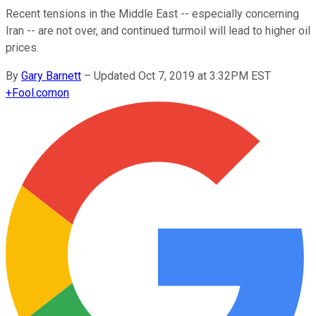
Recent tensions in the Middle East -- especially concerning
Iran -- are not over, and continued turmoil will lead to higher oil
prices.
By
Gary Barnett
–
Updated Oct 7, 2019 at 3:32PM EST
+
Fool.com
on