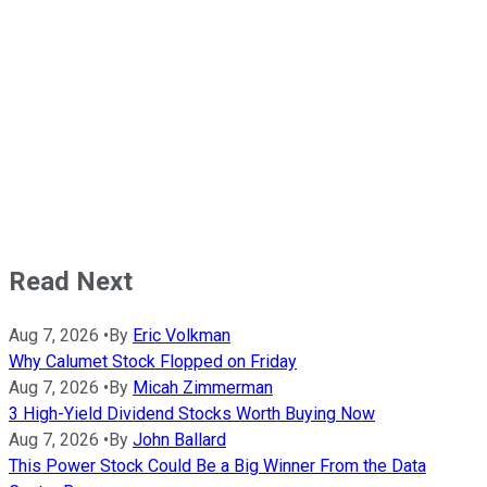
Read Next
Aug 7, 2026
•
By
Eric Volkman
Why Calumet Stock Flopped on Friday
Aug 7, 2026
•
By
Micah Zimmerman
3 High-Yield Dividend Stocks Worth Buying Now
Aug 7, 2026
•
By
John Ballard
This Power Stock Could Be a Big Winner From the Data