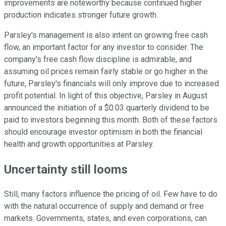
improvements are noteworthy because continued higher
production indicates stronger future growth.
Parsley's management is also intent on growing free cash
flow, an important factor for any investor to consider. The
company's free cash flow discipline is admirable, and
assuming oil prices remain fairly stable or go higher in the
future, Parsley's financials will only improve due to increased
profit potential. In light of this objective, Parsley in August
announced the initiation of a $0.03 quarterly dividend to be
paid to investors beginning this month. Both of these factors
should encourage investor optimism in both the financial
health and growth opportunities at Parsley.
Uncertainty still looms
Still, many factors influence the pricing of oil. Few have to do
with the natural occurrence of supply and demand or free
markets. Governments, states, and even corporations, can