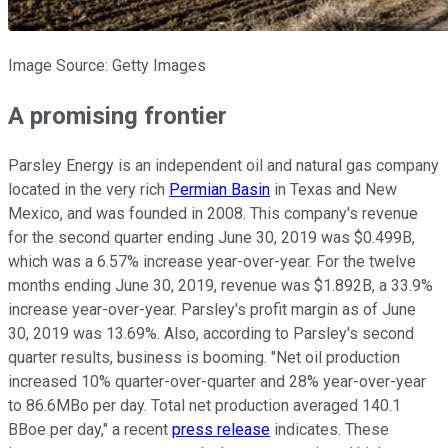
Image Source: Getty Images
A promising frontier
Parsley Energy is an independent oil and natural gas company
located in the very rich
Permian Basin
in Texas and New
Mexico, and was founded in 2008. This company's revenue
for the second quarter ending June 30, 2019 was $0.499B,
which was a 6.57% increase year-over-year. For the twelve
months ending June 30, 2019, revenue was $1.892B, a 33.9%
increase year-over-year. Parsley's profit margin as of June
30, 2019 was 13.69%. Also, according to Parsley's second
quarter results, business is booming. "Net oil production
increased 10% quarter-over-quarter and 28% year-over-year
to 86.6MBo per day. Total net production averaged 140.1
BBoe per day," a recent
press release
indicates. These