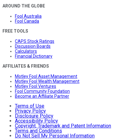
AROUND THE GLOBE
Fool Australia
Fool Canada
FREE TOOLS
CAPS Stock Ratings
Discussion Boards
Calculators
Financial Dictionary
AFFILIATES & FRIENDS
Motley Fool Asset Management
Motley Fool Wealth Management
Motley Fool Ventures
Fool Community Foundation
Become an Affiliate Partner
Terms of Use
Privacy Policy
Disclosure Policy
Accessibility Policy
Copyright, Trademark and Patent Information
Terms and Conditions
Do Not Sell My Personal Information