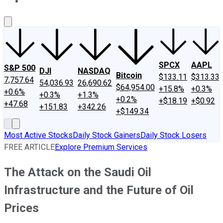
About Us
Contact Us
Investing Philosophy
Motley Fool Mo
SPCX
AAPL
S&P 500
DJI
NASDAQ
Bitcoin
$133.11
$313.33
7,757.64
54,036.93
26,690.62
$64,954.00
+15.8%
+0.3%
+0.6%
+0.3%
+1.3%
+0.2%
+$18.19
+$0.92
+47.68
+151.83
+342.26
+$149.34
Most Active Stocks
Daily Stock Gainers
Daily Stock Losers
FREE ARTICLE
Explore Premium Services
The Attack on the Saudi Oil
Infrastructure and the Future of Oil
Prices