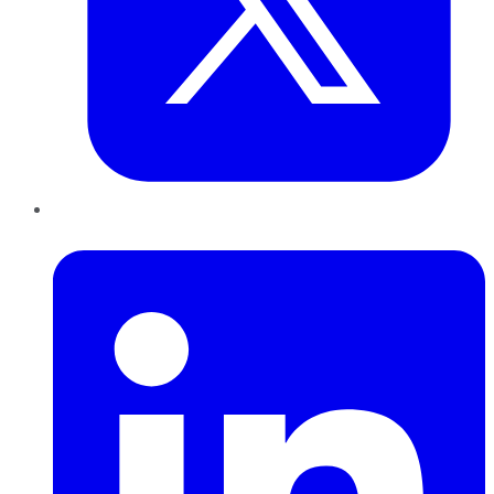
LinkedIn