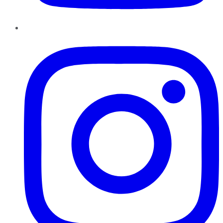
Instagram