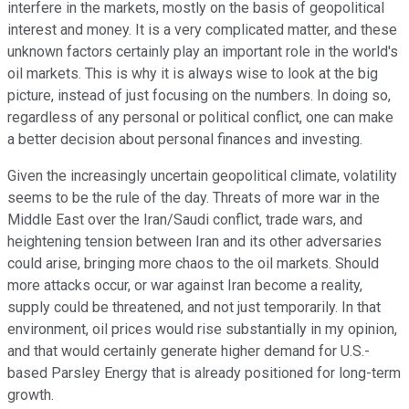
interfere in the markets, mostly on the basis of geopolitical
interest and money. It is a very complicated matter, and these
unknown factors certainly play an important role in the world's
oil markets. This is why it is always wise to look at the big
picture, instead of just focusing on the numbers. In doing so,
regardless of any personal or political conflict, one can make
a better decision about personal finances and investing.
Given the increasingly uncertain geopolitical climate, volatility
seems to be the rule of the day. Threats of more war in the
Middle East over the Iran/Saudi conflict, trade wars, and
heightening tension between Iran and its other adversaries
could arise, bringing more chaos to the oil markets. Should
more attacks occur, or war against Iran become a reality,
supply could be threatened, and not just temporarily. In that
environment, oil prices would rise substantially in my opinion,
and that would certainly generate higher demand for U.S.-
based Parsley Energy that is already positioned for long-term
growth.