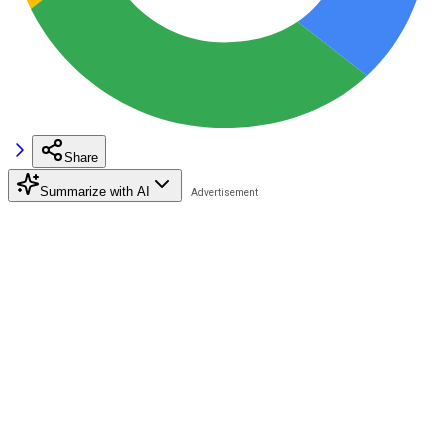
Share
Summarize with AI