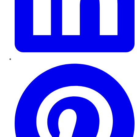
Pinterest