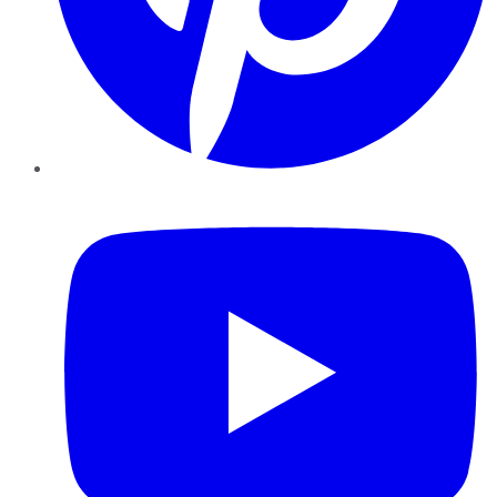
YouTube