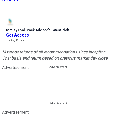
--
--
Motley Fool Stock Advisor
’
s Latest Pick
Get Access
---%
Avg Return
*Average returns of all recommendations since inception.
Cost basis and return based on previous market day close.
Advertisement
Advertisement