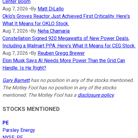
Center Boom
Aug 7, 2026
•
By
Matt DiLallo
Oklo's Groves Reactor Just Achieved First Criticality. Here's
What It Means for OKLO Stock.
Aug 7, 2026
•
By
Neha Chamaria
Constellation Signed 920 Megawatts of New Power Deals,
Including a Walmart PPA. Here's What It Means for CEG Stock.
Aug 7, 2026
•
By
Reuben Gregg Brewer
Elon Musk Says AI Needs More Power Than the Grid Can
Handle. Is He Right?
Gary Barnett
has no position in any of the stocks mentioned.
The Motley Fool has no position in any of the stocks
mentioned. The Motley Fool has a
disclosure policy
.
STOCKS MENTIONED
PE
Parsley Energy
NYSE
:
PE