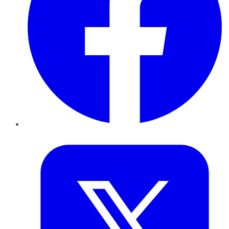
Twitter