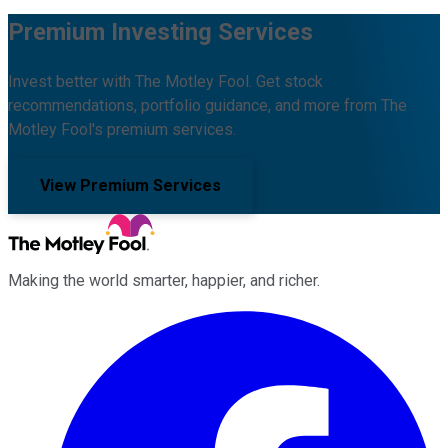
Premium Investing Services
Invest better with The Motley Fool. Get stock
recommendations, portfolio guidance, and more from The
Motley Fool's premium services.
View Premium Services
Making the world smarter, happier, and richer.
Facebook