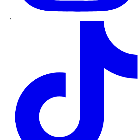
TikTok