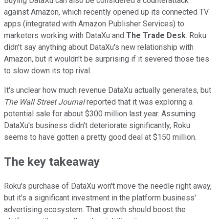
Buying DataXu can also be considered a counterattack
against Amazon, which recently opened up its connected TV
apps (integrated with Amazon Publisher Services) to
marketers working with DataXu and
The Trade Desk
. Roku
didn't say anything about DataXu's new relationship with
Amazon, but it wouldn't be surprising if it severed those ties
to slow down its top rival.
It's unclear how much revenue DataXu actually generates, but
The Wall Street Journal
reported that it was exploring a
potential sale for about $300 million last year. Assuming
DataXu's business didn't deteriorate significantly, Roku
seems to have gotten a pretty good deal at $150 million.
The key takeaway
Roku's purchase of DataXu won't move the needle right away,
but it's a significant investment in the platform business'
advertising ecosystem. That growth should boost the