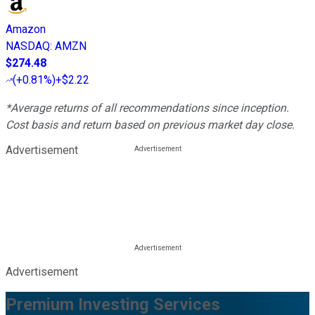
Amazon
NASDAQ
:
AMZN
$274.48
(
+0.81%
)
+$2.22
*Average returns of all recommendations since inception.
Cost basis and return based on previous market day close.
Advertisement
Advertisement
Premium Investing Services