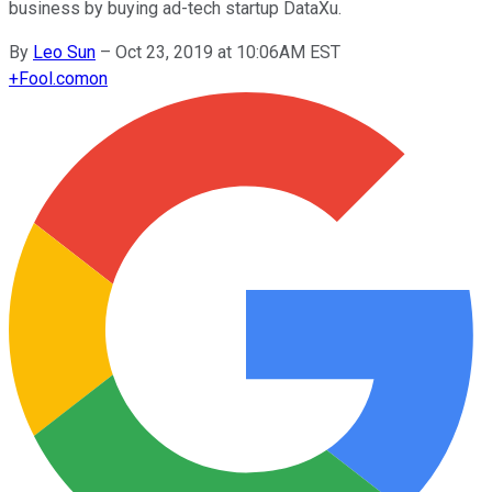
business by buying ad-tech startup DataXu.
By
Leo Sun
–
Oct 23, 2019 at 10:06AM EST
+
Fool.com
on