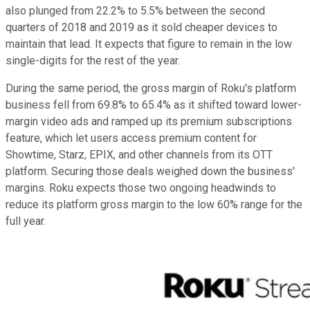
also plunged from 22.2% to 5.5% between the second
quarters of 2018 and 2019 as it sold cheaper devices to
maintain that lead. It expects that figure to remain in the low
single-digits for the rest of the year.
During the same period, the gross margin of Roku's platform
business fell from 69.8% to 65.4% as it shifted toward lower-
margin video ads and ramped up its premium subscriptions
feature, which let users access premium content for
Showtime, Starz, EPIX, and other channels from its OTT
platform. Securing those deals weighed down the business'
margins. Roku expects those two ongoing headwinds to
reduce its platform gross margin to the low 60% range for the
full year.