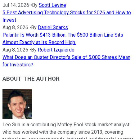
Jul 14, 2026
•
By
Scott Levine
5 Best Advertising Technology Stocks for 2026 and How to
Invest
Aug 8, 2026
•
By
Daniel Sparks
Palantir Is Worth $413 Billion. The $500 Billion Line Sits
Almost Exactly at Its Record High.
Aug 8, 2026
•
By
Robert Izquierdo
What Does an Ouster Director's Sale of 5,000 Shares Mean
for Investors?
ABOUT THE AUTHOR
Leo Sun is a contributing Motley Fool stock market analyst
who has worked with the company since 2013, covering