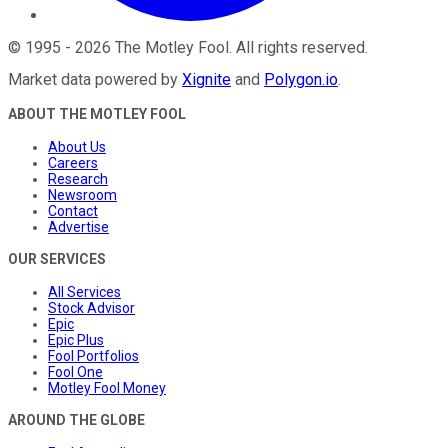
©
1995
-
2026
The Motley Fool
. All rights reserved.
Market data powered by
Xignite
and
Polygon.io
.
ABOUT THE MOTLEY FOOL
About Us
Careers
Research
Newsroom
Contact
Advertise
OUR SERVICES
All Services
Stock Advisor
Epic
Epic Plus
Fool Portfolios
Fool One
Motley Fool Money
AROUND THE GLOBE