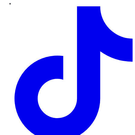
TikTok