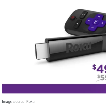
Image source: Roku.