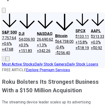
About Us
Contact Us
Investing Philosophy
Motley Fool Mo
SPCX
AAPL
S&P 500
DJI
NASDAQ
Bitcoin
$133.11
$313.33
7,757.64
54,036.93
26,690.62
$64,738.00
+15.8%
+0.3%
+0.6%
+0.3%
+1.3%
-0.4%
+$18.19
+$0.92
+47.68
+151.83
+342.26
-$256.40
Most Active Stocks
Daily Stock Gainers
Daily Stock Losers
FREE ARTICLE
Explore Premium Services
Roku Bolsters Its Strongest Business
With a $150 Million Acquisition
The streaming device leader scales up its advertising