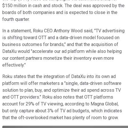
$150 million in cash and stock. The deal was approved by the
boards of both companies and is expected to close in the
fourth quarter.
In a statement, Roku CEO Anthony Wood said, "TV advertising
is shifting toward OTT and a data-driven model focused on
business outcomes for brands," and that the acquisition of
DataXu would "accelerate our ad platform while also helping
our content partners monetize their inventory even more
effectively."
Roku states that the integration of DataXu into its own ad
platform will offer marketers a "single, data-driven software
solution to plan, buy, and optimize their ad spend across TV
and OTT providers." Roku also notes that OTT platforms
account for 29% of TV viewing, according to Magna Global,
but only capture about 3% of TV ad budgets, which indicates
that the oft-overlooked market has plenty of room to grow.