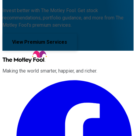
Invest better with The Motley Fool. Get stock
recommendations, portfolio guidance, and more from The
Motley Fool's premium services.
View Premium Services
Making the world smarter, happier, and richer.
Facebook