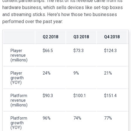
content partnerships. The rest of its revenue came from its
hardware business, which sells devices like set-top boxes
and streaming sticks. Here's how those two businesses
performed over the past year:
Q2 2018
Q3 2018
Q4 2018
Player
$66.5
$73.3
$124.3
revenue
(millions)
Player
24%
9%
21%
growth
(YOY)
Platform
$90.3
$100.1
$151.4
revenue
(millions)
Platform
96%
74%
77%
growth
(YOY)