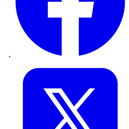
Twitter