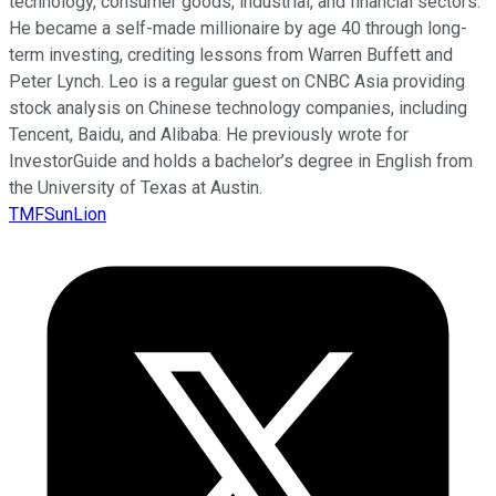
technology, consumer goods, industrial, and financial sectors.
He became a self-made millionaire by age 40 through long-
term investing, crediting lessons from Warren Buffett and
Peter Lynch. Leo is a regular guest on CNBC Asia providing
stock analysis on Chinese technology companies, including
Tencent, Baidu, and Alibaba. He previously wrote for
InvestorGuide and holds a bachelor’s degree in English from
the University of Texas at Austin.
TMFSunLion