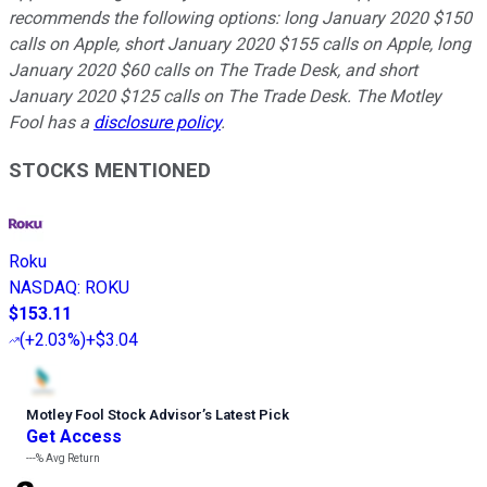
recommends the following options: long January 2020 $150
calls on Apple, short January 2020 $155 calls on Apple, long
January 2020 $60 calls on The Trade Desk, and short
January 2020 $125 calls on The Trade Desk. The Motley
Fool has a
disclosure policy
.
STOCKS MENTIONED
Roku
NASDAQ
:
ROKU
$153.11
(
+2.03%
)
+$3.04
Motley Fool Stock Advisor
’
s Latest Pick
Get Access
---%
Avg Return