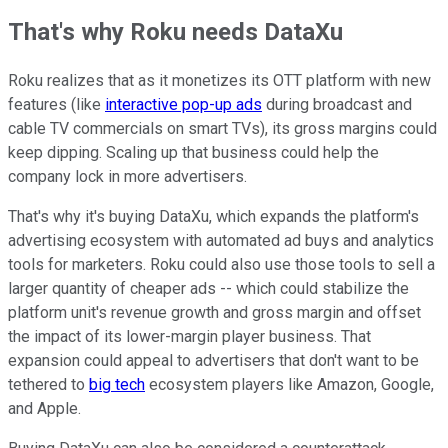
That's why Roku needs DataXu
Roku realizes that as it monetizes its OTT platform with new
features (like
interactive pop-up ads
during broadcast and
cable TV commercials on smart TVs), its gross margins could
keep dipping. Scaling up that business could help the
company lock in more advertisers.
That's why it's buying DataXu, which expands the platform's
advertising ecosystem with automated ad buys and analytics
tools for marketers. Roku could also use those tools to sell a
larger quantity of cheaper ads -- which could stabilize the
platform unit's revenue growth and gross margin and offset
the impact of its lower-margin player business. That
expansion could appeal to advertisers that don't want to be
tethered to
big tech
ecosystem players like Amazon, Google,
and Apple.