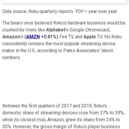
Data source: Roku quarterly reports. YOY = year over year.
The bears once believed Roku's hardware business would be
crushed by rivals like
Alphabet
's Google Chromecast,
Amazon
's
(
AMZN
+0.81%
)
Fire TV, and
Apple
TV. Yet Roku
consistently remains the most popular streaming device
maker in the U.S., according to Parks Associates' latest
numbers.
Between the first quarters of 2017 and 2019, Roku's
domestic share of streaming devices rose from 37% to 39%,
while its closest rival, Amazon, grew its share from 24% to
30%. However, the gross margin of Roku's player business