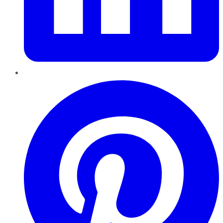
Pinterest