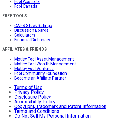
Fool Australia
Fool Canada
FREE TOOLS
CAPS Stock Ratings
Discussion Boards
Calculators
Financial Dictionary
AFFILIATES & FRIENDS
Motley Fool Asset Management
Motley Fool Wealth Management
Motley Fool Ventures
Fool Community Foundation
Become an Affiliate Partner
Terms of Use
Privacy Policy
Disclosure Policy
Accessibility Policy
Copyright, Trademark and Patent Information
Terms and Conditions
Do Not Sell My Personal Information