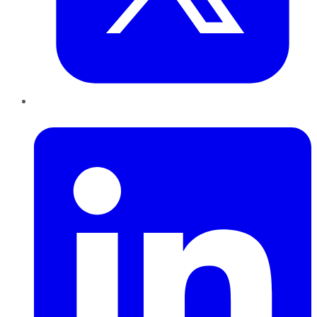
LinkedIn