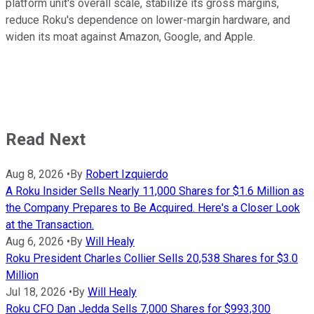
platform unit's overall scale, stabilize its gross margins,
reduce Roku's dependence on lower-margin hardware, and
widen its moat against Amazon, Google, and Apple.
Read Next
Aug 8, 2026
•
By
Robert Izquierdo
A Roku Insider Sells Nearly 11,000 Shares for $1.6 Million as
the Company Prepares to Be Acquired. Here's a Closer Look
at the Transaction.
Aug 6, 2026
•
By
Will Healy
Roku President Charles Collier Sells 20,538 Shares for $3.0
Million
Jul 18, 2026
•
By
Will Healy
Roku CFO Dan Jedda Sells 7,000 Shares for $993,300