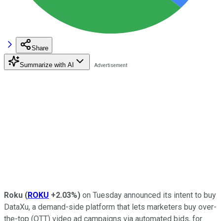
Share
Summarize with AI
Roku
(
ROKU
+2.03%
)
on Tuesday announced its intent to buy
DataXu, a demand-side platform that lets marketers buy over-
the-top (OTT) video ad campaigns via automated bids, for