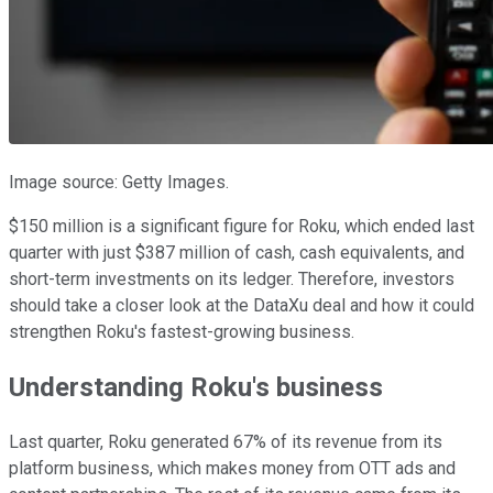
Image source: Getty Images.
$150 million is a significant figure for Roku, which ended last
quarter with just $387 million of cash, cash equivalents, and
short-term investments on its ledger. Therefore, investors
should take a closer look at the DataXu deal and how it could
strengthen Roku's fastest-growing business.
Understanding Roku's business
Last quarter, Roku generated 67% of its revenue from its
platform business, which makes money from OTT ads and