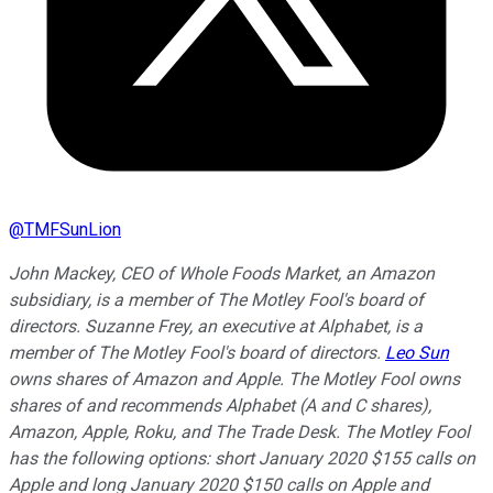
@
TMFSunLion
John Mackey, CEO of Whole Foods Market, an Amazon
subsidiary, is a member of The Motley Fool's board of
directors. Suzanne Frey, an executive at Alphabet, is a
member of The Motley Fool's board of directors.
Leo Sun
owns shares of Amazon and Apple. The Motley Fool owns
shares of and recommends Alphabet (A and C shares),
Amazon, Apple, Roku, and The Trade Desk. The Motley Fool
has the following options: short January 2020 $155 calls on
Apple and long January 2020 $150 calls on Apple and