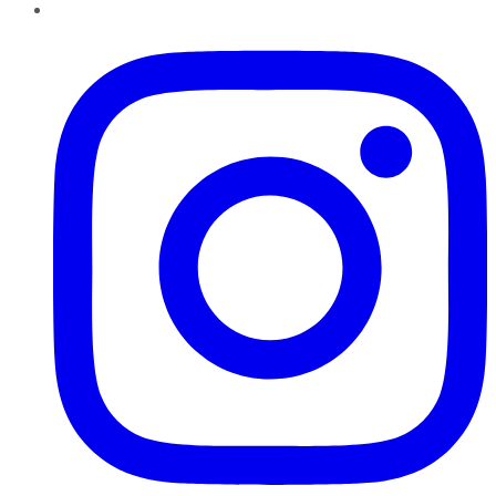
Instagram