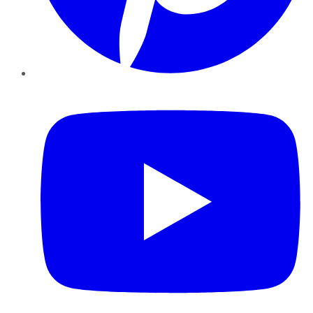
YouTube