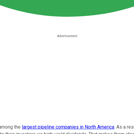
among the
largest pipeline companies in North America
. As a re