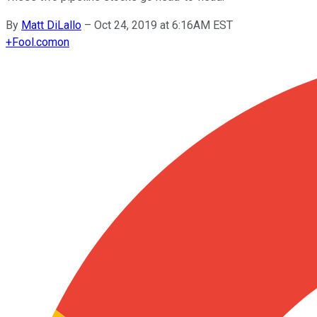
By
Matt DiLallo
–
Oct 24, 2019 at 6:16AM EST
+
Fool.com
on