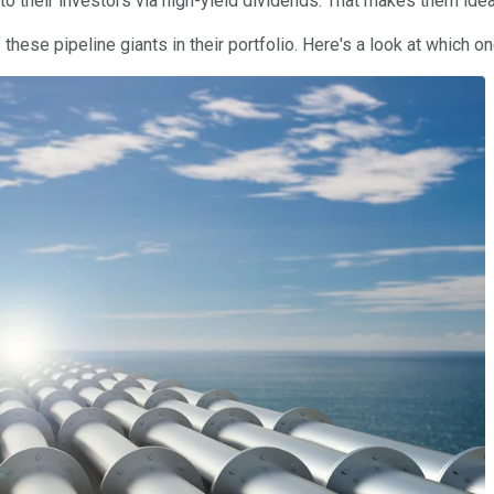
n to their investors via high-yield dividends. That makes them i
f these pipeline giants in their portfolio. Here's a look at which on