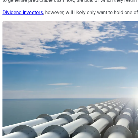
to generate predictable cash flow, the bulk of which they retur
Dividend investors
, however, will likely only want to hold one o