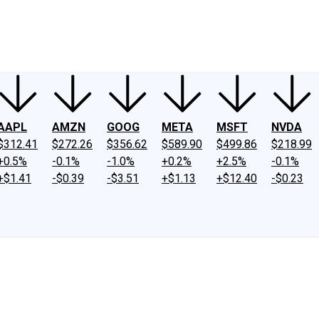
ney
Fool Community Foundation
Reviews
Newsroom
YouTube
Link
AAPL
AMZN
GOOG
META
MSFT
NVDA
$312.41
$272.26
$356.62
$589.90
$499.86
$218.99
+0.5%
-0.1%
-1.0%
+0.2%
+2.5%
-0.1%
+$1.41
-$0.39
-$3.51
+$1.13
+$12.40
-$0.23