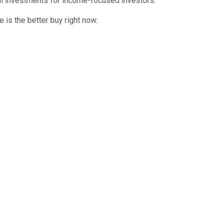
deal investments for income-focused investors.
e is the better buy right now.