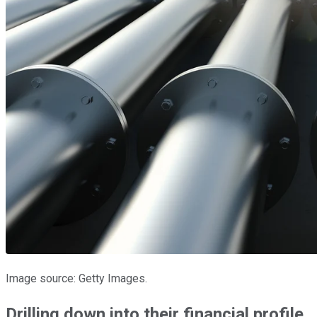
Image source: Getty Images.
Drilling down into their financial profile