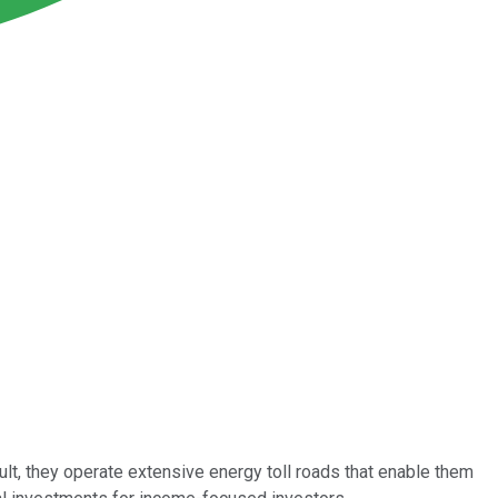
sult, they operate extensive energy toll roads that enable them