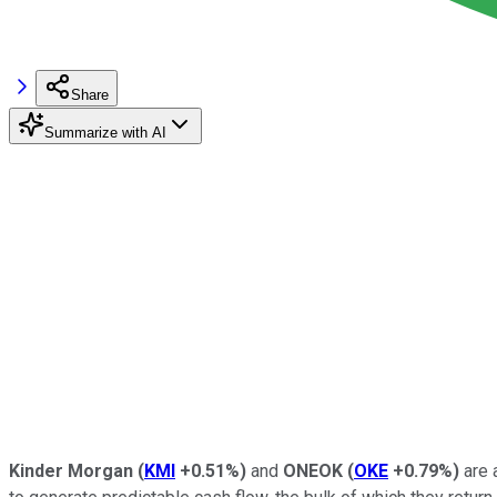
Share
Summarize with AI
Kinder Morgan
(
KMI
+0.51%
)
and
ONEOK
(
OKE
+0.79%
)
are 