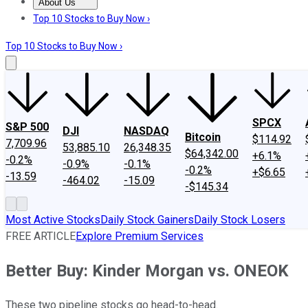
About Us
About Us
Contact Us
Investing Philosophy
Motley Fool Mo
Top 10 Stocks to Buy Now ›
Top 10 Stocks to Buy Now ›
SPCX
S&P 500
DJI
NASDAQ
Bitcoin
$114.92
7,709.96
53,885.10
26,348.35
$64,342.00
+6.1%
-0.2%
-0.9%
-0.1%
-0.2%
+$6.65
-13.59
-464.02
-15.09
-$145.34
Most Active Stocks
Daily Stock Gainers
Daily Stock Losers
FREE ARTICLE
Explore Premium Services
Better Buy: Kinder Morgan vs. ONEOK
These two pipeline stocks go head-to-head.