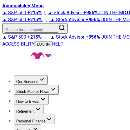
Accessibility Menu
▲ S&P 500
+
215%
|
▲ Stock Advisor
+
956%
JOIN THE MOT
▲ S&P 500
+
215%
|
▲ Stock Advisor
+
956%
JOIN THE MO
Search for a company
▲ S&P 500
+
215%
|
▲ Stock Advisor
+
956%
JOIN THE MO
ACCESSIBILITY
HELP
LOG IN
Our Services
All Services
Stock Advisor
Epic
Epic Plus
Fool Portfolios
Fo
Stock Market News
Trending News
Stock Market News
Market Movers
Tech S
How to Invest
How to Invest Money
What to Invest In
How to Invest in S
Retirement
Retirement News
Retirement 101
Types of Retirement Ac
Personal Finance
Best Credit Cards
Compare Credit Cards
Credit Card Revi