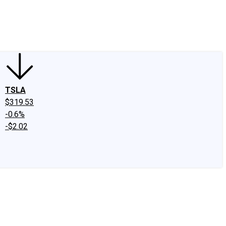
edIn
X
Facebook
Instagram
Discussion Boards
CAPS - Stock Picki
TSLA
$319.53
-0.6%
-$2.02