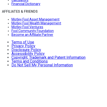
Financial Dictionary
AFFILIATES & FRIENDS
Motley Fool Asset Management
Motley Fool Wealth Management
Motley Fool Ventures
Fool Community Foundation
Become an Affiliate Partner
Terms of Use
Privacy Policy
Disclosure Policy
Accessibility Policy
Copyright, Trademark and Patent Information
Terms and Conditions
Do Not Sell My Personal Information