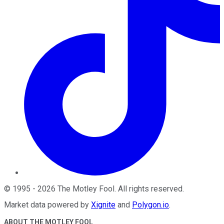
©
1995
-
2026
The Motley Fool
. All rights reserved.
Market data powered by
Xignite
and
Polygon.io
.
ABOUT THE MOTLEY FOOL