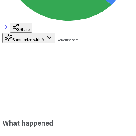
Share
Summarize with AI
What happened