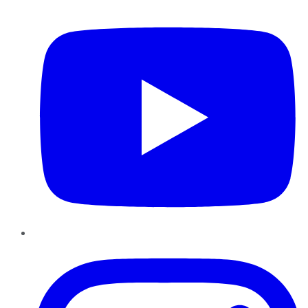
YouTube
Instagram