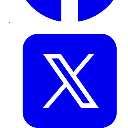
Twitter