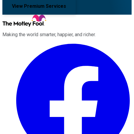
View Premium Services
Making the world smarter, happier, and richer.
Facebook