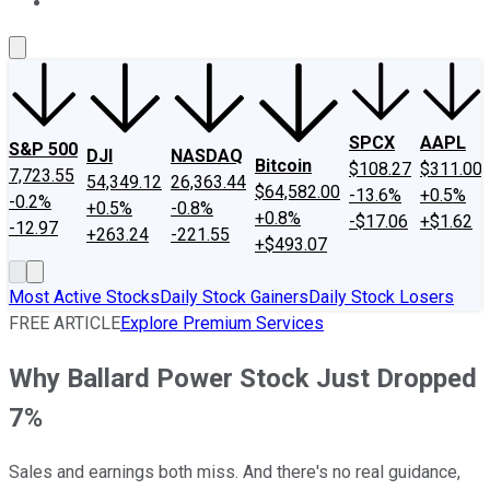
About Us
Contact Us
Investing Philosophy
Motley Fool Mo
SPCX
AAPL
S&P 500
DJI
NASDAQ
Bitcoin
$108.27
$311.00
7,723.55
54,349.12
26,363.44
$64,582.00
-13.6%
+0.5%
-0.2%
+0.5%
-0.8%
+0.8%
-$17.06
+$1.62
-12.97
+263.24
-221.55
+$493.07
Most Active Stocks
Daily Stock Gainers
Daily Stock Losers
FREE ARTICLE
Explore Premium Services
Why Ballard Power Stock Just Dropped
7%
Sales and earnings both miss. And there's no real guidance,