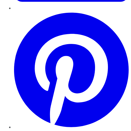
Pinterest