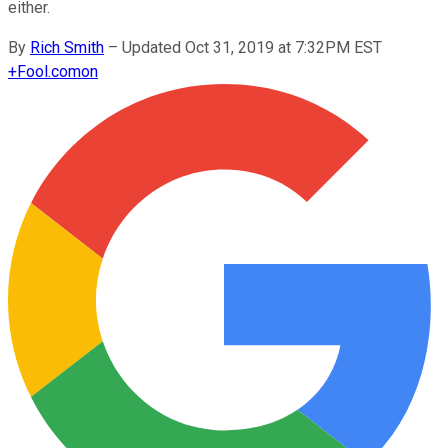
either.
By
Rich Smith
–
Updated Oct 31, 2019 at 7:32PM EST
+
Fool.com
on