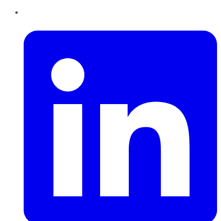
LinkedIn