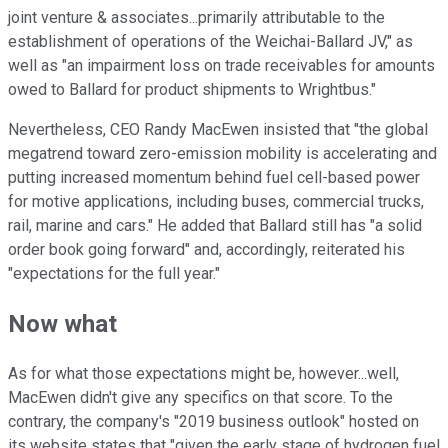
joint venture & associates...primarily attributable to the
establishment of operations of the Weichai-Ballard JV," as
well as "an impairment loss on trade receivables for amounts
owed to Ballard for product shipments to Wrightbus."
Nevertheless, CEO Randy MacEwen insisted that "the global
megatrend toward zero-emission mobility is accelerating and
putting increased momentum behind fuel cell-based power
for motive applications, including buses, commercial trucks,
rail, marine and cars." He added that Ballard still has "a solid
order book going forward" and, accordingly, reiterated his
"expectations for the full year."
Now what
As for what those expectations might be, however...well,
MacEwen didn't give any specifics on that score. To the
contrary, the company's "2019 business outlook" hosted on
its website states that "given the early stage of hydrogen fuel