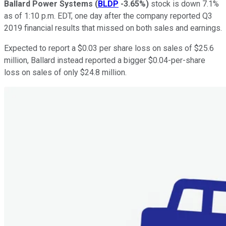
Ballard Power Systems
(
BLDP
-3.65%
)
stock is down 7.1%
as of 1:10 p.m. EDT, one day after the company reported Q3
2019 financial results that missed on both sales and earnings.
Expected to report a $0.03 per share loss on sales of $25.6
million, Ballard instead reported a bigger $0.04-per-share
loss on sales of only $24.8 million.