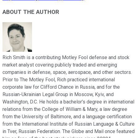
ABOUT THE AUTHOR
Rich Smith is a contributing Motley Fool defense and stock
market analyst covering publicly traded and emerging
companies in defense, space, aerospace, and other sectors.
Prior to The Motley Fool, Rich practiced international
corporate law for Clifford Chance in Russia, and for the
Russian-Ukrainian Legal Group in Moscow, Kyiv, and
Washington, D.C. He holds a bachelor’s degree in international
relations from the College of William & Mary, a law degree
from the University of Baltimore, and a language certification
from the International Institute of Russian Language & Culture
in Tver, Russian Federation. The Globe and Mail once featured