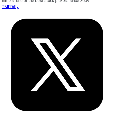
him as “one of the best stock pickers since 2009.”
TMFDitty