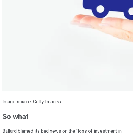
Image source: Getty Images.
So what
Ballard blamed its bad news on the "loss of investment in