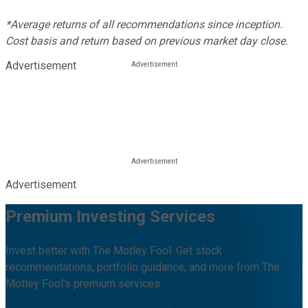
*Average returns of all recommendations since inception.
Cost basis and return based on previous market day close.
Advertisement
Advertisement
Premium Investing Services
Invest better with The Motley Fool. Get stock
recommendations, portfolio guidance, and more from The
Motley Fool's premium services.