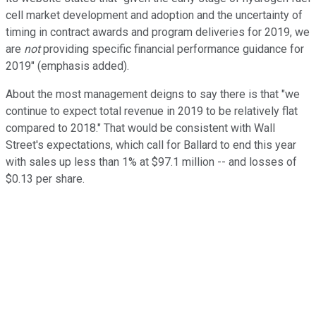
cell market development and adoption and the uncertainty of
timing in contract awards and program deliveries for 2019, we
are
not
providing specific financial performance guidance for
2019" (emphasis added).
About the most management deigns to say there is that "we
continue to expect total revenue in 2019 to be relatively flat
compared to 2018." That would be consistent with Wall
Street's expectations, which call for Ballard to end this year
with sales up less than 1% at $97.1 million -- and losses of
$0.13 per share.