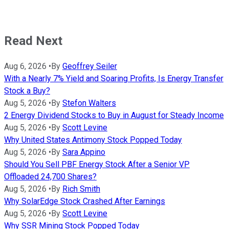
Read Next
Aug 6, 2026
•
By
Geoffrey Seiler
With a Nearly 7% Yield and Soaring Profits, Is Energy Transfer
Stock a Buy?
Aug 5, 2026
•
By
Stefon Walters
2 Energy Dividend Stocks to Buy in August for Steady Income
Aug 5, 2026
•
By
Scott Levine
Why United States Antimony Stock Popped Today
Aug 5, 2026
•
By
Sara Appino
Should You Sell PBF Energy Stock After a Senior VP
Offloaded 24,700 Shares?
Aug 5, 2026
•
By
Rich Smith
Why SolarEdge Stock Crashed After Earnings
Aug 5, 2026
•
By
Scott Levine
Why SSR Mining Stock Popped Today