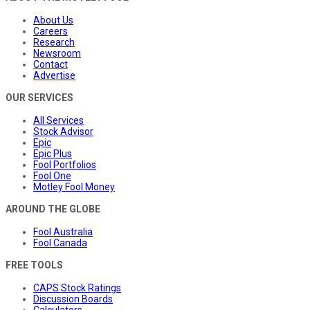
About Us
Careers
Research
Newsroom
Contact
Advertise
OUR SERVICES
All Services
Stock Advisor
Epic
Epic Plus
Fool Portfolios
Fool One
Motley Fool Money
AROUND THE GLOBE
Fool Australia
Fool Canada
FREE TOOLS
CAPS Stock Ratings
Discussion Boards
Calculators