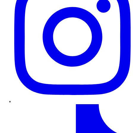
TikTok