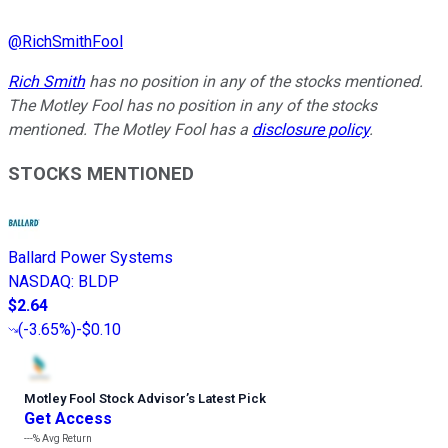
@
RichSmithFool
Rich Smith
has no position in any of the stocks mentioned.
The Motley Fool has no position in any of the stocks
mentioned. The Motley Fool has a
disclosure policy
.
STOCKS MENTIONED
Ballard Power Systems
NASDAQ
:
BLDP
$2.64
(
-3.65%
)
-$0.10
Motley Fool Stock Advisor
’
s Latest Pick
Get Access
---%
Avg Return