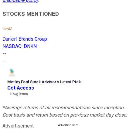
disclosure policy
.
STOCKS MENTIONED
Dunkin' Brands Group
NASDAQ
:
DNKN
--
--
Motley Fool Stock Advisor
’
s Latest Pick
Get Access
---%
Avg Return
*Average returns of all recommendations since inception.
Cost basis and return based on previous market day close.
Advertisement