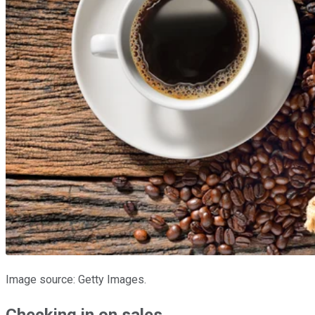
Image source: Getty Images.
Checking in on sales