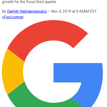
growth for the fiscal third quarter.
By
Demitri Kalogeropoulos
–
Nov 4, 2019 at 9:45AM EST
+
Fool.com
on