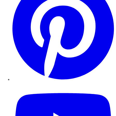
YouTube