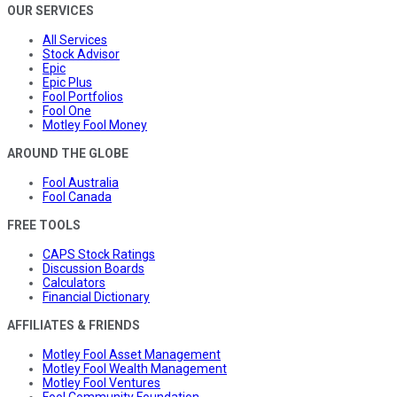
OUR SERVICES
All Services
Stock Advisor
Epic
Epic Plus
Fool Portfolios
Fool One
Motley Fool Money
AROUND THE GLOBE
Fool Australia
Fool Canada
FREE TOOLS
CAPS Stock Ratings
Discussion Boards
Calculators
Financial Dictionary
AFFILIATES & FRIENDS
Motley Fool Asset Management
Motley Fool Wealth Management
Motley Fool Ventures