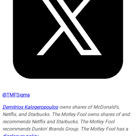
@
TMFSigma
Demitrios Kalogeropoulos
owns shares of McDonald's,
Netflix, and Starbucks. The Motley Fool owns shares of and
recommends Netflix and Starbucks. The Motley Fool
recommends Dunkin' Brands Group. The Motley Fool has a