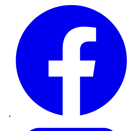
Facebook
Twitter