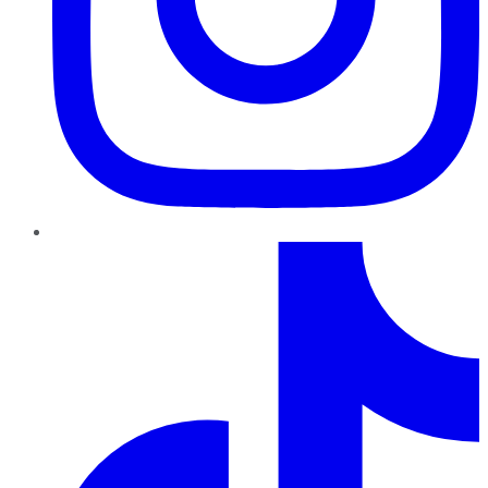
TikTok