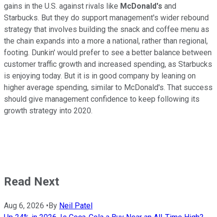
gains in the U.S. against rivals like
McDonald's
and
Starbucks. But they do support management's wider rebound
strategy that involves building the snack and coffee menu as
the chain expands into a more a national, rather than regional,
footing. Dunkin' would prefer to see a better balance between
customer traffic growth and increased spending, as Starbucks
is enjoying today. But it is in good company by leaning on
higher average spending, similar to McDonald's. That success
should give management confidence to keep following its
growth strategy into 2020.
Read Next
Aug 6, 2026
•
By
Neil Patel