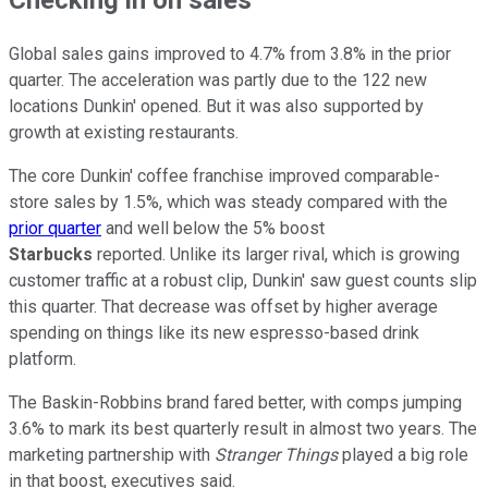
Global sales gains improved to 4.7% from 3.8% in the prior
quarter. The acceleration was partly due to the 122 new
locations Dunkin' opened. But it was also supported by
growth at existing restaurants.
The core Dunkin' coffee franchise improved comparable-
store sales by 1.5%, which was steady compared with the
prior quarter
and well below the 5% boost
Starbucks
reported. Unlike its larger rival, which is growing
customer traffic at a robust clip, Dunkin' saw guest counts slip
this quarter. That decrease was offset by higher average
spending on things like its new espresso-based drink
platform.
The Baskin-Robbins brand fared better, with comps jumping
3.6% to mark its best quarterly result in almost two years. The
marketing partnership with
Stranger Things
played a big role
in that boost, executives said.