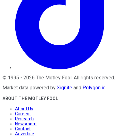
©
1995
-
2026
The Motley Fool
. All rights reserved.
Market data powered by
Xignite
and
Polygon.io
.
ABOUT THE MOTLEY FOOL
About Us
Careers
Research
Newsroom
Contact
Advertise