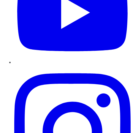
Instagram