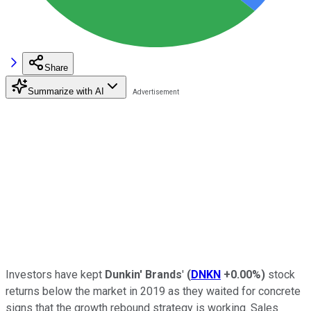
Share
Summarize with AI
Investors have kept
Dunkin' Brands
'
(
DNKN
+0.00%
)
stock
returns below the market in 2019 as they waited for concrete
signs that the growth rebound strategy is working. Sales