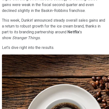
gains were weak in the fiscal second quarter and even
declined slightly in the Baskin-Robbins franchise.
This week, Dunkin' announced steady overall sales gains and
a return to robust growth for the ice cream brand, thanks in
part to its branding partnership around
Netflix
's
show
Stranger Things.
Let's dive right into the results.