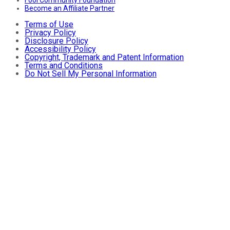
Fool Community Foundation
Become an Affiliate Partner
Terms of Use
Privacy Policy
Disclosure Policy
Accessibility Policy
Copyright, Trademark and Patent Information
Terms and Conditions
Do Not Sell My Personal Information