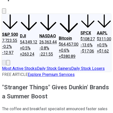
About Us
Contact Us
Investing Philosophy
Motley Fool Mo
SPCX
AAPL
S&P 500
DJI
NASDAQ
Bitcoin
$108.27
$311.00
7,723.55
54,349.12
26,363.44
$64,457.00
-13.6%
+0.5%
-0.2%
+0.5%
-0.8%
+0.6%
-$17.06
+$1.62
-12.97
+263.24
-221.55
+$380.89
Most Active Stocks
Daily Stock Gainers
Daily Stock Losers
FREE ARTICLE
Explore Premium Services
"Stranger Things" Gives Dunkin' Brands
a Summer Boost
The coffee and breakfast specialist announced faster sales