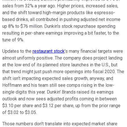
sales from 32% a year ago. Higher prices, increased sales,
and the shift toward high-margin products like espresso-
based drinks, all contributed in pushing adjusted net income
up 8% to $76 million. Dunkin's stock repurchase spending
resulting in per-share earnings improving a bit faster, to the
tune of 9%.
Updates to the
restaurant stock
's many financial targets were
almost uniformly positive. The company does project landing
at the low end of its planned store launches in the U.S., but
that trend might just push more openings into fiscal 2020. The
shift isn't impacting expected sales growth, anyway, and
Hoffmann and his team still see comps rising in the low-
single digits this year. Dunkin' Brands raised its earnings
outlook and now sees adjusted profits coming in between
$3.10 per share and $3.12 per share, up from the prior range
of $3.02 to $3.05.
Those numbers don't translate into expected market share