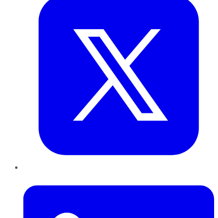
LinkedIn