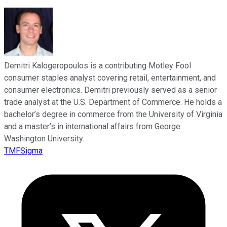
Demitri Kalogeropoulos is a contributing Motley Fool
consumer staples analyst covering retail, entertainment, and
consumer electronics. Demitri previously served as a senior
trade analyst at the U.S. Department of Commerce. He holds a
bachelor’s degree in commerce from the University of Virginia
and a master’s in international affairs from George
Washington University.
TMFSigma