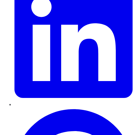
Pinterest