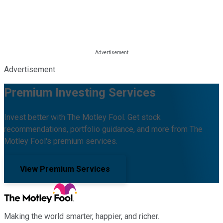
Advertisement
Premium Investing Services
Invest better with The Motley Fool. Get stock
recommendations, portfolio guidance, and more from The
Motley Fool's premium services.
View Premium Services
Making the world smarter, happier, and richer.