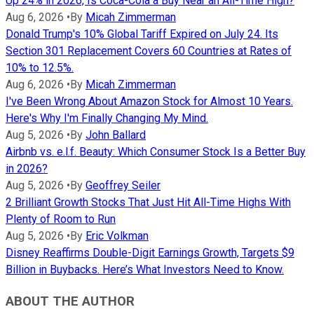
Up 24% in 2026, Is Coca-Cola a Buy Near an All-Time High?
Aug 6, 2026
•
By
Micah Zimmerman
Donald Trump's 10% Global Tariff Expired on July 24. Its
Section 301 Replacement Covers 60 Countries at Rates of
10% to 12.5%.
Aug 6, 2026
•
By
Micah Zimmerman
I've Been Wrong About Amazon Stock for Almost 10 Years.
Here's Why I'm Finally Changing My Mind.
Aug 5, 2026
•
By
John Ballard
Airbnb vs. e.l.f. Beauty: Which Consumer Stock Is a Better Buy
in 2026?
Aug 5, 2026
•
By
Geoffrey Seiler
2 Brilliant Growth Stocks That Just Hit All-Time Highs With
Plenty of Room to Run
Aug 5, 2026
•
By
Eric Volkman
Disney Reaffirms Double-Digit Earnings Growth, Targets $9
Billion in Buybacks. Here’s What Investors Need to Know.
ABOUT THE AUTHOR