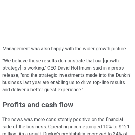
Management was also happy with the wider growth picture.
"We believe these results demonstrate that our [growth
strategy] is working," CEO David Hoffmann said in a press
release, "and the strategic investments made into the Dunkin'
business last year are enabling us to drive top-line results
and deliver a better guest experience."
Profits and cash flow
The news was more consistently positive on the financial
side of the business. Operating income jumped 10% to $121
million. As a result, Dunkin's profitability improved to 34% of