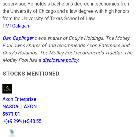
supervisor. He holds a bachelor’s degree in economics from
the University of Chicago and a law degree with high honors
from the University of Texas School of Law.
TMFGalagan
Dan Caplinger
owns shares of Chuy's Holdings. The Motley
Fool owns shares of and recommends Axon Enterprise and
Chuy's Holdings. The Motley Fool recommends TrueCar. The
Motley Fool has a
disclosure policy
.
STOCKS MENTIONED
Axon Enterprise
NASDAQ
:
AXON
$571.01
(
+9.29%
)
+$48.55