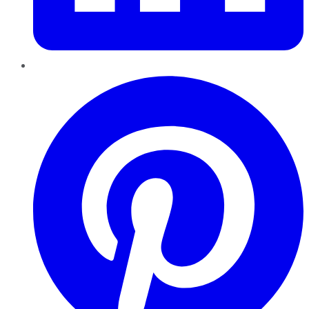
Pinterest