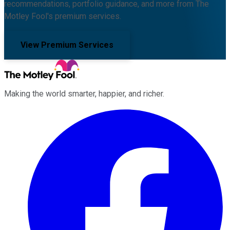
recommendations, portfolio guidance, and more from The
Motley Fool's premium services.
View Premium Services
Making the world smarter, happier, and richer.
Facebook