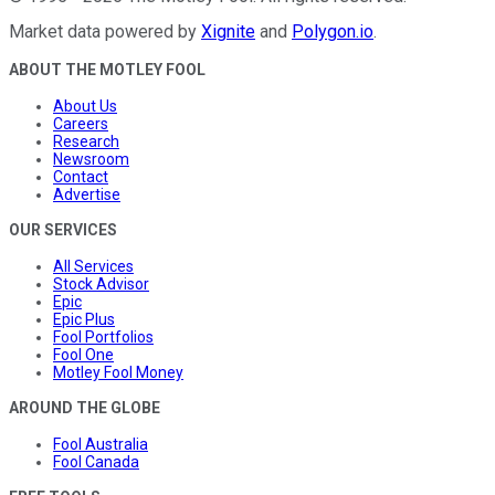
Market data powered by
Xignite
and
Polygon.io
.
ABOUT THE MOTLEY FOOL
About Us
Careers
Research
Newsroom
Contact
Advertise
OUR SERVICES
All Services
Stock Advisor
Epic
Epic Plus
Fool Portfolios
Fool One
Motley Fool Money
AROUND THE GLOBE
Fool Australia
Fool Canada