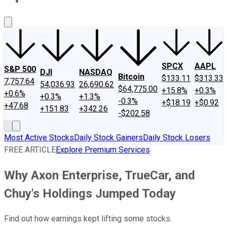
About Us
Contact Us
Investing Philosophy
Motley Fool Mo
SPCX
AAPL
S&P 500
DJI
NASDAQ
Bitcoin
$133.11
$313.33
7,757.64
54,036.93
26,690.62
$64,775.00
+15.8%
+0.3%
+0.6%
+0.3%
+1.3%
-0.3%
+$18.19
+$0.92
+47.68
+151.83
+342.26
-$202.58
Most Active Stocks
Daily Stock Gainers
Daily Stock Losers
FREE ARTICLE
Explore Premium Services
Why Axon Enterprise, TrueCar, and
Chuy's Holdings Jumped Today
Find out how earnings kept lifting some stocks.