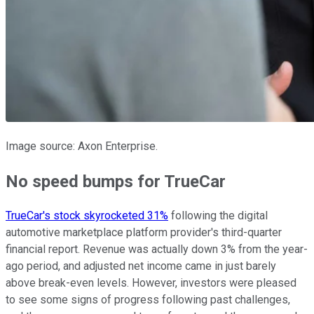
Image source: Axon Enterprise.
No speed bumps for TrueCar
TrueCar's stock skyrocketed 31%
following the digital
automotive marketplace platform provider's third-quarter
financial report. Revenue was actually down 3% from the year-
ago period, and adjusted net income came in just barely
above break-even levels. However, investors were pleased
to see some signs of progress following past challenges,