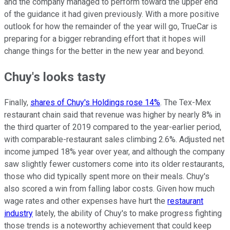
and the company managed to perform toward the upper end
of the guidance it had given previously. With a more positive
outlook for how the remainder of the year will go, TrueCar is
preparing for a bigger rebranding effort that it hopes will
change things for the better in the new year and beyond.
Chuy's looks tasty
Finally,
shares of Chuy's Holdings rose 14%
. The Tex-Mex
restaurant chain said that revenue was higher by nearly 8% in
the third quarter of 2019 compared to the year-earlier period,
with comparable-restaurant sales climbing 2.6%. Adjusted net
income jumped 18% year over year, and although the company
saw slightly fewer customers come into its older restaurants,
those who did typically spent more on their meals. Chuy's
also scored a win from falling labor costs. Given how much
wage rates and other expenses have hurt the
restaurant
industry
lately, the ability of Chuy's to make progress fighting
those trends is a noteworthy achievement that could keep