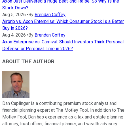
Axon Just Delivered a Huge Beat-and-Raise. So Why Is the
Stock Down?
Aug 5, 2026
•
By
Brendan Coffey
Airbnb vs. Axon Enterprise: Which Consumer Stock Is a Better
Buy in 2026?
Aug 4, 2026
•
By
Brendan Coffey
Axon Enterprise vs. Carnival: Should Investors Think Personal
Defense or Personal Time in 2026?
ABOUT THE AUTHOR
Dan Caplinger is a contributing premium stock analyst and
financial planning expert at The Motley Fool. In addition to The
Motley Fool, Dan has experience as a tax and estate planning
attorney, trust officer, financial planner, and wealth advisory