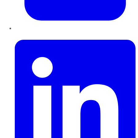
LinkedIn