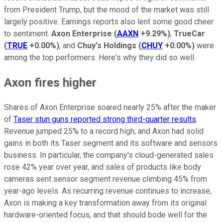
from President Trump, but the mood of the market was still
largely positive. Earnings reports also lent some good cheer
to sentiment.
Axon Enterprise
(
AAXN
+9.29%
)
,
TrueCar
(
TRUE
+0.00%
)
, and
Chuy's Holdings
(
CHUY
+0.00%
)
were
among the top performers. Here's why they did so well.
Axon fires higher
Shares of Axon Enterprise soared nearly 25% after the maker
of
Taser stun guns reported strong third-quarter results
.
Revenue jumped 25% to a record high, and Axon had solid
gains in both its Taser segment and its software and sensors
business. In particular, the company's cloud-generated sales
rose 42% year over year, and sales of products like body
cameras sent sensor segment revenue climbing 45% from
year-ago levels. As recurring revenue continues to increase,
Axon is making a key transformation away from its original
hardware-oriented focus, and that should bode well for the