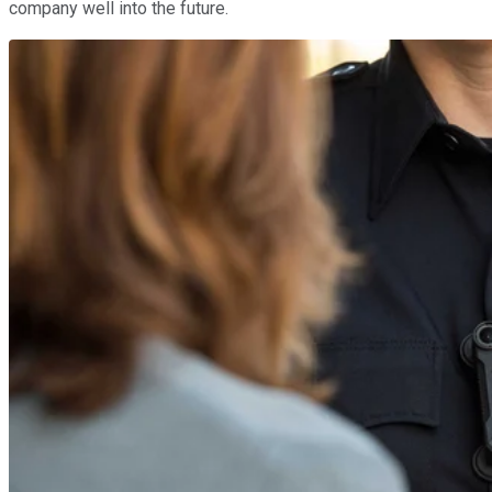
company well into the future.