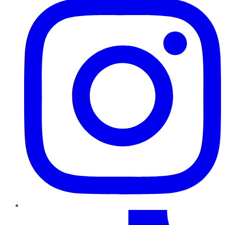
TikTok