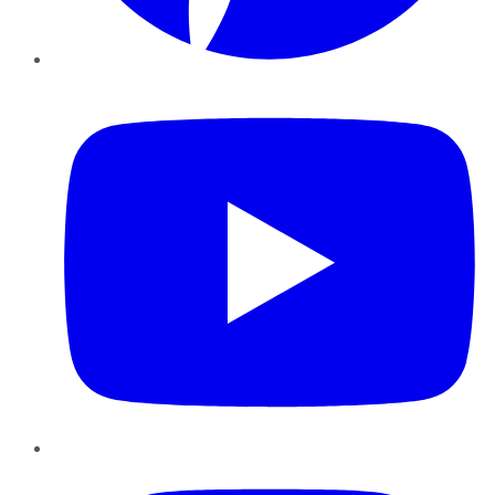
YouTube
Instagram