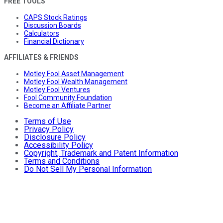
FREE TOOLS
CAPS Stock Ratings
Discussion Boards
Calculators
Financial Dictionary
AFFILIATES & FRIENDS
Motley Fool Asset Management
Motley Fool Wealth Management
Motley Fool Ventures
Fool Community Foundation
Become an Affiliate Partner
Terms of Use
Privacy Policy
Disclosure Policy
Accessibility Policy
Copyright, Trademark and Patent Information
Terms and Conditions
Do Not Sell My Personal Information