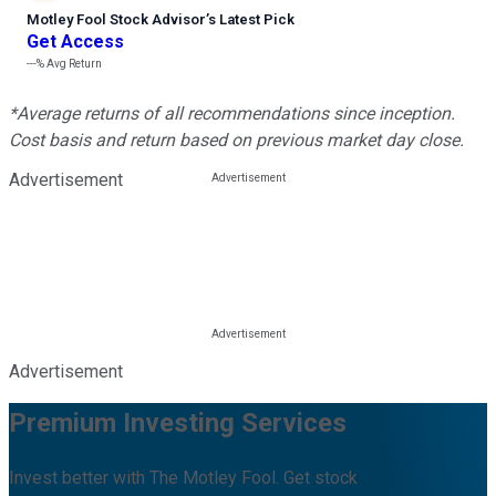
Motley Fool Stock Advisor
’
s Latest Pick
Get Access
---%
Avg Return
*Average returns of all recommendations since inception.
Cost basis and return based on previous market day close.
Advertisement
Advertisement
Premium Investing Services
Invest better with The Motley Fool. Get stock