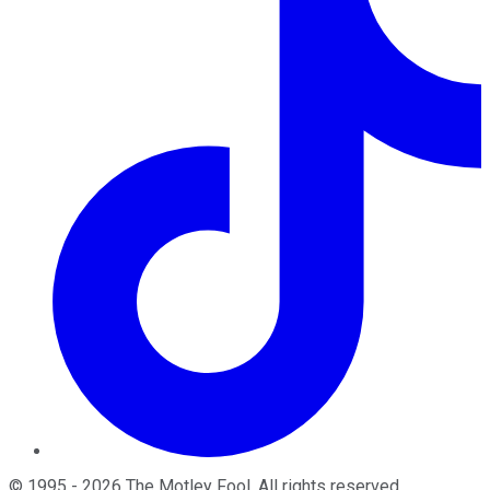
©
1995
-
2026
The Motley Fool
. All rights reserved.