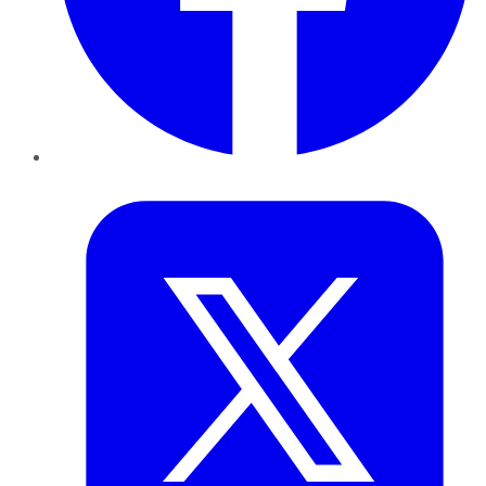
Twitter