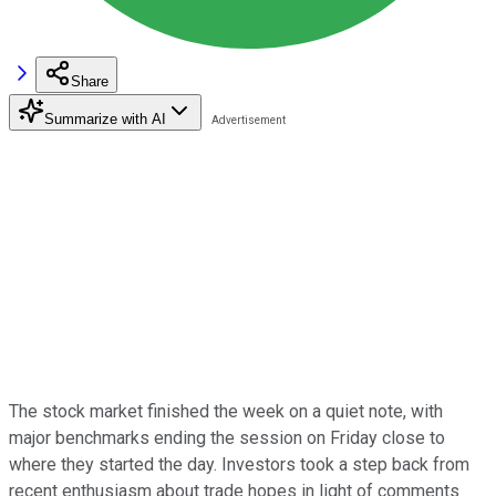
Share
Summarize with AI
The stock market finished the week on a quiet note, with
major benchmarks ending the session on Friday close to
where they started the day. Investors took a step back from
recent enthusiasm about trade hopes in light of comments