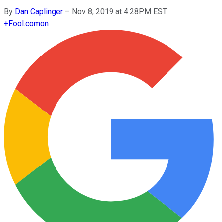
By
Dan Caplinger
–
Nov 8, 2019 at 4:28PM EST
+
Fool.com
on