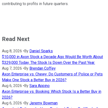
contributing to profits in future quarters.
Read Next
Aug 8, 2026
•
By
Daniel Sparks
$10,000 in Axon Stock a Decade Ago Would Be Worth About
$329,000 Today. The Stock Is Down Over the Past Year.
Aug 7, 2026
•
By
Brendan Coffey
Axon Enterprise vs. Chewy: Do Customers of Police or Pets
Make One Stock a Better Buy in 2026?
Aug 6, 2026
•
By
Sara Appino
Axon Enterprise vs. Booking: Which Stock Is a Better Buy in
2026?
Aug 6, 2026
•
By
Jeremy Bowman