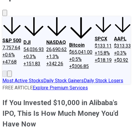
About Us
Contact Us
Investing Philosophy
Motley Fool Mo
SPCX
AAPL
S&P 500
DJI
NASDAQ
Bitcoin
$133.11
$313.33
7,757.64
54,036.93
26,690.62
$65,041.00
+15.8%
+0.3%
+0.6%
+0.3%
+1.3%
+0.5%
+$18.19
+$0.92
+47.68
+151.83
+342.26
+$306.85
Most Active Stocks
Daily Stock Gainers
Daily Stock Losers
FREE ARTICLE
Explore Premium Services
If You Invested $10,000 in Alibaba's
IPO, This Is How Much Money You'd
Have Now