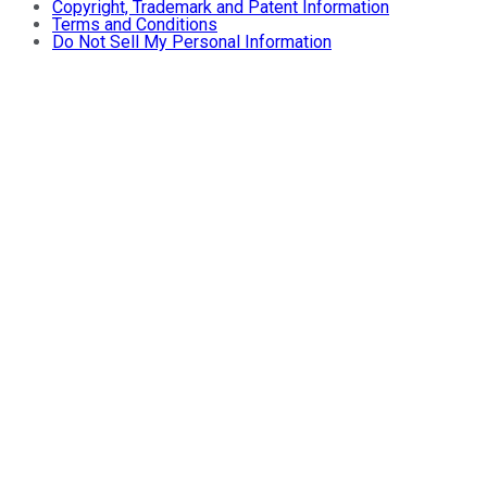
Copyright, Trademark and Patent Information
Terms and Conditions
Do Not Sell My Personal Information