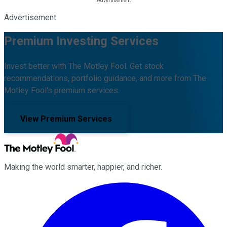
Advertisement
Premium Investing Services
Invest better with The Motley Fool. Get stock
recommendations, portfolio guidance, and more from The
Motley Fool's premium services.
View Premium Services
Making the world smarter, happier, and richer.
Facebook