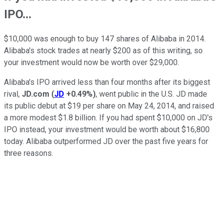
IPO...
$10,000 was enough to buy 147 shares of Alibaba in 2014.
Alibaba's stock trades at nearly $200 as of this writing, so
your investment would now be worth over $29,000.
Alibaba's IPO arrived less than four months after its biggest
rival,
JD.com
(
JD
+0.49%
)
, went public in the U.S. JD made
its public debut at $19 per share on May 24, 2014, and raised
a more modest $1.8 billion. If you had spent $10,000 on JD's
IPO instead, your investment would be worth about $16,800
today. Alibaba outperformed JD over the past five years for
three reasons.