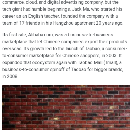
commerce, cloud, and digital advertising company, but the
tech giant had humble beginnings. Jack Ma, who started his
career as an English teacher, founded the company with a
team of 17 friends in his Hangzhou apartment 20 years ago.
Its first site, Alibaba.com, was a business-to-business
marketplace that let Chinese companies export their products
overseas. Its growth led to the launch of Taobao, a consumer-
to-consumer marketplace for Chinese shoppers, in 2003. It
expanded that ecosystem again with Taobao Mall (Tmall), a
business-to-consumer spinoff of Taobao for bigger brands,
in 2008.