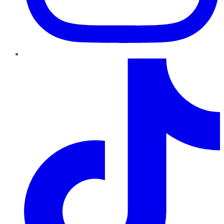
TikTok