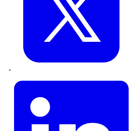
LinkedIn