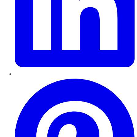
Pinterest