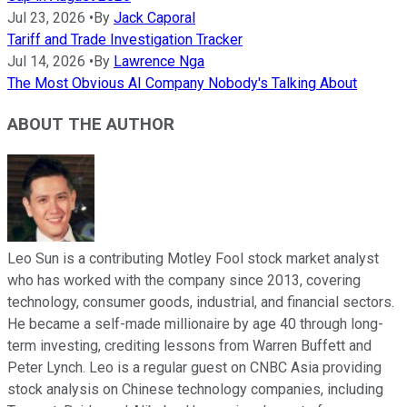
Jul 23, 2026
•
By
Jack Caporal
Tariff and Trade Investigation Tracker
Jul 14, 2026
•
By
Lawrence Nga
The Most Obvious AI Company Nobody's Talking About
ABOUT THE AUTHOR
Leo Sun is a contributing Motley Fool stock market analyst
who has worked with the company since 2013, covering
technology, consumer goods, industrial, and financial sectors.
He became a self-made millionaire by age 40 through long-
term investing, crediting lessons from Warren Buffett and
Peter Lynch. Leo is a regular guest on CNBC Asia providing
stock analysis on Chinese technology companies, including