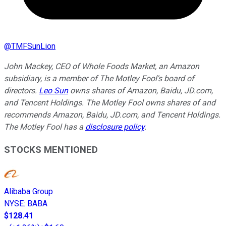
@
TMFSunLion
John Mackey, CEO of Whole Foods Market, an Amazon
subsidiary, is a member of The Motley Fool's board of
directors.
Leo Sun
owns shares of Amazon, Baidu, JD.com,
and Tencent Holdings. The Motley Fool owns shares of and
recommends Amazon, Baidu, JD.com, and Tencent Holdings.
The Motley Fool has a
disclosure policy
.
STOCKS MENTIONED
Alibaba Group
NYSE
:
BABA
$128.41