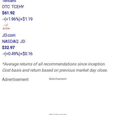
Tencent
OTC
:
TCEHY
$61.92
(
+1.96%
)
+$1.19
JD.com
NASDAQ
:
JD
$32.97
(
+0.49%
)
+$0.16
*Average returns of all recommendations since inception.
Cost basis and return based on previous market day close.
Advertisement