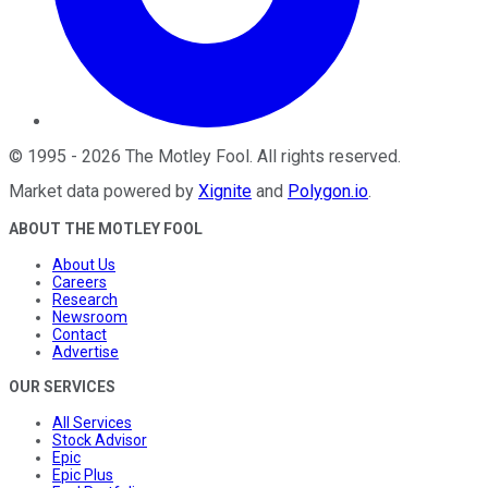
©
1995
-
2026
The Motley Fool
. All rights reserved.
Market data powered by
Xignite
and
Polygon.io
.
ABOUT THE MOTLEY FOOL
About Us
Careers
Research
Newsroom
Contact
Advertise
OUR SERVICES
All Services
Stock Advisor
Epic
Epic Plus