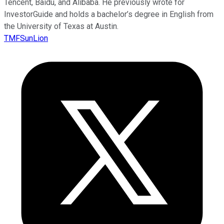
Tencent, Baidu, and Alibaba. He previously wrote for
InvestorGuide and holds a bachelor’s degree in English from
the University of Texas at Austin.
TMFSunLion