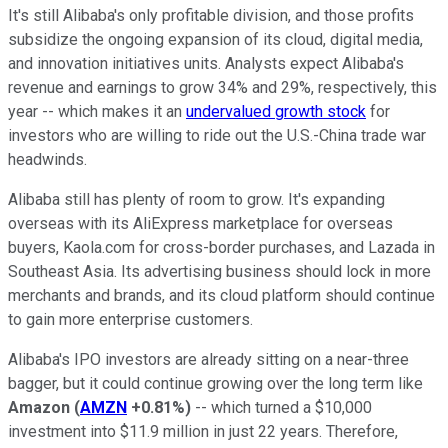
It's still Alibaba's only profitable division, and those profits
subsidize the ongoing expansion of its cloud, digital media,
and innovation initiatives units. Analysts expect Alibaba's
revenue and earnings to grow 34% and 29%, respectively, this
year -- which makes it an
undervalued growth stock
for
investors who are willing to ride out the U.S.-China trade war
headwinds.
Alibaba still has plenty of room to grow. It's expanding
overseas with its AliExpress marketplace for overseas
buyers, Kaola.com for cross-border purchases, and Lazada in
Southeast Asia. Its advertising business should lock in more
merchants and brands, and its cloud platform should continue
to gain more enterprise customers.
Alibaba's IPO investors are already sitting on a near-three
bagger, but it could continue growing over the long term like
Amazon
(
AMZN
+0.81%
)
-- which turned a $10,000
investment into $11.9 million in just 22 years. Therefore,