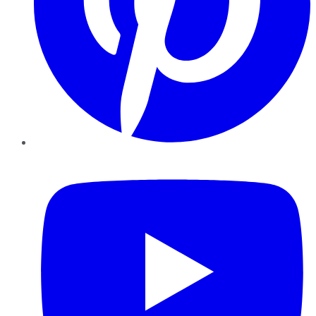
YouTube