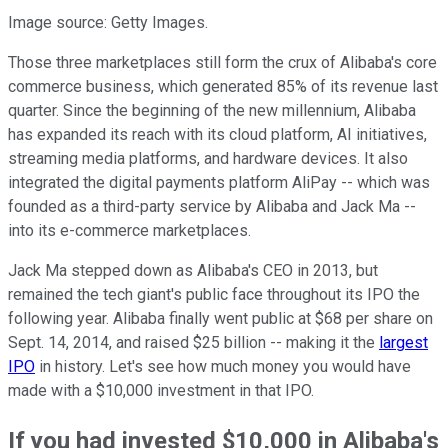
Image source: Getty Images.
Those three marketplaces still form the crux of Alibaba's core
commerce business, which generated 85% of its revenue last
quarter. Since the beginning of the new millennium, Alibaba
has expanded its reach with its cloud platform, AI initiatives,
streaming media platforms, and hardware devices. It also
integrated the digital payments platform AliPay -- which was
founded as a third-party service by Alibaba and Jack Ma --
into its e-commerce marketplaces.
Jack Ma stepped down as Alibaba's CEO in 2013, but
remained the tech giant's public face throughout its IPO the
following year. Alibaba finally went public at $68 per share on
Sept. 14, 2014, and raised $25 billion -- making it the
largest
IPO
in history. Let's see how much money you would have
made with a $10,000 investment in that IPO.
If you had invested $10,000 in Alibaba's