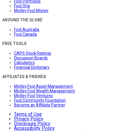
Fool Portfolios
Fool One
Motley Fool Money
AROUND THE GLOBE
Fool Australia
Fool Canada
FREE TOOLS
CAPS Stock Ratings
Discussion Boards
Calculators
Financial Dictionary
AFFILIATES & FRIENDS
Motley Fool Asset Management
Motley Fool Wealth Management
Motley Fool Ventures
Fool Community Foundation
Become an Affiliate Partner
Terms of Use
Privacy Policy
Disclosure Policy
Accessibility Policy