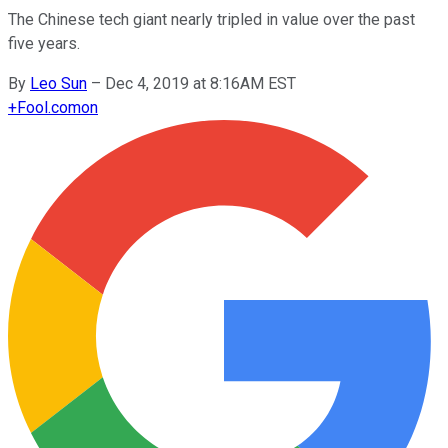
The Chinese tech giant nearly tripled in value over the past
five years.
By
Leo Sun
–
Dec 4, 2019 at 8:16AM EST
+
Fool.com
on