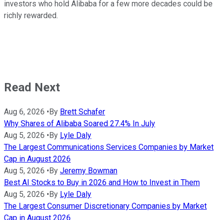
investors who hold Alibaba for a few more decades could be
richly rewarded.
Read Next
Aug 6, 2026
•
By
Brett Schafer
Why Shares of Alibaba Soared 27.4% In July
Aug 5, 2026
•
By
Lyle Daly
The Largest Communications Services Companies by Market
Cap in August 2026
Aug 5, 2026
•
By
Jeremy Bowman
Best AI Stocks to Buy in 2026 and How to Invest in Them
Aug 5, 2026
•
By
Lyle Daly
The Largest Consumer Discretionary Companies by Market
Cap in August 2026