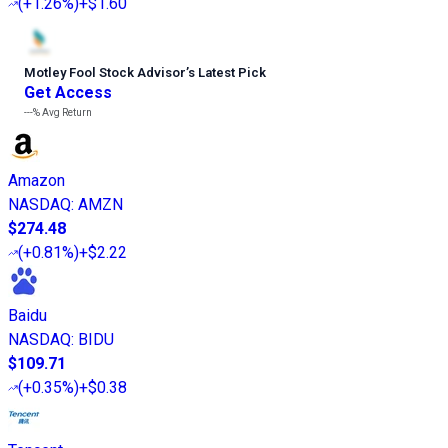
(
+1.26%
)
+$1.60
Motley Fool Stock Advisor
’
s Latest Pick
Get Access
---%
Avg Return
Amazon
NASDAQ
:
AMZN
$274.48
(
+0.81%
)
+$2.22
Baidu
NASDAQ
:
BIDU
$109.71
(
+0.35%
)
+$0.38