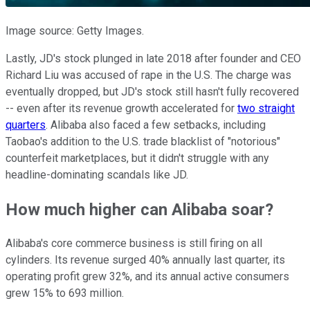
Image source: Getty Images.
Lastly, JD's stock plunged in late 2018 after founder and CEO
Richard Liu was accused of rape in the U.S. The charge was
eventually dropped, but JD's stock still hasn't fully recovered
-- even after its revenue growth
accelerated
for
two straight
quarters
. Alibaba also faced a few setbacks, including
Taobao's addition to the U.S. trade blacklist of "notorious"
counterfeit marketplaces, but it didn't struggle with any
headline-dominating scandals like JD.
How much higher can Alibaba soar?
Alibaba's core commerce business is still firing on all
cylinders. Its revenue surged 40% annually last quarter, its
operating profit grew 32%, and its annual active consumers
grew 15% to 693 million.