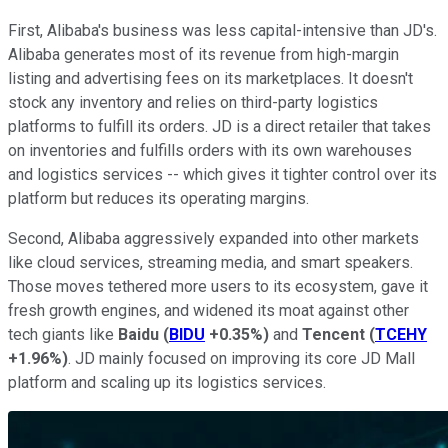
First, Alibaba's business was less capital-intensive than JD's.
Alibaba generates most of its revenue from high-margin
listing and advertising fees on its marketplaces. It doesn't
stock any inventory and relies on third-party logistics
platforms to fulfill its orders. JD is a direct retailer that takes
on inventories and fulfills orders with its own warehouses
and logistics services -- which gives it tighter control over its
platform but reduces its operating margins.
Second, Alibaba aggressively expanded into other markets
like cloud services, streaming media, and smart speakers.
Those moves tethered more users to its ecosystem, gave it
fresh growth engines, and widened its moat against other
tech giants like
Baidu
(
BIDU
+0.35%
)
and
Tencent
(
TCEHY
+1.96%
)
. JD mainly focused on improving its core JD Mall
platform and scaling up its logistics services.