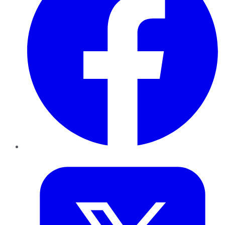
Twitter