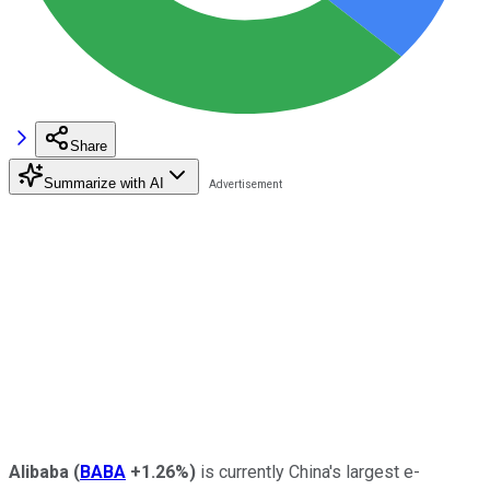
Share
Summarize with AI
Alibaba
(
BABA
+1.26%
)
is currently China's largest e-