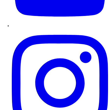
Instagram