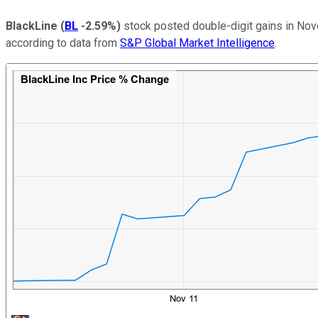
BlackLine
(
BL
-2.59%
)
stock posted double-digit gains in Nov
according to data from
S&P Global Market Intelligence
.