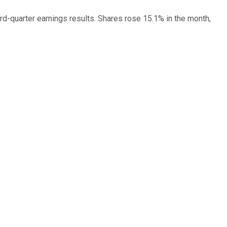
-quarter earnings results. Shares rose 15.1% in the month,