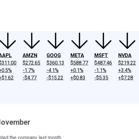
ney
Fool Community Foundation
Reviews
Newsroom
YouTube
Link
AAPL
AMZN
GOOG
META
MSFT
NVDA
$311.00
$272.65
$360.13
$588.77
$487.46
$219.22
+0.5%
-1.7%
-4.1%
+0.1%
-1.1%
+3.4%
+$1.62
-$4.77
-$15.22
+$0.83
-$5.35
+$7.28
 November
sted the company last month.