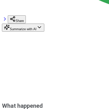
Share
Summarize with AI
What happened