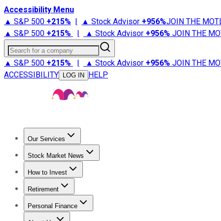
Accessibility Menu
▲ S&P 500
+
215%
|
▲ Stock Advisor
+
956%
JOIN THE MOT
▲ S&P 500
+
215%
|
▲ Stock Advisor
+
956%
JOIN THE MO
Search for a company
▲ S&P 500
+
215%
|
▲ Stock Advisor
+
956%
JOIN THE MO
ACCESSIBILITY
HELP
LOG IN
Our Services
All Services
Stock Advisor
Epic
Epic Plus
Fool Portfolios
Fo
Stock Market News
Trending News
Stock Market News
Market Movers
Tech S
How to Invest
How to Invest Money
What to Invest In
How to Invest in S
Retirement
Retirement News
Retirement 101
Types of Retirement Ac
Personal Finance
Best Credit Cards
Compare Credit Cards
Credit Card Revi