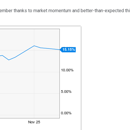
ember thanks to market momentum and better-than-expected third