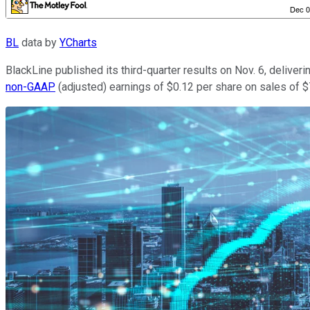
BL
data by
YCharts
BlackLine published its third-quarter results on Nov. 6, delive
non-GAAP
(adjusted) earnings of $0.12 per share on sales of $7