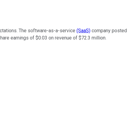
pectations. The software-as-a-service
(SaaS)
company posted
share earnings of $0.03 on revenue of $72.3 million.