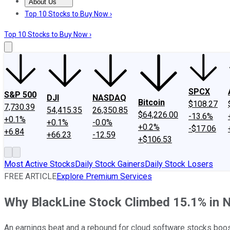
About Us
About Us
Contact Us
Investing Philosophy
Motley Fool Mo
Top 10 Stocks to Buy Now ›
Top 10 Stocks to Buy Now ›
SPCX
S&P 500
DJI
NASDAQ
Bitcoin
$108.27
7,730.39
54,415.35
26,350.85
$64,226.00
-13.6%
+0.1%
+0.1%
-0.0%
+0.2%
-$17.06
+6.84
+66.23
-12.59
+$106.53
Most Active Stocks
Daily Stock Gainers
Daily Stock Losers
FREE ARTICLE
Explore Premium Services
Why BlackLine Stock Climbed 15.1% in
An earnings beat and a rebound for cloud software stocks boo