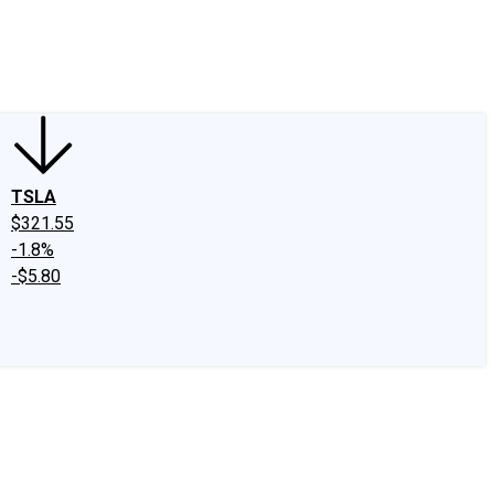
edIn
X
Facebook
Instagram
Discussion Boards
CAPS - Stock Picki
TSLA
$321.55
-1.8%
-$5.80