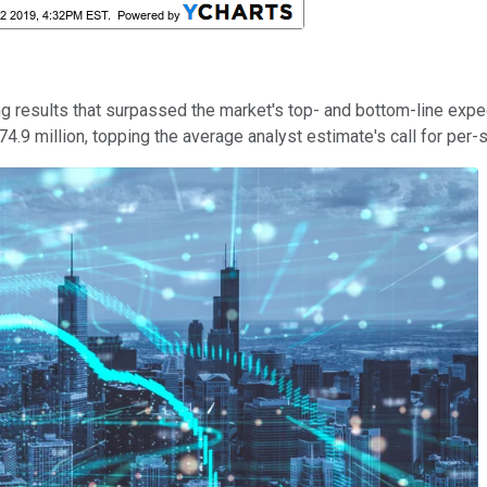
ring results that surpassed the market's top- and bottom-line ex
4.9 million, topping the average analyst estimate's call for per-