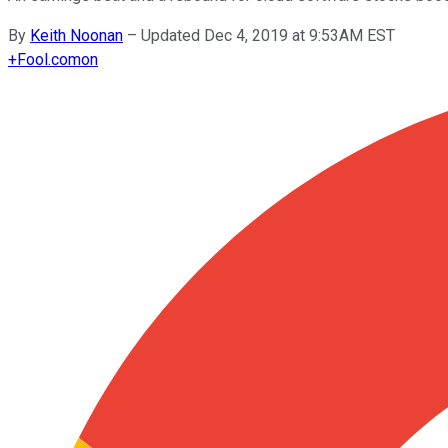
By
Keith Noonan
–
Updated Dec 4, 2019 at 9:53AM EST
+
Fool.com
on