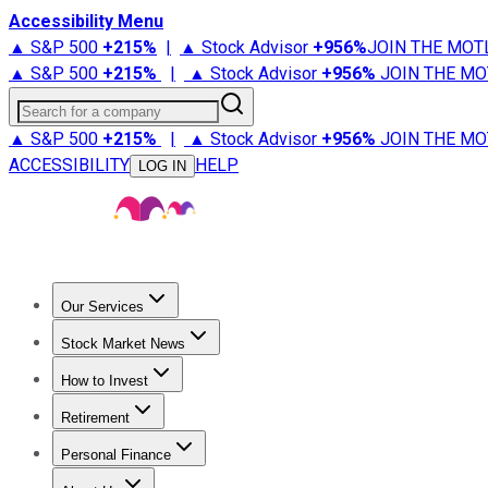
Accessibility Menu
▲ S&P 500
+
215%
|
▲ Stock Advisor
+
956%
JOIN THE MOT
▲ S&P 500
+
215%
|
▲ Stock Advisor
+
956%
JOIN THE MO
Search for a company
▲ S&P 500
+
215%
|
▲ Stock Advisor
+
956%
JOIN THE MO
ACCESSIBILITY
HELP
LOG IN
Our Services
All Services
Stock Advisor
Epic
Epic Plus
Fool Portfolios
Fo
Stock Market News
Trending News
Stock Market News
Market Movers
Tech S
How to Invest
How to Invest Money
What to Invest In
How to Invest in S
Retirement
Retirement News
Retirement 101
Types of Retirement Ac
Personal Finance
Best Credit Cards
Compare Credit Cards
Credit Card Revi