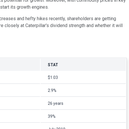
ts potential for growth. Moreover, with commodity prices in key
start its growth engines.
ncreases and hefty hikes recently, shareholders are getting
 closely at Caterpillar's dividend strength and whether it will
STAT
$1.03
2.9%
26 years
39%