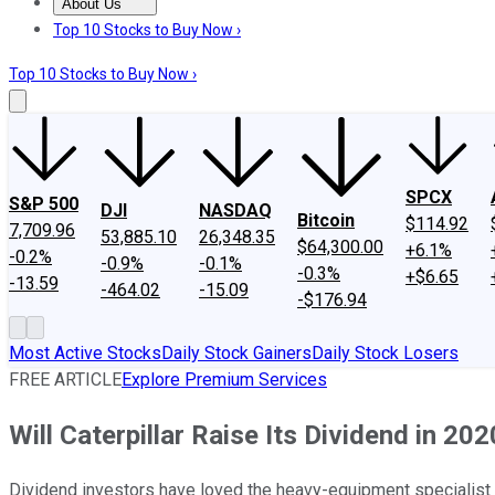
About Us
About Us
Contact Us
Investing Philosophy
Motley Fool Mo
Top 10 Stocks to Buy Now ›
Top 10 Stocks to Buy Now ›
SPCX
S&P 500
DJI
NASDAQ
Bitcoin
$114.92
7,709.96
53,885.10
26,348.35
$64,300.00
+6.1%
-0.2%
-0.9%
-0.1%
-0.3%
+$6.65
-13.59
-464.02
-15.09
-$176.94
Most Active Stocks
Daily Stock Gainers
Daily Stock Losers
FREE ARTICLE
Explore Premium Services
Will Caterpillar Raise Its Dividend in 20
Dividend investors have loved the heavy-equipment specialist r