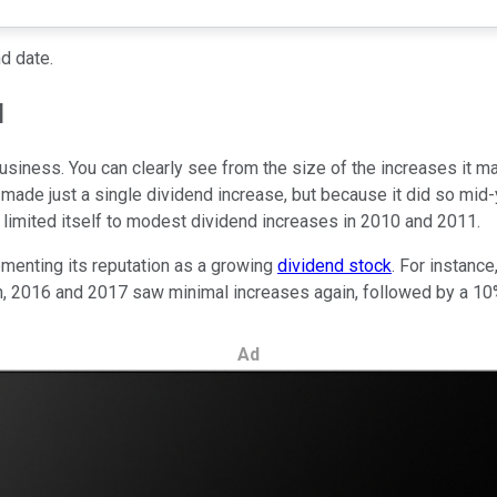
d date.
d
s business. You can clearly see from the size of the increases it 
de just a single dividend increase, but because it did so mid-y
r limited itself to modest dividend increases in 2010 and 2011.
ementing its reputation as a growing
dividend stock
. For instanc
n, 2016 and 2017 saw minimal increases again, followed by a 10
Ad