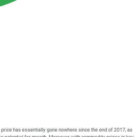
 price has essentially gone nowhere since the end of 2017, as