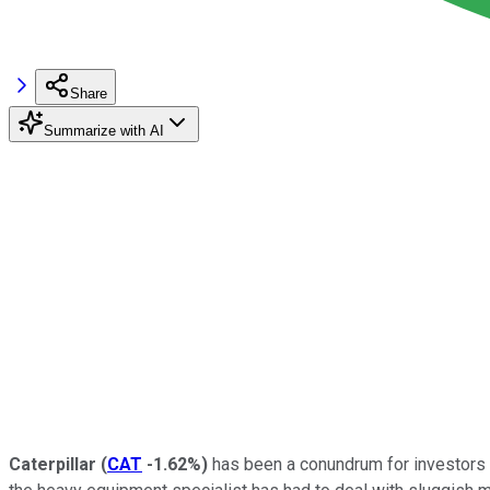
Share
Summarize with AI
Caterpillar
(
CAT
-1.62%
)
has been a conundrum for investors o