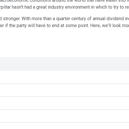
acroeconomic conditions around the world that have eaten into i
illar hasn't had a great industry environment in which to try to re
d stronger. With more than a quarter century of annual dividend i
if the party will have to end at some point. Here, we'll look more