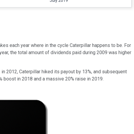
July 2019
makes each year where in the cycle Caterpillar happens to be. For
ear, the total amount of dividends paid during 2009 was higher
e, in 2012, Caterpillar hiked its payout by 13%, and subsequent
% boost in 2018 and a massive 20% raise in 2019.