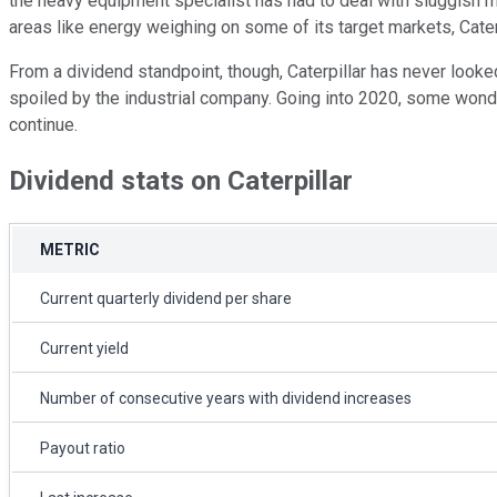
the heavy equipment specialist has had to deal with sluggish m
areas like energy weighing on some of its target markets, Caterp
From a dividend standpoint, though, Caterpillar has never looke
spoiled by the industrial company. Going into 2020, some wonder 
continue.
Dividend stats on Caterpillar
METRIC
Current quarterly dividend per share
Current yield
Number of consecutive years with dividend increases
Payout ratio