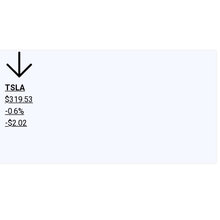
edIn
X
Facebook
Instagram
Discussion Boards
CAPS - Stock Picki
TSLA
$319.53
-0.6%
-$2.02