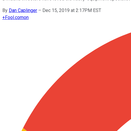
By
Dan Caplinger
–
Dec 15, 2019 at 2:17PM EST
+
Fool.com
on