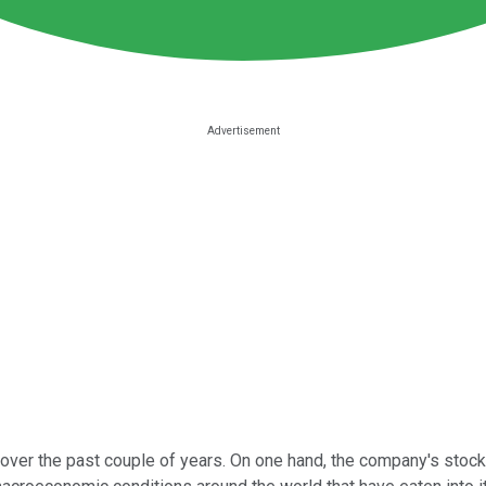
ver the past couple of years. On one hand, the company's stock