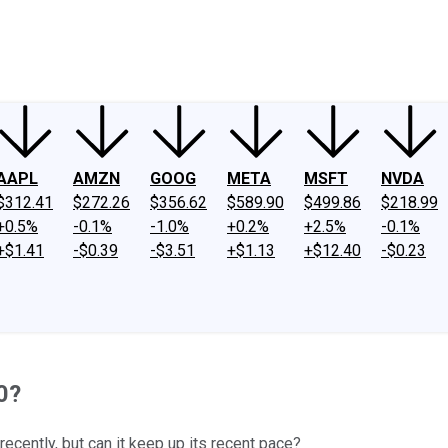
ney
Fool Community Foundation
Reviews
Newsroom
YouTube
Link
AAPL
AMZN
GOOG
META
MSFT
NVDA
$312.41
$272.26
$356.62
$589.90
$499.86
$218.99
+0.5%
-0.1%
-1.0%
+0.2%
+2.5%
-0.1%
+$1.41
-$0.39
-$3.51
+$1.13
+$12.40
-$0.23
20?
ecently, but can it keep up its recent pace?