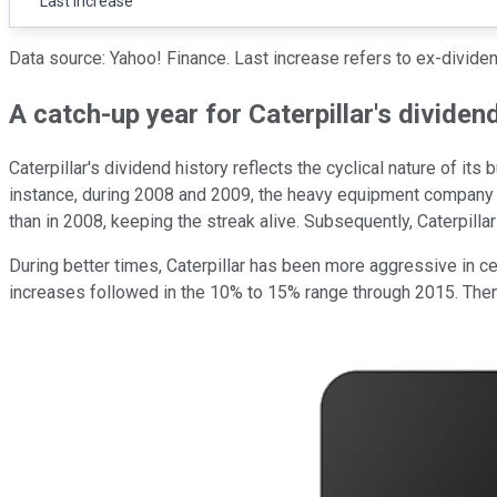
Last increase
Data source: Yahoo! Finance. Last increase refers to ex-dividen
A catch-up year for Caterpillar's dividen
Caterpillar's dividend history reflects the cyclical nature of it
instance, during 2008 and 2009, the heavy equipment company ma
than in 2008, keeping the streak alive. Subsequently, Caterpilla
During better times, Caterpillar has been more aggressive in c
increases followed in the 10% to 15% range through 2015. The