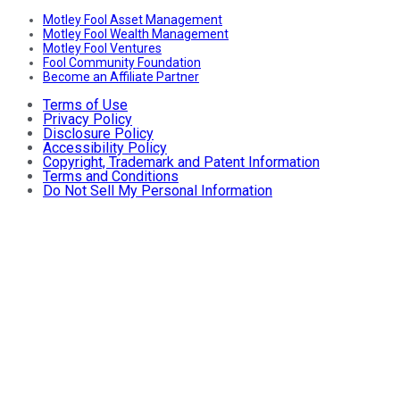
Motley Fool Asset Management
Motley Fool Wealth Management
Motley Fool Ventures
Fool Community Foundation
Become an Affiliate Partner
Terms of Use
Privacy Policy
Disclosure Policy
Accessibility Policy
Copyright, Trademark and Patent Information
Terms and Conditions
Do Not Sell My Personal Information