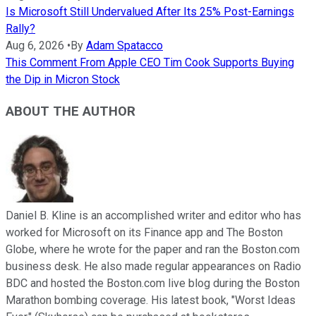
Is Microsoft Still Undervalued After Its 25% Post-Earnings
Rally?
Aug 6, 2026
•
By
Adam Spatacco
This Comment From Apple CEO Tim Cook Supports Buying
the Dip in Micron Stock
ABOUT THE AUTHOR
Daniel B. Kline is an accomplished writer and editor who has
worked for Microsoft on its Finance app and The Boston
Globe, where he wrote for the paper and ran the Boston.com
business desk. He also made regular appearances on Radio
BDC and hosted the Boston.com live blog during the Boston
Marathon bombing coverage. His latest book, "Worst Ideas