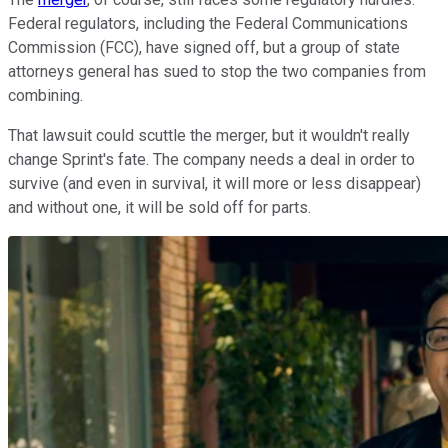
Federal regulators, including the Federal Communications
Commission (FCC), have signed off, but a group of state
attorneys general has sued to stop the two companies from
combining.
That lawsuit could scuttle the merger, but it wouldn't really
change Sprint's fate. The company needs a deal in order to
survive (and even in survival, it will more or less disappear)
and without one, it will be sold off for parts.