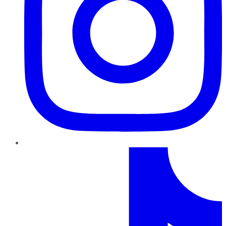
TikTok