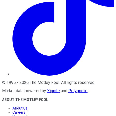
©
1995
-
2026
The Motley Fool
. All rights reserved.
Market data powered by
Xignite
and
Polygon.io
.
ABOUT THE MOTLEY FOOL
About Us
Careers