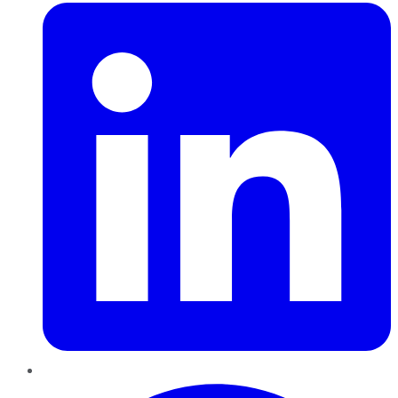
Pinterest