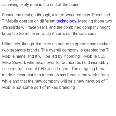
surviving likely means the end of the brand.
Should the deal go through, a lot of work remains. Sprint and
T-Mobile operate on different
technology
. Merging those two
standards will take years, and the combined company might
keep the Sprint name while it sorts out those issues.
Ultimately, though, it makes no sense to operate and market
two separate brands. The overall company is keeping the T-
Mobile name, and it will be led by incoming T-Mobile CEO
Mike Sievert, who takes over for bombastic (and incredibly
successful) current CEO John Legere. The outgoing boss
made it clear that this transition has been in the works for a
while and that the new company will be a new iteration of T-
Mobile not some sort of mixed branding.