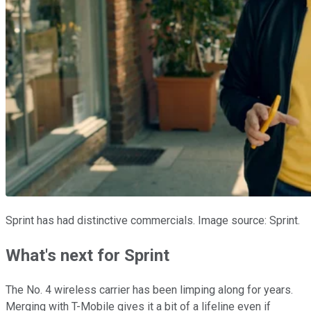
Sprint has had distinctive commercials. Image source: Sprint.
What's next for Sprint
The No. 4 wireless carrier has been limping along for years.
Merging with T-Mobile gives it a bit of a lifeline even if