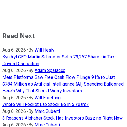
Read Next
Aug 6, 2026
•
By
Will Healy
Kyndryl CEO Martin Schroeter Sells 79,267 Shares in Tax-
Driven Disposition
Aug 6, 2026
•
By
Adam Spatacco
Meta Platforms Saw Free Cash Flow Plunge 91% to Just
$784 Million as Artificial Intelligence (AI) Spending Ballooned.
Here's Why That Should Worry Investors.
Aug 6, 2026
•
By
Will Ebiefung
Where Will Rocket Lab Stock Be in 5 Years?
Aug 6, 2026
•
By
Marc Guberti
3 Reasons Alphabet Stock Has Investors Buzzing Right Now
Aug 6, 2026
•
By
Marc Guberti