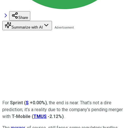
Share
Summarize with AI
For
Sprint
(
S
+0.00%
)
, the end is near. That's not a dire
prediction; it's a reality due to the company's pending merger
with
T-Mobile
(
TMUS
-2.12%
)
.
The
merger
, of course, still faces some regulatory hurdles.