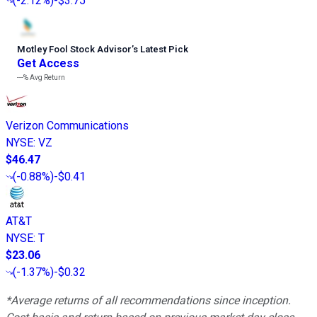
(
-2.12%
)
-$3.75
Motley Fool Stock Advisor
’
s Latest Pick
Get Access
---%
Avg Return
Verizon Communications
NYSE
:
VZ
$46.47
(
-0.88%
)
-$0.41
AT&T
NYSE
:
T
$23.06
(
-1.37%
)
-$0.32
*Average returns of all recommendations since inception.