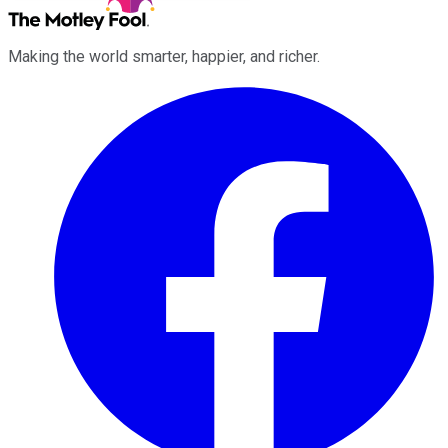
Making the world smarter, happier, and richer.
Facebook