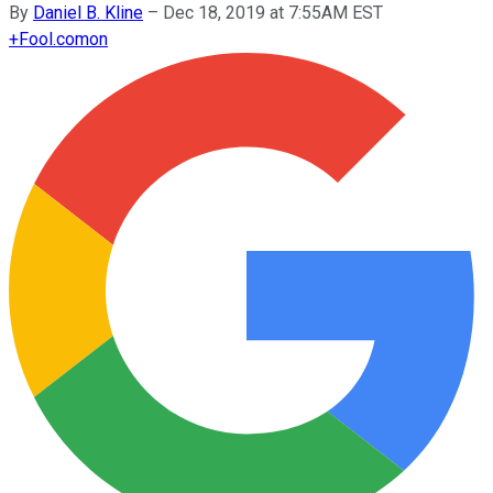
By
Daniel B. Kline
–
Dec 18, 2019 at 7:55AM EST
+
Fool.com
on