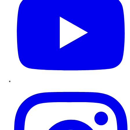
Instagram