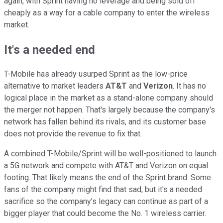
again, with Sprint having no leverage and being sold off
cheaply as a way for a cable company to enter the wireless
market.
It's a needed end
T-Mobile has already usurped Sprint as the low-price
alternative to market leaders
AT&T
and
Verizon
. It has no
logical place in the market as a stand-alone company should
the merger not happen. That's largely because the company's
network has fallen behind its rivals, and its customer base
does not provide the revenue to fix that.
A combined T-Mobile/Sprint will be well-positioned to launch
a 5G network and compete with AT&T and Verizon on equal
footing. That likely means the end of the Sprint brand. Some
fans of the company might find that sad, but it's a needed
sacrifice so the company's legacy can continue as part of a
bigger player that could become the No. 1 wireless carrier.