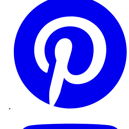
YouTube