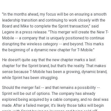
"In the months ahead, my focus will be on ensuring a smooth
leadership transition and continuing to work closely with the
Board and Mike to complete the Sprint transaction," said
Legere in a press release. "This merger will create the New T-
Mobile -- a company that is uniquely positioned to continue
disrupting the wireless category -- and beyond. This marks
the beginning of a dynamic new chapter for T-Mobile."
He doesn't quite say that the new chapter marks a last
chapter for the Sprint brand, but that's the reality. That makes
sense because T-Mobile has been a growing, dynamic brand,
while Sprint has been struggling.
Should the merger fail -- and that remains a possibility --
Sprint will be out of options. The company has already
explored being acquired by a cable company, and no deal was
made. After a failed merger, it's likely those talks will begin