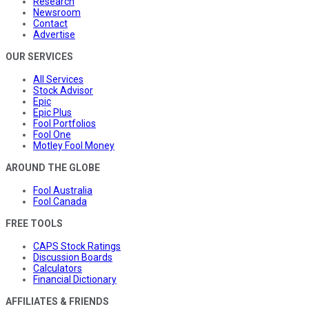
Research
Newsroom
Contact
Advertise
OUR SERVICES
All Services
Stock Advisor
Epic
Epic Plus
Fool Portfolios
Fool One
Motley Fool Money
AROUND THE GLOBE
Fool Australia
Fool Canada
FREE TOOLS
CAPS Stock Ratings
Discussion Boards
Calculators
Financial Dictionary
AFFILIATES & FRIENDS