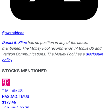
@
worstideas
Daniel B. Kline
has no position in any of the stocks
mentioned. The Motley Fool recommends T-Mobile US and
Verizon Communications. The Motley Fool has a
disclosure
policy
.
STOCKS MENTIONED
T-Mobile US
NASDAQ
:
TMUS
$173.46