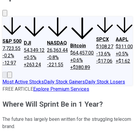
About Us
Contact Us
Investing Philosophy
Motley Fool Mo
SPCX
AAPL
S&P 500
DJI
NASDAQ
Bitcoin
$108.27
$311.00
7,723.55
54,349.12
26,363.44
$64,457.00
-13.6%
+0.5%
-0.2%
+0.5%
-0.8%
+0.6%
-$17.06
+$1.62
-12.97
+263.24
-221.55
+$380.89
Most Active Stocks
Daily Stock Gainers
Daily Stock Losers
FREE ARTICLE
Explore Premium Services
Where Will Sprint Be in 1 Year?
The future has largely been written for the struggling telecom
brand.