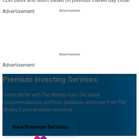
Cost basis and return based on previous market day close.
Advertisement
Advertisement
Premium Investing Services
Invest better with The Motley Fool. Get stock
recommendations, portfolio guidance, and more from The
Motley Fool's premium services.
View Premium Services