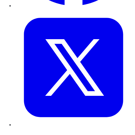
Twitter
LinkedIn