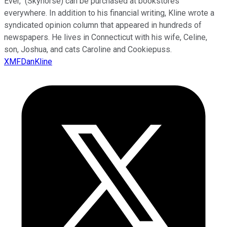
Ever," (Skyhorse) can be purchased at bookstores
everywhere. In addition to his financial writing, Kline wrote a
syndicated opinion column that appeared in hundreds of
newspapers. He lives in Connecticut with his wife, Celine,
son, Joshua, and cats Caroline and Cookiepuss.
XMFDanKline