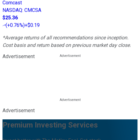
Comcast
NASDAQ
:
CMCSA
$25.36
(
+0.76%
)
+$0.19
*Average returns of all recommendations since inception.
Cost basis and return based on previous market day close.
Advertisement
Advertisement
Premium Investing Services