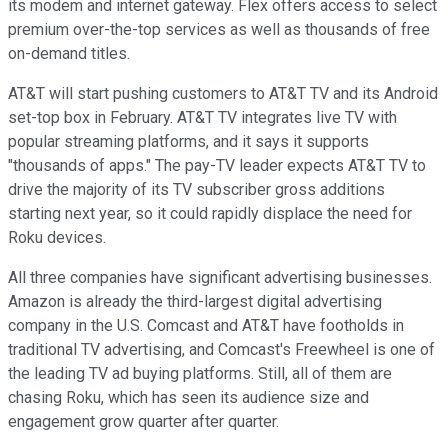
its modem and internet gateway. Flex offers access to select
premium over-the-top services as well as thousands of free
on-demand titles.
AT&T will start pushing customers to AT&T TV and its Android
set-top box in February. AT&T TV integrates live TV with
popular streaming platforms, and it says it supports
"thousands of apps." The pay-TV leader expects AT&T TV to
drive the majority of its TV subscriber gross additions
starting next year, so it could rapidly displace the need for
Roku devices.
All three companies have significant advertising businesses.
Amazon is already the third-largest digital advertising
company in the U.S. Comcast and AT&T have footholds in
traditional TV advertising, and Comcast's Freewheel is one of
the leading TV ad buying platforms. Still, all of them are
chasing Roku, which has seen its audience size and
engagement grow quarter after quarter.