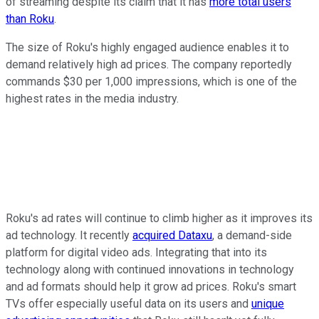
of streaming despite its claim that it has
more total users
than Roku
.
The size of Roku's highly engaged audience enables it to
demand relatively high ad prices. The company reportedly
commands $30 per 1,000 impressions, which is one of the
highest rates in the media industry.
Roku's ad rates will continue to climb higher as it improves its
ad technology. It recently
acquired Dataxu
, a demand-side
platform for digital video ads. Integrating that into its
technology along with continued innovations in technology
and ad formats should help it grow ad prices. Roku's smart
TVs offer especially useful data on its users and
unique