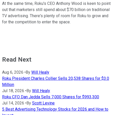
At the same time, Roku's CEO Anthony Wood is keen to point
out that marketers still spend about $70 billion on traditional
TV advertising. There's plenty of room for Roku to grow and
for the competition to enter the space.
Read Next
Aug 6, 2026
•
By
Will Healy
Roku President Charles Collier Sells 20,538 Shares for $3.0
Million
Jul 18, 2026
•
By
Will Healy
Roku CFO Dan Jedda Sells 7,000 Shares for $993,300
Jul 14, 2026
•
By
Scott Levine
5 Best Advertising Technology Stocks for 2026 and How to