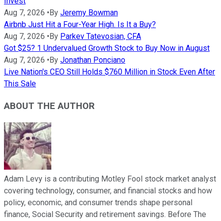
Invest
Aug 7, 2026
•
By
Jeremy Bowman
Airbnb Just Hit a Four-Year High. Is It a Buy?
Aug 7, 2026
•
By
Parkev Tatevosian, CFA
Got $25? 1 Undervalued Growth Stock to Buy Now in August
Aug 7, 2026
•
By
Jonathan Ponciano
Live Nation's CEO Still Holds $760 Million in Stock Even After
This Sale
ABOUT THE AUTHOR
Adam Levy is a contributing Motley Fool stock market analyst
covering technology, consumer, and financial stocks and how
policy, economic, and consumer trends shape personal
finance, Social Security and retirement savings. Before The