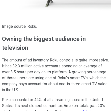
Image source: Roku.
Owning the biggest audience in
television
The amount of ad inventory Roku controls is quite impressive.
It has 32.3 million active accounts spending an average of
over 3.5 hours per day on its platform. A growing percentage
of those users are using one of Roku's smart TVs, which the
company says account for about one-in-three smart TV sales
in the U.S.
Roku accounts for 44% of all streaming hours in the United
States. Its next closest competitor, Amazon, totals just 20%