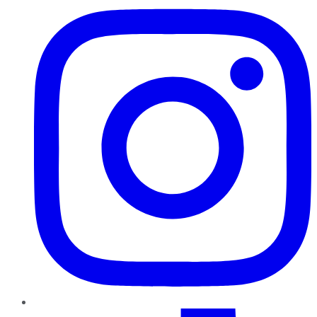
TikTok