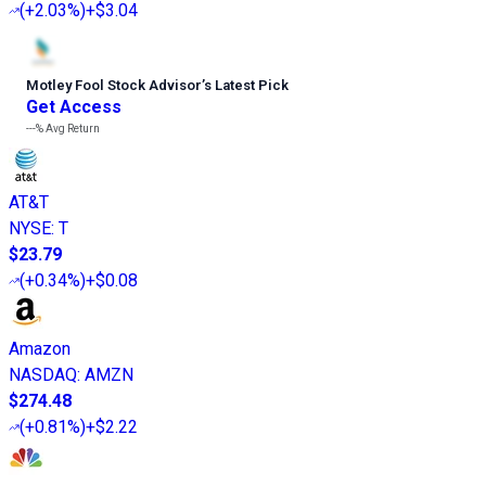
(
+2.03%
)
+$3.04
Motley Fool Stock Advisor
’
s Latest Pick
Get Access
---%
Avg Return
AT&T
NYSE
:
T
$23.79
(
+0.34%
)
+$0.08
Amazon
NASDAQ
:
AMZN
$274.48
(
+0.81%
)
+$2.22