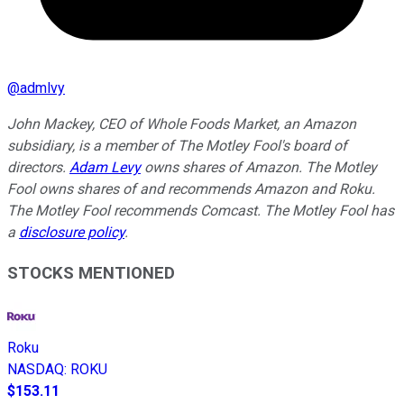
@
admlvy
John Mackey, CEO of Whole Foods Market, an Amazon
subsidiary, is a member of The Motley Fool's board of
directors.
Adam Levy
owns shares of Amazon. The Motley
Fool owns shares of and recommends Amazon and Roku.
The Motley Fool recommends Comcast. The Motley Fool has
a
disclosure policy
.
STOCKS MENTIONED
Roku
NASDAQ
:
ROKU
$153.11