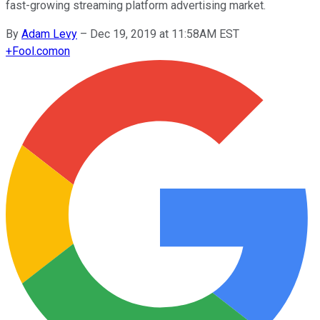
fast-growing streaming platform advertising market.
By
Adam Levy
–
Dec 19, 2019 at 11:58AM EST
+
Fool.com
on