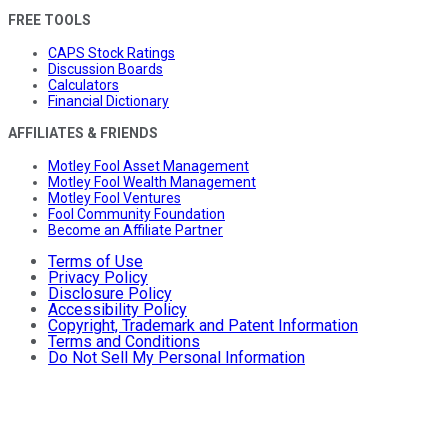
FREE TOOLS
CAPS Stock Ratings
Discussion Boards
Calculators
Financial Dictionary
AFFILIATES & FRIENDS
Motley Fool Asset Management
Motley Fool Wealth Management
Motley Fool Ventures
Fool Community Foundation
Become an Affiliate Partner
Terms of Use
Privacy Policy
Disclosure Policy
Accessibility Policy
Copyright, Trademark and Patent Information
Terms and Conditions
Do Not Sell My Personal Information