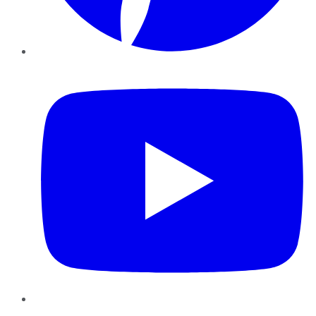
YouTube
Instagram