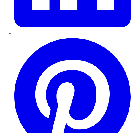
Pinterest