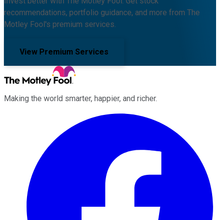
Invest better with The Motley Fool. Get stock
recommendations, portfolio guidance, and more from The
Motley Fool's premium services.
View Premium Services
Making the world smarter, happier, and richer.
Facebook