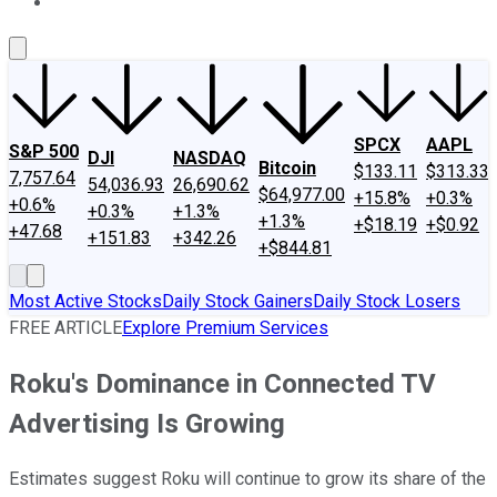
About Us
Contact Us
Investing Philosophy
Motley Fool Mo
SPCX
AAPL
S&P 500
DJI
NASDAQ
Bitcoin
$133.11
$313.33
7,757.64
54,036.93
26,690.62
$64,977.00
+15.8%
+0.3%
+0.6%
+0.3%
+1.3%
+1.3%
+$18.19
+$0.92
+47.68
+151.83
+342.26
+$844.81
Most Active Stocks
Daily Stock Gainers
Daily Stock Losers
FREE ARTICLE
Explore Premium Services
Roku's Dominance in Connected TV
Advertising Is Growing
Estimates suggest Roku will continue to grow its share of the