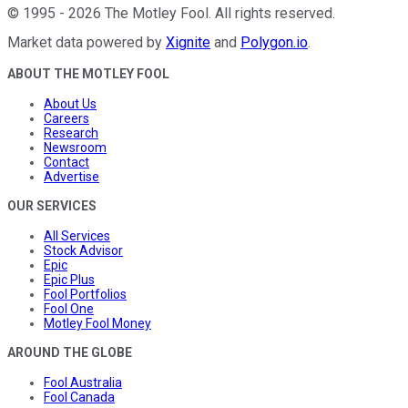
©
1995
-
2026
The Motley Fool
. All rights reserved.
Market data powered by
Xignite
and
Polygon.io
.
ABOUT THE MOTLEY FOOL
About Us
Careers
Research
Newsroom
Contact
Advertise
OUR SERVICES
All Services
Stock Advisor
Epic
Epic Plus
Fool Portfolios
Fool One
Motley Fool Money
AROUND THE GLOBE
Fool Australia
Fool Canada