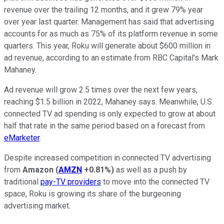
revenue over the trailing 12 months, and it grew 79% year
over year last quarter. Management has said that advertising
accounts for as much as 75% of its platform revenue in some
quarters. This year, Roku will generate about $600 million in
ad revenue, according to an estimate from RBC Capital's Mark
Mahaney.
Ad revenue will grow 2.5 times over the next few years,
reaching $1.5 billion in 2022, Mahaney says. Meanwhile, U.S.
connected TV ad spending is only expected to grow at about
half that rate in the same period based on a forecast from
eMarketer
.
Despite increased competition in connected TV advertising
from
Amazon
(
AMZN
+0.81%
)
as well as a push by
traditional
pay-TV providers
to move into the connected TV
space, Roku is growing its share of the burgeoning
advertising market.