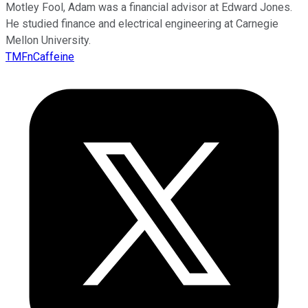
Motley Fool, Adam was a financial advisor at Edward Jones.
He studied finance and electrical engineering at Carnegie
Mellon University.
TMFnCaffeine