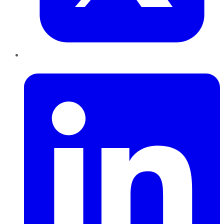
LinkedIn