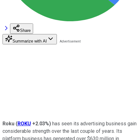
Share
Summarize with AI
Roku
(
ROKU
+2.03%
)
has seen its advertising business gain
considerable strength over the last couple of years. Its
platform business has generated over $630 million in