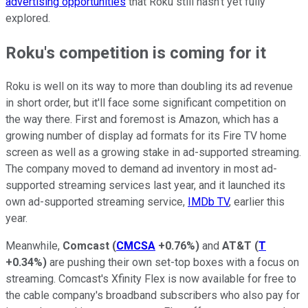
advertising opportunities
that Roku still hasn't yet fully
explored.
Roku's competition is coming for it
Roku is well on its way to more than doubling its ad revenue
in short order, but it'll face some significant competition on
the way there. First and foremost is Amazon, which has a
growing number of display ad formats for its Fire TV home
screen as well as a growing stake in ad-supported streaming.
The company moved to demand ad inventory in most ad-
supported streaming services last year, and it launched its
own ad-supported streaming service,
IMDb TV
, earlier this
year.
Meanwhile,
Comcast
(
CMCSA
+0.76%
)
and
AT&T
(
T
+0.34%
)
are pushing their own set-top boxes with a focus on
streaming. Comcast's Xfinity Flex is now available for free to
the cable company's broadband subscribers who also pay for