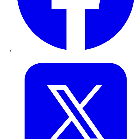
Twitter