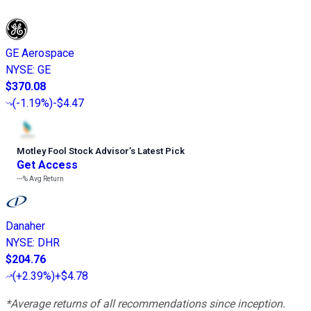
GE Aerospace
NYSE
:
GE
$370.08
(
-1.19%
)
-$4.47
Motley Fool Stock Advisor
’
s Latest Pick
Get Access
---%
Avg Return
Danaher
NYSE
:
DHR
$204.76
(
+2.39%
)
+$4.78
*Average returns of all recommendations since inception.