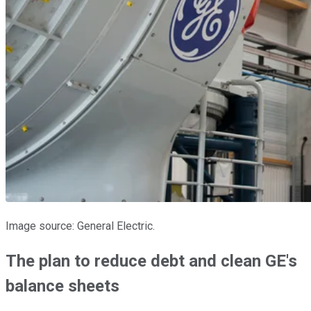
Image source: General Electric.
The plan to reduce debt and clean GE's
balance sheets