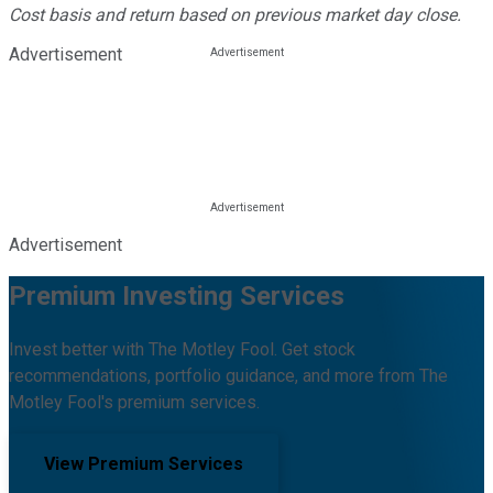
Cost basis and return based on previous market day close.
Advertisement
Advertisement
Premium Investing Services
Invest better with The Motley Fool. Get stock
recommendations, portfolio guidance, and more from The
Motley Fool's premium services.
View Premium Services