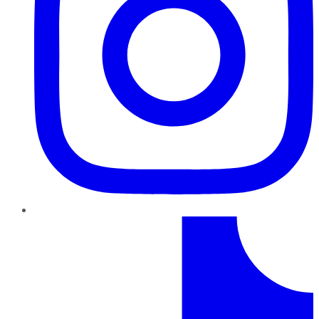
TikTok