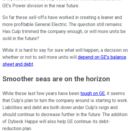
GE's Power division in the near future.
So far these sell-offs have worked in creating a leaner and
more profitable General Electric. The question still remains:
Has Culp trimmed the company enough, or will more units be
sold in the future?
While it is hard to say for sure what will happen, a decision on
whether or not to sell more units will
depend on GE's balance
sheet and debt
.
Smoother seas are on the horizon
While these last few years have been
tough on GE
, it seems
that Culp's plan to turn the company around is starting to work.
Liabilities and debt are both down under Culp's reign and
should continue to decrease further in the future. The addition
of Dybeck Happe will also help GE continue its debt-
reduction plan.