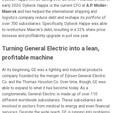
early 2020. Dybeck Happe is the current CFO at
A.P. Moller-
Maersk
and has helped the international shipping and
logistics company reduce debt and reshape its portfolio of
over 700 subsidiaries. Specifically, Dybeck Happe was able
to restructure Maersk's debt, resulting in a 32% share price
increase and profitability upgrade in just one year.
Turning General Electric into a lean,
profitable machine
At its beginning, GE was a lighting and industrial products
company founded by the merger of Edison General Electric
Co. and the Thomas Houston Co. Over time, though, GE was
able to expand to what it has become today. As a
conglomerate, General Electric is made up of over 110
different worldwide subsidiaries. These subsidiaries are
involved in sectors from medical to energy and even financial
services. Despite the wide reach, GE is running into problems.