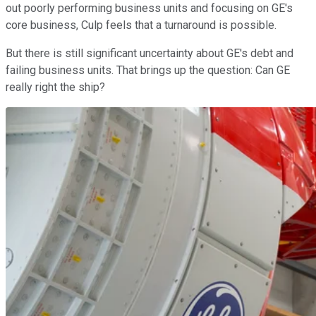
out poorly performing business units and focusing on GE's
core business, Culp feels that a turnaround is possible.
But there is still significant uncertainty about GE's debt and
failing business units. That brings up the question: Can GE
really right the ship?