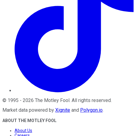
©
1995
-
2026
The Motley Fool
. All rights reserved.
Market data powered by
Xignite
and
Polygon.io
.
ABOUT THE MOTLEY FOOL
About Us
Careers