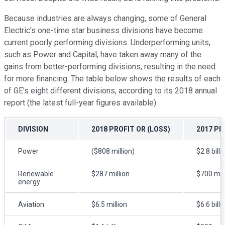
Because industries are always changing, some of General
Electric's one-time star business divisions have become
current poorly performing divisions. Underperforming units,
such as Power and Capital, have taken away many of the
gains from better-performing divisions, resulting in the need
for more financing. The table below shows the results of each
of GE's eight different divisions, according to its 2018 annual
report (the latest full-year figures available).
DIVISION
2018 PROFIT OR (LOSS)
2017 PR
Power
($808 million)
$2.8 billi
Renewable
$287 million
$700 mill
energy
Aviation
$6.5 million
$6.6 billi