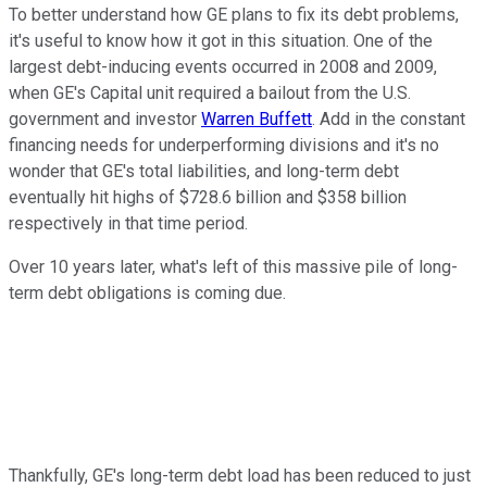
To better understand how GE plans to fix its debt problems,
it's useful to know how it got in this situation. One of the
largest debt-inducing events occurred in 2008 and 2009,
when GE's Capital unit required a bailout from the U.S.
government and investor
Warren Buffett
. Add in the constant
financing needs for underperforming divisions and it's no
wonder that GE's total liabilities, and long-term debt
eventually hit highs of $728.6 billion and $358 billion
respectively in that time period.
Over 10 years later, what's left of this massive pile of long-
term debt obligations is coming due.
Thankfully, GE's long-term debt load has been reduced to just