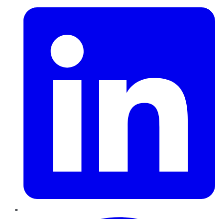
Pinterest