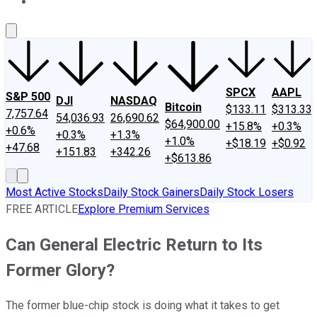
About Us
Contact Us
Investing Philosophy
Motley Fool Mo
SPCX
AAPL
S&P 500
DJI
NASDAQ
Bitcoin
$133.11
$313.33
7,757.64
54,036.93
26,690.62
$64,900.00
+15.8%
+0.3%
+0.6%
+0.3%
+1.3%
+1.0%
+$18.19
+$0.92
+47.68
+151.83
+342.26
+$613.86
Most Active Stocks
Daily Stock Gainers
Daily Stock Losers
FREE ARTICLE
Explore Premium Services
Can General Electric Return to Its
Former Glory?
The former blue-chip stock is doing what it takes to get