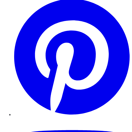
YouTube