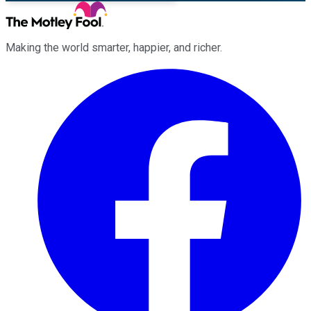
Making the world smarter, happier, and richer.
Facebook