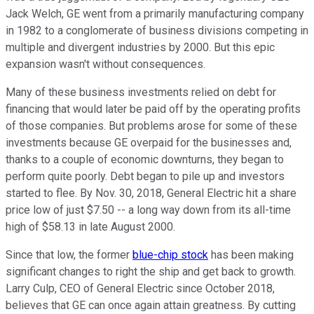
Jack Welch, GE went from a primarily manufacturing company
in 1982 to a conglomerate of business divisions competing in
multiple and divergent industries by 2000. But this epic
expansion wasn't without consequences.
Many of these business investments relied on debt for
financing that would later be paid off by the operating profits
of those companies. But problems arose for some of these
investments because GE overpaid for the businesses and,
thanks to a couple of economic downturns, they began to
perform quite poorly. Debt began to pile up and investors
started to flee. By Nov. 30, 2018, General Electric hit a share
price low of just $7.50 -- a long way down from its all-time
high of $58.13 in late August 2000.
Since that low, the former
blue-chip stock
has been making
significant changes to right the ship and get back to growth.
Larry Culp, CEO of General Electric since October 2018,
believes that GE can once again attain greatness. By cutting