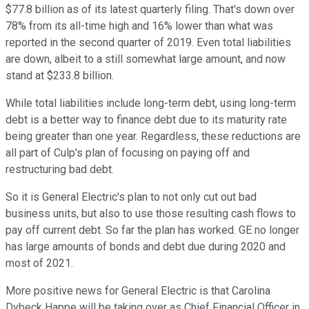
$77.8 billion as of its latest quarterly filing. That's down over
78% from its all-time high and 16% lower than what was
reported in the second quarter of 2019. Even total liabilities
are down, albeit to a still somewhat large amount, and now
stand at $233.8 billion.
While total liabilities include long-term debt, using long-term
debt is a better way to finance debt due to its maturity rate
being greater than one year. Regardless, these reductions are
all part of Culp's plan of focusing on paying off and
restructuring bad debt.
So it is General Electric's plan to not only cut out bad
business units, but also to use those resulting cash flows to
pay off current debt. So far the plan has worked. GE no longer
has large amounts of bonds and debt due during 2020 and
most of 2021.
More positive news for General Electric is that Carolina
Dybeck Happe will be taking over as Chief Financial Officer in