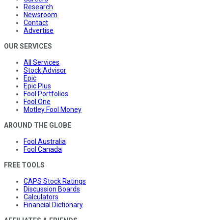
Research
Newsroom
Contact
Advertise
OUR SERVICES
All Services
Stock Advisor
Epic
Epic Plus
Fool Portfolios
Fool One
Motley Fool Money
AROUND THE GLOBE
Fool Australia
Fool Canada
FREE TOOLS
CAPS Stock Ratings
Discussion Boards
Calculators
Financial Dictionary