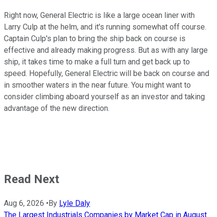
Right now, General Electric is like a large ocean liner with
Larry Culp at the helm, and it's running somewhat off course.
Captain Culp's plan to bring the ship back on course is
effective and already making progress. But as with any large
ship, it takes time to make a full turn and get back up to
speed. Hopefully, General Electric will be back on course and
in smoother waters in the near future. You might want to
consider climbing aboard yourself as an investor and taking
advantage of the new direction.
Read Next
Aug 6, 2026
•
By
Lyle Daly
The Largest Industrials Companies by Market Cap in August