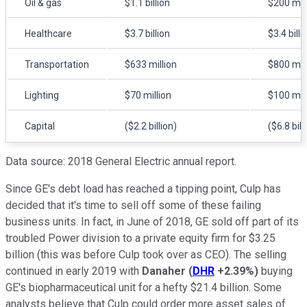
Oil & gas
$1.1 billion
$200 mill
Healthcare
$3.7 billion
$3.4 billi
Transportation
$633 million
$800 mill
Lighting
$70 million
$100 mill
Capital
($2.2 billion)
($6.8 bill
Data source: 2018 General Electric annual report.
Since GE's debt load has reached a tipping point, Culp has
decided that it's time to sell off some of these failing
business units. In fact, in June of 2018, GE sold off part of its
troubled Power division to a private equity firm for $3.25
billion (this was before Culp took over as CEO). The selling
continued in early 2019 with
Danaher
(
DHR
+2.39%
)
buying
GE's biopharmaceutical unit for a hefty $21.4 billion. Some
analysts believe that Culp could order more asset sales of