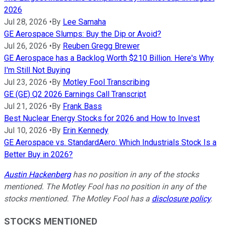
2026
Jul 28, 2026
•
By
Lee Samaha
GE Aerospace Slumps: Buy the Dip or Avoid?
Jul 26, 2026
•
By
Reuben Gregg Brewer
GE Aerospace has a Backlog Worth $210 Billion. Here's Why
I'm Still Not Buying
Jul 23, 2026
•
By
Motley Fool Transcribing
GE (GE) Q2 2026 Earnings Call Transcript
Jul 21, 2026
•
By
Frank Bass
Best Nuclear Energy Stocks for 2026 and How to Invest
Jul 10, 2026
•
By
Erin Kennedy
GE Aerospace vs. StandardAero: Which Industrials Stock Is a
Better Buy in 2026?
Austin Hackenberg
has no position in any of the stocks
mentioned. The Motley Fool has no position in any of the
stocks mentioned. The Motley Fool has a
disclosure policy
.
STOCKS MENTIONED