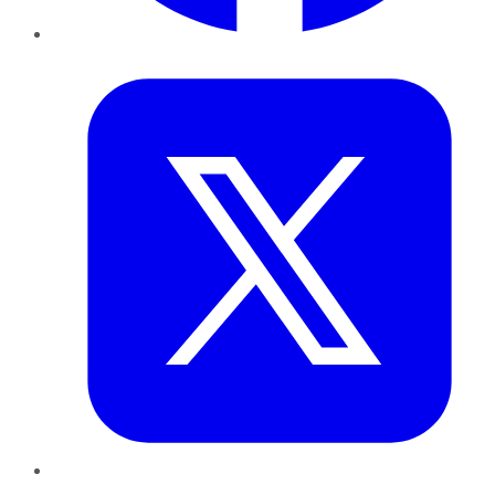
Twitter
LinkedIn