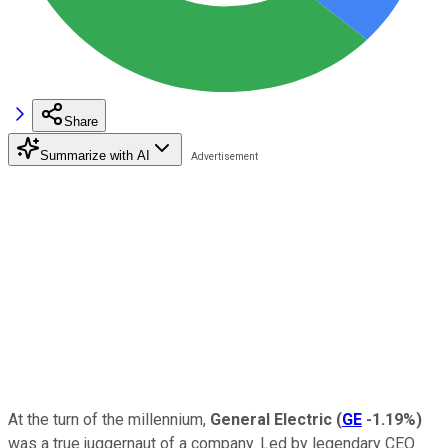
Share
Summarize with AI
At the turn of the millennium,
General Electric
(
GE
-1.19%
)
was a true juggernaut of a company. Led by legendary CEO