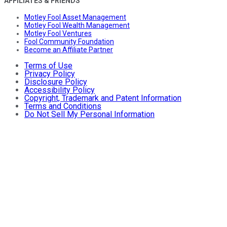
AFFILIATES & FRIENDS
Motley Fool Asset Management
Motley Fool Wealth Management
Motley Fool Ventures
Fool Community Foundation
Become an Affiliate Partner
Terms of Use
Privacy Policy
Disclosure Policy
Accessibility Policy
Copyright, Trademark and Patent Information
Terms and Conditions
Do Not Sell My Personal Information