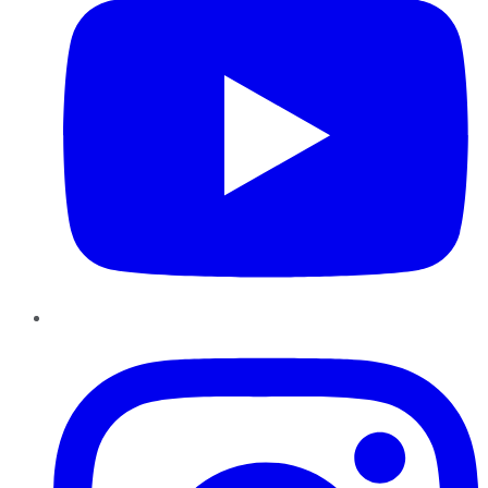
Instagram