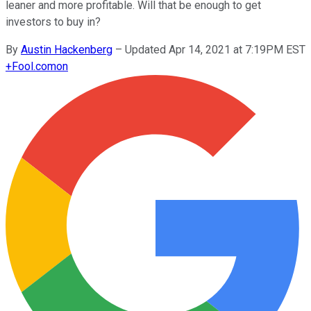
leaner and more profitable. Will that be enough to get
investors to buy in?
By
Austin Hackenberg
–
Updated Apr 14, 2021 at 7:19PM EST
+
Fool.com
on