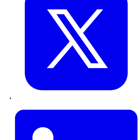
LinkedIn