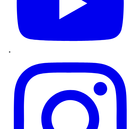
Instagram