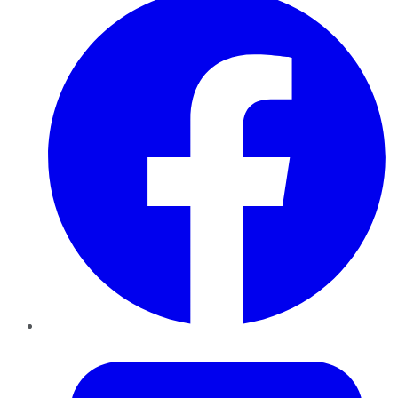
Twitter