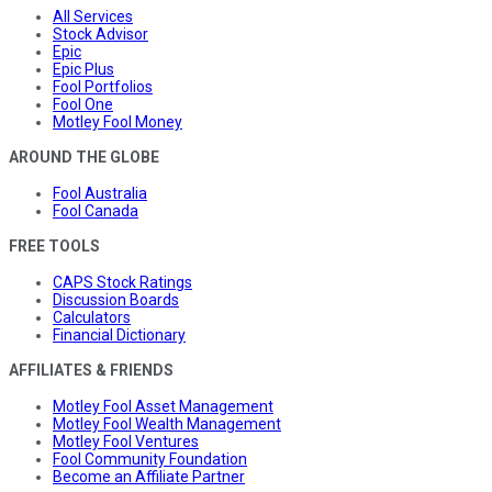
All Services
Stock Advisor
Epic
Epic Plus
Fool Portfolios
Fool One
Motley Fool Money
AROUND THE GLOBE
Fool Australia
Fool Canada
FREE TOOLS
CAPS Stock Ratings
Discussion Boards
Calculators
Financial Dictionary
AFFILIATES & FRIENDS
Motley Fool Asset Management
Motley Fool Wealth Management
Motley Fool Ventures
Fool Community Foundation
Become an Affiliate Partner