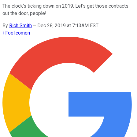
The clock's ticking down on 2019. Let's get those contracts
out the door, people!
By
Rich Smith
–
Dec 28, 2019 at 7:13AM EST
+
Fool.com
on