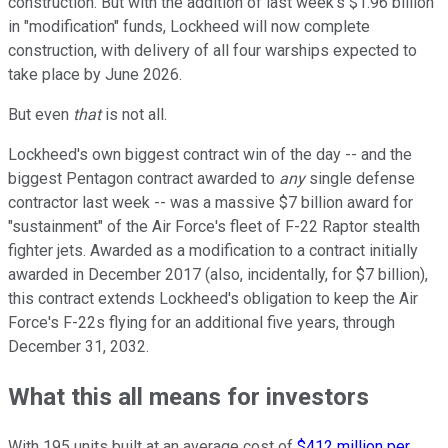
construction. But with the addition of last week's $1.96 billion
in "modification" funds, Lockheed will now complete
construction, with delivery of all four warships expected to
take place by June 2026.
But even
that
is not all.
Lockheed's own biggest contract win of the day -- and the
biggest Pentagon contract awarded to
any
single defense
contractor last week -- was a massive $7 billion award for
"sustainment" of the Air Force's fleet of F-22 Raptor stealth
fighter jets. Awarded as a modification to a contract initially
awarded in December 2017 (also, incidentally, for $7 billion),
this contract extends Lockheed's obligation to keep the Air
Force's F-22s flying for an additional five years, through
December 31, 2032.
What this all means for investors
With 195 units built at an average cost of
$412 million per