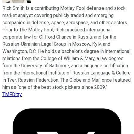
Rich Smith is a contributing Motley Fool defense and stock
market analyst covering publicly traded and emerging
companies in defense, space, aerospace, and other sectors.
Prior to The Motley Fool, Rich practiced international
corporate law for Clifford Chance in Russia, and for the
Russian-Ukrainian Legal Group in Moscow, Kyiv, and
Washington, D.C. He holds a bachelor’s degree in international
relations from the College of William & Mary, a law degree
from the University of Baltimore, and a language certification
from the International Institute of Russian Language & Culture
in Tver, Russian Federation. The Globe and Mail once featured
him as “one of the best stock pickers since 2009.”
TMFDitty