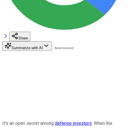
Share
Summarize with AI
It's an open secret among
defense investors
: When the