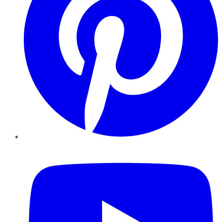
YouTube