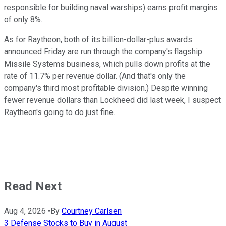
responsible for building naval warships) earns profit margins
of only 8%.
As for Raytheon, both of its billion-dollar-plus awards
announced Friday are run through the company's flagship
Missile Systems business, which pulls down profits at the
rate of 11.7% per revenue dollar. (And that's only the
company's third most profitable division.) Despite winning
fewer revenue dollars than Lockheed did last week, I suspect
Raytheon's going to do just fine.
Read Next
Aug 4, 2026
•
By
Courtney Carlsen
3 Defense Stocks to Buy in August