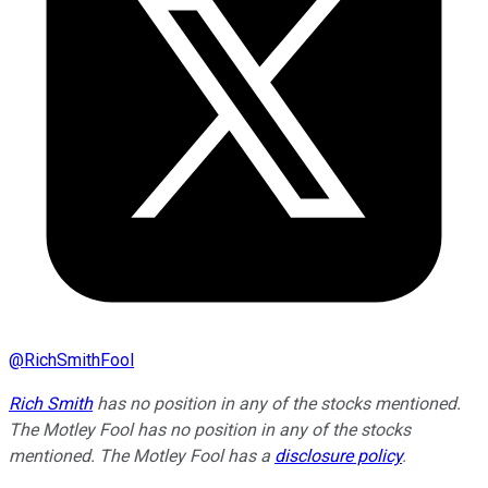
@
RichSmithFool
Rich Smith
has no position in any of the stocks mentioned.
The Motley Fool has no position in any of the stocks
mentioned. The Motley Fool has a
disclosure policy
.