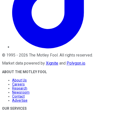
©
1995
-
2026
The Motley Fool
. All rights reserved.
Market data powered by
Xignite
and
Polygon.io
.
ABOUT THE MOTLEY FOOL
About Us
Careers
Research
Newsroom
Contact
Advertise
OUR SERVICES