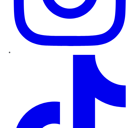
TikTok