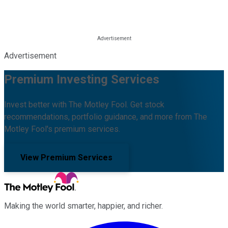
Advertisement
Premium Investing Services
Invest better with The Motley Fool. Get stock
recommendations, portfolio guidance, and more from The
Motley Fool's premium services.
View Premium Services
Making the world smarter, happier, and richer.
Facebook