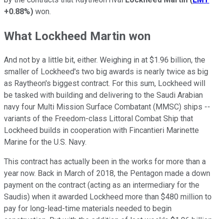
+0.88%
)
won.
What Lockheed Martin won
And not by a little bit, either. Weighing in at $1.96 billion, the
smaller of Lockheed's two big awards is nearly twice as big
as Raytheon's biggest contract. For this sum, Lockheed will
be tasked with building and delivering to the Saudi Arabian
navy four Multi Mission Surface Combatant (MMSC) ships --
variants of the Freedom-class Littoral Combat Ship that
Lockheed builds in cooperation with Fincantieri Marinette
Marine for the U.S. Navy.
This contract has actually been in the works for more than a
year now. Back in March of 2018, the Pentagon made a down
payment on the contract (acting as an intermediary for the
Saudis) when it awarded Lockheed more than $480 million to
pay for long-lead-time materials needed to begin