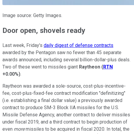
Image source: Getty Images.
Door open, shovels ready
Last week, Friday's
daily digest of defense contracts
awarded by the Pentagon saw no fewer than 45 separate
awards announced, including several billion-dollar-plus deals.
Two of these went to missiles giant
Raytheon
(
RTN
+0.00%
)
.
Raytheon was awarded a sole-source, cost-plus-incentive-
fee, cost-plus-fixed-fee contract modification "definitizing"
(i.e. establishing a final dollar value) a previously awarded
contract to produce SM-3 Block IIA missiles for the U.S.
Missile Defense Agency, another contract to deliver missiles
under fiscal 2019, and a third contract to begin production of
even
more
missiles to be acquired in fiscal 2020. In total, the