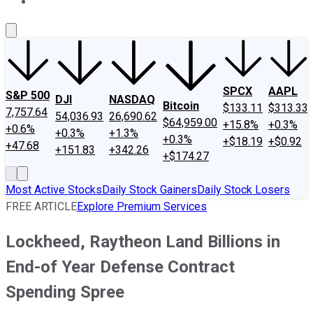
About Us
Contact Us
Investing Philosophy
Motley Fool Mo
SPCX
AAPL
S&P 500
DJI
NASDAQ
Bitcoin
$133.11
$313.33
7,757.64
54,036.93
26,690.62
$64,959.00
+15.8%
+0.3%
+0.6%
+0.3%
+1.3%
+0.3%
+$18.19
+$0.92
+47.68
+151.83
+342.26
+$174.27
Most Active Stocks
Daily Stock Gainers
Daily Stock Losers
FREE ARTICLE
Explore Premium Services
Lockheed, Raytheon Land Billions in
End-of Year Defense Contract
Spending Spree