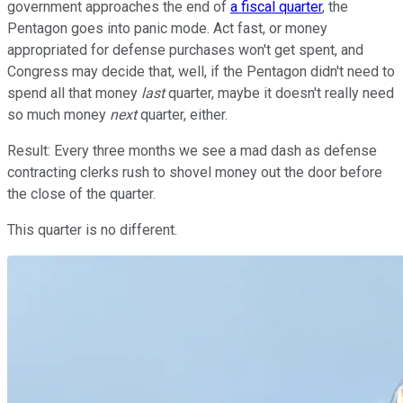
government approaches the end of
a fiscal quarter
, the
Pentagon goes into panic mode. Act fast, or money
appropriated for defense purchases won't get spent, and
Congress may decide that, well, if the Pentagon didn't need to
spend all that money
last
quarter, maybe it doesn't really need
so much money
next
quarter, either.
Result: Every three months we see a mad dash as defense
contracting clerks rush to shovel money out the door before
the close of the quarter.
This quarter is no different.