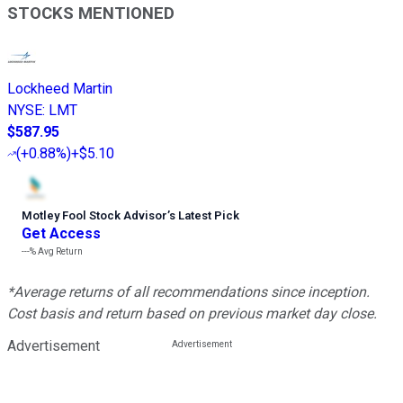
STOCKS MENTIONED
Lockheed Martin
NYSE
:
LMT
$587.95
(
+0.88%
)
+$5.10
Motley Fool Stock Advisor
’
s Latest Pick
Get Access
---%
Avg Return
*Average returns of all recommendations since inception.
Cost basis and return based on previous market day close.
Advertisement