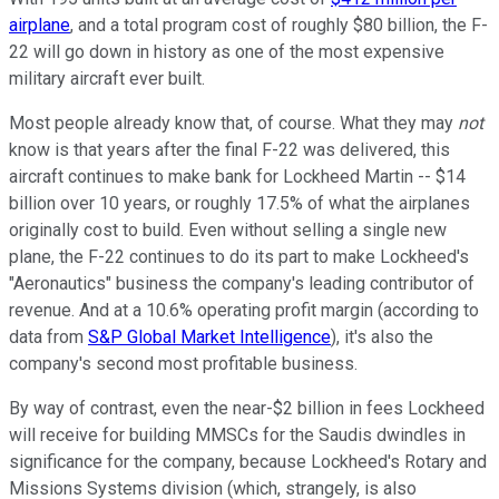
airplane
, and a total program cost of roughly $80 billion, the F-
22 will go down in history as one of the most expensive
military aircraft ever built.
Most people already know that, of course. What they may
not
know is that years after the final F-22 was delivered, this
aircraft continues to make bank for Lockheed Martin -- $14
billion over 10 years, or roughly 17.5% of what the airplanes
originally cost to build. Even without selling a single new
plane, the F-22 continues to do its part to make Lockheed's
"Aeronautics" business the company's leading contributor of
revenue. And at a 10.6% operating profit margin (according to
data from
S&P Global Market Intelligence
), it's also the
company's second most profitable business.
By way of contrast, even the near-$2 billion in fees Lockheed
will receive for building MMSCs for the Saudis dwindles in
significance for the company, because Lockheed's Rotary and
Missions Systems division (which, strangely, is also