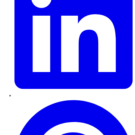
Pinterest