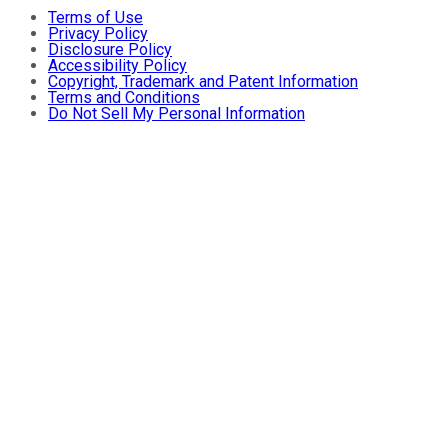
Terms of Use
Privacy Policy
Disclosure Policy
Accessibility Policy
Copyright, Trademark and Patent Information
Terms and Conditions
Do Not Sell My Personal Information