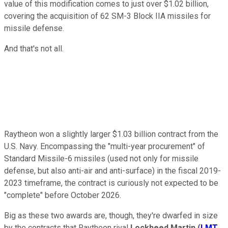
value of this modification comes to just over $1.02 billion,
covering the acquisition of 62 SM-3 Block IIA missiles for
missile defense.
And that's not all.
Raytheon won a slightly larger $1.03 billion contract from the
U.S. Navy. Encompassing the "multi-year procurement" of
Standard Missile-6 missiles (used not only for missile
defense, but also anti-air and anti-surface) in the fiscal 2019-
2023 timeframe, the contract is curiously not expected to be
"complete" before October 2026.
Big as these two awards are, though, they're dwarfed in size
by the contracts that Raytheon rival
Lockheed Martin
(
LMT