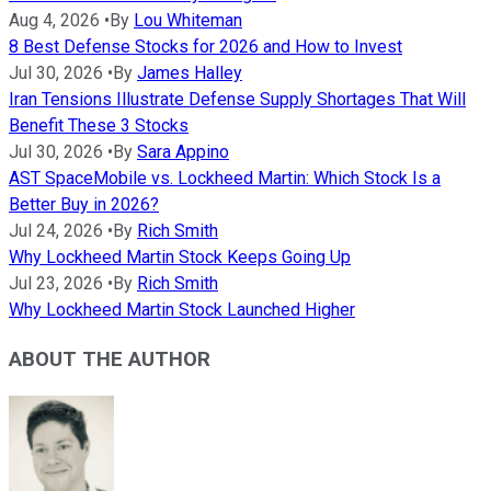
Aug 4, 2026
•
By
Lou Whiteman
8 Best Defense Stocks for 2026 and How to Invest
Jul 30, 2026
•
By
James Halley
Iran Tensions Illustrate Defense Supply Shortages That Will
Benefit These 3 Stocks
Jul 30, 2026
•
By
Sara Appino
AST SpaceMobile vs. Lockheed Martin: Which Stock Is a
Better Buy in 2026?
Jul 24, 2026
•
By
Rich Smith
Why Lockheed Martin Stock Keeps Going Up
Jul 23, 2026
•
By
Rich Smith
Why Lockheed Martin Stock Launched Higher
ABOUT THE AUTHOR