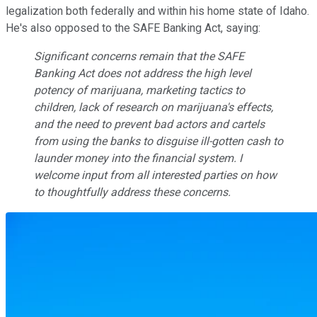
legalization both federally and within his home state of Idaho.
He's also opposed to the SAFE Banking Act, saying:
Significant concerns remain that the SAFE
Banking Act does not address the high level
potency of marijuana, marketing tactics to
children, lack of research on marijuana's effects,
and the need to prevent bad actors and cartels
from using the banks to disguise ill-gotten cash to
launder money into the financial system. I
welcome input from all interested parties on how
to thoughtfully address these concerns.