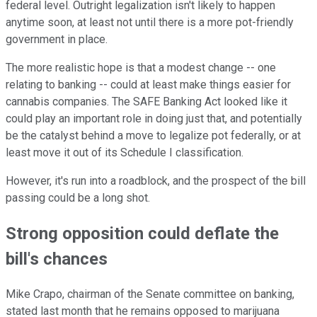
federal level. Outright legalization isn't likely to happen
anytime soon, at least not until there is a more pot-friendly
government in place.
The more realistic hope is that a modest change -- one
relating to banking -- could at least make things easier for
cannabis companies. The SAFE Banking Act looked like it
could play an important role in doing just that, and potentially
be the catalyst behind a move to legalize pot federally, or at
least move it out of its Schedule I classification.
However, it's run into a roadblock, and the prospect of the bill
passing could be a long shot.
Strong opposition could deflate the
bill's chances
Mike Crapo, chairman of the Senate committee on banking,
stated last month that he remains opposed to marijuana