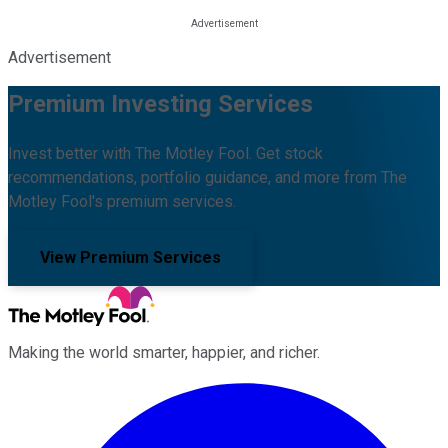
Advertisement
Premium Investing Services
Invest better with The Motley Fool. Get stock
recommendations, portfolio guidance, and more from The
Motley Fool's premium services.
View Premium Services
Making the world smarter, happier, and richer.
Facebook