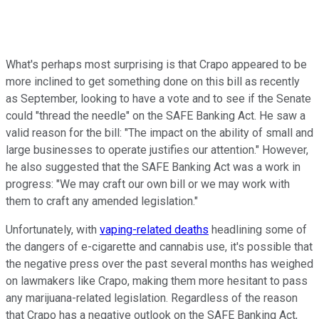
What's perhaps most surprising is that Crapo appeared to be
more inclined to get something done on this bill as recently
as September, looking to have a vote and to see if the Senate
could "thread the needle" on the SAFE Banking Act. He saw a
valid reason for the bill: "The impact on the ability of small and
large businesses to operate justifies our attention." However,
he also suggested that the SAFE Banking Act was a work in
progress: "We may craft our own bill or we may work with
them to craft any amended legislation."
Unfortunately, with
vaping-related deaths
headlining some of
the dangers of e-cigarette and cannabis use, it's possible that
the negative press over the past several months has weighed
on lawmakers like Crapo, making them more hesitant to pass
any marijuana-related legislation. Regardless of the reason
that Crapo has a negative outlook on the SAFE Banking Act,