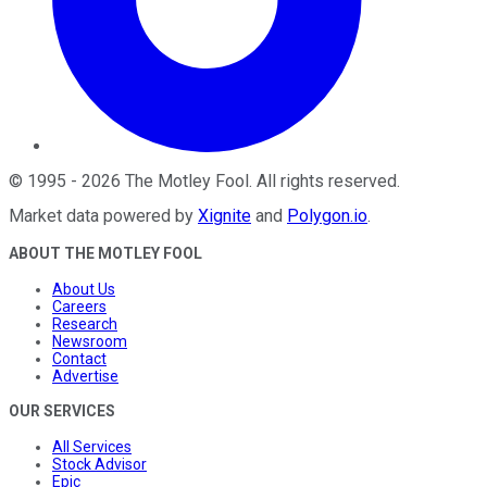
©
1995
-
2026
The Motley Fool
. All rights reserved.
Market data powered by
Xignite
and
Polygon.io
.
ABOUT THE MOTLEY FOOL
About Us
Careers
Research
Newsroom
Contact
Advertise
OUR SERVICES
All Services
Stock Advisor
Epic