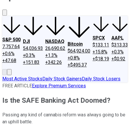
About Us
Contact Us
Investing Philosophy
Motley Fool Mo
SPCX
AAPL
S&P 500
DJI
NASDAQ
Bitcoin
$133.11
$313.33
7,757.64
54,036.93
26,690.62
$64,924.00
+15.8%
+0.3%
+0.6%
+0.3%
+1.3%
+0.8%
+$18.19
+$0.92
+47.68
+151.83
+342.26
+$495.37
Most Active Stocks
Daily Stock Gainers
Daily Stock Losers
FREE ARTICLE
Explore Premium Services
Is the SAFE Banking Act Doomed?
Passing any kind of cannabis reform was always going to be
an uphill battle.