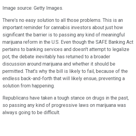
Image source: Getty Images.
There's no easy solution to all those problems. This is an
important reminder for cannabis investors about just how
significant the barrier is to passing any kind of meaningful
marijuana reform in the U.S. Even though the SAFE Banking Act
pertains to banking services and doesn't attempt to legalize
pot, the debate inevitably has returned to a broader
discussion around marijuana and whether it should be
permitted. That's why the bill is likely to fail, because of the
endless back-and-forth that will likely ensue, preventing a
solution from happening.
Republicans have taken a tough stance on drugs in the past,
so passing any kind of progressive laws on marijuana was
always going to be difficult.