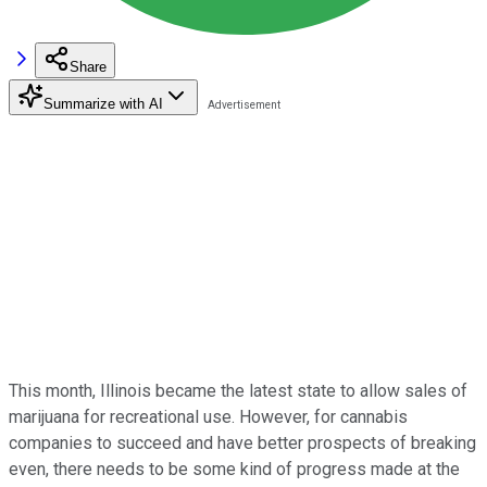
Share
Summarize with AI
This month, Illinois became the latest state to allow sales of
marijuana for recreational use. However, for cannabis
companies to succeed and have better prospects of breaking
even, there needs to be some kind of progress made at the