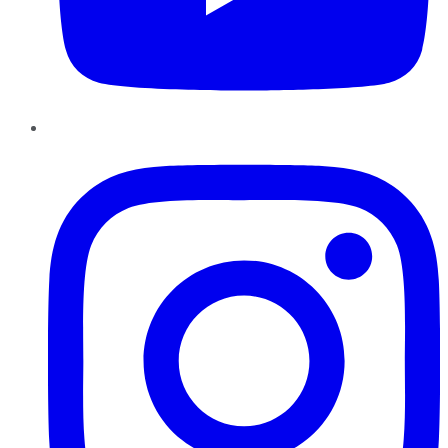
Instagram