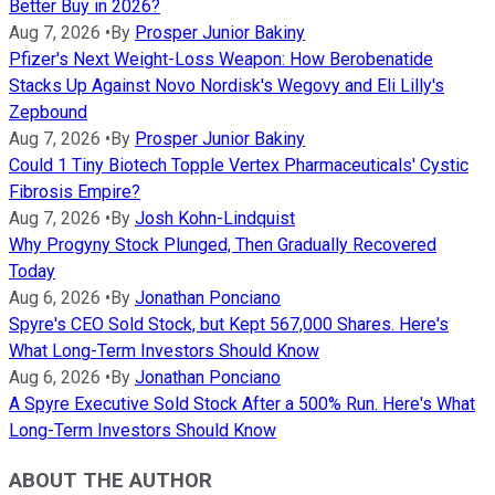
Better Buy in 2026?
Aug 7, 2026
•
By
Prosper Junior Bakiny
Pfizer's Next Weight-Loss Weapon: How Berobenatide
Stacks Up Against Novo Nordisk's Wegovy and Eli Lilly's
Zepbound
Aug 7, 2026
•
By
Prosper Junior Bakiny
Could 1 Tiny Biotech Topple Vertex Pharmaceuticals' Cystic
Fibrosis Empire?
Aug 7, 2026
•
By
Josh Kohn-Lindquist
Why Progyny Stock Plunged, Then Gradually Recovered
Today
Aug 6, 2026
•
By
Jonathan Ponciano
Spyre's CEO Sold Stock, but Kept 567,000 Shares. Here's
What Long-Term Investors Should Know
Aug 6, 2026
•
By
Jonathan Ponciano
A Spyre Executive Sold Stock After a 500% Run. Here's What
Long-Term Investors Should Know
ABOUT THE AUTHOR