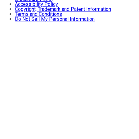
Accessibility Policy
Copyright, Trademark and Patent Information
Terms and Conditions
Do Not Sell My Personal Information