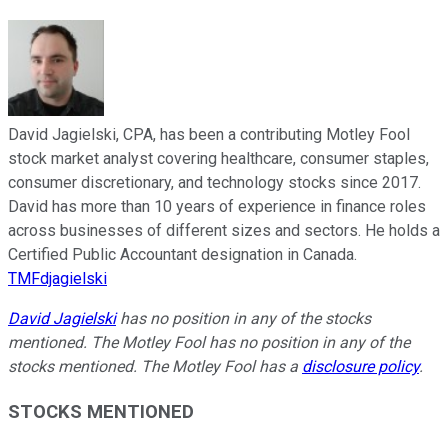
David Jagielski, CPA, has been a contributing Motley Fool
stock market analyst covering healthcare, consumer staples,
consumer discretionary, and technology stocks since 2017.
David has more than 10 years of experience in finance roles
across businesses of different sizes and sectors. He holds a
Certified Public Accountant designation in Canada.
TMFdjagielski
David Jagielski
has no position in any of the stocks
mentioned. The Motley Fool has no position in any of the
stocks mentioned. The Motley Fool has a
disclosure policy
.
STOCKS MENTIONED