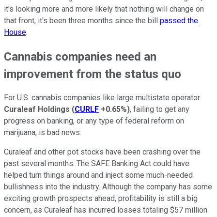
it's looking more and more likely that nothing will change on
that front; it's been three months since the bill
passed the
House
.
Cannabis companies need an
improvement from the status quo
For U.S. cannabis companies like large multistate operator
Curaleaf Holdings
(
CURLF
+0.65%
)
, failing to get any
progress on banking, or any type of federal reform on
marijuana, is bad news.
Curaleaf and other pot stocks have been crashing over the
past several months. The SAFE Banking Act could have
helped turn things around and inject some much-needed
bullishness into the industry. Although the company has some
exciting growth prospects ahead, profitability is still a big
concern, as Curaleaf has incurred losses totaling $57 million