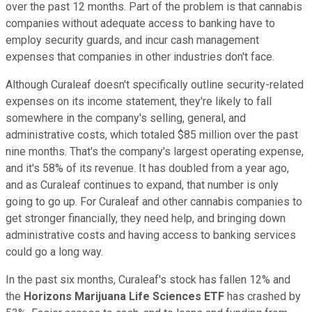
over the past 12 months. Part of the problem is that cannabis
companies without adequate access to banking have to
employ security guards, and incur cash management
expenses that companies in other industries don't face.
Although Curaleaf doesn't specifically outline security-related
expenses on its income statement, they're likely to fall
somewhere in the company's selling, general, and
administrative costs, which totaled $85 million over the past
nine months. That's the company's largest operating expense,
and it's 58% of its revenue. It has doubled from a year ago,
and as Curaleaf continues to expand, that number is only
going to go up. For Curaleaf and other cannabis companies to
get stronger financially, they need help, and bringing down
administrative costs and having access to banking services
could go a long way.
In the past six months, Curaleaf's stock has fallen 12% and
the
Horizons Marijuana Life Sciences ETF
has crashed by