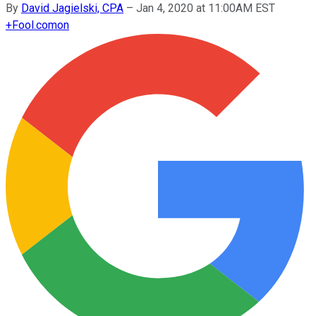
By
David Jagielski, CPA
–
Jan 4, 2020 at 11:00AM EST
+
Fool.com
on