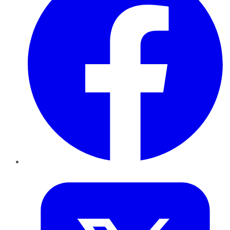
Twitter