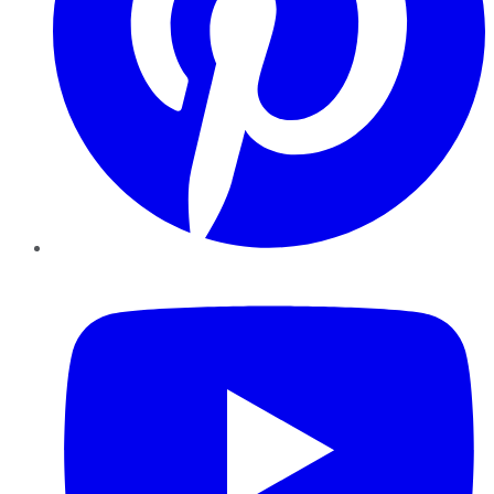
YouTube