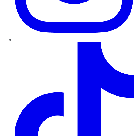
TikTok