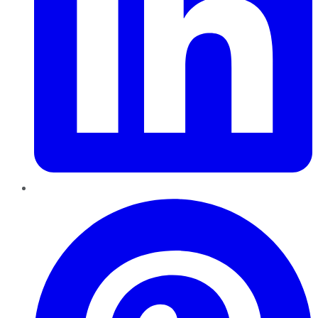
Pinterest