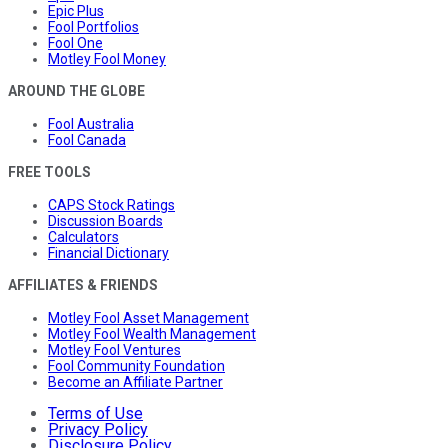
Epic Plus
Fool Portfolios
Fool One
Motley Fool Money
AROUND THE GLOBE
Fool Australia
Fool Canada
FREE TOOLS
CAPS Stock Ratings
Discussion Boards
Calculators
Financial Dictionary
AFFILIATES & FRIENDS
Motley Fool Asset Management
Motley Fool Wealth Management
Motley Fool Ventures
Fool Community Foundation
Become an Affiliate Partner
Terms of Use
Privacy Policy
Disclosure Policy