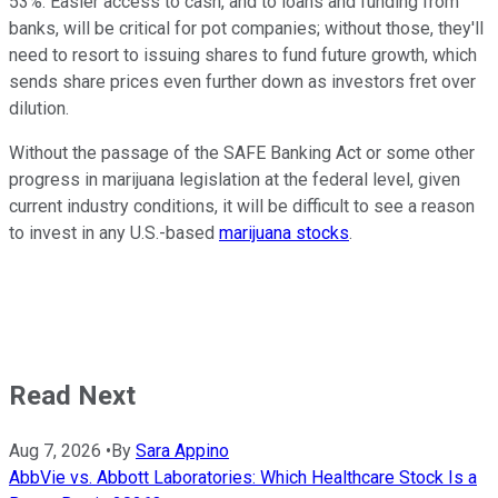
53%. Easier access to cash, and to loans and funding from
banks, will be critical for pot companies; without those, they'll
need to resort to issuing shares to fund future growth, which
sends share prices even further down as investors fret over
dilution.
Without the passage of the SAFE Banking Act or some other
progress in marijuana legislation at the federal level, given
current industry conditions, it will be difficult to see a reason
to invest in any U.S.-based
marijuana stocks
.
Read Next
Aug 7, 2026
•
By
Sara Appino
AbbVie vs. Abbott Laboratories: Which Healthcare Stock Is a