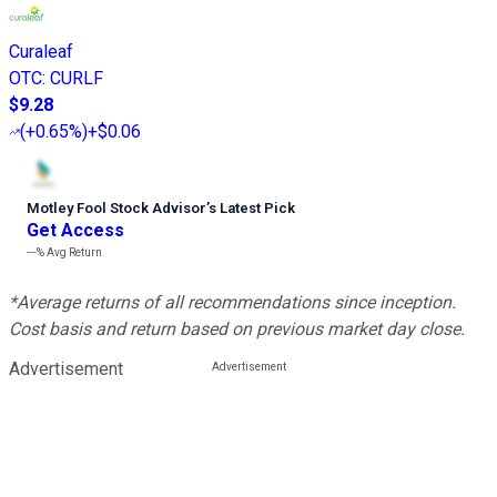
Curaleaf
OTC
:
CURLF
$9.28
(
+0.65%
)
+$0.06
Motley Fool Stock Advisor
’
s Latest Pick
Get Access
---%
Avg Return
*Average returns of all recommendations since inception.
Cost basis and return based on previous market day close.
Advertisement