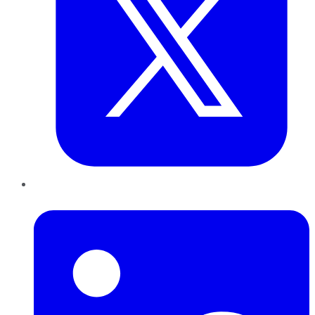
LinkedIn