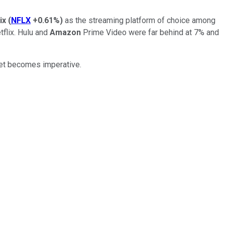
ix
(
NFLX
+0.61%
)
as the streaming platform of choice among
flix. Hulu and
Amazon
Prime Video were far behind at 7% and
rket becomes imperative.