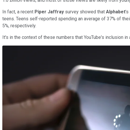
1.6
billion
views, and most of those views are likely from youn
In fact, a recent
Piper Jaffray
survey showed that
Alphabet
's
teens. Teens self-reported spending an average of 37% of the
5%, respectively.
It's in the context of these numbers that YouTube's inclusion 