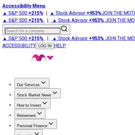
Accessibility Menu
▲ S&P 500
+
215%
|
▲ Stock Advisor
+
953%
JOIN THE MOT
▲ S&P 500
+
215%
|
▲ Stock Advisor
+
953%
JOIN THE MO
Search for a company
▲ S&P 500
+
215%
|
▲ Stock Advisor
+
953%
JOIN THE MO
ACCESSIBILITY
HELP
LOG IN
Our Services
All Services
Stock Advisor
Epic
Epic Plus
Fool Portfolios
Fo
Stock Market News
Trending News
Stock Market News
Market Movers
Tech S
How to Invest
How to Invest Money
What to Invest In
How to Invest in S
Retirement
Retirement News
Retirement 101
Types of Retirement Ac
Personal Finance
Best Credit Cards
Compare Credit Cards
Credit Card Revi