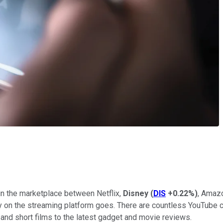
in the marketplace between Netflix,
Disney
(
DIS
+0.22%
)
, Amazo
ity on the streaming platform goes. There are countless YouTube
 and short films to the latest gadget and movie reviews.