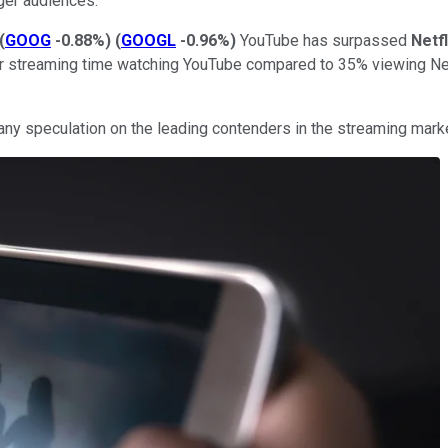
ger audiences.
(
GOOG
-0.88%
)
(
GOOGL
-0.96%
)
YouTube has surpassed
Netfl
ir streaming time watching YouTube compared to 35% viewing Net
in any speculation on the leading contenders in the streaming ma