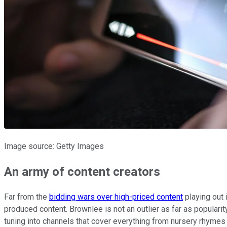
Image source: Getty Images
An army of content creators
Far from the
bidding wars over high-priced content
playing out 
produced content. Brownlee is not an outlier as far as popular
tuning into channels that cover everything from nursery rhymes