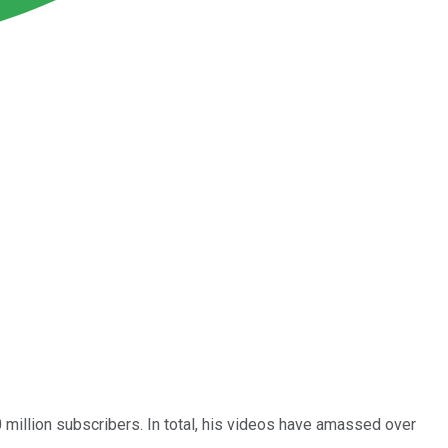
million subscribers. In total, his videos have amassed over