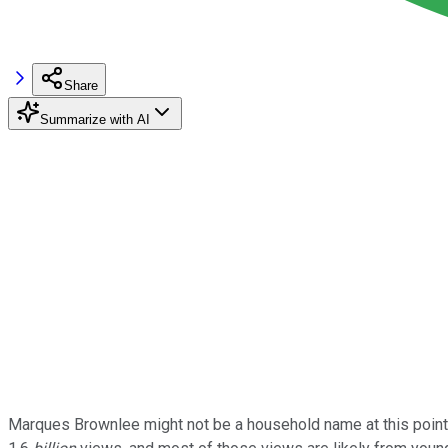
Share
Summarize with AI
Marques Brownlee might not be a household name at this point,