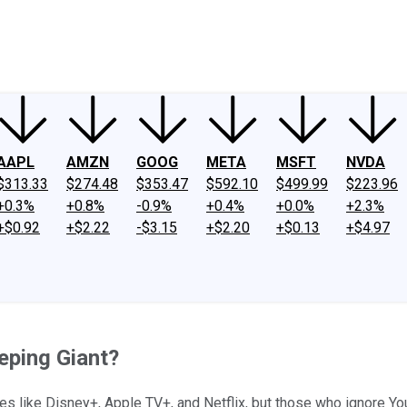
ney
Fool Community Foundation
Reviews
Newsroom
YouTube
Link
AAPL
AMZN
GOOG
META
MSFT
NVDA
$313.33
$274.48
$353.47
$592.10
$499.99
$223.96
+0.3%
+0.8%
-0.9%
+0.4%
+0.0%
+2.3%
+$0.92
+$2.22
-$3.15
+$2.20
+$0.13
+$4.97
eping Giant?
es like Disney+, Apple TV+, and Netflix, but those who ignore Yo