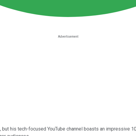
 but his tech-focused YouTube channel boasts an impressive 10 