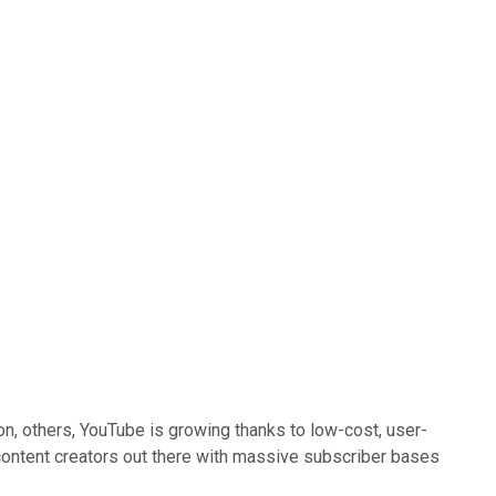
n, others, YouTube is growing thanks to low-cost, user-
 content creators out there with massive subscriber bases