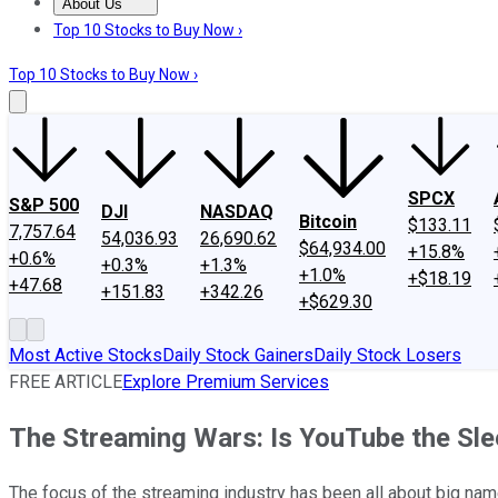
About Us
About Us
Contact Us
Investing Philosophy
Motley Fool Mo
Top 10 Stocks to Buy Now ›
Top 10 Stocks to Buy Now ›
SPCX
S&P 500
DJI
NASDAQ
Bitcoin
$133.11
7,757.64
54,036.93
26,690.62
$64,934.00
+15.8%
+0.6%
+0.3%
+1.3%
+1.0%
+$18.19
+47.68
+151.83
+342.26
+$629.30
Most Active Stocks
Daily Stock Gainers
Daily Stock Losers
FREE ARTICLE
Explore Premium Services
The Streaming Wars: Is YouTube the Sle
The focus of the streaming industry has been all about big nam