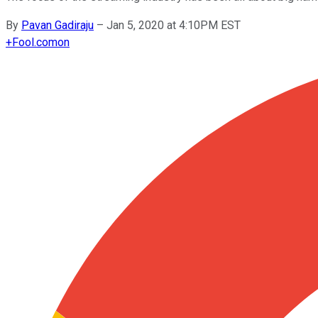
By
Pavan Gadiraju
–
Jan 5, 2020 at 4:10PM EST
+
Fool.com
on