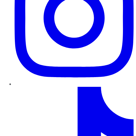
TikTok