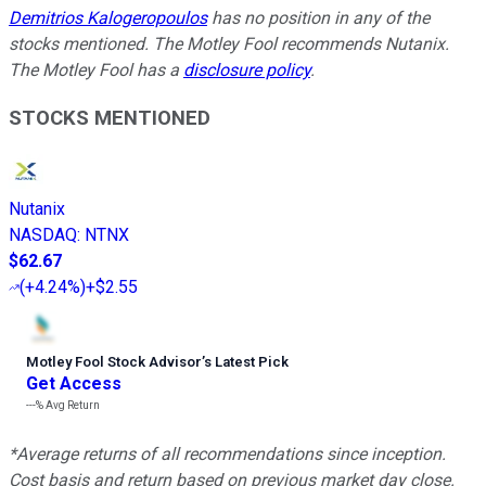
Demitrios Kalogeropoulos
has no position in any of the
stocks mentioned. The Motley Fool recommends Nutanix.
The Motley Fool has a
disclosure policy
.
STOCKS MENTIONED
Nutanix
NASDAQ
:
NTNX
$62.67
(
+4.24%
)
+$2.55
Motley Fool Stock Advisor
’
s Latest Pick
Get Access
---%
Avg Return
*Average returns of all recommendations since inception.
Cost basis and return based on previous market day close.