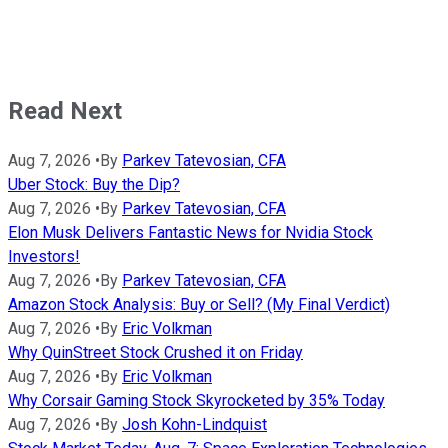
Read Next
Aug 7, 2026
•
By
Parkev Tatevosian, CFA
Uber Stock: Buy the Dip?
Aug 7, 2026
•
By
Parkev Tatevosian, CFA
Elon Musk Delivers Fantastic News for Nvidia Stock
Investors!
Aug 7, 2026
•
By
Parkev Tatevosian, CFA
Amazon Stock Analysis: Buy or Sell? (My Final Verdict)
Aug 7, 2026
•
By
Eric Volkman
Why QuinStreet Stock Crushed it on Friday
Aug 7, 2026
•
By
Eric Volkman
Why Corsair Gaming Stock Skyrocketed by 35% Today
Aug 7, 2026
•
By
Josh Kohn-Lindquist