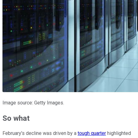
Image source: Getty Images.
So what
February's decline was driven by a
tough quarter
highlighted