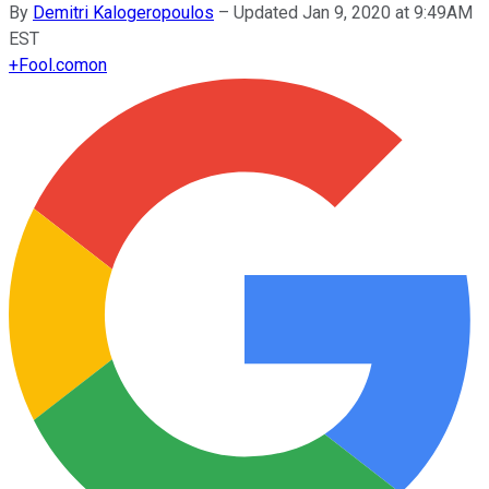
By
Demitri Kalogeropoulos
–
Updated Jan 9, 2020 at 9:49AM
EST
+
Fool.com
on