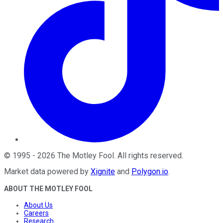
©
1995
-
2026
The Motley Fool
. All rights reserved.
Market data powered by
Xignite
and
Polygon.io
.
ABOUT THE MOTLEY FOOL
About Us
Careers
Research