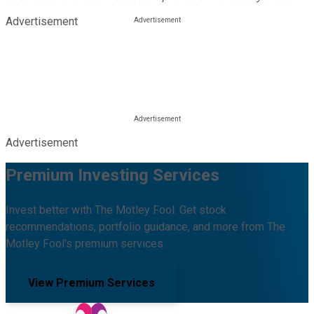
Advertisement
Advertisement
Premium Investing Services
Invest better with The Motley Fool. Get stock
recommendations, portfolio guidance, and more from The
Motley Fool's premium services.
View Premium Services