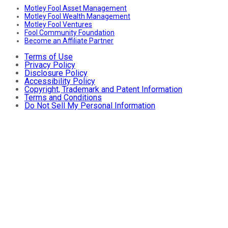
Motley Fool Asset Management
Motley Fool Wealth Management
Motley Fool Ventures
Fool Community Foundation
Become an Affiliate Partner
Terms of Use
Privacy Policy
Disclosure Policy
Accessibility Policy
Copyright, Trademark and Patent Information
Terms and Conditions
Do Not Sell My Personal Information