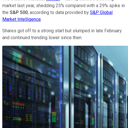
market last year, shedding 25% compared with a 29% spike in
the
S&P 500
, according to data provided by
S&P Global
Market Intelligence
.
Shares got off to a strong start but slumped in late February
and continued trending lower since then.