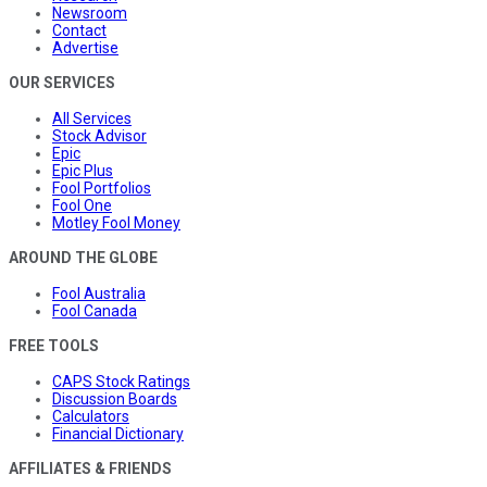
Newsroom
Contact
Advertise
OUR SERVICES
All Services
Stock Advisor
Epic
Epic Plus
Fool Portfolios
Fool One
Motley Fool Money
AROUND THE GLOBE
Fool Australia
Fool Canada
FREE TOOLS
CAPS Stock Ratings
Discussion Boards
Calculators
Financial Dictionary
AFFILIATES & FRIENDS