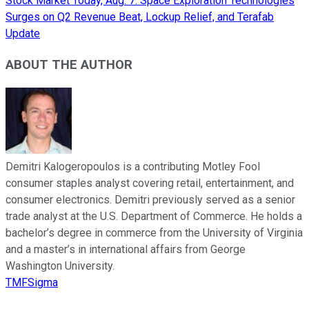
Stock Market Today, Aug. 7: Space Exploration Technologies
Surges on Q2 Revenue Beat, Lockup Relief, and Terafab
Update
ABOUT THE AUTHOR
Demitri Kalogeropoulos is a contributing Motley Fool
consumer staples analyst covering retail, entertainment, and
consumer electronics. Demitri previously served as a senior
trade analyst at the U.S. Department of Commerce. He holds a
bachelor’s degree in commerce from the University of Virginia
and a master’s in international affairs from George
Washington University.
TMFSigma