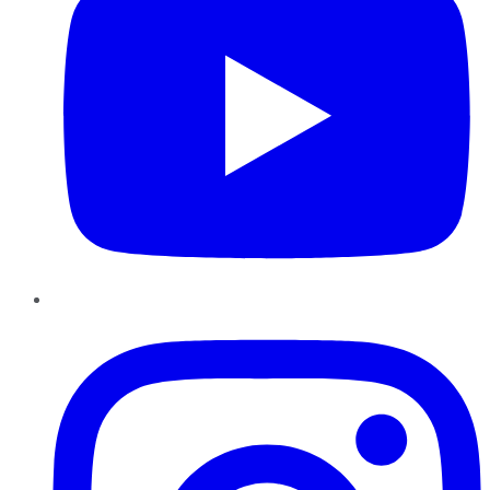
Instagram