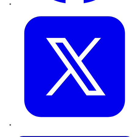
Twitter
LinkedIn