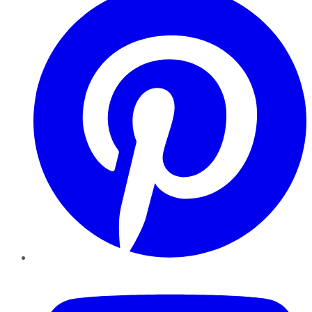
YouTube