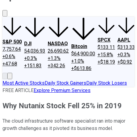
About Us
Contact Us
Investing Philosophy
Motley Fool Mo
SPCX
AAPL
S&P 500
DJI
NASDAQ
Bitcoin
$133.11
$313.33
7,757.64
54,036.93
26,690.62
$64,900.00
+15.8%
+0.3%
+0.6%
+0.3%
+1.3%
+1.0%
+$18.19
+$0.92
+47.68
+151.83
+342.26
+$613.86
Most Active Stocks
Daily Stock Gainers
Daily Stock Losers
FREE ARTICLE
Explore Premium Services
Why Nutanix Stock Fell 25% in 2019
The cloud infrastructure software specialist ran into major
growth challenges as it pivoted its business model.