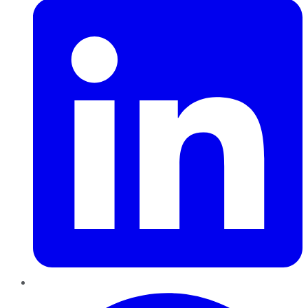
Pinterest