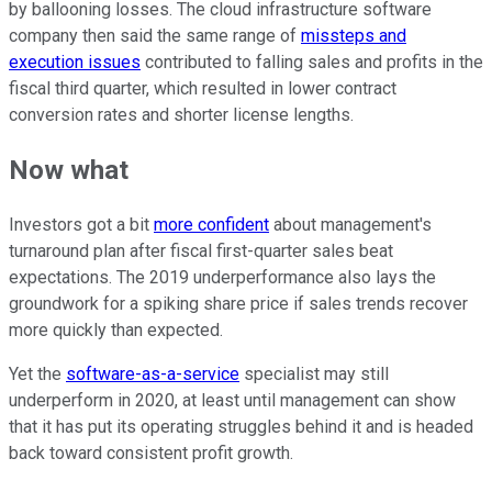
by ballooning losses. The cloud infrastructure software
company then said the same range of
missteps and
execution issues
contributed to falling sales and profits in the
fiscal third quarter, which resulted in lower contract
conversion rates and shorter license lengths.
Now what
Investors got a bit
more confident
about management's
turnaround plan after fiscal first-quarter sales beat
expectations. The 2019 underperformance also lays the
groundwork for a spiking share price if sales trends recover
more quickly than expected.
Yet the
software-as-a-service
specialist may still
underperform in 2020, at least until management can show
that it has put its operating struggles behind it and is headed
back toward consistent profit growth.