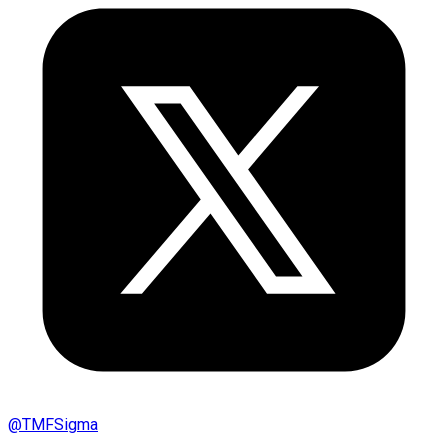
@
TMFSigma