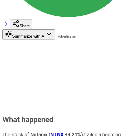
Share
Summarize with AI
What happened
The stock of
Nutanix
(
NTNX
+4.24%
)
trailed a booming