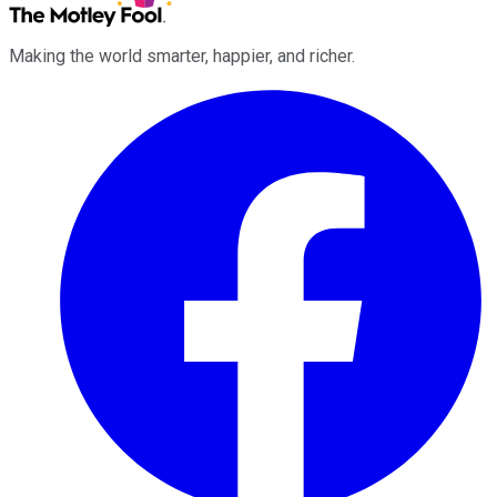
Making the world smarter, happier, and richer.
Facebook