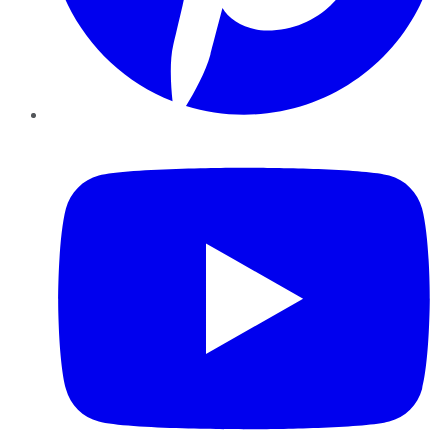
YouTube