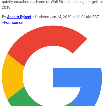
quietly smashed each one of Wall Street's earnings targets in
2019.
By
Anders Bylund
–
Updated Jan 14, 2020 at 11:01AM EST
+
Fool.com
on