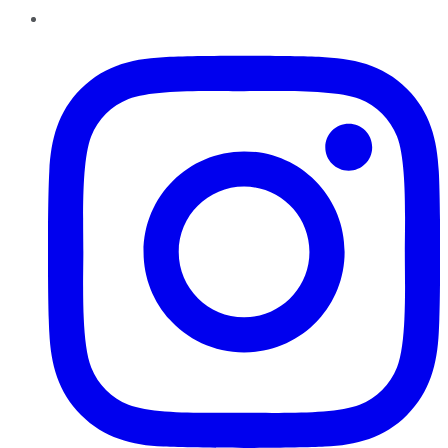
Instagram