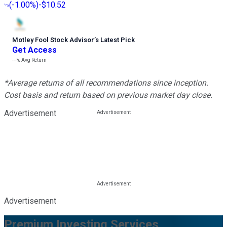
(
-1.00%
)
-$10.52
Motley Fool Stock Advisor
’
s Latest Pick
Get Access
---%
Avg Return
*Average returns of all recommendations since inception.
Cost basis and return based on previous market day close.
Advertisement
Advertisement
Premium Investing Services