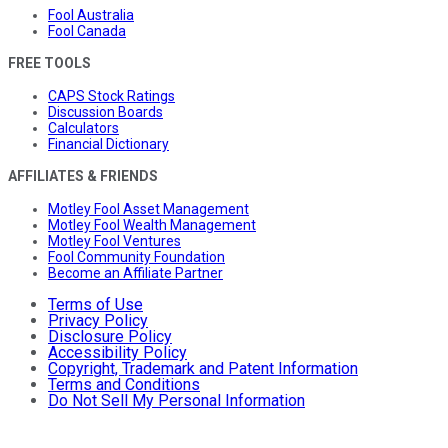
Fool Australia
Fool Canada
FREE TOOLS
CAPS Stock Ratings
Discussion Boards
Calculators
Financial Dictionary
AFFILIATES & FRIENDS
Motley Fool Asset Management
Motley Fool Wealth Management
Motley Fool Ventures
Fool Community Foundation
Become an Affiliate Partner
Terms of Use
Privacy Policy
Disclosure Policy
Accessibility Policy
Copyright, Trademark and Patent Information
Terms and Conditions
Do Not Sell My Personal Information