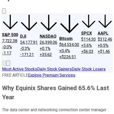
About Us
Contact Us
Investing Philosophy
Motley Fool Mo
SPCX
AAPL
S&P 500
DJI
NASDAQ
Bitcoin
$114.30
$312.46
7,722.38
54,177.91
26,399.06
$64,534.00
+5.6%
+0.5%
-0.0%
-0.3%
+0.1%
+0.4%
+$6.03
+$1.46
-1.17
-171.21
+35.62
+$226.51
Most Active Stocks
Daily Stock Gainers
Daily Stock Losers
FREE ARTICLE
Explore Premium Services
Why Equinix Shares Gained 65.6% Last
Year
The data center and networking connection center manager