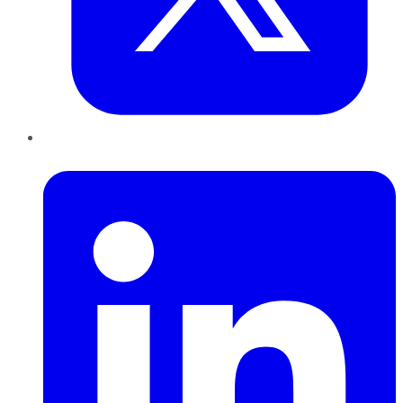
LinkedIn