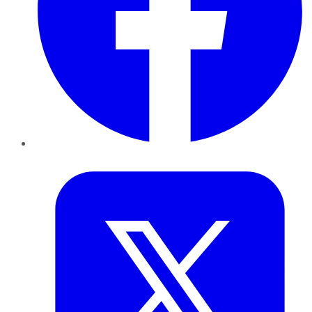
Twitter