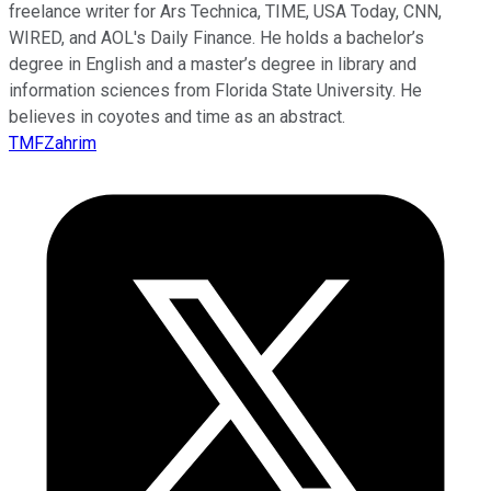
freelance writer for Ars Technica, TIME, USA Today, CNN,
WIRED, and AOL's Daily Finance. He holds a bachelor’s
degree in English and a master’s degree in library and
information sciences from Florida State University. He
believes in coyotes and time as an abstract.
TMFZahrim