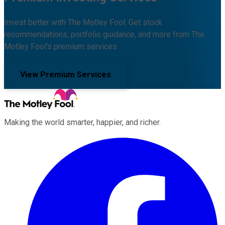
Invest better with The Motley Fool. Get stock
recommendations, portfolio guidance, and more from The
Motley Fool's premium services.
View Premium Services
Making the world smarter, happier, and richer.
Facebook