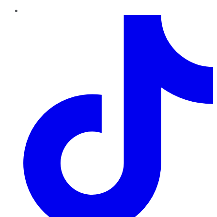
TikTok