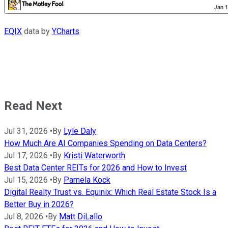
EQIX
data by
YCharts
Read Next
Jul 31, 2026
•
By
Lyle Daly
How Much Are AI Companies Spending on Data Centers?
Jul 17, 2026
•
By
Kristi Waterworth
Best Data Center REITs for 2026 and How to Invest
Jul 15, 2026
•
By
Pamela Kock
Digital Realty Trust vs. Equinix: Which Real Estate Stock Is a
Better Buy in 2026?
Jul 8, 2026
•
By
Matt DiLallo