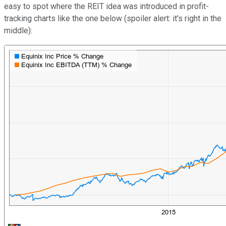
easy to spot where the REIT idea was introduced in profit-
tracking charts like the one below (spoiler alert: it's right in the
middle):