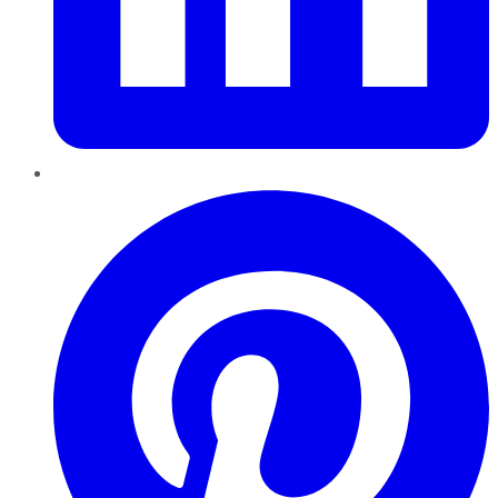
Pinterest