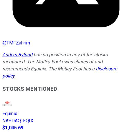
@
TMFZahrim
Anders Bylund
has no position in any of the stocks
mentioned. The Motley Fool owns shares of and
recommends Equinix. The Motley Fool has a
disclosure
policy
.
STOCKS MENTIONED
Equinix
NASDAQ
:
EQIX
$1,045.69