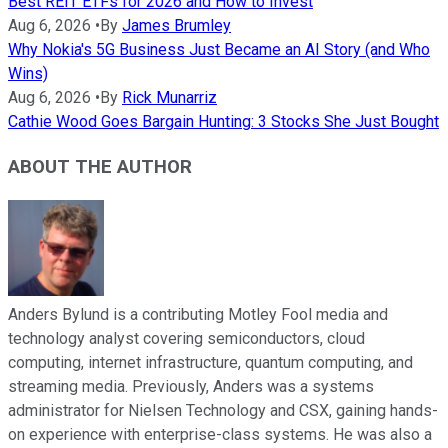
Best REIT ETFs for 2026 and How to Invest
Aug 6, 2026
•
By
James Brumley
Why Nokia's 5G Business Just Became an AI Story (and Who
Wins)
Aug 6, 2026
•
By
Rick Munarriz
Cathie Wood Goes Bargain Hunting: 3 Stocks She Just Bought
ABOUT THE AUTHOR
Anders Bylund is a contributing Motley Fool media and
technology analyst covering semiconductors, cloud
computing, internet infrastructure, quantum computing, and
streaming media. Previously, Anders was a systems
administrator for Nielsen Technology and CSX, gaining hands-
on experience with enterprise-class systems. He was also a