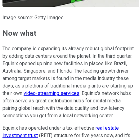
Image source: Getty Images.
Now what
The company is expanding its already robust global footprint
by adding data centers around the planet. In the third quarter,
Equinix opened up nine new facilities in places like Brazil,
Australia, Singapore, and Florida. The leading growth driver
among target markets is found in the media industry these
days, as a plethora of traditional media giants are starting up
their own
video-streaming services
. Equinix's network hubs
often serve as great distribution hubs for digital media,
pairing global reach with the data quality and low-latency
connections you get from a local networking center.
Equinix has operated under a tax-effective
real estate
investment trust
(REIT) structure for five years now, and it's