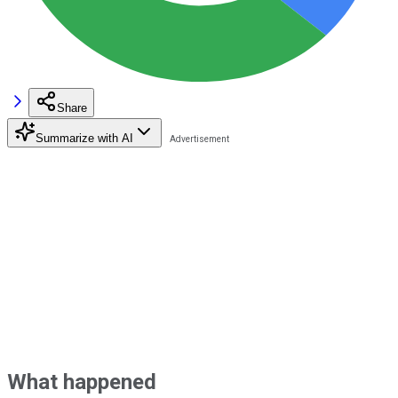
Share
Summarize with AI
What happened