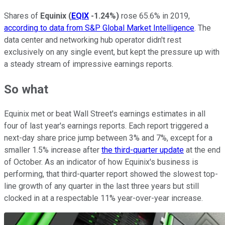
Shares of
Equinix
(
EQIX
-1.24%
)
rose 65.6% in 2019,
according to data from S&P Global Market Intelligence
. The
data center and networking hub operator didn't rest
exclusively on any single event, but kept the pressure up with
a steady stream of impressive earnings reports.
So what
Equinix met or beat Wall Street's earnings estimates in all
four of last year's earnings reports. Each report triggered a
next-day share price jump between 3% and 7%, except for a
smaller 1.5% increase after
the third-quarter update
at the end
of October. As an indicator of how Equinix's business is
performing, that third-quarter report showed the slowest top-
line growth of any quarter in the last three years but still
clocked in at a respectable 11% year-over-year increase.