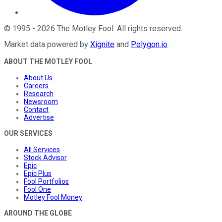
©
1995
-
2026
The Motley Fool
. All rights reserved.
Market data powered by
Xignite
and
Polygon.io
.
ABOUT THE MOTLEY FOOL
About Us
Careers
Research
Newsroom
Contact
Advertise
OUR SERVICES
All Services
Stock Advisor
Epic
Epic Plus
Fool Portfolios
Fool One
Motley Fool Money
AROUND THE GLOBE