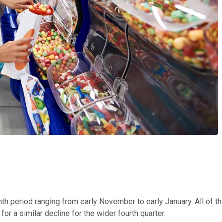
th period ranging from early November to early January. All of t
r a similar decline for the wider fourth quarter.