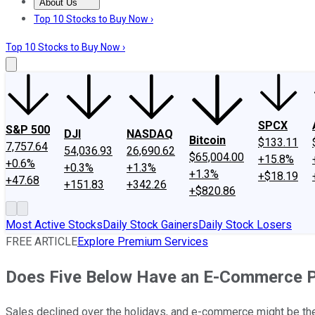
About Us
About Us
Contact Us
Investing Philosophy
Motley Fool Mo
Top 10 Stocks to Buy Now ›
Top 10 Stocks to Buy Now ›
SPCX
S&P 500
DJI
NASDAQ
Bitcoin
$133.11
7,757.64
54,036.93
26,690.62
$65,004.00
+15.8%
+0.6%
+0.3%
+1.3%
+1.3%
+$18.19
+47.68
+151.83
+342.26
+$820.86
Most Active Stocks
Daily Stock Gainers
Daily Stock Losers
FREE ARTICLE
Explore Premium Services
Does Five Below Have an E-Commerce 
Sales declined over the holidays, and e-commerce might be the 