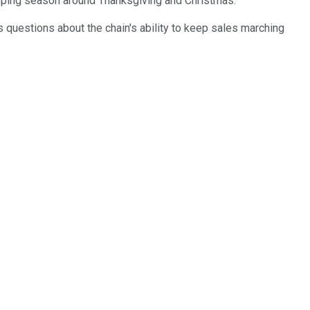
opping season around Thanksgiving and Christmas.
 questions about the chain's ability to keep sales marching