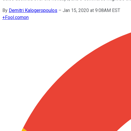
By
Demitri Kalogeropoulos
–
Jan 15, 2020 at 9:08AM EST
+
Fool.com
on