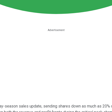
ay-season sales update, sending shares down as much as 20% on