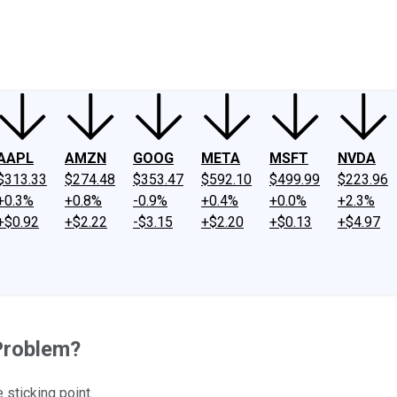
ney
Fool Community Foundation
Reviews
Newsroom
YouTube
Link
AAPL
AMZN
GOOG
META
MSFT
NVDA
$313.33
$274.48
$353.47
$592.10
$499.99
$223.96
+0.3%
+0.8%
-0.9%
+0.4%
+0.0%
+2.3%
+$0.92
+$2.22
-$3.15
+$2.20
+$0.13
+$4.97
Problem?
sticking point.