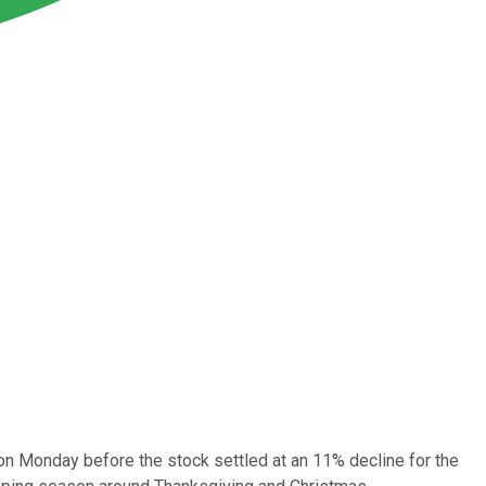
 Monday before the stock settled at an 11% decline for the