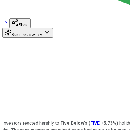
Share
Summarize with AI
Investors reacted harshly to
Five Below
's
(
FIVE
+5.73%
)
holid