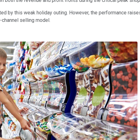
 both the revenue and profit fronts during the critical peak sh
ted by this weak holiday outing. However, the performance raises
i-channel selling model.