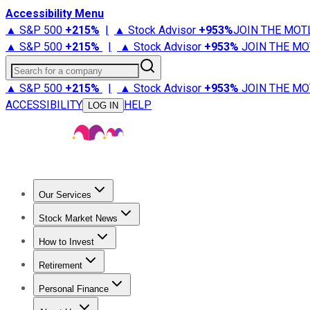
Accessibility Menu
▲ S&P 500
+
215%
|
▲ Stock Advisor
+
953%
JOIN THE MOT
▲ S&P 500
+
215%
|
▲ Stock Advisor
+
953%
JOIN THE MO
Search for a company
▲ S&P 500
+
215%
|
▲ Stock Advisor
+
953%
JOIN THE MO
ACCESSIBILITY
HELP
LOG IN
Our Services
All Services
Stock Advisor
Epic
Epic Plus
Fool Portfolios
Fo
Stock Market News
Trending News
Stock Market News
Market Movers
Tech S
How to Invest
How to Invest Money
What to Invest In
How to Invest in S
Retirement
Retirement News
Retirement 101
Types of Retirement Ac
Personal Finance
Best Credit Cards
Compare Credit Cards
Credit Card Revi