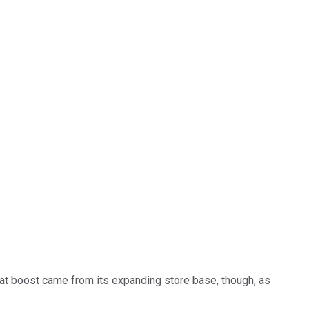
hat boost came from its expanding store base, though, as