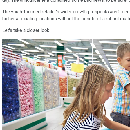
day. The announcement contained some bad news, to be sure, on
The youth-focused retailer's wider growth prospects aren't den
higher at existing locations without the benefit of a robust mult
Let's take a closer look.