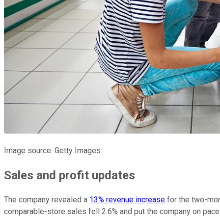
Image source: Getty Images.
Sales and profit updates
The company revealed a
13% revenue increase
for the two-mon
comparable-store sales fell 2.6% and put the company on pace fo