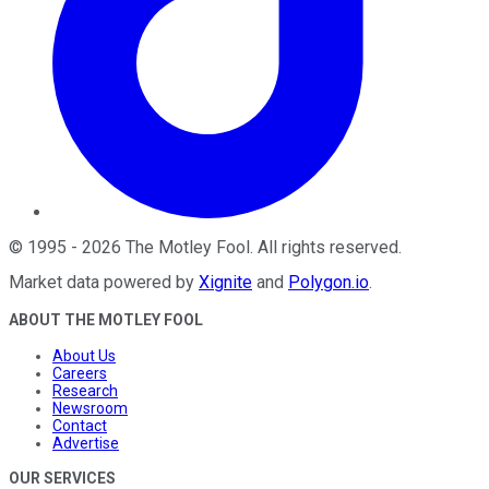
©
1995
-
2026
The Motley Fool
. All rights reserved.
Market data powered by
Xignite
and
Polygon.io
.
ABOUT THE MOTLEY FOOL
About Us
Careers
Research
Newsroom
Contact
Advertise
OUR SERVICES