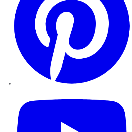
YouTube