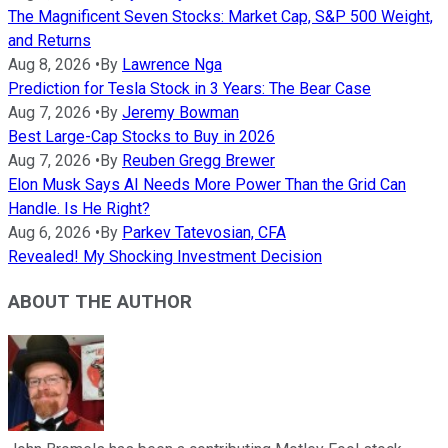
The Magnificent Seven Stocks: Market Cap, S&P 500 Weight,
and Returns
Aug 8, 2026
•
By
Lawrence Nga
Prediction for Tesla Stock in 3 Years: The Bear Case
Aug 7, 2026
•
By
Jeremy Bowman
Best Large-Cap Stocks to Buy in 2026
Aug 7, 2026
•
By
Reuben Gregg Brewer
Elon Musk Says AI Needs More Power Than the Grid Can
Handle. Is He Right?
Aug 6, 2026
•
By
Parkev Tatevosian, CFA
Revealed! My Shocking Investment Decision
ABOUT THE AUTHOR