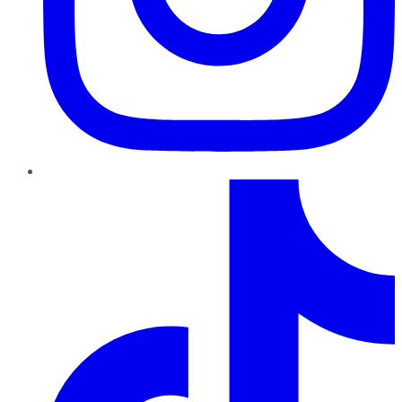
TikTok