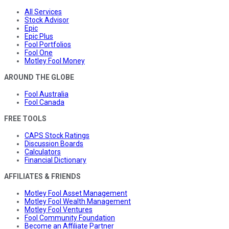
All Services
Stock Advisor
Epic
Epic Plus
Fool Portfolios
Fool One
Motley Fool Money
AROUND THE GLOBE
Fool Australia
Fool Canada
FREE TOOLS
CAPS Stock Ratings
Discussion Boards
Calculators
Financial Dictionary
AFFILIATES & FRIENDS
Motley Fool Asset Management
Motley Fool Wealth Management
Motley Fool Ventures
Fool Community Foundation
Become an Affiliate Partner