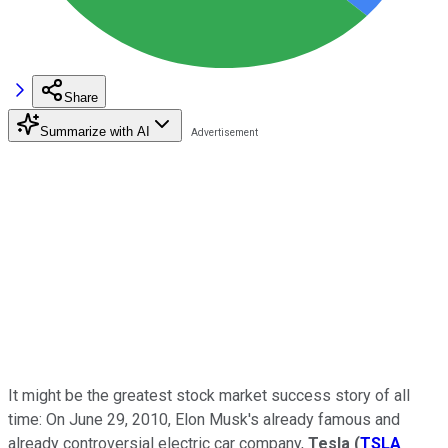
Share
Summarize with AI
It might be the greatest stock market success story of all
time: On June 29, 2010, Elon Musk's already famous and
already controversial electric car company,
Tesla
(
TSLA