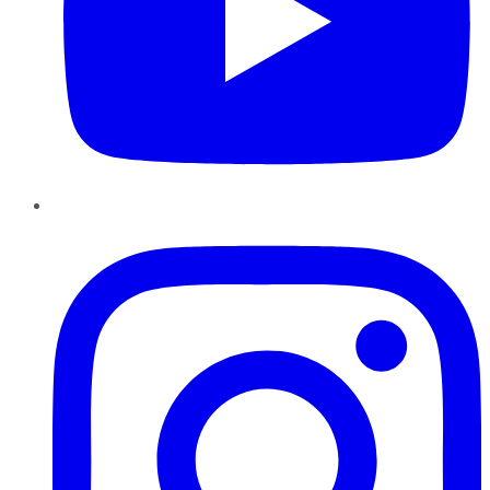
Instagram