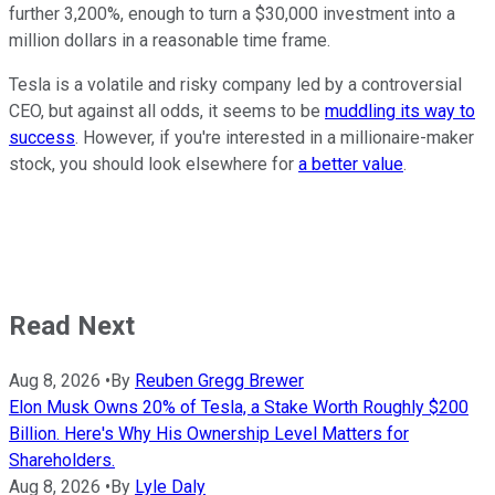
further 3,200%, enough to turn a $30,000 investment into a
million dollars in a reasonable time frame.
Tesla is a volatile and risky company led by a controversial
CEO, but against all odds, it seems to be
muddling its way to
success
. However, if you're interested in a millionaire-maker
stock, you should look elsewhere for
a better value
.
Read Next
Aug 8, 2026
•
By
Reuben Gregg Brewer
Elon Musk Owns 20% of Tesla, a Stake Worth Roughly $200
Billion. Here's Why His Ownership Level Matters for
Shareholders.
Aug 8, 2026
•
By
Lyle Daly