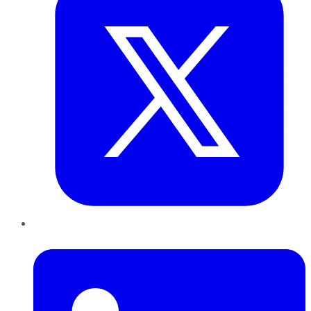
LinkedIn