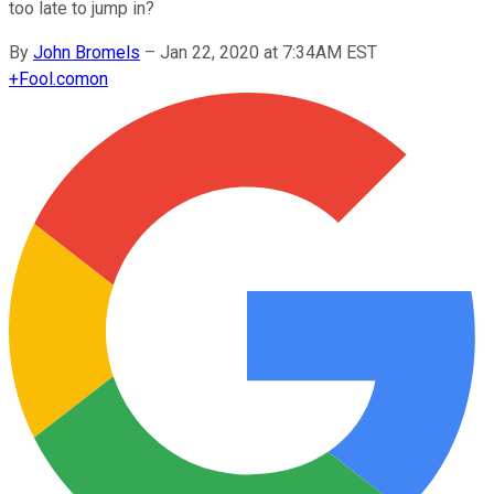
too late to jump in?
By
John Bromels
–
Jan 22, 2020 at 7:34AM EST
+
Fool.com
on