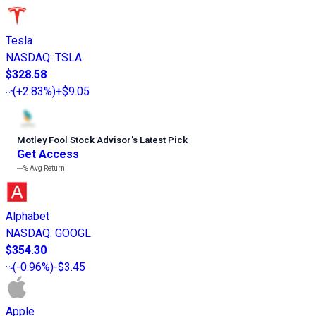
Tesla
NASDAQ
:
TSLA
$328.58
(
+2.83%
)
+$9.05
Motley Fool Stock Advisor
’
s Latest Pick
Get Access
---%
Avg Return
Alphabet
NASDAQ
:
GOOGL
$354.30
(
-0.96%
)
-$3.45
Apple