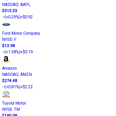
NASDAQ
:
AAPL
$313.33
(
+0.29%
)
+$0.92
Ford Motor Company
NYSE
:
F
$13.98
(
+1.38%
)
+$0.19
Amazon
NASDAQ
:
AMZN
$274.48
(
+0.81%
)
+$2.22
Toyota Motor
NYSE
:
TM
$190.09