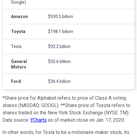
Google)
Amazon
$930.5 billion
Toyota
$198.1 billion
Tesla
$92.2 billion
General
$50.6 billion
Motors
Ford
$36.4 billion
*Share price for Alphabet refers to price of Class A voting
shares (NASDAQ: GOOGL). **Share price of Toyota refers to
shares traded on the New York Stock Exchange (NYSE: TM).
Data source:
YCharts
as of market close on Jan. 17, 2020.
In other words, for Tesla to be a millionaire-maker stock, its