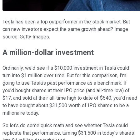
Tesla has been a top outperformer in the stock market. But
can new investors expect the same growth ahead? Image
source: Getty Images.
A million-dollar investment
Ordinarily, we'd see if a $10,000 investment in Tesla could
turn into $1 million over time. But for this comparison, I'm
going to use Tesla's past performance as a benchmark. If
you'd bought shares at their IPO price (and all-time low) of
$17, and sold at their all-time high to date of $540, you'd need
to have bought about $31,500 worth of IPO shares to be a
millionaire today.
So let's do some quick math and see whether Tesla could
replicate that performance, turning $31,500 in today's shares