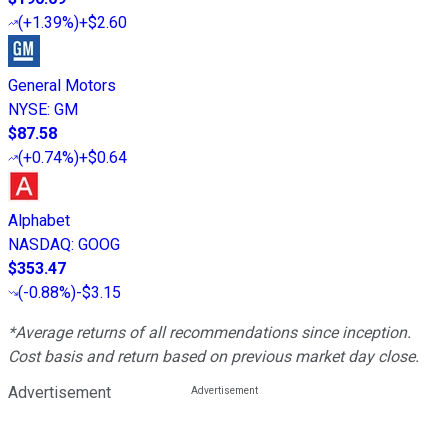
(
+1.39%
)
+$2.60
General Motors
NYSE
:
GM
$87.58
(
+0.74%
)
+$0.64
Alphabet
NASDAQ
:
GOOG
$353.47
(
-0.88%
)
-$3.15
*Average returns of all recommendations since inception.
Cost basis and return based on previous market day close.
Advertisement