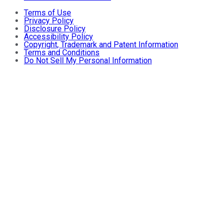
Terms of Use
Privacy Policy
Disclosure Policy
Accessibility Policy
Copyright, Trademark and Patent Information
Terms and Conditions
Do Not Sell My Personal Information