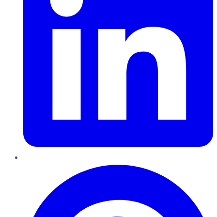
Pinterest