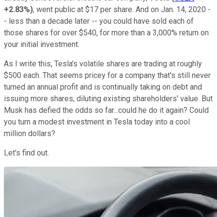
+2.83%
)
, went public at $17 per share. And on Jan. 14, 2020 -
- less than a decade later -- you could have sold each of
those shares for over $540, for more than a 3,000% return on
your initial investment.
As I write this, Tesla's volatile shares are trading at roughly
$500 each. That seems pricey for a company that's still never
turned an annual profit and is continually taking on debt and
issuing more shares, diluting existing shareholders' value. But
Musk has defied the odds so far...could he do it again? Could
you turn a modest investment in Tesla today into a cool
million dollars?
Let's find out.