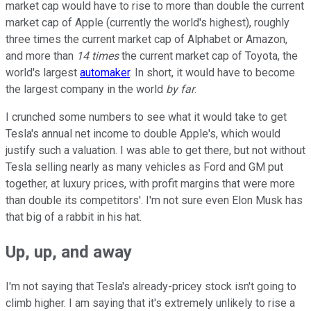
market cap would have to rise to more than double the current
market cap of Apple (currently the world's highest), roughly
three times the current market cap of Alphabet or Amazon,
and more than
14 times
the current market cap of Toyota, the
world's largest
automaker
. In short, it would have to become
the largest company in the world
by far
.
I crunched some numbers to see what it would take to get
Tesla's annual net income to double Apple's, which would
justify such a valuation. I was able to get there, but not without
Tesla selling nearly as many vehicles as Ford and GM put
together, at luxury prices, with profit margins that were more
than double its competitors'. I'm not sure even Elon Musk has
that big of a rabbit in his hat.
Up, up, and away
I'm not saying that Tesla's already-pricey stock isn't going to
climb higher. I am saying that it's extremely unlikely to rise a