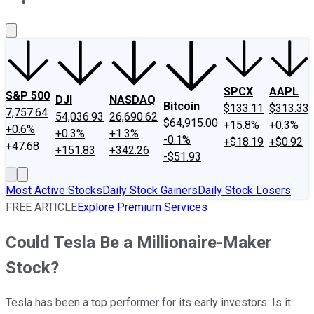
About Us
Contact Us
Investing Philosophy
Motley Fool Mo
SPCX
AAPL
S&P 500
DJI
NASDAQ
Bitcoin
$133.11
$313.33
7,757.64
54,036.93
26,690.62
$64,915.00
+15.8%
+0.3%
+0.6%
+0.3%
+1.3%
-0.1%
+$18.19
+$0.92
+47.68
+151.83
+342.26
-$51.93
Most Active Stocks
Daily Stock Gainers
Daily Stock Losers
FREE ARTICLE
Explore Premium Services
Could Tesla Be a Millionaire-Maker
Stock?
Tesla has been a top performer for its early investors. Is it