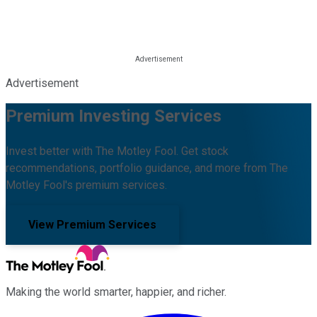
Advertisement
Premium Investing Services
Invest better with The Motley Fool. Get stock
recommendations, portfolio guidance, and more from The
Motley Fool's premium services.
View Premium Services
Making the world smarter, happier, and richer.
Facebook