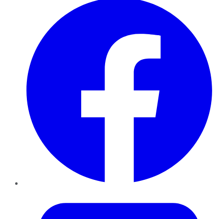
Twitter