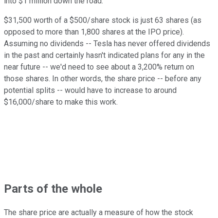
into $1 million down the road.
$31,500 worth of a $500/share stock is just 63 shares (as
opposed to more than 1,800 shares at the IPO price).
Assuming no dividends -- Tesla has never offered dividends
in the past and certainly hasn't indicated plans for any in the
near future -- we'd need to see about a 3,200% return on
those shares. In other words, the share price -- before any
potential splits -- would have to increase to around
$16,000/share to make this work.
Parts of the whole
The share price are actually a measure of how the stock