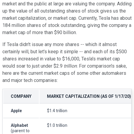
market and the public at large are valuing the company. Adding
up the value of all outstanding shares of stock gives us the
market capitalization, or market cap. Currently, Tesla has about
184 million shares of stock outstanding, giving the company a
market cap of more than $90 billion.
If Tesla didn't issue any more shares -- which it almost
certainly will, but let's keep it simple -- and each of its $500
shares increased in value to $16,000, Tesla's market cap
would soar to just under $2.9
trillion
. For comparison's sake,
here are the current market caps of some other automakers
and major tech companies:
COMPANY
MARKET CAPITALIZATION (AS OF 1/17/20)
Apple
$1.4 trillion
Alphabet
$1.0 trillion
(parent to