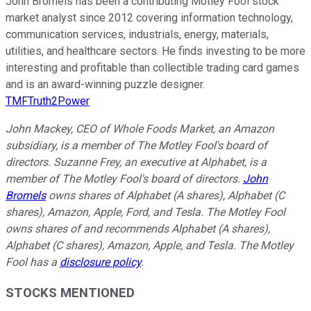
John Bromels has been a contributing Motley Fool stock
market analyst since 2012 covering information technology,
communication services, industrials, energy, materials,
utilities, and healthcare sectors. He finds investing to be more
interesting and profitable than collectible trading card games
and is an award-winning puzzle designer.
TMFTruth2Power
John Mackey, CEO of Whole Foods Market, an Amazon
subsidiary, is a member of The Motley Fool's board of
directors. Suzanne Frey, an executive at Alphabet, is a
member of The Motley Fool's board of directors.
John
Bromels
owns shares of Alphabet (A shares), Alphabet (C
shares), Amazon, Apple, Ford, and Tesla. The Motley Fool
owns shares of and recommends Alphabet (A shares),
Alphabet (C shares), Amazon, Apple, and Tesla. The Motley
Fool has a
disclosure policy
.
STOCKS MENTIONED